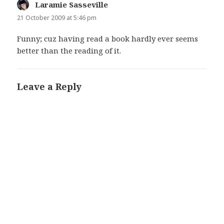
Laramie Sasseville
says:
21 October 2009 at 5:46 pm
Funny; cuz having read a book hardly ever seems
better than the reading of it.
Leave a Reply