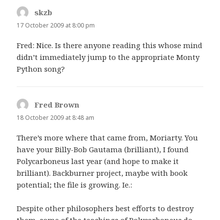
skzb
says:
17 October 2009 at 8:00 pm
Fred: Nice. Is there anyone reading this whose mind
didn’t immediately jump to the appropriate Monty
Python song?
Fred Brown
says:
18 October 2009 at 8:48 am
There’s more where that came from, Moriarty. You
have your Billy-Bob Gautama (brilliant), I found
Polycarboneus last year (and hope to make it
brilliant). Backburner project, maybe with book
potential; the file is growing. Ie.:
Despite other philosophers best efforts to destroy