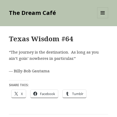
The Dream Café
MENU
AND
WIDGETS
Texas Wisdom #64
“The journey is the destination. As long as you
ain’t goin’ nowheres in particular.”
— Billy-Bob Gautama
SHARE THIS:
X
Facebook
Tumblr