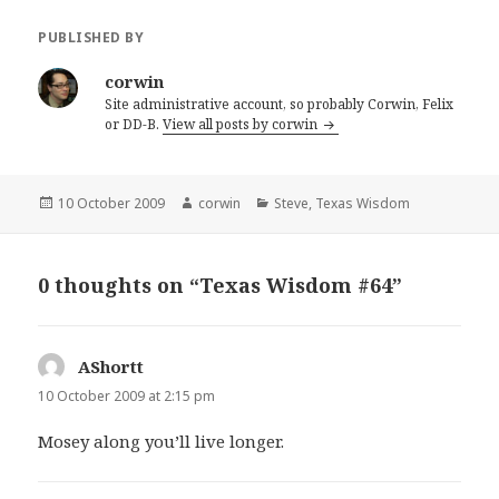
PUBLISHED BY
corwin
Site administrative account, so probably Corwin, Felix
or DD-B.
View all posts by corwin
Posted
Author
Categories
10 October 2009
corwin
Steve
,
Texas Wisdom
on
0 thoughts on “Texas Wisdom #64”
AShortt
says:
10 October 2009 at 2:15 pm
Mosey along you’ll live longer.