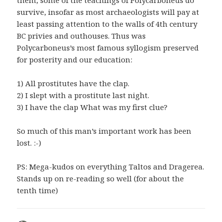
them, some of the teachings of Polycarboneus do
survive, insofar as most archaeologists will pay at
least passing attention to the walls of 4th century
BC privies and outhouses. Thus was
Polycarboneus’s most famous syllogism preserved
for posterity and our education:
1) All prostitutes have the clap.
2) I slept with a prostitute last night.
3) I have the clap What was my first clue?
So much of this man’s important work has been
lost. :-)
PS: Mega-kudos on everything Taltos and Dragerea.
Stands up on re-reading so well (for about the
tenth time)