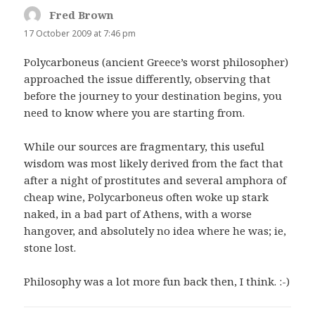
Fred Brown
says:
17 October 2009 at 7:46 pm
Polycarboneus (ancient Greece’s worst philosopher)
approached the issue differently, observing that
before the journey to your destination begins, you
need to know where you are starting from.
While our sources are fragmentary, this useful
wisdom was most likely derived from the fact that
after a night of prostitutes and several amphora of
cheap wine, Polycarboneus often woke up stark
naked, in a bad part of Athens, with a worse
hangover, and absolutely no idea where he was; ie,
stone lost.
Philosophy was a lot more fun back then, I think. :-)