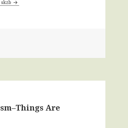
y skzb
cism–Things Are