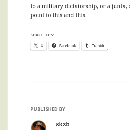
to a military dictatorship, or a junta,
point to
this
and
this
.
SHARE THIS:
X
Facebook
Tumblr
PUBLISHED BY
skzb