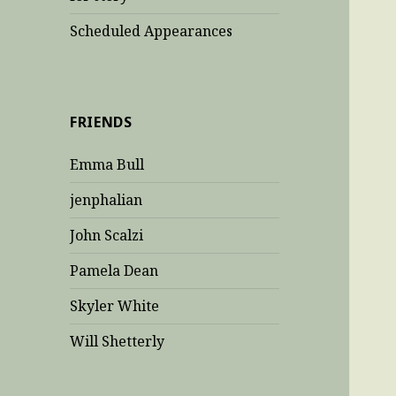
Scheduled Appearances
FRIENDS
Emma Bull
jenphalian
John Scalzi
Pamela Dean
Skyler White
Will Shetterly