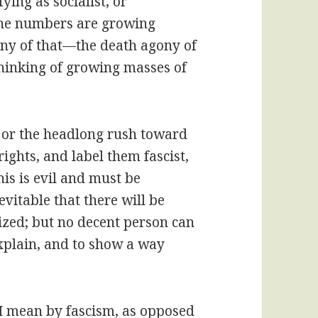
fying as socialist, or
 the numbers are growing
 any of that—the death agony of
 thinking of growing masses of
 or the headlong rush toward
ights, and label them fascist,
this is evil and must be
evitable that there will be
zed; but no decent person can
 explain, and to show a way
 I mean by fascism, as opposed