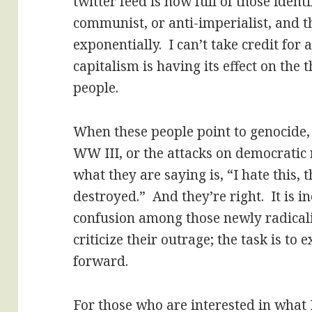
twitter feed is now full of those identi
communist, or anti-imperialist, and
exponentially. I can’t take credit for
capitalism is having its effect on the
people.
When these people point to genocide,
WW III, or the attacks on democratic r
what they are saying is, “I hate this, 
destroyed.” And they’re right. It is in
confusion among those newly radicali
criticize their outrage; the task is to
forward.
For those who are interested in what