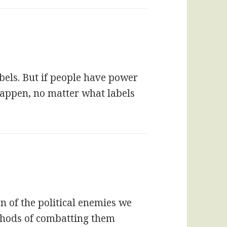
bels. But if people have power
happen, no matter what labels
on of the political enemies we
ethods of combatting them