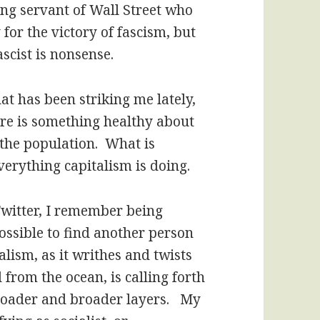
ing servant of Wall Street who
 for the victory of fascism, but
scist is nonsense.
at has been striking me lately,
here is something healthy about
the population. What is
everything capitalism is doing.
witter, I remember being
possible to find another person
alism, as it writhes and twists
d from the ocean, is calling forth
oader and broader layers. My