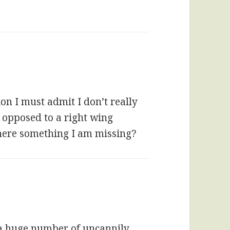
on I must admit I don’t really
 opposed to a right wing
 there something I am missing?
 a huge number of uncannily