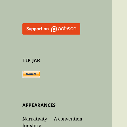
TIP JAR
APPEARANCES
Narrativity — A convention
for story