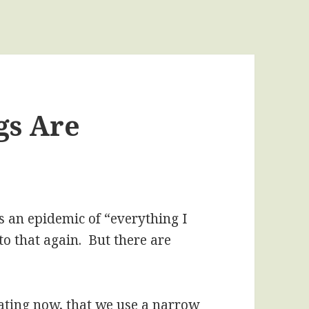
gs Are
as an epidemic of “everything I
to that again. But there are
ating now, that we use a narrow