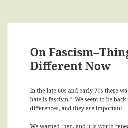
On Fascism–Thin
Different Now
In the late 60s and early 70s there w
hate is fascism.” We seem to be back 
differences, and they are important.
We warned then, and it is worth repe