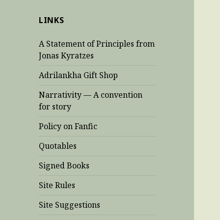
LINKS
A Statement of Principles from
Jonas Kyratzes
Adrilankha Gift Shop
Narrativity — A convention
for story
Policy on Fanfic
Quotables
Signed Books
Site Rules
Site Suggestions