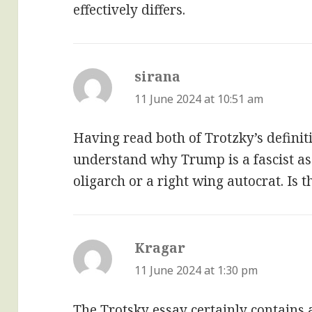
effectively differs.
sirana
says:
11 June 2024 at 10:51 am
Having read both of Trotzky’s definiti
understand why Trump is a fascist as
oligarch or a right wing autocrat. Is
Kragar
says:
11 June 2024 at 1:30 pm
The Trotsky essay certainly contains