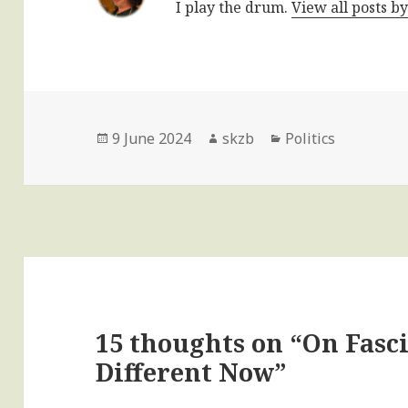
I play the drum.
View all posts b
Posted
Author
Categories
9 June 2024
skzb
Politics
on
15 thoughts on “On Fas
Different Now”