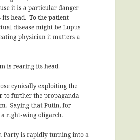
use it is a particular danger
 its head. To the patient
actual disease might be Lupus
reating physician it matters a
m is rearing its head.
hose cynically exploiting the
der to further the propaganda
sm. Saying that Putin, for
s a right-wing oligarch.
 Party is rapidly turning into a