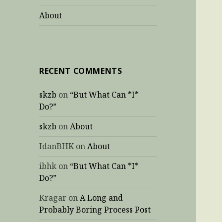
About
RECENT COMMENTS
skzb
on
“But What Can *I*
Do?”
skzb
on
About
IdanBHK
on
About
ibhk
on
“But What Can *I*
Do?”
Kragar
on
A Long and
Probably Boring Process Post