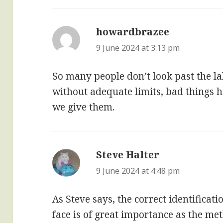
howardbrazee
says:
9 June 2024 at 3:13 pm
So many people don’t look past the la
without adequate limits, bad things 
we give them.
Steve Halter
says:
9 June 2024 at 4:48 pm
As Steve says, the correct identificati
face is of great importance as the m