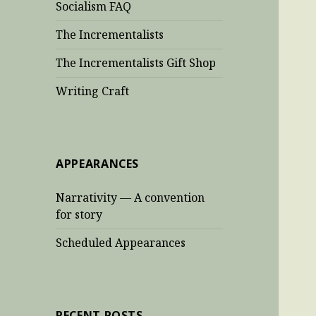
Socialism FAQ
The Incrementalists
The Incrementalists Gift Shop
Writing Craft
APPEARANCES
Narrativity — A convention
for story
Scheduled Appearances
RECENT POSTS