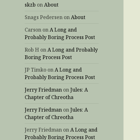
skzb
on
About
Snags Pedersen
on
About
Carson
on
A Long and
Probably Boring Process Post
Rob H
on
A Long and Probably
Boring Process Post
JP Timko
on
A Long and
Probably Boring Process Post
Jerry Friedman
on
Jules: A
Chapter of Chreotha
Jerry Friedman
on
Jules: A
Chapter of Chreotha
Jerry Friedman
on
A Long and
Probably Boring Process Post