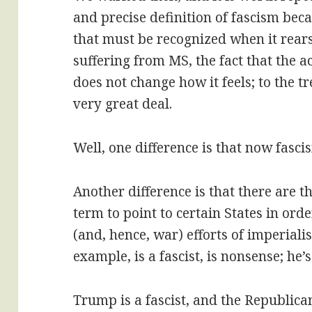
and precise definition of fascism beca
that must be recognized when it rears
suffering from MS, the fact that the 
does not change how it feels; to the t
very great deal.
Well, one difference is that now fascis
Another difference is that there are t
term to point to certain States in or
(and, hence, war) efforts of imperiali
example, is a fascist, is nonsense; he’
Trump is a fascist, and the Republican