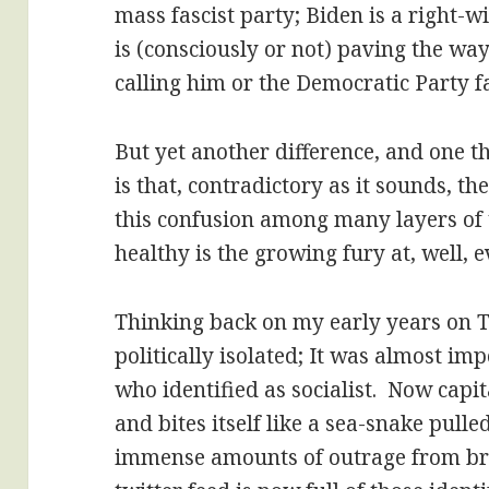
mass fascist party; Biden is a right-w
is (consciously or not) paving the way
calling him or the Democratic Party fa
But yet another difference, and one th
is that, contradictory as it sounds, t
this confusion among many layers of 
healthy is the growing fury at, well, 
Thinking back on my early years on T
politically isolated; It was almost im
who identified as socialist. Now capit
and bites itself like a sea-snake pulle
immense amounts of outrage from br