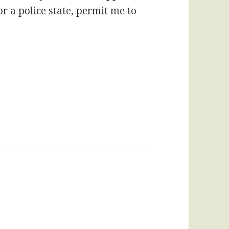
 or a police state, permit me to