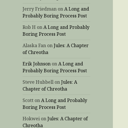
Jerry Friedman
on
A Long and
Probably Boring Process Post
Rob H
on
A Long and Probably
Boring Process Post
Alaska Fan
on
Jules: A Chapter
of Chreotha
Erik Johnson
on
A Long and
Probably Boring Process Post
Steve Hubbell
on
Jules: A
Chapter of Chreotha
Scott
on
A Long and Probably
Boring Process Post
Hokwei
on
Jules: A Chapter of
Chreotha