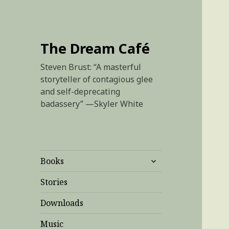
The Dream Café
Steven Brust: “A masterful
storyteller of contagious glee
and self-deprecating
badassery” —Skyler White
expand
Books
child
menu
Stories
Downloads
Music