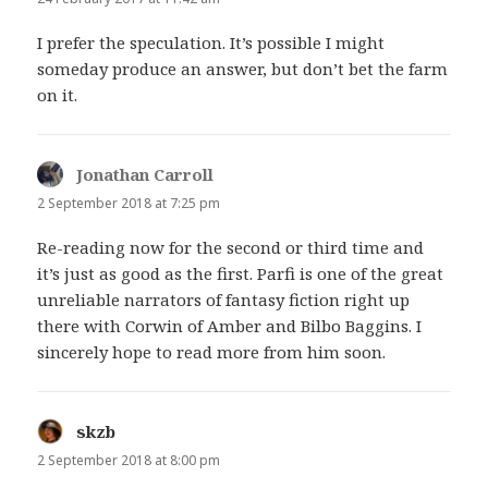
I prefer the speculation. It’s possible I might
someday produce an answer, but don’t bet the farm
on it.
Jonathan Carroll
says:
2 September 2018 at 7:25 pm
Re-reading now for the second or third time and
it’s just as good as the first. Parfi is one of the great
unreliable narrators of fantasy fiction right up
there with Corwin of Amber and Bilbo Baggins. I
sincerely hope to read more from him soon.
skzb
says:
2 September 2018 at 8:00 pm