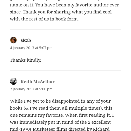
name on it. You have been my favorite author ever
since. Thank you for sharing what you find cool
with the rest of us in book form.
skzb
says:
4 January 2013 at 5:07 pm
Thanks kindly.
Keith McArthur
says:
7 January 2013 at 9:00 pm
While I’ve yet to be disappointed in any of your
books (& I’ve read them all multiple times), this
one remains my favorite. When first reading it, I
was immediately put in mind of the 2 excellent
mid-1970s Musketeer films directed by Richard