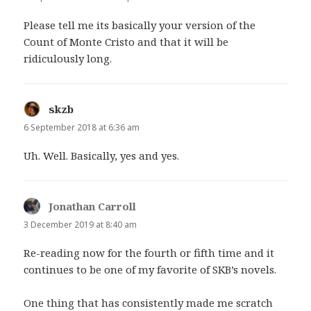
Please tell me its basically your version of the
Count of Monte Cristo and that it will be
ridiculously long.
skzb
says:
6 September 2018 at 6:36 am
Uh. Well. Basically, yes and yes.
Jonathan Carroll
says:
3 December 2019 at 8:40 am
Re-reading now for the fourth or fifth time and it
continues to be one of my favorite of SKB’s novels.
One thing that has consistently made me scratch