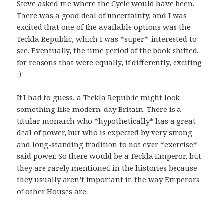
Steve asked me where the Cycle would have been.
There was a good deal of uncertainty, and I was
excited that one of the available options was the
Teckla Republic, which I was *super*-interested to
see. Eventually, the time period of the book shifted,
for reasons that were equally, if differently, exciting
:)
If I had to guess, a Teckla Republic might look
something like modern-day Britain. There is a
titular monarch who *hypothetically* has a great
deal of power, but who is expected by very strong
and long-standing tradition to not ever *exercise*
said power. So there would be a Teckla Emperor, but
they are rarely mentioned in the histories because
they usually aren’t important in the way Emperors
of other Houses are.