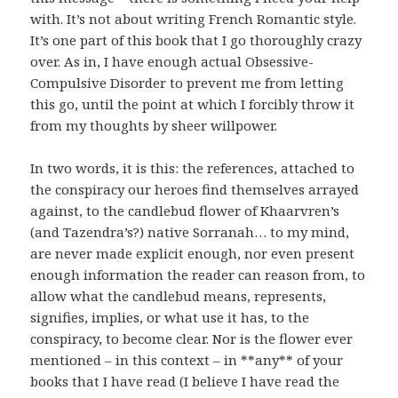
with. It’s not about writing French Romantic style.
It’s one part of this book that I go thoroughly crazy
over. As in, I have enough actual Obsessive-
Compulsive Disorder to prevent me from letting
this go, until the point at which I forcibly throw it
from my thoughts by sheer willpower.
In two words, it is this: the references, attached to
the conspiracy our heroes find themselves arrayed
against, to the candlebud flower of Khaarvren’s
(and Tazendra’s?) native Sorranah… to my mind,
are never made explicit enough, nor even present
enough information the reader can reason from, to
allow what the candlebud means, represents,
signifies, implies, or what use it has, to the
conspiracy, to become clear. Nor is the flower ever
mentioned – in this context – in **any** of your
books that I have read (I believe I have read the