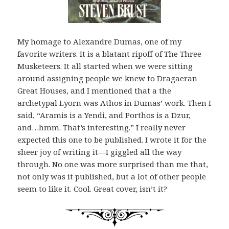
My homage to Alexandre Dumas, one of my
favorite writers. It is a blatant ripoff of The Three
Musketeers. It all started when we were sitting
around assigning people we knew to Dragaeran
Great Houses, and I mentioned that a the
archetypal Lyorn was Athos in Dumas’ work. Then I
said, “Aramis is a Yendi, and Porthos is a Dzur,
and…hmm. That’s interesting.” I really never
expected this one to be published. I wrote it for the
sheer joy of writing it—I giggled all the way
through. No one was more surprised than me that,
not only was it published, but a lot of other people
seem to like it. Cool. Great cover, isn’t it?