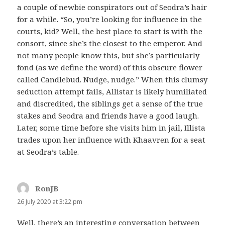
a couple of newbie conspirators out of Seodra’s hair
for a while. “So, you’re looking for influence in the
courts, kid? Well, the best place to start is with the
consort, since she’s the closest to the emperor. And
not many people know this, but she’s particularly
fond (as we define the word) of this obscure flower
called Candlebud. Nudge, nudge.” When this clumsy
seduction attempt fails, Allistar is likely humiliated
and discredited, the siblings get a sense of the true
stakes and Seodra and friends have a good laugh.
Later, some time before she visits him in jail, Illista
trades upon her influence with Khaavren for a seat
at Seodra’s table.
RonJB
says:
26 July 2020 at 3:22 pm
Well, there’s an interesting conversation between