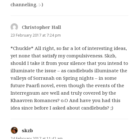
channeling. :-)
Christopher Hall
says:
23 February 2017 at 7:24 pm
*Chuckle* All right, so far a lot of interesting ideas,
yet none that satisfy my compulsiveness. Skzb,
should I take it from your silence that you intend to
illuminate the issue – as candlebuds illuminate the
valleys of Sorranah on Spring nights – in some
future Paarfi novel, even though the events of the
Interregnum are well and truly covered by the
Khaavren Romances? o.O And have you had this
idea since before I asked about candlebuds? ;)
skzb
says:
24 February 2017 at 11:42 am