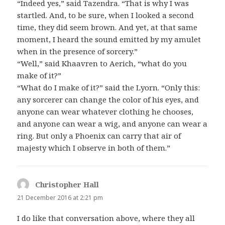
“Indeed yes,” said Tazendra. “That is why I was
startled. And, to be sure, when I looked a second
time, they did seem brown. And yet, at that same
moment, I heard the sound emitted by my amulet
when in the presence of sorcery.”
“Well,” said Khaavren to Aerich, “what do you
make of it?”
“What do I make of it?” said the Lyorn. “Only this:
any sorcerer can change the color of his eyes, and
anyone can wear whatever clothing he chooses,
and anyone can wear a wig, and anyone can wear a
ring. But only a Phoenix can carry that air of
majesty which I observe in both of them.”
Christopher Hall
says:
21 December 2016 at 2:21 pm
I do like that conversation above, where they all