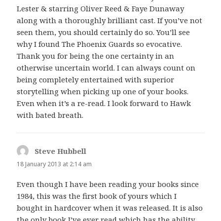
Lester & starring Oliver Reed & Faye Dunaway
along with a thoroughly brilliant cast. If you’ve not
seen them, you should certainly do so. You’ll see
why I found The Phoenix Guards so evocative.
Thank you for being the one certainty in an
otherwise uncertain world. I can always count on
being completely entertained with superior
storytelling when picking up one of your books.
Even when it’s a re-read. I look forward to Hawk
with bated breath.
Steve Hubbell
says:
18 January 2013 at 2:14 am
Even though I have been reading your books since
1984, this was the first book of yours which I
bought in hardcover when it was released. It is also
the only book I’ve ever read which has the ability