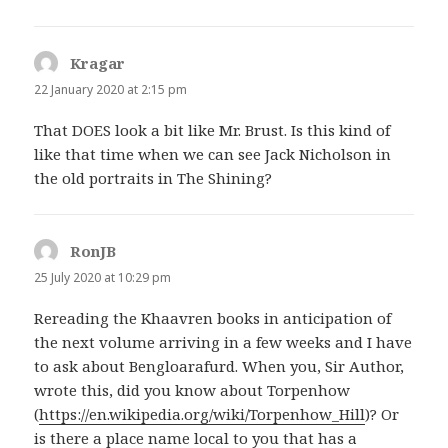
Kragar
says:
22 January 2020 at 2:15 pm
That DOES look a bit like Mr. Brust. Is this kind of
like that time when we can see Jack Nicholson in
the old portraits in The Shining?
RonJB
says:
25 July 2020 at 10:29 pm
Rereading the Khaavren books in anticipation of
the next volume arriving in a few weeks and I have
to ask about Bengloarafurd. When you, Sir Author,
wrote this, did you know about Torpenhow
(
https://en.wikipedia.org/wiki/Torpenhow_Hill
)? Or
is there a place name local to you that has a