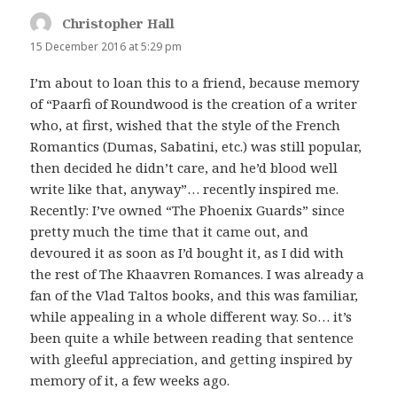
Christopher Hall
says:
15 December 2016 at 5:29 pm
I’m about to loan this to a friend, because memory
of “Paarfi of Roundwood is the creation of a writer
who, at first, wished that the style of the French
Romantics (Dumas, Sabatini, etc.) was still popular,
then decided he didn’t care, and he’d blood well
write like that, anyway”… recently inspired me.
Recently: I’ve owned “The Phoenix Guards” since
pretty much the time that it came out, and
devoured it as soon as I’d bought it, as I did with
the rest of The Khaavren Romances. I was already a
fan of the Vlad Taltos books, and this was familiar,
while appealing in a whole different way. So… it’s
been quite a while between reading that sentence
with gleeful appreciation, and getting inspired by
memory of it, a few weeks ago.