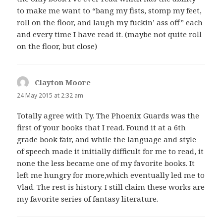
to make me want to “bang my fists, stomp my feet,
roll on the floor, and laugh my fuckin’ ass off” each
and every time I have read it. (maybe not quite roll
on the floor, but close)
Clayton Moore
says:
24 May 2015 at 2:32 am
Totally agree with Ty. The Phoenix Guards was the
first of your books that I read. Found it at a 6th
grade book fair, and while the language and style
of speech made it initially difficult for me to read, it
none the less became one of my favorite books. It
left me hungry for more,which eventually led me to
Vlad. The rest is history. I still claim these works are
my favorite series of fantasy literature.