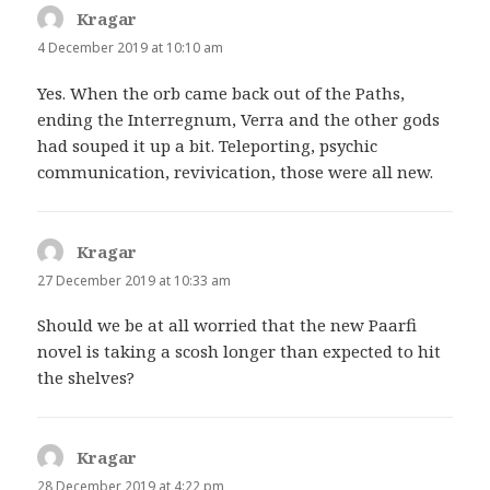
Kragar
says:
4 December 2019 at 10:10 am
Yes. When the orb came back out of the Paths,
ending the Interregnum, Verra and the other gods
had souped it up a bit. Teleporting, psychic
communication, revivication, those were all new.
Kragar
says:
27 December 2019 at 10:33 am
Should we be at all worried that the new Paarfi
novel is taking a scosh longer than expected to hit
the shelves?
Kragar
says:
28 December 2019 at 4:22 pm