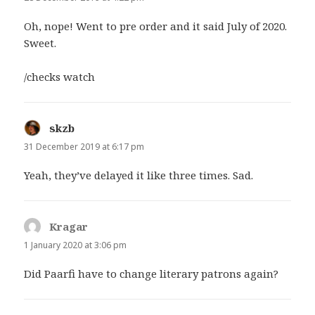
Oh, nope! Went to pre order and it said July of 2020.
Sweet.
/checks watch
skzb
says:
31 December 2019 at 6:17 pm
Yeah, they’ve delayed it like three times. Sad.
Kragar
says:
1 January 2020 at 3:06 pm
Did Paarfi have to change literary patrons again?