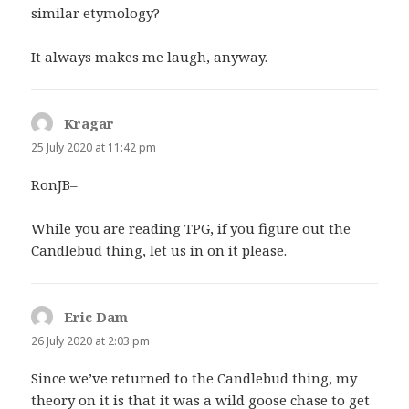
similar etymology?
It always makes me laugh, anyway.
Kragar
says:
25 July 2020 at 11:42 pm
RonJB–
While you are reading TPG, if you figure out the
Candlebud thing, let us in on it please.
Eric Dam
says:
26 July 2020 at 2:03 pm
Since we’ve returned to the Candlebud thing, my
theory on it is that it was a wild goose chase to get