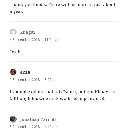
Thank you kindly. There will be more in just about
a year.
Kragar
says:
4 September 2018 at 11:04 am
Yes!!!
skzb
says:
5 September 2018 at 3:25 pm
I should explain that it is Paarfi, but not Khaavren
(although his wife makes a brief appearance).
Jonathan Carroll
says:
5 September 2018 at 4:49 pm