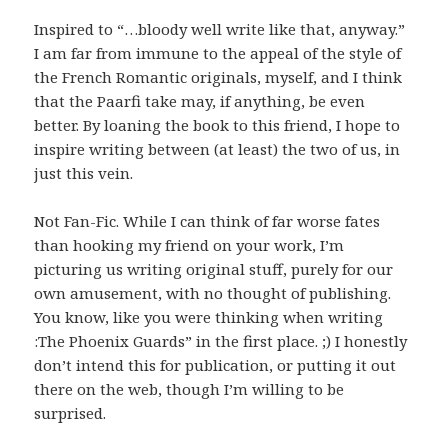
Inspired to “…bloody well write like that, anyway.”
I am far from immune to the appeal of the style of
the French Romantic originals, myself, and I think
that the Paarfi take may, if anything, be even
better. By loaning the book to this friend, I hope to
inspire writing between (at least) the two of us, in
just this vein.
Not Fan-Fic. While I can think of far worse fates
than hooking my friend on your work, I’m
picturing us writing original stuff, purely for our
own amusement, with no thought of publishing.
You know, like you were thinking when writing
:The Phoenix Guards” in the first place. ;) I honestly
don’t intend this for publication, or putting it out
there on the web, though I’m willing to be
surprised.