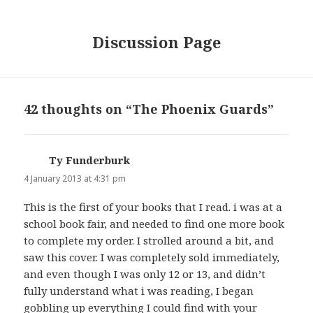
Discussion Page
42 thoughts on “The Phoenix Guards”
Ty Funderburk
says:
4 January 2013 at 4:31 pm
This is the first of your books that I read. i was at a
school book fair, and needed to find one more book
to complete my order. I strolled around a bit, and
saw this cover. I was completely sold immediately,
and even though I was only 12 or 13, and didn’t
fully understand what i was reading, I began
gobbling up everything I could find with your