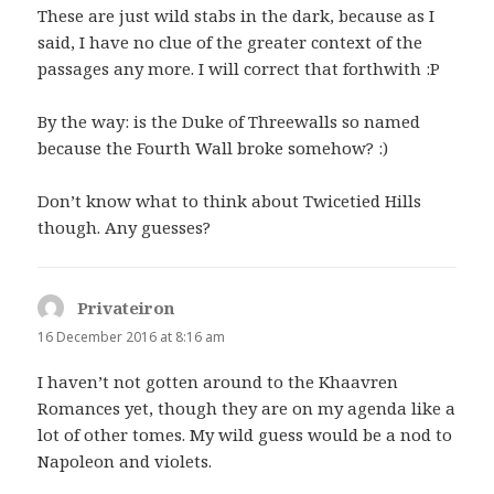
These are just wild stabs in the dark, because as I
said, I have no clue of the greater context of the
passages any more. I will correct that forthwith :P
By the way: is the Duke of Threewalls so named
because the Fourth Wall broke somehow? :)
Don’t know what to think about Twicetied Hills
though. Any guesses?
Privateiron
says:
16 December 2016 at 8:16 am
I haven’t not gotten around to the Khaavren
Romances yet, though they are on my agenda like a
lot of other tomes. My wild guess would be a nod to
Napoleon and violets.