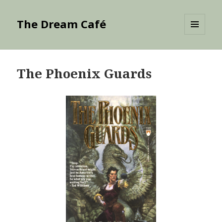
The Dream Café
MENU
AND
WIDGETS
The Phoenix Guards