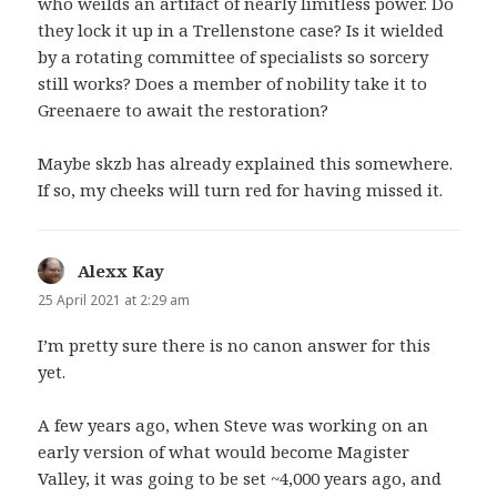
who weilds an artifact of nearly limitless power. Do
they lock it up in a Trellenstone case? Is it wielded
by a rotating committee of specialists so sorcery
still works? Does a member of nobility take it to
Greenaere to await the restoration?
Maybe skzb has already explained this somewhere.
If so, my cheeks will turn red for having missed it.
Alexx Kay
says:
25 April 2021 at 2:29 am
I’m pretty sure there is no canon answer for this
yet.
A few years ago, when Steve was working on an
early version of what would become Magister
Valley, it was going to be set ~4,000 years ago, and