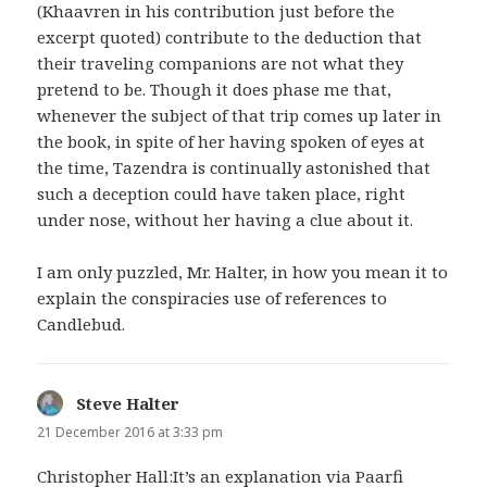
(Khaavren in his contribution just before the
excerpt quoted) contribute to the deduction that
their traveling companions are not what they
pretend to be. Though it does phase me that,
whenever the subject of that trip comes up later in
the book, in spite of her having spoken of eyes at
the time, Tazendra is continually astonished that
such a deception could have taken place, right
under nose, without her having a clue about it.
I am only puzzled, Mr. Halter, in how you mean it to
explain the conspiracies use of references to
Candlebud.
Steve Halter
says:
21 December 2016 at 3:33 pm
Christopher Hall:It’s an explanation via Paarfi