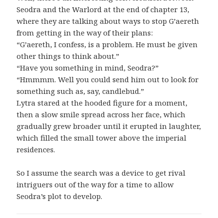
Seodra and the Warlord at the end of chapter 13,
where they are talking about ways to stop G’aereth
from getting in the way of their plans:
“G’aereth, I confess, is a problem. He must be given
other things to think about.”
“Have you something in mind, Seodra?”
“Hmmmm. Well you could send him out to look for
something such as, say, candlebud.”
Lytra stared at the hooded figure for a moment,
then a slow smile spread across her face, which
gradually grew broader until it erupted in laughter,
which filled the small tower above the imperial
residences.
So I assume the search was a device to get rival
intriguers out of the way for a time to allow
Seodra’s plot to develop.