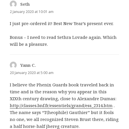
Seth
says:
2 January 2020 at 10:01 am
I just pre-ordered it! Best New Year’s present ever.
Bonus – I need to read Sethra Lovade again. Which
will be a pleasure.
Yann C.
says:
20 January 2020 at 5:00 am
I believe the Phenix Guards book traveled back in
time and is the reason why you appear in this
XIXth century drawing, close to Alexandre Dumas:
http://classes.bnf.fr/essentiels/grand/ess_2314.htm
.
The name says “T(heophile) Gauthier” but it fools
no one, we all recognized Steven Brust there, riding
a half horse-half jhereg creature.