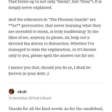
Vlad Series up to not only “Issola”, but “Dzur”). It is
simply never explained.
And the references in “The Phoenix Guards” are
**so** provocative, that never learning what they
are intended to mean, is truly maddening! To the
likes of me, anyway. So please, sir, help out a
devoted fan driven to distraction. Whether I’ve
managed to miss the explanation, or it’s known
only to you, please spell the answer out for me.
I assure you that, should you do so, I shall be
forever in your debt. ;)
skzb
says:
15 December 2016 at 5:46 pm
Thanks for all the kind words. As for the candlebud,