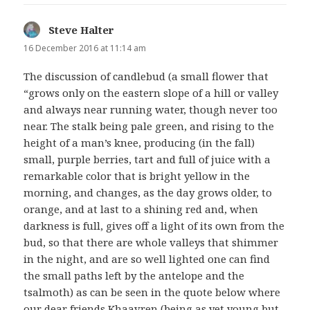
Steve Halter
says:
16 December 2016 at 11:14 am
The discussion of candlebud (a small flower that
“grows only on the eastern slope of a hill or valley
and always near running water, though never too
near. The stalk being pale green, and rising to the
height of a man’s knee, producing (in the fall)
small, purple berries, tart and full of juice with a
remarkable color that is bright yellow in the
morning, and changes, as the day grows older, to
orange, and at last to a shining red and, when
darkness is full, gives off a light of its own from the
bud, so that there are whole valleys that shimmer
in the night, and are so well lighted one can find
the small paths left by the antelope and the
tsalmoth) as can be seen in the quote below where
our dear friends Khaavren (being as yet young but