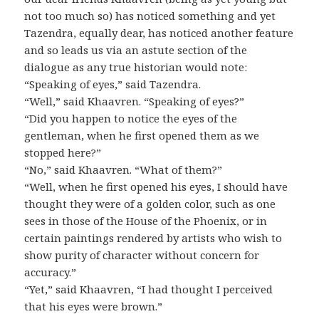
not too much so) has noticed something and yet
Tazendra, equally dear, has noticed another feature
and so leads us via an astute section of the
dialogue as any true historian would note:
“Speaking of eyes,” said Tazendra.
“Well,” said Khaavren. “Speaking of eyes?”
“Did you happen to notice the eyes of the
gentleman, when he first opened them as we
stopped here?”
“No,” said Khaavren. “What of them?”
“Well, when he first opened his eyes, I should have
thought they were of a golden color, such as one
sees in those of the House of the Phoenix, or in
certain paintings rendered by artists who wish to
show purity of character without concern for
accuracy.”
“Yet,” said Khaavren, “I had thought I perceived
that his eyes were brown.”