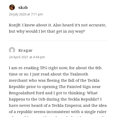
skzb
says:
26 July 2020 at 7:11 pm
RonJB: I knew about it. Also heard it’s not accurate,
but why would I let that get in my way?
Kragar
says:
24 April 2021 at 4:44 pm
I am re-reading TPG right now, for about the 8th
time or so. I just read about the Tsalmoth
merchant who was fleeing the fall of the Teckla
Republic prior to opening The Painted Sign near
Bengoalafurd Ford and I got to thinking: What
happens to the Orb during the Teckla Republic? I
have never heard of a Teckla Emperor, and the idea
of a republic seems inconsistent with a single ruler