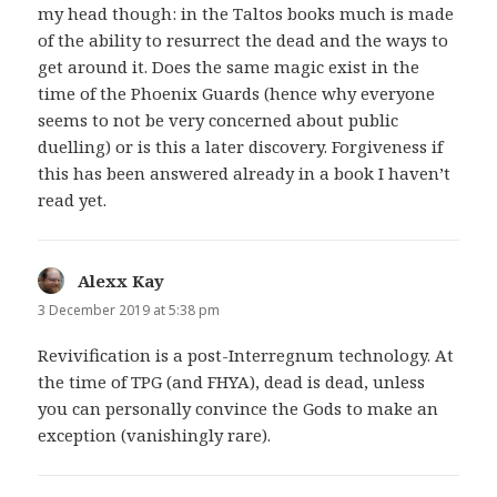
my head though: in the Taltos books much is made
of the ability to resurrect the dead and the ways to
get around it. Does the same magic exist in the
time of the Phoenix Guards (hence why everyone
seems to not be very concerned about public
duelling) or is this a later discovery. Forgiveness if
this has been answered already in a book I haven’t
read yet.
Alexx Kay
says:
3 December 2019 at 5:38 pm
Revivification is a post-Interregnum technology. At
the time of TPG (and FHYA), dead is dead, unless
you can personally convince the Gods to make an
exception (vanishingly rare).