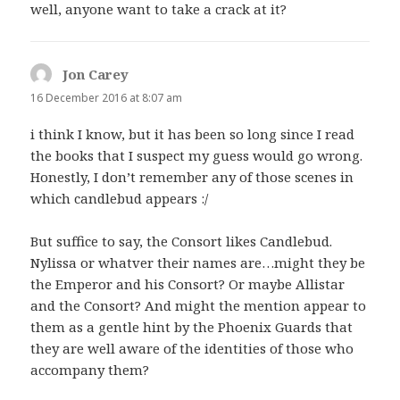
well, anyone want to take a crack at it?
Jon Carey
says:
16 December 2016 at 8:07 am
i think I know, but it has been so long since I read
the books that I suspect my guess would go wrong.
Honestly, I don’t remember any of those scenes in
which candlebud appears :/
But suffice to say, the Consort likes Candlebud.
Nylissa or whatver their names are…might they be
the Emperor and his Consort? Or maybe Allistar
and the Consort? And might the mention appear to
them as a gentle hint by the Phoenix Guards that
they are well aware of the identities of those who
accompany them?