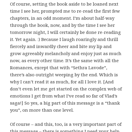
Of course, setting the book aside to be loaned next
time I see her, prompted me to re-read the first few
chapters, in an odd moment. I’m about half-way
through the book, now, and by the time I see her
tomorrow night, I will certainly be done re-reading
it. Yet again. :) Because I laugh roaringly and thrill
fiercely and inwardly cheer and bite my lip and
grow agreeably melancholy and enjoy just as much
now, as every other time. It’s the same with all the
Romances, except that with “Sethra Lavode”,
there’s also outright weeping by the end. Which is
why I can’t read it as much, for all I love it. [And
don’t even let me get started on the complex web of
emotions I get from what I’ve read so far of Vlad’s
saga!] So yes, a big part of this message is a “thank
you”, on more than one level.
Of course – and this, too, is a very important part of
this message – there is something I need your help