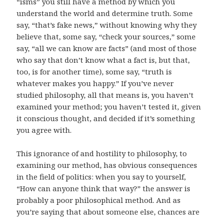
“isms” you still have a method by which you
understand the world and determine truth. Some
say, “that’s fake news,” without knowing why they
believe that, some say, “check your sources,” some
say, “all we can know are facts” (and most of those
who say that don’t know what a fact is, but that,
too, is for another time), some say, “truth is
whatever makes you happy.” If you’ve never
studied philosophy, all that means is, you haven’t
examined your method; you haven’t tested it, given
it conscious thought, and decided if it’s something
you agree with.
This ignorance of and hostility to philosophy, to
examining our method, has obvious consequences
in the field of politics: when you say to yourself,
“How can anyone think that way?” the answer is
probably a poor philosophical method. And as
you’re saying that about someone else, chances are