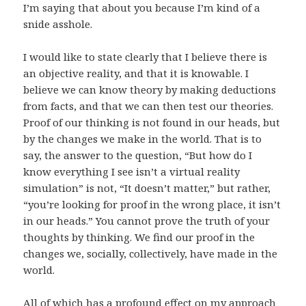
I’m saying that about you because I’m kind of a
snide asshole.
I would like to state clearly that I believe there is
an objective reality, and that it is knowable. I
believe we can know theory by making deductions
from facts, and that we can then test our theories.
Proof of our thinking is not found in our heads, but
by the changes we make in the world. That is to
say, the answer to the question, “But how do I
know everything I see isn’t a virtual reality
simulation” is not, “It doesn’t matter,” but rather,
“you’re looking for proof in the wrong place, it isn’t
in our heads.” You cannot prove the truth of your
thoughts by thinking. We find our proof in the
changes we, socially, collectively, have made in the
world.
All of which has a profound effect on my approach