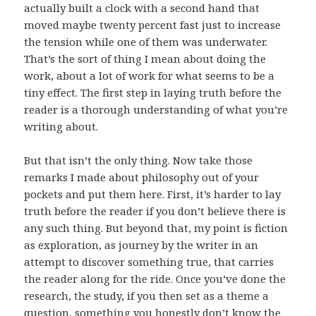
actually built a clock with a second hand that
moved maybe twenty percent fast just to increase
the tension while one of them was underwater.
That’s the sort of thing I mean about doing the
work, about a lot of work for what seems to be a
tiny effect. The first step in laying truth before the
reader is a thorough understanding of what you’re
writing about.
But that isn’t the only thing. Now take those
remarks I made about philosophy out of your
pockets and put them here. First, it’s harder to lay
truth before the reader if you don’t believe there is
any such thing. But beyond that, my point is fiction
as exploration, as journey by the writer in an
attempt to discover something true, that carries
the reader along for the ride. Once you’ve done the
research, the study, if you then set as a theme a
question, something you honestly don’t know the