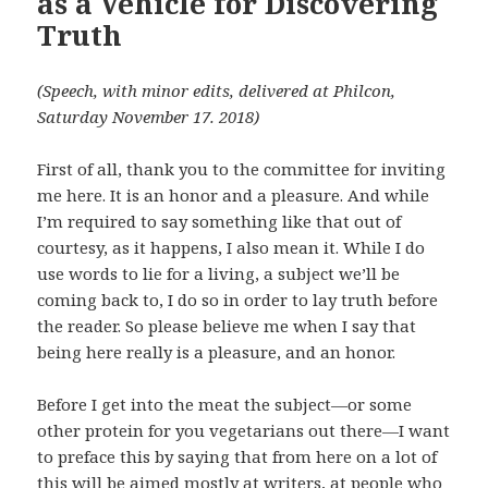
as a Vehicle for Discovering
Truth
(Speech, with minor edits, delivered at Philcon,
Saturday November 17. 2018)
First of all, thank you to the committee for inviting
me here. It is an honor and a pleasure. And while
I’m required to say something like that out of
courtesy, as it happens, I also mean it. While I do
use words to lie for a living, a subject we’ll be
coming back to, I do so in order to lay truth before
the reader. So please believe me when I say that
being here really is a pleasure, and an honor.
Before I get into the meat the subject—or some
other protein for you vegetarians out there—I want
to preface this by saying that from here on a lot of
this will be aimed mostly at writers, at people who