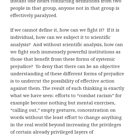
instant one hears conflicting definitions from two
people in that group, anyone not in that group is
effectively paralyzed.
If we cannot define it, how can we fight it? If it is
individual, how can we subject it to scientific
analysis? And without scientific analysis, how can
we fight such immensely powerful institutions as
those that benefit from these forms of systemic
prejudice? To deny that there can be an objective
understanding of these different forms of prejudice
is to undercut the possibility of effective action
against them. The result of such thinking is exactly
what we have seen: efforts to “combat racism” for
example become nothing but mental exercises,
“calling out,” empty gestures, concentration on
words without the least effort to change anything
in the real world beyond increasing the privileges
of certain already privileged layers of