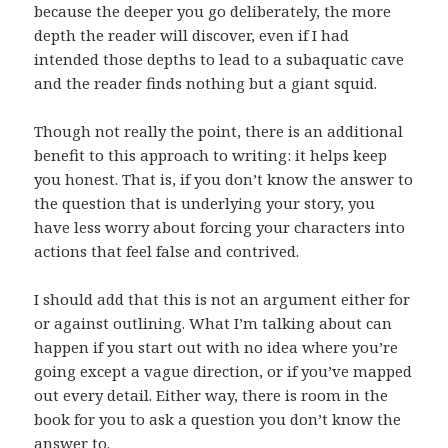
because the deeper you go deliberately, the more
depth the reader will discover, even if I had
intended those depths to lead to a subaquatic cave
and the reader finds nothing but a giant squid.
Though not really the point, there is an additional
benefit to this approach to writing: it helps keep
you honest. That is, if you don’t know the answer to
the question that is underlying your story, you
have less worry about forcing your characters into
actions that feel false and contrived.
I should add that this is not an argument either for
or against outlining. What I’m talking about can
happen if you start out with no idea where you’re
going except a vague direction, or if you’ve mapped
out every detail. Either way, there is room in the
book for you to ask a question you don’t know the
answer to.