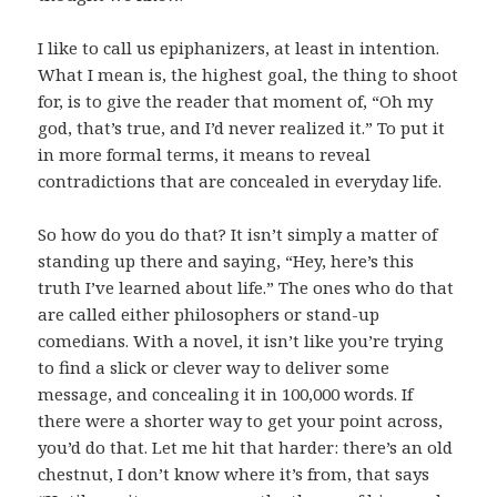
I like to call us epiphanizers, at least in intention.
What I mean is, the highest goal, the thing to shoot
for, is to give the reader that moment of, “Oh my
god, that’s true, and I’d never realized it.” To put it
in more formal terms, it means to reveal
contradictions that are concealed in everyday life.
So how do you do that? It isn’t simply a matter of
standing up there and saying, “Hey, here’s this
truth I’ve learned about life.” The ones who do that
are called either philosophers or stand-up
comedians. With a novel, it isn’t like you’re trying
to find a slick or clever way to deliver some
message, and concealing it in 100,000 words. If
there were a shorter way to get your point across,
you’d do that. Let me hit that harder: there’s an old
chestnut, I don’t know where it’s from, that says