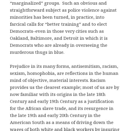
“marginalized” groups. Such an obvious and
straightforward subject as police violence against
minorities has been turned, in practice, into
farcical calls for “better training” and to elect
Democrats–even in those very cities such as
Oakland, Baltimore, and Detroit in which it is
Democrats who are already in overseeing the
murderous thugs in blue.
Prejudice in its many forms, antisemitism, racism,
sexism, homophobia, are reflections in the human
mind of objective, material interests. Racism
provides us the clearest example; most of us are by
now familiar with its origins in the late 18th
Century and early 19th Century as a justification
for the African slave trade, and its resurgence in
the late 19th and early 20th Century in the
American South as a means of driving down the
wages of both white and black workers by insuring