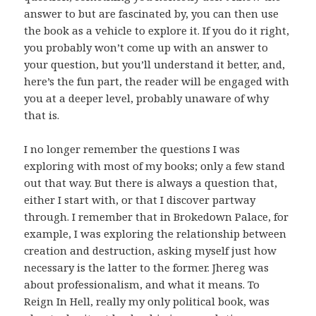
answer to but are fascinated by, you can then use
the book as a vehicle to explore it. If you do it right,
you probably won’t come up with an answer to
your question, but you’ll understand it better, and,
here’s the fun part, the reader will be engaged with
you at a deeper level, probably unaware of why
that is.
I no longer remember the questions I was
exploring with most of my books; only a few stand
out that way. But there is always a question that,
either I start with, or that I discover partway
through. I remember that in Brokedown Palace, for
example, I was exploring the relationship between
creation and destruction, asking myself just how
necessary is the latter to the former. Jhereg was
about professionalism, and what it means. To
Reign In Hell, really my only political book, was