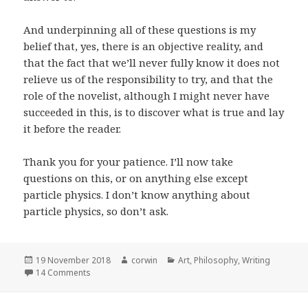
And underpinning all of these questions is my
belief that, yes, there is an objective reality, and
that the fact that we’ll never fully know it does not
relieve us of the responsibility to try, and that the
role of the novelist, although I might never have
succeeded in this, is to discover what is true and lay
it before the reader.
Thank you for your patience. I’ll now take
questions on this, or on anything else except
particle physics. I don’t know anything about
particle physics, so don’t ask.
Posted
Author
Categories
19 November 2018
corwin
Art
,
Philosophy
,
Writing
on
on Truth as a Vehicle for Enhancing Fiction, Fiction as a
14 Comments