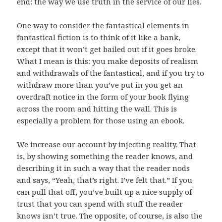
end: the way we use truth in the service of our lies.
One way to consider the fantastical elements in
fantastical fiction is to think of it like a bank,
except that it won’t get bailed out if it goes broke.
What I mean is this: you make deposits of realism
and withdrawals of the fantastical, and if you try to
withdraw more than you’ve put in you get an
overdraft notice in the form of your book flying
across the room and hitting the wall. This is
especially a problem for those using an ebook.
We increase our account by injecting reality. That
is, by showing something the reader knows, and
describing it in such a way that the reader nods
and says, “Yeah, that’s right. I’ve felt that.” If you
can pull that off, you’ve built up a nice supply of
trust that you can spend with stuff the reader
knows isn’t true. The opposite, of course, is also the