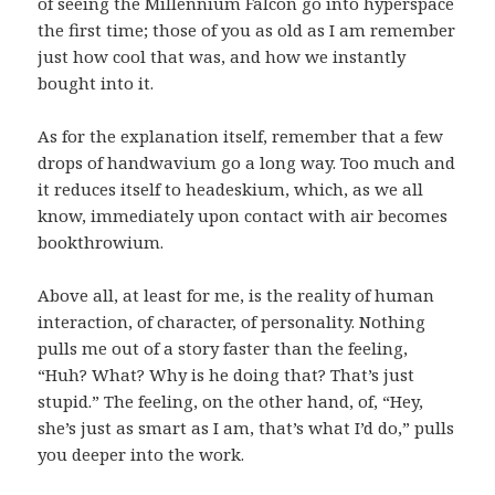
of seeing the Millennium Falcon go into hyperspace
the first time; those of you as old as I am remember
just how cool that was, and how we instantly
bought into it.
As for the explanation itself, remember that a few
drops of handwavium go a long way. Too much and
it reduces itself to headeskium, which, as we all
know, immediately upon contact with air becomes
bookthrowium.
Above all, at least for me, is the reality of human
interaction, of character, of personality. Nothing
pulls me out of a story faster than the feeling,
“Huh? What? Why is he doing that? That’s just
stupid.” The feeling, on the other hand, of, “Hey,
she’s just as smart as I am, that’s what I’d do,” pulls
you deeper into the work.