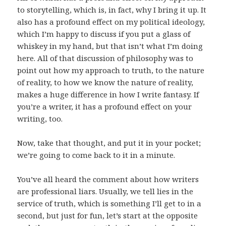
to storytelling, which is, in fact, why I bring it up. It
also has a profound effect on my political ideology,
which I’m happy to discuss if you put a glass of
whiskey in my hand, but that isn’t what I’m doing
here. All of that discussion of philosophy was to
point out how my approach to truth, to the nature
of reality, to how we know the nature of reality,
makes a huge difference in how I write fantasy. If
you’re a writer, it has a profound effect on your
writing, too.
Now, take that thought, and put it in your pocket;
we’re going to come back to it in a minute.
You’ve all heard the comment about how writers
are professional liars. Usually, we tell lies in the
service of truth, which is something I’ll get to in a
second, but just for fun, let’s start at the opposite