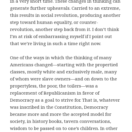
in a very short time. These changes in thinking can
generate further upheavals. Carried to an extreme,
this results in social revolution, producing another
step toward human equality, or counter-
revolution, another step back from it. I don’t think
I’m at risk of embarrassing myself if I point out
that we’re living in such a time right now.
One of the ways in which the thinking of many
Americans changed—starting with the propertied
classes, mostly white and exclusively male, many
of whom were slave owners—and on down to the
propertyless, the poor, the toilers—was a
replacement of Republicanism in favor of
Democracy as a goal to strive for. That is, whatever
was inscribed in the Constitution, Democracy
became more and more the accepted model for
society, in history books, tavern conversations,
wisdom to be passed on to one’s children. In other