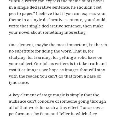
“Until a writer can express the theme of his novel
in a single declarative sentence, he shouldn’t set
pen to paper.” I believe that if you can express your
theme in a single declarative sentence, you should
write that single declarative sentence, then make
your novel about something interesting.
One element, maybe the most important, is: there’s
no substitute for doing the work. That is, for
studying, for learning, for getting a solid base on
your subject. Our job as writers is to take truth and
cast it as images; we hope as images that will stay
with the reader. You can’t do that from a base of
ignorance.
A key element of stage magic is simply that the
audience can’t conceive of someone going through
all of that work for such a tiny effect. I once saw a
performance by Penn and Teller in which they