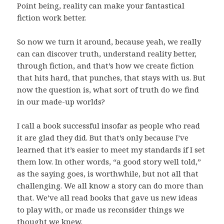
Point being, reality can make your fantastical
fiction work better.
So now we turn it around, because yeah, we really
can can discover truth, understand reality better,
through fiction, and that’s how we create fiction
that hits hard, that punches, that stays with us. But
now the question is, what sort of truth do we find
in our made-up worlds?
I call a book successful insofar as people who read
it are glad they did. But that’s only because I’ve
learned that it’s easier to meet my standards if I set
them low. In other words, “a good story well told,”
as the saying goes, is worthwhile, but not all that
challenging. We all know a story can do more than
that. We’ve all read books that gave us new ideas
to play with, or made us reconsider things we
thought we knew.