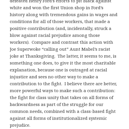
defeated Henry Ford’s efforts to pit black against
white and won the first Union shop in Ford’s
history along with tremendous gains in wages and
conditions for all of those workers, that made a
positive contribution (and, incidentally, struck a
blow against racial prejudice among those
workers). Compare and contrast this action with
Joe Superwoke “calling out” Aunt Mabel’s racist
joke at Thanksgiving. The latter, it seems to me, is
something one does, to give it the most charitable
explanation, because one is outraged at racial
injustice and sees no other way to make a
contribution to the fight. I believe there are better,
more powerful ways to make such a contribution:
the fight for class unity that takes on all forms of
backwardness as part of the struggle for our
common needs, combined with a class-based fight
against all forms of institutionalized systemic
prejudice.