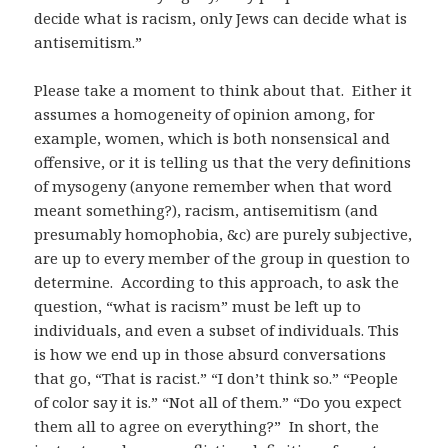
decide what is racism, only Jews can decide what is
antisemitism.”
Please take a moment to think about that. Either it
assumes a homogeneity of opinion among, for
example, women, which is both nonsensical and
offensive, or it is telling us that the very definitions
of mysogeny (anyone remember when that word
meant something?), racism, antisemitism (and
presumably homophobia, &c) are purely subjective,
are up to every member of the group in question to
determine. According to this approach, to ask the
question, “what is racism” must be left up to
individuals, and even a subset of individuals. This
is how we end up in those absurd conversations
that go, “That is racist.” “I don’t think so.” “People
of color say it is.” “Not all of them.” “Do you expect
them all to agree on everything?” In short, the