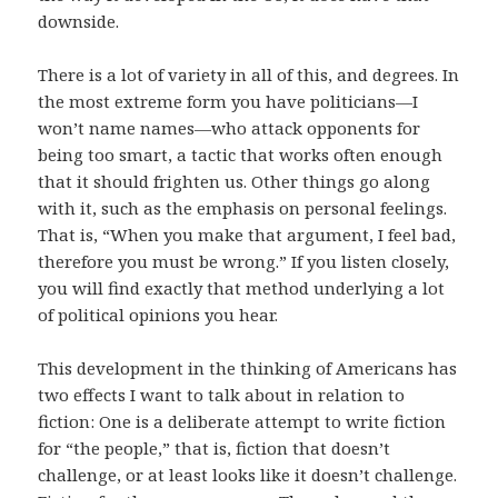
downside.
There is a lot of variety in all of this, and degrees. In
the most extreme form you have politicians—I
won’t name names—who attack opponents for
being too smart, a tactic that works often enough
that it should frighten us. Other things go along
with it, such as the emphasis on personal feelings.
That is, “When you make that argument, I feel bad,
therefore you must be wrong.” If you listen closely,
you will find exactly that method underlying a lot
of political opinions you hear.
This development in the thinking of Americans has
two effects I want to talk about in relation to
fiction: One is a deliberate attempt to write fiction
for “the people,” that is, fiction that doesn’t
challenge, or at least looks like it doesn’t challenge.