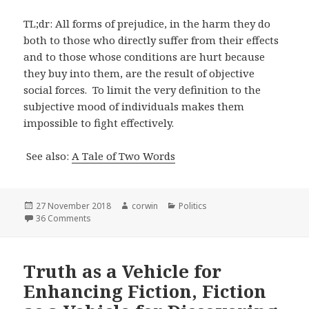
TL;dr: All forms of prejudice, in the harm they do
both to those who directly suffer from their effects
and to those whose conditions are hurt because
they buy into them, are the result of objective
social forces. To limit the very definition to the
subjective mood of individuals makes them
impossible to fight effectively.
See also:
A Tale of Two Words
Posted
Author
Categories
27 November 2018
corwin
Politics
on
on On Defining Prejudice
36 Comments
Truth as a Vehicle for
Enhancing Fiction, Fiction