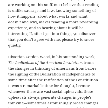
are working on this stuff. But I believe that reading
is unlike sausage and law: knowing something of
how it happens, about what works and what
doesn’t and why, makes reading a more rewarding
experience, and so hearing about it will be
interesting. If, after I get into things, you discover
that you don’t agree with me, please try to snore
quietly.
Historian Gordon Wood, in his outstanding work,
The Radicalism of the American Revolution
, traces
the changes in thinking of Americans from before
the signing of the Declaration of Independence to
some time after the ratification of the Constitution.
It was a remarkable time for thought, because
whenever there are vast social upheavals, these
upheavals always generate changes in people’s
thinking—sometimes astonishingly broad changes