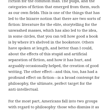
Fiction for the common man. The pulps, and the
categories of fiction that emerged from them, such
as our own fields. This is one of the things that has
led to the bizarre notion that there are two sorts of
fiction: literature for the elite, storytelling for the
unwashed masses, which has also led to the idea,
in some circles, that you can tell how good a book
is by where it’s shelved in the bookstore. Others
have spoken at length, and better than I could,
about the effects of this stupid and artificial
separation of fiction, and how it has hurt, and
arguably occasionally helped, the creation of good
writing. The other effect—and this, too, has had a
profound effect on fiction—is a broad contempt for
philosophy, the ultimate, perfect target for the
anti-intellectual.
For the most part, Americans fall into two groups
with regard to philosophy: those who dismiss it as