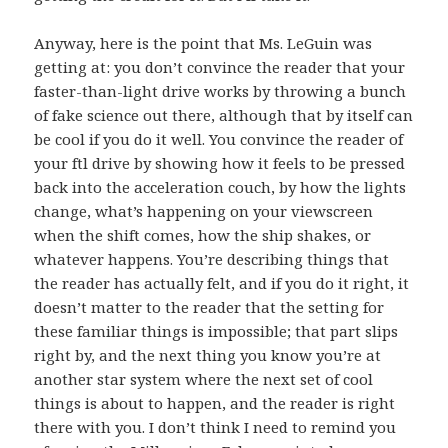
Anyway, here is the point that Ms. LeGuin was
getting at: you don’t convince the reader that your
faster-than-light drive works by throwing a bunch
of fake science out there, although that by itself can
be cool if you do it well. You convince the reader of
your ftl drive by showing how it feels to be pressed
back into the acceleration couch, by how the lights
change, what’s happening on your viewscreen
when the shift comes, how the ship shakes, or
whatever happens. You’re describing things that
the reader has actually felt, and if you do it right, it
doesn’t matter to the reader that the setting for
these familiar things is impossible; that part slips
right by, and the next thing you know you’re at
another star system where the next set of cool
things is about to happen, and the reader is right
there with you. I don’t think I need to remind you