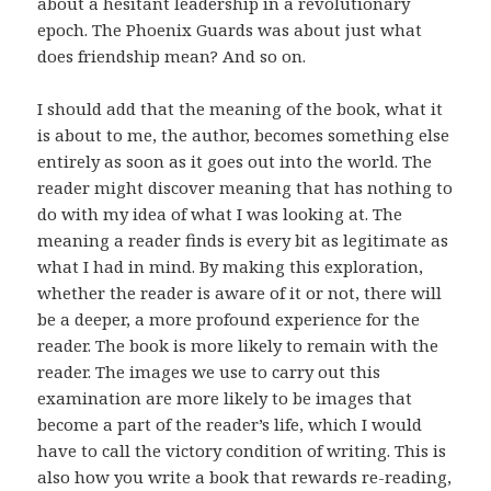
about a hesitant leadership in a revolutionary
epoch. The Phoenix Guards was about just what
does friendship mean? And so on.
I should add that the meaning of the book, what it
is about to me, the author, becomes something else
entirely as soon as it goes out into the world. The
reader might discover meaning that has nothing to
do with my idea of what I was looking at. The
meaning a reader finds is every bit as legitimate as
what I had in mind. By making this exploration,
whether the reader is aware of it or not, there will
be a deeper, a more profound experience for the
reader. The book is more likely to remain with the
reader. The images we use to carry out this
examination are more likely to be images that
become a part of the reader’s life, which I would
have to call the victory condition of writing. This is
also how you write a book that rewards re-reading,