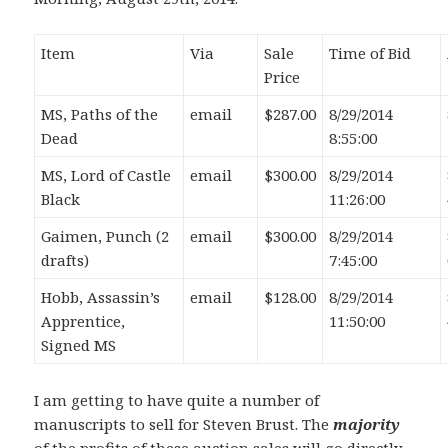
Item
Via
Sale
Time of Bid
Price
MS, Paths of the
email
$287.00
8/29/2014
Dead
8:55:00
MS, Lord of Castle
email
$300.00
8/29/2014
Black
11:26:00
Gaimen, Punch (2
email
$300.00
8/29/2014
drafts)
7:45:00
Hobb, Assassin’s
email
$128.00
8/29/2014
Apprentice,
11:50:00
Signed MS
I am getting to have quite a number of
manuscripts to sell for Steven Brust. The
majority
of the profits of these auction sales will go directly