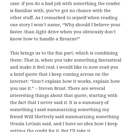
case: if you do a bad job with something the reader
is familiar with, you’ve got no chance with the
other stuff. As I remarked to myself when reading
one story I won’t name, “Why should I believe your
faster-than-light drive when you obviously don’t
know how to handle a firearm?”
This brings us to the fun part, which is combining
them: That is, when you take something fantastical
and make it feel real. I would like to now read you
a brief quote that I keep coming across on the
internet: “Don’t explain how it works, explain how
you use it.” – Steven Brust. There are several
interesting things about that quote, starting with
the fact that I never said it. It is a summary of
something I said summarizing something my
friend Will Shetterly said summarizing something
Ursula LeGuin said, and I have no idea how I keep
getting the credit for it. But I’ll take it.