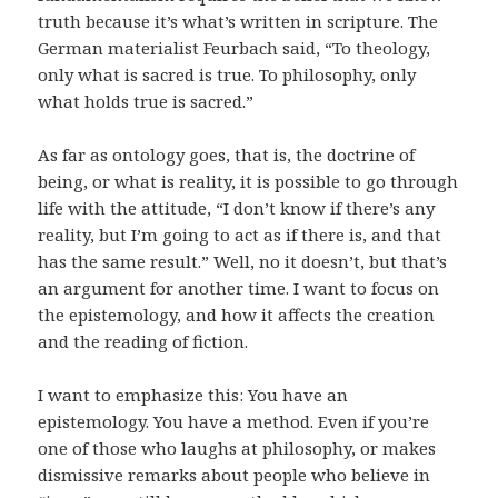
truth because it’s what’s written in scripture. The
German materialist Feurbach said, “To theology,
only what is sacred is true. To philosophy, only
what holds true is sacred.”
As far as ontology goes, that is, the doctrine of
being, or what is reality, it is possible to go through
life with the attitude, “I don’t know if there’s any
reality, but I’m going to act as if there is, and that
has the same result.” Well, no it doesn’t, but that’s
an argument for another time. I want to focus on
the epistemology, and how it affects the creation
and the reading of fiction.
I want to emphasize this: You have an
epistemology. You have a method. Even if you’re
one of those who laughs at philosophy, or makes
dismissive remarks about people who believe in