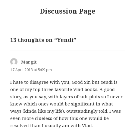
Discussion Page
13 thoughts on “Yendi”
Margit
says:
17 April 2013 at 5:09 pm
I hate to disagree with you, Good Sir, but Yendi is
one of my top three favorite Vlad books. A good
story, as you say, with layers of sub-plots so I never
knew which ones would be significant in what
ways (kinda like my life), outstandingly told. I was
even more clueless of how this one would be
resolved than I usually am with Vlad.