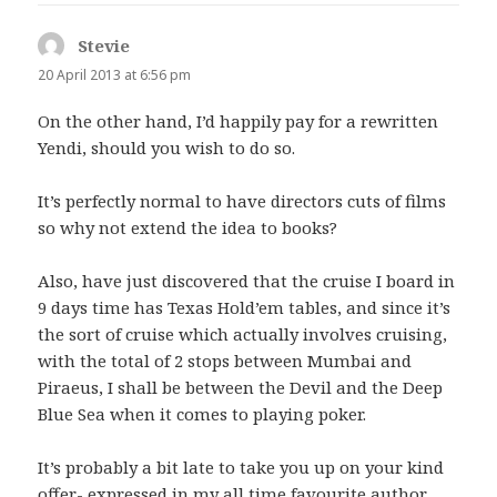
Stevie
says:
20 April 2013 at 6:56 pm
On the other hand, I’d happily pay for a rewritten
Yendi, should you wish to do so.
It’s perfectly normal to have directors cuts of films
so why not extend the idea to books?
Also, have just discovered that the cruise I board in
9 days time has Texas Hold’em tables, and since it’s
the sort of cruise which actually involves cruising,
with the total of 2 stops between Mumbai and
Piraeus, I shall be between the Devil and the Deep
Blue Sea when it comes to playing poker.
It’s probably a bit late to take you up on your kind
offer- expressed in my all time favourite author