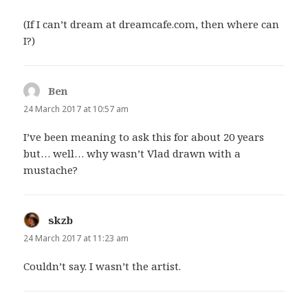
(If I can’t dream at dreamcafe.com, then where can
I?)
Ben
says:
24 March 2017 at 10:57 am
I’ve been meaning to ask this for about 20 years
but… well… why wasn’t Vlad drawn with a
mustache?
skzb
says:
24 March 2017 at 11:23 am
Couldn’t say. I wasn’t the artist.