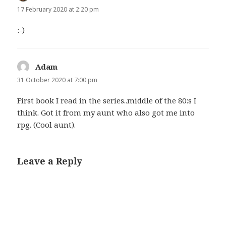
17 February 2020 at 2:20 pm
:-)
Adam
says:
31 October 2020 at 7:00 pm
First book I read in the series..middle of the 80:s I
think. Got it from my aunt who also got me into
rpg. (Cool aunt).
Leave a Reply