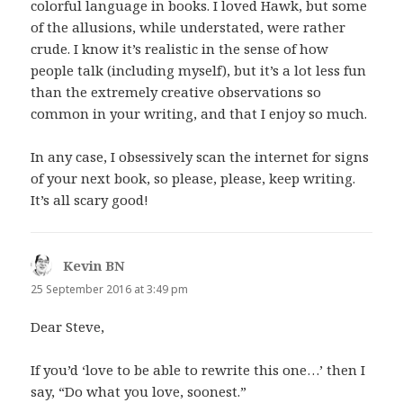
colorful language in books. I loved Hawk, but some
of the allusions, while understated, were rather
crude. I know it’s realistic in the sense of how
people talk (including myself), but it’s a lot less fun
than the extremely creative observations so
common in your writing, and that I enjoy so much.
In any case, I obsessively scan the internet for signs
of your next book, so please, please, keep writing.
It’s all scary good!
Kevin BN
says:
25 September 2016 at 3:49 pm
Dear Steve,
If you’d ‘love to be able to rewrite this one…’ then I
say, “Do what you love, soonest.”