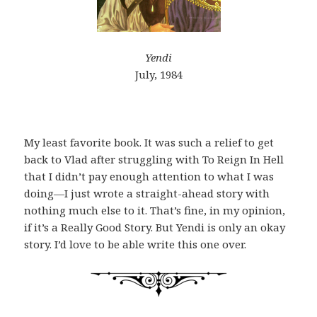
Yendi
July, 1984
My least favorite book. It was such a relief to get
back to Vlad after struggling with To Reign In Hell
that I didn’t pay enough attention to what I was
doing—I just wrote a straight-ahead story with
nothing much else to it. That’s fine, in my opinion,
if it’s a Really Good Story. But Yendi is only an okay
story. I’d love to be able write this one over.