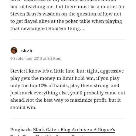
bio- of teaching me, but there must be a market for
Steven Brust’s wisdom on the question of how not
to get flayed alive at the poker table when playing
that newfangled Hold’em thing…
skzb
says:
9 September 2013 at 8:39 pm
Stevie: I know it’s a little late, but: tight, aggressive
play gets the money. In limit hold ’em, if you play
only the top 10% of hands, play them strong, and
just muck everything else, you’ll probably come out
ahead. Not the best way to maximize profit, but it
should win.
Pingback:
Black Gate » Blog Archive » A Rogue’s