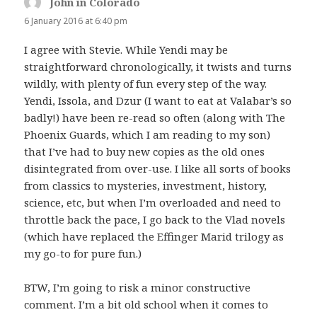
John in Colorado
says:
6 January 2016 at 6:40 pm
I agree with Stevie. While Yendi may be
straightforward chronologically, it twists and turns
wildly, with plenty of fun every step of the way.
Yendi, Issola, and Dzur (I want to eat at Valabar’s so
badly!) have been re-read so often (along with The
Phoenix Guards, which I am reading to my son)
that I’ve had to buy new copies as the old ones
disintegrated from over-use. I like all sorts of books
from classics to mysteries, investment, history,
science, etc, but when I’m overloaded and need to
throttle back the pace, I go back to the Vlad novels
(which have replaced the Effinger Marid trilogy as
my go-to for pure fun.)
BTW, I’m going to risk a minor constructive
comment. I’m a bit old school when it comes to