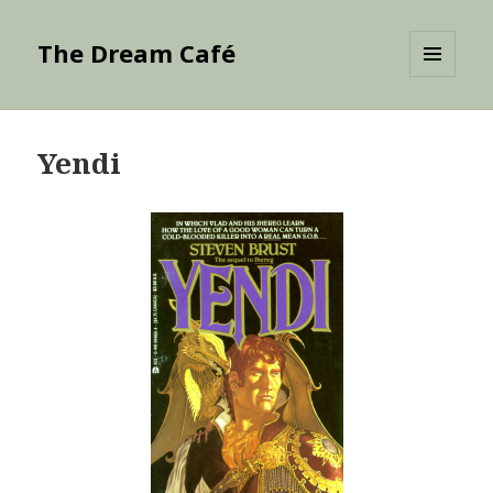
The Dream Café
MENU
AND
WIDGETS
Yendi