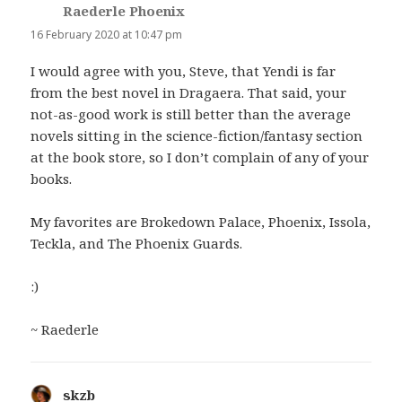
Raederle Phoenix
says:
16 February 2020 at 10:47 pm
I would agree with you, Steve, that Yendi is far
from the best novel in Dragaera. That said, your
not-as-good work is still better than the average
novels sitting in the science-fiction/fantasy section
at the book store, so I don’t complain of any of your
books.
My favorites are Brokedown Palace, Phoenix, Issola,
Teckla, and The Phoenix Guards.
:)
~ Raederle
skzb
says: