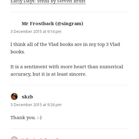
Early Days: Yendi by Steven Brust
Mr Frostback (@singram)
says:
3 December 2015 at 9:16 pm
I think all of the Vlad books are in my top 3 Vlad
books.
It is a sentiment with more heart than numerical
accuracy, but it is at least sincere.
skzb
says:
3 December 2015 at 9:26 pm
Thank you. :-)