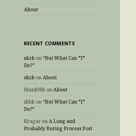
About
RECENT COMMENTS
skzb
on
“But What Can *I*
Do?”
skzb
on
About
IdanBHK
on
About
ibhk
on
“But What Can *I*
Do?”
Kragar
on
A Long and
Probably Boring Process Post