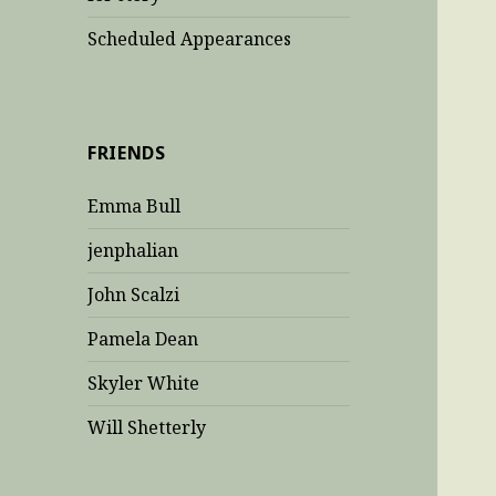
Scheduled Appearances
FRIENDS
Emma Bull
jenphalian
John Scalzi
Pamela Dean
Skyler White
Will Shetterly