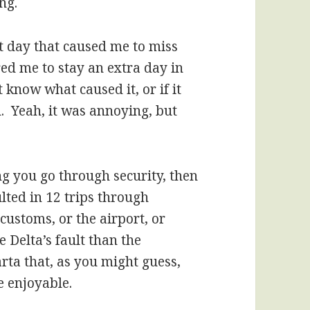
ng.
xt day that caused me to miss
ed me to stay an extra day in
 know what caused it, or if it
. Yeah, it was annoying, but
ng you go through security, then
lted in 12 trips through
 customs, or the airport, or
 Delta’s fault than the
rta that, as you might guess,
 enjoyable.