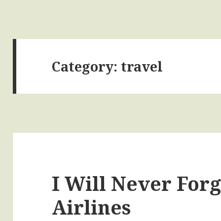
Category:
travel
I Will Never Forg
Airlines