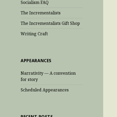
Socialism FAQ
The Incrementalists
The Incrementalists Gift Shop
Writing Craft
APPEARANCES
Narrativity — A convention
for story
Scheduled Appearances
RECENT POSTS