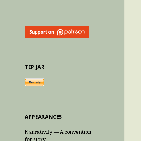
TIP JAR
APPEARANCES
Narrativity — A convention
for story