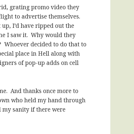
rid, grating promo video they
light to advertise themselves.
 up, I’d have ripped out the
ime I saw it. Why would they
 Whoever decided to do that to
pecial place in Hell along with
gners of pop-up adds on cell
time. And thanks once more to
Brown who held my hand through
 my sanity if there were