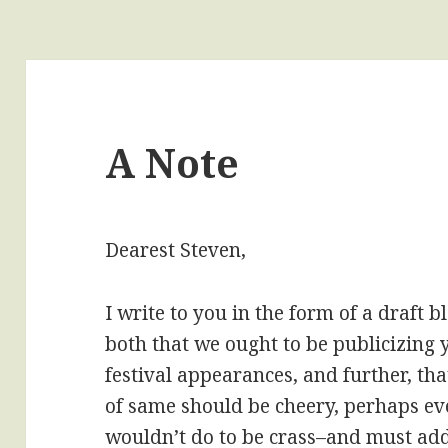
A Note
Dearest Steven,
I write to you in the form of a draft 
both that we ought to be publicizin
festival appearances, and further, th
of same should be cheery, perhaps eve
wouldn’t do to be crass–and must addi