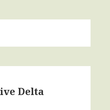
ive Delta