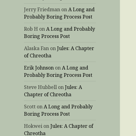
Jerry Friedman
on
A Long and
Probably Boring Process Post
Rob H
on
A Long and Probably
Boring Process Post
Alaska Fan
on
Jules: A Chapter
of Chreotha
Erik Johnson
on
A Long and
Probably Boring Process Post
Steve Hubbell
on
Jules: A
Chapter of Chreotha
Scott
on
A Long and Probably
Boring Process Post
Hokwei
on
Jules: A Chapter of
Chreotha