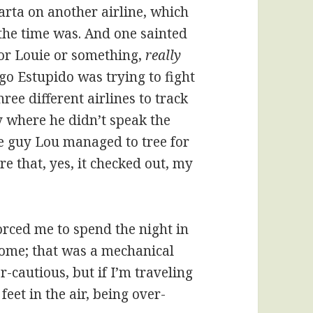
rta on another airline, which
 the time was. And one sainted
or Louie or something,
really
o Estupido was trying to fight
ee different airlines to track
y where he didn’t speak the
e guy Lou managed to tree for
e that, yes, it checked out, my
forced me to spend the night in
home; that was a mechanical
-cautious, but if I’m traveling
eet in the air, being over-