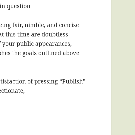
in question.
eing fair, nimble, and concise
 this time are doubtless
f your public appearances,
hes the goals outlined above
tisfaction of pressing “Publish”
ectionate,