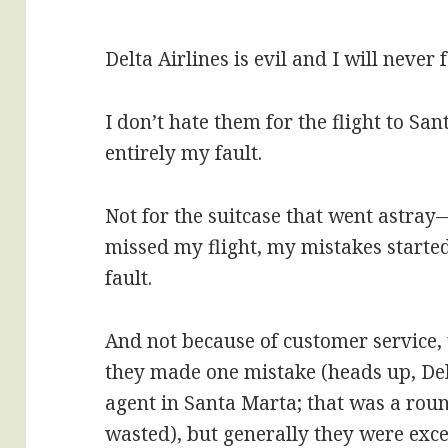
Delta Airlines is evil and I will never
I don’t hate them for the flight to Sa
entirely my fault.
Not for the suitcase that went astray
missed my flight, my mistakes started
fault.
And not because of customer service, 
they made one mistake (heads up, Delt
agent in Santa Marta; that was a round
wasted), but generally they were exce