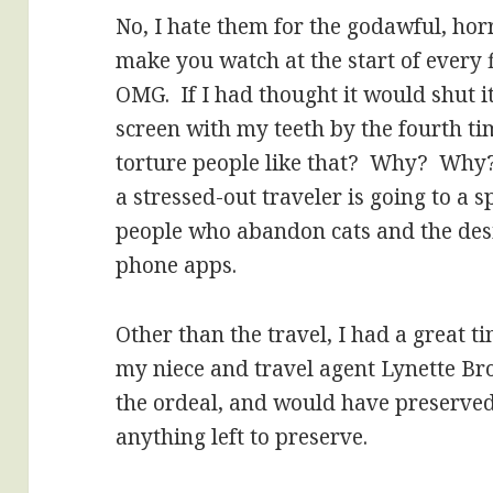
No, I hate them for the godawful, hor
make you watch at the start of every f
OMG. If I had thought it would shut it
screen with my teeth by the fourth t
torture people like that? Why? Why?
a stressed-out traveler is going to a s
people who abandon cats and the desi
phone apps.
Other than the travel, I had a great 
my niece and travel agent Lynette 
the ordeal, and would have preserved
anything left to preserve.