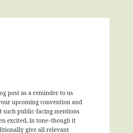
blog post as a reminder to us
g your upcoming convention and
at such public-facing mentions
n excited, in tone–though it
tionally give all relevant