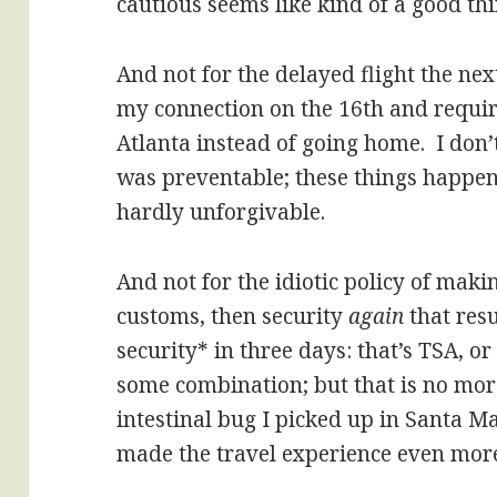
cautious seems like kind of a good thi
And not for the delayed flight the ne
my connection on the 16th and requir
Atlanta instead of going home. I don’t
was preventable; these things happen
hardly unforgivable.
And not for the idiotic policy of maki
customs, then security
again
that resu
security* in three days: that’s TSA, or
some combination; but that is no more
intestinal bug I picked up in Santa Ma
made the travel experience even more