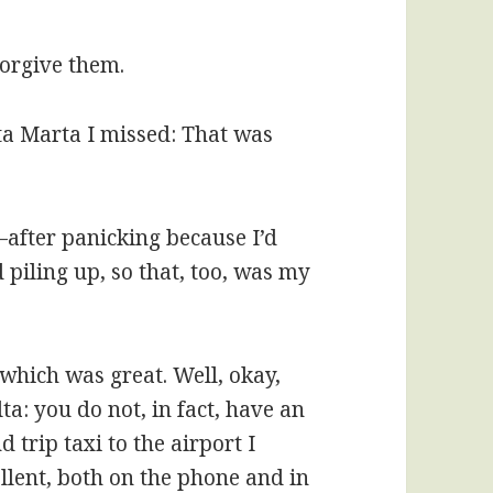
 forgive them.
nta Marta I missed: That was
—after panicking because I’d
 piling up, so that, too, was my
which was great. Well, okay,
a: you do not, in fact, have an
 trip taxi to the airport I
llent, both on the phone and in