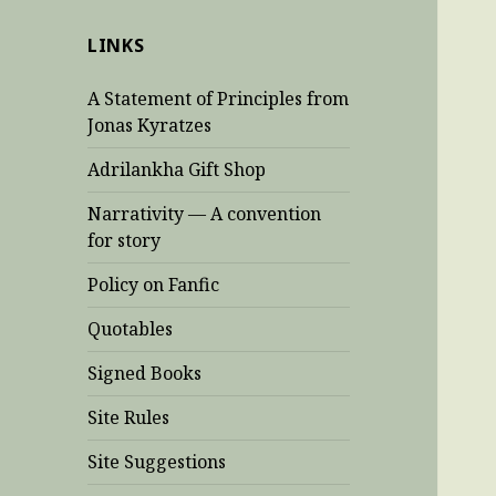
LINKS
A Statement of Principles from
Jonas Kyratzes
Adrilankha Gift Shop
Narrativity — A convention
for story
Policy on Fanfic
Quotables
Signed Books
Site Rules
Site Suggestions