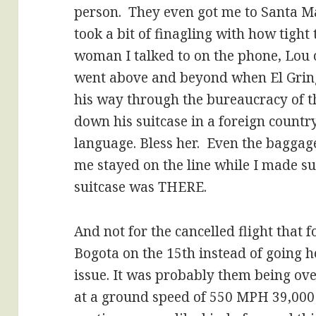
person. They even got me to Santa Ma
took a bit of finagling with how tight
woman I talked to on the phone, Lou 
went above and beyond when El Gring
his way through the bureaucracy of thr
down his suitcase in a foreign countr
language. Bless her. Even the baggag
me stayed on the line while I made sur
suitcase was THERE.
And not for the cancelled flight that 
Bogota on the 15th instead of going 
issue. It was probably them being over
at a ground speed of 550 MPH 39,000 f