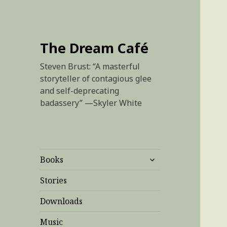
The Dream Café
Steven Brust: “A masterful
storyteller of contagious glee
and self-deprecating
badassery” —Skyler White
expand
Books
child
menu
Stories
Downloads
Music