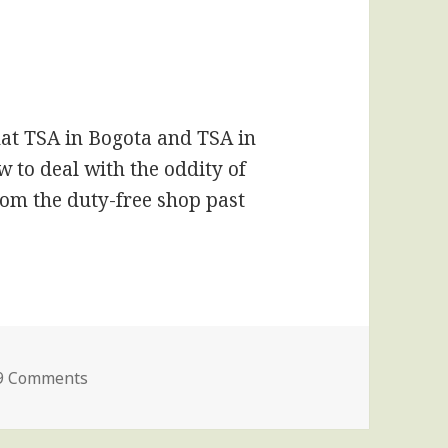
hat TSA in Bogota and TSA in
w to deal with the oddity of
om the duty-free shop past
on I Will Never Forgive Delta Airlines
9 Comments