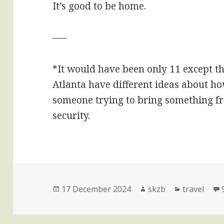
It’s good to be home.
—–
*It would have been only 11 except t
Atlanta have different ideas about ho
someone trying to bring something fr
security.
Posted
Author
Categories
17 December 2024
skzb
travel
on