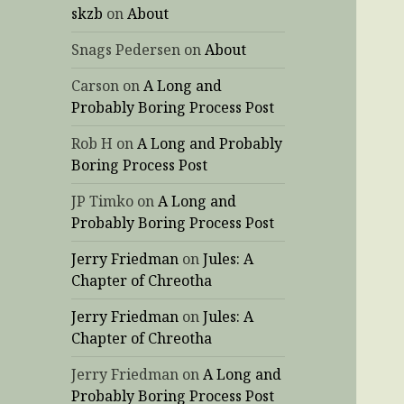
skzb
on
About
Snags Pedersen
on
About
Carson
on
A Long and
Probably Boring Process Post
Rob H
on
A Long and Probably
Boring Process Post
JP Timko
on
A Long and
Probably Boring Process Post
Jerry Friedman
on
Jules: A
Chapter of Chreotha
Jerry Friedman
on
Jules: A
Chapter of Chreotha
Jerry Friedman
on
A Long and
Probably Boring Process Post