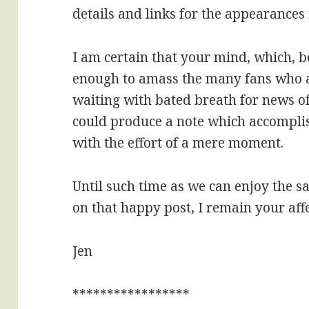
details and links for the appearances 
I am certain that your mind, which, b
enough to amass the many fans who at
waiting with bated breath for news o
could produce a note which accomplis
with the effort of a mere moment.
Until such time as we can enjoy the sa
on that happy post, I remain your aff
Jen
*****************