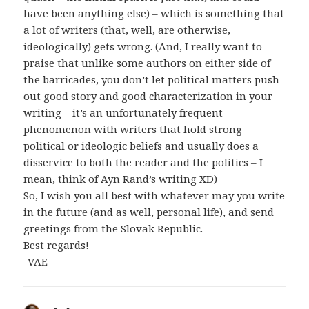
have been anything else) – which is something that
a lot of writers (that, well, are otherwise,
ideologically) gets wrong. (And, I really want to
praise that unlike some authors on either side of
the barricades, you don’t let political matters push
out good story and good characterization in your
writing – it’s an unfortunately frequent
phenomenon with writers that hold strong
political or ideologic beliefs and usually does a
disservice to both the reader and the politics – I
mean, think of Ayn Rand’s writing XD)
So, I wish you all best with whatever may you write
in the future (and as well, personal life), and send
greetings from the Slovak Republic.
Best regards!
-VAE