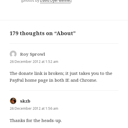
[photos by
David Dyer-Bennet
]
179 thoughts on “About”
Roy Sprowl
says:
26 December 2012 at 1:52 am
The donate link is broken; it just takes you to the
PayPal home page in both IE and Chrome.
skzb
says:
26 December 2012 at 1:56 am
Thanks for the heads-up.