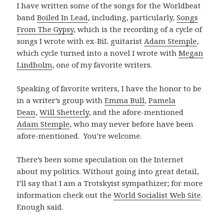
I have written some of the songs for the Worldbeat
band
Boiled In Lead
, including, particularly,
Songs
From The Gypsy
, which is the recording of a cycle of
songs I wrote with ex-BiL guitarist
Adam Stemple
,
which cycle turned into a novel I wrote with
Megan
Lindholm
, one of my favorite writers.
Speaking of favorite writers, I have the honor to be
in a writer’s group with
Emma Bull
,
Pamela
Dean
,
Will Shetterly
, and the afore-mentioned
Adam Stemple
, who may never before have been
afore-mentioned. You’re welcome.
There’s been some speculation on the Internet
about my politics. Without going into great detail,
I’ll say that I am a Trotskyist sympathizer; for more
information check out the
World Socialist Web Site
.
Enough said.