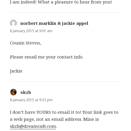
I am indeed! What a pleasure to hear from you!
norbert marklin & jackie appel
says:
8 January 2015 at 9:01 am
Cousin Steven,
Please email me your contact info.
Jackie
skzb
says:
8 January 2015 at 9:32 pm
I don’t have YOURS to email it to! Your link goes to
a web page, not an email address. Mine is
skzb@dreamcafe.com
.