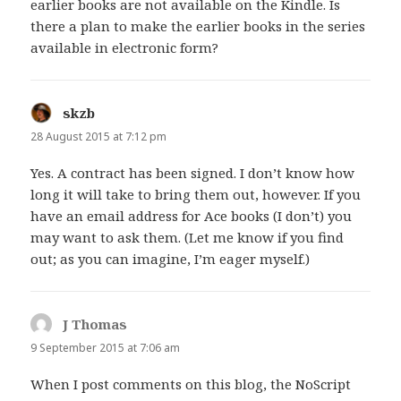
earlier books are not available on the Kindle. Is
there a plan to make the earlier books in the series
available in electronic form?
skzb
says:
28 August 2015 at 7:12 pm
Yes. A contract has been signed. I don’t know how
long it will take to bring them out, however. If you
have an email address for Ace books (I don’t) you
may want to ask them. (Let me know if you find
out; as you can imagine, I’m eager myself.)
J Thomas
says:
9 September 2015 at 7:06 am
When I post comments on this blog, the NoScript