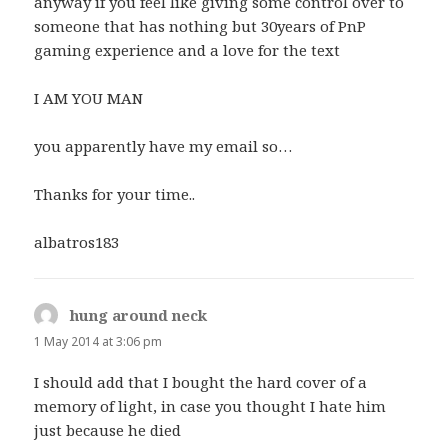
anyway if you feel like giving some control over to
someone that has nothing but 30years of PnP
gaming experience and a love for the text
I AM YOU MAN
you apparently have my email so…
Thanks for your time..
albatros183
hung around neck
says:
1 May 2014 at 3:06 pm
I should add that I bought the hard cover of a
memory of light, in case you thought I hate him
just because he died