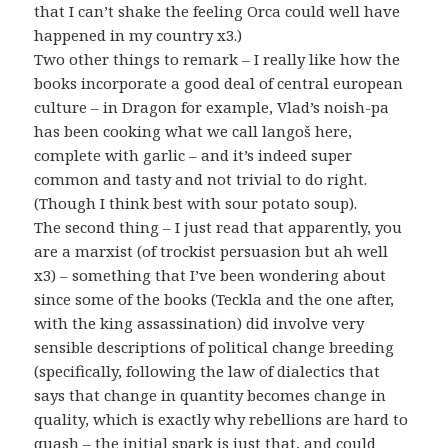
that I can’t shake the feeling Orca could well have
happened in my country x3.)
Two other things to remark – I really like how the
books incorporate a good deal of central european
culture – in Dragon for example, Vlad’s noish-pa
has been cooking what we call langoš here,
complete with garlic – and it’s indeed super
common and tasty and not trivial to do right.
(Though I think best with sour potato soup).
The second thing – I just read that apparently, you
are a marxist (of trockist persuasion but ah well
x3) – something that I’ve been wondering about
since some of the books (Teckla and the one after,
with the king assassination) did involve very
sensible descriptions of political change breeding
(specifically, following the law of dialectics that
says that change in quantity becomes change in
quality, which is exactly why rebellions are hard to
quash – the initial spark is just that, and could