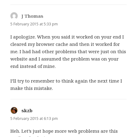
J Thomas
says:
5 February 2015 at 5:33 pm
I apologize. When you said it worked on your end I
cleared my browser cache and then it worked for
me. I had had other problems that were just on this
website and I assumed the problem was on your
end instead of mine.
I’ll try to remember to think again the next time I
make this mistake.
skzb
says:
5 February 2015 at 6:13 pm
Heh. Let’s just hope more web problems are this