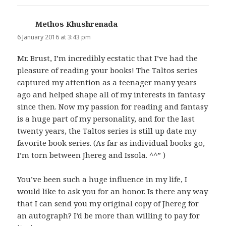
Methos Khushrenada
says:
6 January 2016 at 3:43 pm
Mr. Brust, I’m incredibly ecstatic that I’ve had the
pleasure of reading your books! The Taltos series
captured my attention as a teenager many years
ago and helped shape all of my interests in fantasy
since then. Now my passion for reading and fantasy
is a huge part of my personality, and for the last
twenty years, the Taltos series is still up date my
favorite book series. (As far as individual books go,
I’m torn between Jhereg and Issola. ^^” )
You’ve been such a huge influence in my life, I
would like to ask you for an honor. Is there any way
that I can send you my original copy of Jhereg for
an autograph? I’d be more than willing to pay for