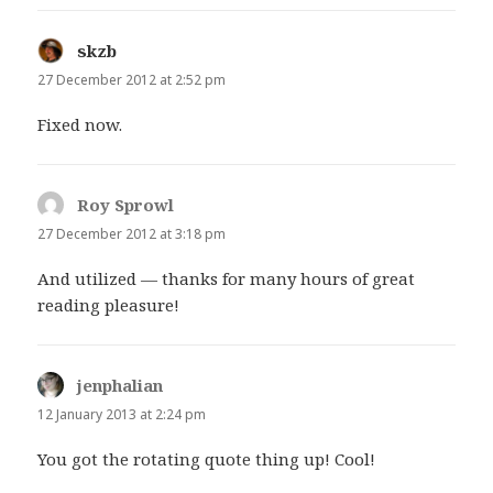
skzb
says:
27 December 2012 at 2:52 pm
Fixed now.
Roy Sprowl
says:
27 December 2012 at 3:18 pm
And utilized — thanks for many hours of great
reading pleasure!
jenphalian
says:
12 January 2013 at 2:24 pm
You got the rotating quote thing up! Cool!