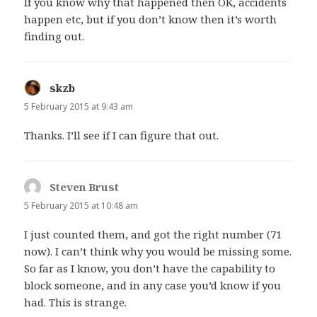
If you know why that happened then OK, accidents
happen etc, but if you don’t know then it’s worth
finding out.
skzb
says:
5 February 2015 at 9:43 am
Thanks. I’ll see if I can figure that out.
Steven Brust
says:
5 February 2015 at 10:48 am
I just counted them, and got the right number (71
now). I can’t think why you would be missing some.
So far as I know, you don’t have the capability to
block someone, and in any case you’d know if you
had. This is strange.