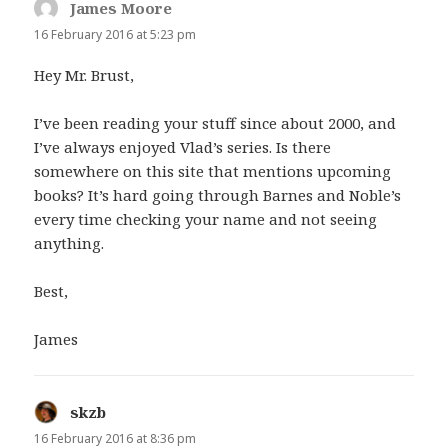
James Moore
says:
16 February 2016 at 5:23 pm
Hey Mr. Brust,
I’ve been reading your stuff since about 2000, and
I’ve always enjoyed Vlad’s series. Is there
somewhere on this site that mentions upcoming
books? It’s hard going through Barnes and Noble’s
every time checking your name and not seeing
anything.
Best,
James
skzb
says:
16 February 2016 at 8:36 pm