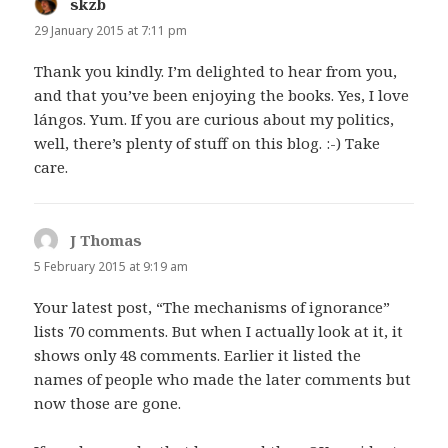
skzb
says:
29 January 2015 at 7:11 pm
Thank you kindly. I’m delighted to hear from you,
and that you’ve been enjoying the books. Yes, I love
lángos. Yum. If you are curious about my politics,
well, there’s plenty of stuff on this blog. :-) Take
care.
J Thomas
says:
5 February 2015 at 9:19 am
Your latest post, “The mechanisms of ignorance”
lists 70 comments. But when I actually look at it, it
shows only 48 comments. Earlier it listed the
names of people who made the later comments but
now those are gone.