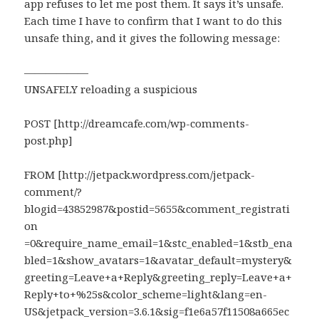
app refuses to let me post them. It says it’s unsafe.
Each time I have to confirm that I want to do this
unsafe thing, and it gives the following message:
——————
UNSAFELY reloading a suspicious
POST [http://dreamcafe.com/wp-comments-
post.php]
FROM [http://jetpack.wordpress.com/jetpack-
comment/?
blogid=43852987&postid=5655&comment_registrati
on​
=0&require_name_email=1&stc_enabled=1&stb_ena
bled=1&show_avatars=1&avatar_default=mystery&
greeting=Leave+a+Reply&greeting_reply=Leave+a+
Reply+to+%25s&color_scheme=light&lang=en-
US&jetpack_version=3.6.1&sig=f1e6a57f11508a665ec