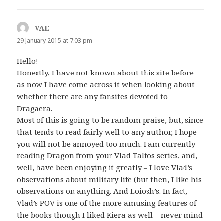
VAE
says:
29 January 2015 at 7:03 pm
Hello!
Honestly, I have not known about this site before –
as now I have come across it when looking about
whether there are any fansites devoted to
Dragaera.
Most of this is going to be random praise, but, since
that tends to read fairly well to any author, I hope
you will not be annoyed too much. I am currently
reading Dragon from your Vlad Taltos series, and,
well, have been enjoying it greatly – I love Vlad’s
observations about military life (but then, I like his
observations on anything. And Loiosh’s. In fact,
Vlad’s POV is one of the more amusing features of
the books though I liked Kiera as well – never mind