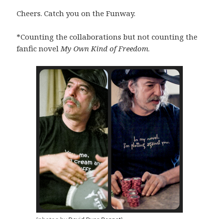
Cheers. Catch you on the Funway.
*Counting the collaborations but not counting the
fanfic novel
My Own Kind of Freedom
.