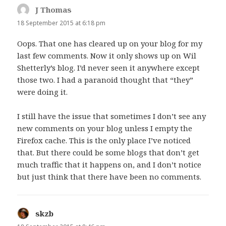
J Thomas
says:
18 September 2015 at 6:18 pm
Oops. That one has cleared up on your blog for my
last few comments. Now it only shows up on Wil
Shetterly’s blog. I’d never seen it anywhere except
those two. I had a paranoid thought that “they”
were doing it.
I still have the issue that sometimes I don’t see any
new comments on your blog unless I empty the
Firefox cache. This is the only place I’ve noticed
that. But there could be some blogs that don’t get
much traffic that it happens on, and I don’t notice
but just think that there have been no comments.
skzb
says: