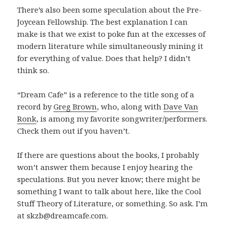
There’s also been some speculation about the Pre-
Joycean Fellowship. The best explanation I can
make is that we exist to poke fun at the excesses of
modern literature while simultaneously mining it
for everything of value. Does that help? I didn’t
think so.
“Dream Cafe” is a reference to the title song of a
record by
Greg Brown
, who, along with
Dave Van
Ronk
, is among my favorite songwriter/performers.
Check them out if you haven’t.
If there are questions about the books, I probably
won’t answer them because I enjoy hearing the
speculations. But you never know; there might be
something I want to talk about here, like the Cool
Stuff Theory of Literature, or something. So ask. I’m
at skzb@dreamcafe.com.