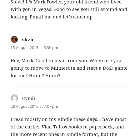
Steve! It’s Mark Fowler, your old friend who lived
with you in Vegas. Good to see you still around and
kicking. Email me and let’s catch up.
skzb
says:
15 August 2015 at 5:30 pm
Hey, Mark. Good to hear from you. When are you
going to move to Minnesota and start a D&D game
for me? Hmm? Hmm?
Cyndi
says:
28 August 2015 at 7:07 pm
I read mostly on my Kindle these days. I have most
of the earlier Vlad Taltos books in paperback, and
the more recent ones in Kindle format, but the