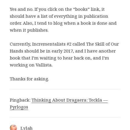
Yes and no. If you click on the “books” link, it
should have a list of everything in publication
order. Also, I tend to blog when a book is done and
when it publishes.
Currently, Incrementalists #2 called The Skill of Our
Hands should be in early 2017, and I have another
book that I’m waiting to hear back on, and I’m
working on Vallista.
Thanks for asking.
Pingback:
Thinking About Dragaera: Teckla —
Pyrlogos
Lylah
says: