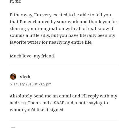
it, sir.
Either way, I’m very excited to be able to tell you
that I’m enchanted by your work and thank you for
sharing your imagination with all of us. I know it
sounds a little silly, but you have literally been my
favorite writer for nearly my entire life.
Much love, my friend.
skzb
says:
6 January 2016 at 7:05 pm
Absolutely. Send me an email and I’ll reply with my
address. Then send a SASE and a note saying to
whom you’d like it signed.