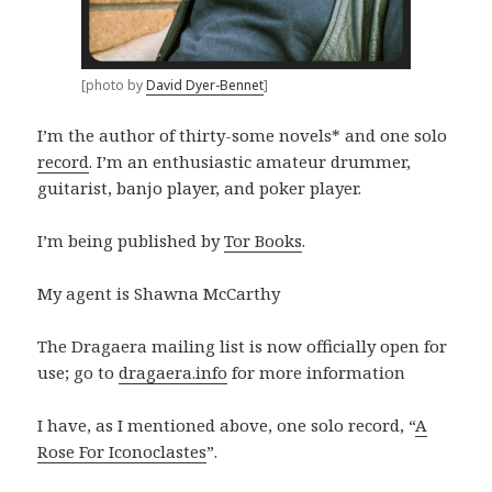
[photo by
David Dyer-Bennet
]
I’m the author of thirty-some novels* and one solo
record
. I’m an enthusiastic amateur drummer,
guitarist, banjo player, and poker player.
I’m being published by
Tor Books
.
My agent is Shawna McCarthy
The Dragaera mailing list is now officially open for
use; go to
dragaera.info
for more information
I have, as I mentioned above, one solo record, “
A
Rose For Iconoclastes
”.