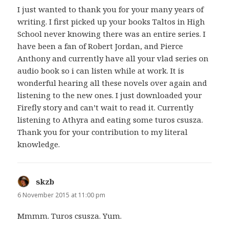
I just wanted to thank you for your many years of
writing. I first picked up your books Taltos in High
School never knowing there was an entire series. I
have been a fan of Robert Jordan, and Pierce
Anthony and currently have all your vlad series on
audio book so i can listen while at work. It is
wonderful hearing all these novels over again and
listening to the new ones. I just downloaded your
Firefly story and can’t wait to read it. Currently
listening to Athyra and eating some turos csusza.
Thank you for your contribution to my literal
knowledge.
skzb
says:
6 November 2015 at 11:00 pm
Mmmm. Turos csusza. Yum.