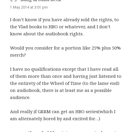
1 May 2014 at 3:01 pm
I don’t know if you have already sold the rights, to
the Vlad books to HBO or whatever, and I don’t
know about the audiobook rights.
Would you consider for a portion like 25% plus 50%
merch?
I have no qualifications except that I have read all
of them more than once and having just listened to
the entirety of the Wheel of Time (to the lame end)
on audiobook, there is at least me as a possible
audience.
And really if GRRM can get an HBO series(which I
am alternately bored by and excited for…)