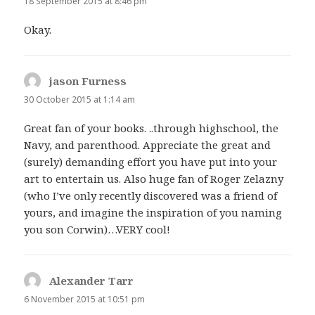
18 September 2015 at 8:46 pm
Okay.
jason Furness
says:
30 October 2015 at 1:14 am
Great fan of your books. ..through highschool, the
Navy, and parenthood. Appreciate the great and
(surely) demanding effort you have put into your
art to entertain us. Also huge fan of Roger Zelazny
(who I’ve only recently discovered was a friend of
yours, and imagine the inspiration of you naming
you son Corwin)…VERY cool!
Alexander Tarr
says:
6 November 2015 at 10:51 pm