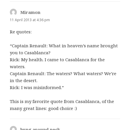
Miramon
says:
11 April 2013 at 4:36 pm
Re quotes:
“Captain Renault: What in heaven’s name brought
you to Casablanca?
Rick: My health. I came to Casablanca for the
waters.
Captain Renault: The waters? What waters? We’re
in the desert.
Rick: I was misinformed.”
This is my favorite quote from Casablanca, of the
many great lines: good choice :)
hung around neck
says: