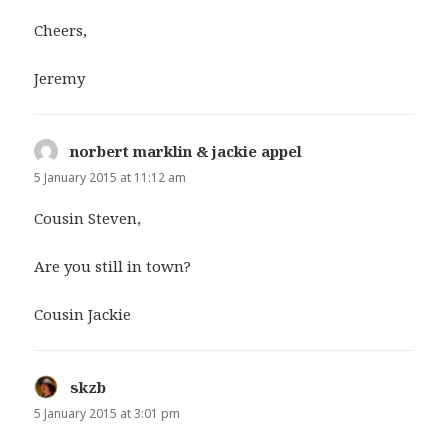
Cheers,
Jeremy
norbert marklin & jackie appel
says:
5 January 2015 at 11:12 am
Cousin Steven,
Are you still in town?
Cousin Jackie
skzb
says:
5 January 2015 at 3:01 pm