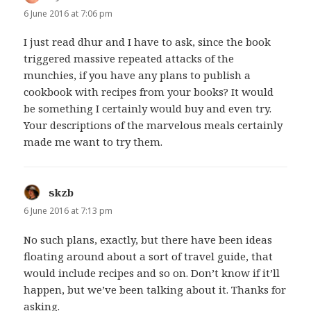
6 June 2016 at 7:06 pm
I just read dhur and I have to ask, since the book
triggered massive repeated attacks of the
munchies, if you have any plans to publish a
cookbook with recipes from your books? It would
be something I certainly would buy and even try.
Your descriptions of the marvelous meals certainly
made me want to try them.
skzb
says:
6 June 2016 at 7:13 pm
No such plans, exactly, but there have been ideas
floating around about a sort of travel guide, that
would include recipes and so on. Don’t know if it’ll
happen, but we’ve been talking about it. Thanks for
asking.