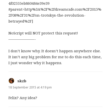
4​f02555eb860484e39e39​
#parent=http%3A%2F%2Fdreamcafe.com%2F2015%
2F08%2F31%2Fon-trotskys-the-revolution-
betrayed%2F]
NoScript will NOT protect this request!
———————-
I don’t know why. It doesn’t happen anywhere else.
It isn’t any big problem for me to do this each time,
I just wonder why it happens.
skzb
says:
18 September 2015 at 4:19 pm
Felix? Any idea?