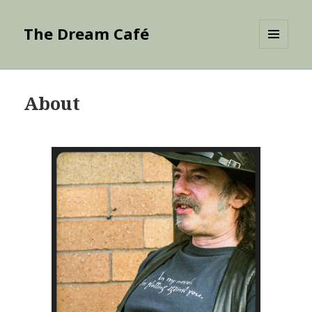
The Dream Café
MENU
AND
WIDGETS
About