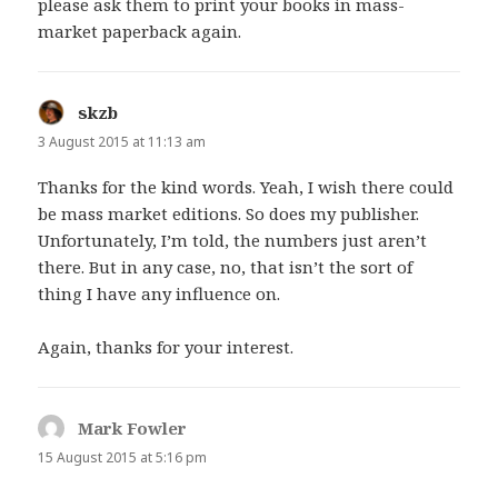
please ask them to print your books in mass-
market paperback again.
skzb
says:
3 August 2015 at 11:13 am
Thanks for the kind words. Yeah, I wish there could
be mass market editions. So does my publisher.
Unfortunately, I’m told, the numbers just aren’t
there. But in any case, no, that isn’t the sort of
thing I have any influence on.
Again, thanks for your interest.
Mark Fowler
says:
15 August 2015 at 5:16 pm