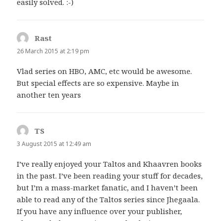
easily solved. :-)
Rast
says:
26 March 2015 at 2:19 pm
Vlad series on HBO, AMC, etc would be awesome.
But special effects are so expensive. Maybe in
another ten years
TS
says:
3 August 2015 at 12:49 am
I’ve really enjoyed your Taltos and Khaavren books
in the past. I’ve been reading your stuff for decades,
but I’m a mass-market fanatic, and I haven’t been
able to read any of the Taltos series since Jhegaala.
If you have any influence over your publisher,