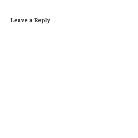
Leave a Reply