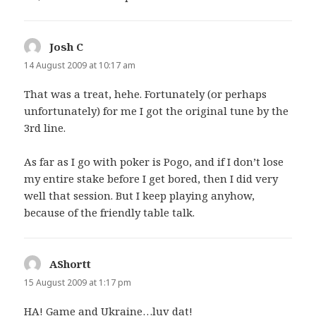
Josh C
says:
14 August 2009 at 10:17 am
That was a treat, hehe. Fortunately (or perhaps
unfortunately) for me I got the original tune by the
3rd line.
As far as I go with poker is Pogo, and if I don’t lose
my entire stake before I get bored, then I did very
well that session. But I keep playing anyhow,
because of the friendly table talk.
AShortt
says:
15 August 2009 at 1:17 pm
HA! Game and Ukraine…luv dat!