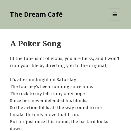
The Dream Café
MENU
AND
WIDGETS
A Poker Song
(If the tune isn’t obvious, you are lucky, and I won’t
ruin your life by directing you to the original)
It’s after midnight on Saturday
The tourney’s been running since nine.
The rock to my left is my only hope
Since he’s never defended his blinds.
So the action folds all the way round to me
I make the only move that I can.
But for just once this round, the bastard looks
down