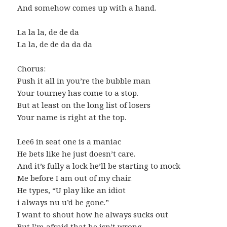
And somehow comes up with a hand.
La la la, de de da
La la, de de da da da
Chorus:
Push it all in you’re the bubble man
Your tourney has come to a stop.
But at least on the long list of losers
Your name is right at the top.
Lee6 in seat one is a maniac
He bets like he just doesn’t care.
And it’s fully a lock he’ll be starting to mock
Me before I am out of my chair.
He types, “U play like an idiot
i always nu u’d be gone.”
I want to shout how he always sucks out
But I’m afraid that he isn’t wrong.