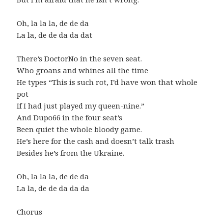
Oh, la la la, de de da
La la, de de da da dat
There’s DoctorNo in the seven seat.
Who groans and whines all the time
He types “This is such rot, I’d have won that whole
pot
If I had just played my queen-nine.”
And Dupo66 in the four seat’s
Been quiet the whole bloody game.
He’s here for the cash and doesn’t talk trash
Besides he’s from the Ukraine.
Oh, la la la, de de da
La la, de de da da da
Chorus