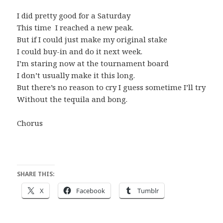
I did pretty good for a Saturday
This time I reached a new peak.
But if I could just make my original stake
I could buy-in and do it next week.
I’m staring now at the tournament board
I don’t usually make it this long.
But there’s no reason to cry I guess sometime I’ll try
Without the tequila and bong.
Chorus
SHARE THIS:
X
Facebook
Tumblr