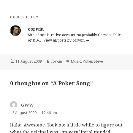
PUBLISHED BY
corwin
Site administrative account, so probably Corwin, Felix
or DD-B.
View all posts by corwin
Posted
Author
Categories
11 August 2009
corwin
Music
,
Poker
,
Steve
on
0 thoughts on “A Poker Song”
GWW
says:
12 August 2009 at 12:46 am
Haha. Awesome. Took me a little while to figure out
what the original was. I’m very literal minded.