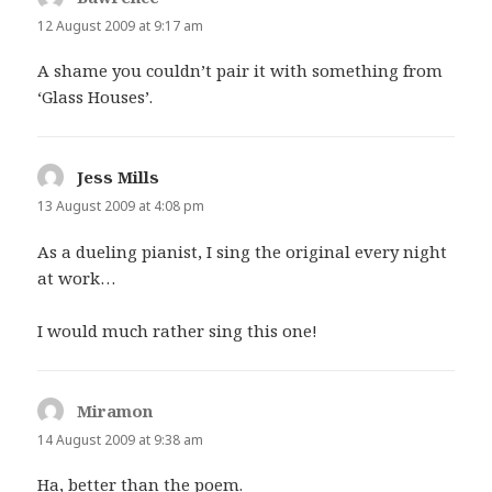
12 August 2009 at 9:17 am
A shame you couldn’t pair it with something from
‘Glass Houses’.
Jess Mills
says:
13 August 2009 at 4:08 pm
As a dueling pianist, I sing the original every night
at work…
I would much rather sing this one!
Miramon
says:
14 August 2009 at 9:38 am
Ha, better than the poem.