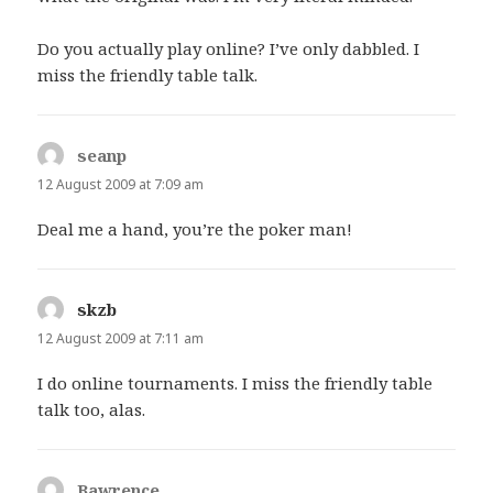
Do you actually play online? I’ve only dabbled. I
miss the friendly table talk.
seanp
says:
12 August 2009 at 7:09 am
Deal me a hand, you’re the poker man!
skzb
says:
12 August 2009 at 7:11 am
I do online tournaments. I miss the friendly table
talk too, alas.
Bawrence
says: