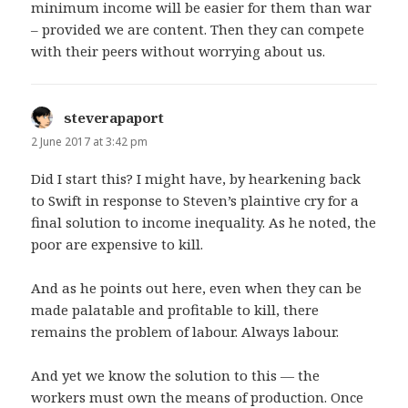
minimum income will be easier for them than war
– provided we are content. Then they can compete
with their peers without worrying about us.
steverapaport
says:
2 June 2017 at 3:42 pm
Did I start this? I might have, by hearkening back
to Swift in response to Steven’s plaintive cry for a
final solution to income inequality. As he noted, the
poor are expensive to kill.
And as he points out here, even when they can be
made palatable and profitable to kill, there
remains the problem of labour. Always labour.
And yet we know the solution to this — the
workers must own the means of production. Once