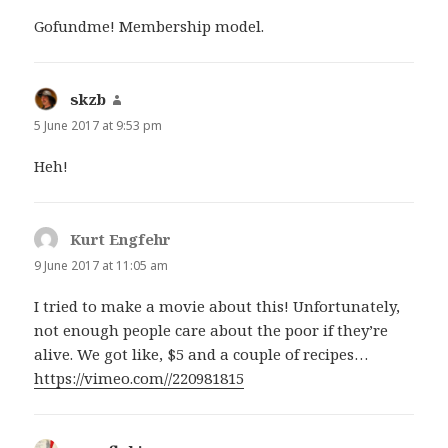
Gofundme! Membership model.
skzb
says:
5 June 2017 at 9:53 pm
Heh!
Kurt Engfehr
says:
9 June 2017 at 11:05 am
I tried to make a movie about this! Unfortunately,
not enough people care about the poor if they’re
alive. We got like, $5 and a couple of recipes…
https://vimeo.com//220981815