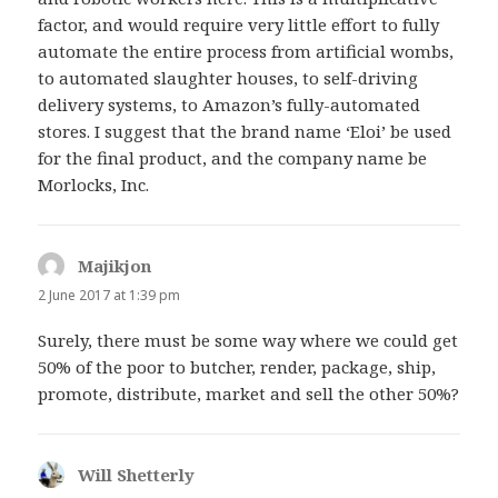
factor, and would require very little effort to fully
automate the entire process from artificial wombs,
to automated slaughter houses, to self-driving
delivery systems, to Amazon’s fully-automated
stores. I suggest that the brand name ‘Eloi’ be used
for the final product, and the company name be
Morlocks, Inc.
Majikjon
says:
2 June 2017 at 1:39 pm
Surely, there must be some way where we could get
50% of the poor to butcher, render, package, ship,
promote, distribute, market and sell the other 50%?
Will Shetterly
says: