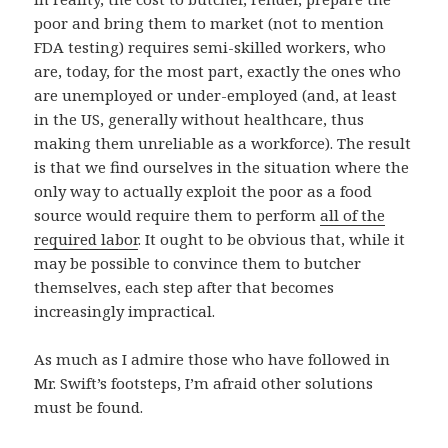
poor and bring them to market (not to mention
FDA testing) requires semi-skilled workers, who
are, today, for the most part, exactly the ones who
are unemployed or under-employed (and, at least
in the US, generally without healthcare, thus
making them unreliable as a workforce). The result
is that we find ourselves in the situation where the
only way to actually exploit the poor as a food
source would require them to perform
all of the
required labor
. It ought to be obvious that, while it
may be possible to convince them to butcher
themselves, each step after that becomes
increasingly impractical.
As much as I admire those who have followed in
Mr. Swift’s footsteps, I’m afraid other solutions
must be found.