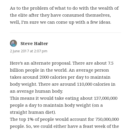
As to the problem of what to do with the wealth of
the elite after they have consumed themselves,
well, I’m sure we can come up with a few ideas.
Steve Halter
says:
2 June 2017 at 2:07 pm
Here’s an alternate proposal. There are about 7.5
billion people in the world. An average person
takes around 2000 calories per day to maintain
body weight. There are around 110,000 calories in
an average human body.
This means it would take eating about 137,000,000
people a day to maintain body weight (on a
straight human diet).
The top 1% of people would account for 750,000,000
people. So, we could either have a feast week of the