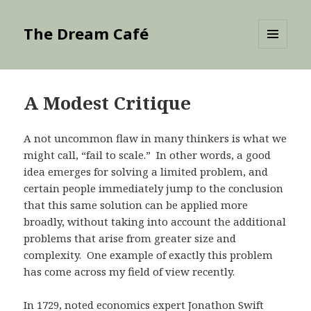
The Dream Café
MENU
AND
WIDGETS
A Modest Critique
A not uncommon flaw in many thinkers is what we
might call, “fail to scale.” In other words, a good
idea emerges for solving a limited problem, and
certain people immediately jump to the conclusion
that this same solution can be applied more
broadly, without taking into account the additional
problems that arise from greater size and
complexity. One example of exactly this problem
has come across my field of view recently.
In 1729, noted economics expert Jonathon Swift