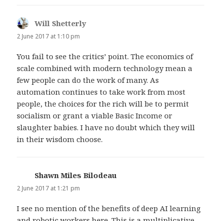
Will Shetterly
says:
2 June 2017 at 1:10 pm
You fail to see the critics’ point. The economics of
scale combined with modern technology mean a
few people can do the work of many. As
automation continues to take work from most
people, the choices for the rich will be to permit
socialism or grant a viable Basic Income or
slaughter babies. I have no doubt which they will
in their wisdom choose.
Shawn Miles Bilodeau
says:
2 June 2017 at 1:21 pm
I see no mention of the benefits of deep AI learning
and robotic workers here. This is a multiplicative