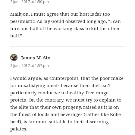
2 June 2017 at 1:50 pm
Maikjon, I must agree that our host is far too
pessimistic. As Jay Gould observed long ago, “I can
hire one half of the working class to kill the other
half.”
James M. Six
says:
2 June 2017 at 1:57 pm
I would argue, as counterpoint, that the poor make
for unsatisfying meals because their diet isn’t
particularly conducive to healthy, free range
protein. On the contrary, we must try to explain to
the elite that their own progeny, raised as it is on
the finest of foods and beverages (rather like Kobe
beef), is far more suitable to their discerning
palates.