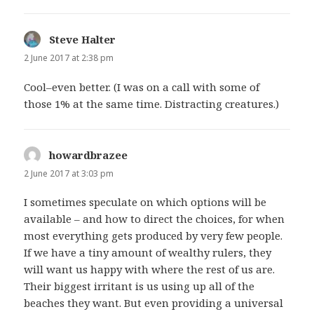
Steve Halter
says:
2 June 2017 at 2:38 pm
Cool–even better. (I was on a call with some of
those 1% at the same time. Distracting creatures.)
howardbrazee
says:
2 June 2017 at 3:03 pm
I sometimes speculate on which options will be
available – and how to direct the choices, for when
most everything gets produced by very few people.
If we have a tiny amount of wealthy rulers, they
will want us happy with where the rest of us are.
Their biggest irritant is us using up all of the
beaches they want. But even providing a universal