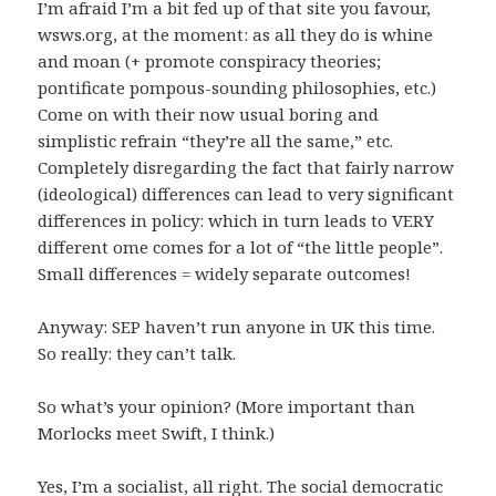
I’m afraid I’m a bit fed up of that site you favour,
wsws.org, at the moment: as all they do is whine
and moan (+ promote conspiracy theories;
pontificate pompous-sounding philosophies, etc.)
Come on with their now usual boring and
simplistic refrain “they’re all the same,” etc.
Completely disregarding the fact that fairly narrow
(ideological) differences can lead to very significant
differences in policy: which in turn leads to VERY
different ome comes for a lot of “the little people”.
Small differences = widely separate outcomes!
Anyway: SEP haven’t run anyone in UK this time.
So really: they can’t talk.
So what’s your opinion? (More important than
Morlocks meet Swift, I think.)
Yes, I’m a socialist, all right. The social democratic