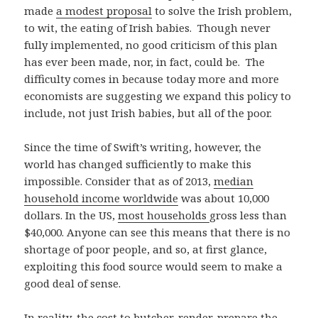
made
a modest proposal
to solve the Irish problem,
to wit, the eating of Irish babies. Though never
fully implemented, no good criticism of this plan
has ever been made, nor, in fact, could be. The
difficulty comes in because today more and more
economists are suggesting we expand this policy to
include, not just Irish babies, but all of the poor.
Since the time of Swift’s writing, however, the
world has changed sufficiently to make this
impossible. Consider that as of 2013,
median
household income worldwide
was about 10,000
dollars. In the US,
most households
gross less than
$40,000. Anyone can see this means that there is no
shortage of poor people, and so, at first glance,
exploiting this food source would seem to make a
good deal of sense.
In reality, the cost to butcher, render, prepare the