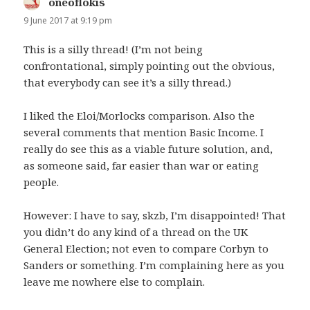
oneoflokis
says:
9 June 2017 at 9:19 pm
This is a silly thread! (I’m not being
confrontational, simply pointing out the obvious,
that everybody can see it’s a silly thread.)
I liked the Eloi/Morlocks comparison. Also the
several comments that mention Basic Income. I
really do see this as a viable future solution, and,
as someone said, far easier than war or eating
people.
However: I have to say, skzb, I’m disappointed! That
you didn’t do any kind of a thread on the UK
General Election; not even to compare Corbyn to
Sanders or something. I’m complaining here as you
leave me nowhere else to complain.