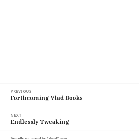
Post
PREVIOUS
navigation
Forthcoming Vlad Books
Previous
post:
NEXT
Endlessly Tweaking
Next
post:
Proudly powered by WordPress