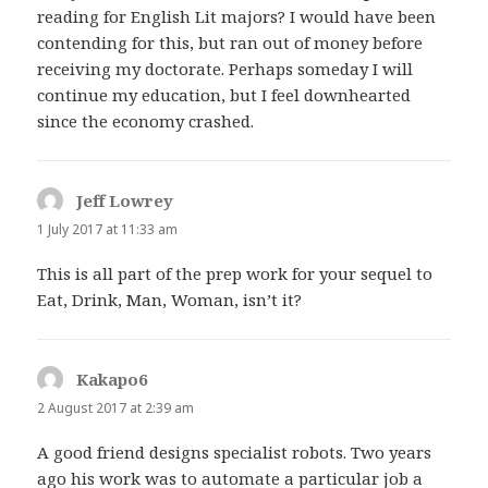
reading for English Lit majors? I would have been
contending for this, but ran out of money before
receiving my doctorate. Perhaps someday I will
continue my education, but I feel downhearted
since the economy crashed.
Jeff Lowrey
says:
1 July 2017 at 11:33 am
This is all part of the prep work for your sequel to
Eat, Drink, Man, Woman, isn’t it?
Kakapo6
says:
2 August 2017 at 2:39 am
A good friend designs specialist robots. Two years
ago his work was to automate a particular job a