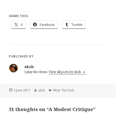
SHARE THIS:
X
Facebook
Tumblr
PUBLISHED BY
skzb
I play the drum.
View all posts by skzb
Posted
Author
Categories
2 June 2017
skzb
What The Fuck
on
31 thoughts on “A Modest Critique”