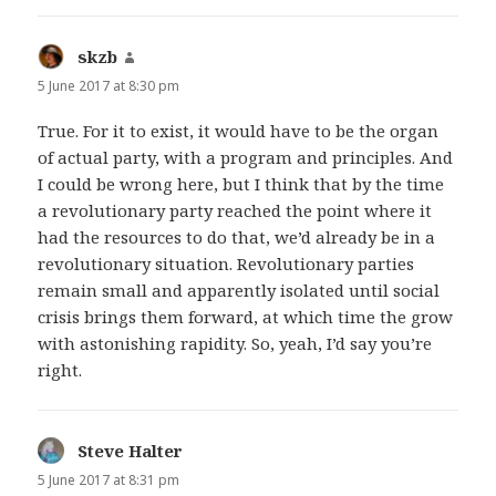
skzb
says:
5 June 2017 at 8:30 pm
True. For it to exist, it would have to be the organ
of actual party, with a program and principles. And
I could be wrong here, but I think that by the time
a revolutionary party reached the point where it
had the resources to do that, we’d already be in a
revolutionary situation. Revolutionary parties
remain small and apparently isolated until social
crisis brings them forward, at which time the grow
with astonishing rapidity. So, yeah, I’d say you’re
right.
Steve Halter
says:
5 June 2017 at 8:31 pm