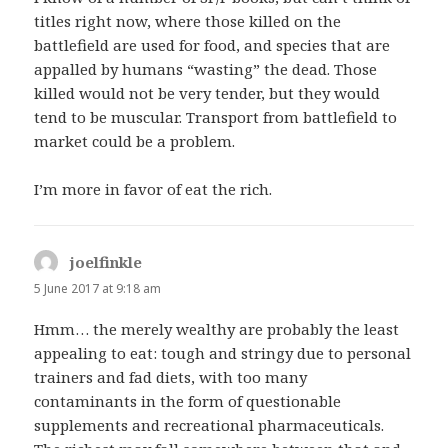
titles right now, where those killed on the
battlefield are used for food, and species that are
appalled by humans “wasting” the dead. Those
killed would not be very tender, but they would
tend to be muscular. Transport from battlefield to
market could be a problem.
I’m more in favor of eat the rich.
joelfinkle
says:
5 June 2017 at 9:18 am
Hmm… the merely wealthy are probably the least
appealing to eat: tough and stringy due to personal
trainers and fad diets, with too many
contaminants in the form of questionable
supplements and recreational pharmaceuticals.