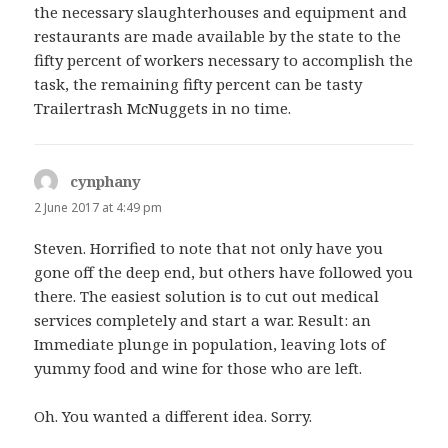
the necessary slaughterhouses and equipment and
restaurants are made available by the state to the
fifty percent of workers necessary to accomplish the
task, the remaining fifty percent can be tasty
Trailertrash McNuggets in no time.
cynphany
says:
2 June 2017 at 4:49 pm
Steven. Horrified to note that not only have you
gone off the deep end, but others have followed you
there. The easiest solution is to cut out medical
services completely and start a war. Result: an
Immediate plunge in population, leaving lots of
yummy food and wine for those who are left.
Oh. You wanted a different idea. Sorry.