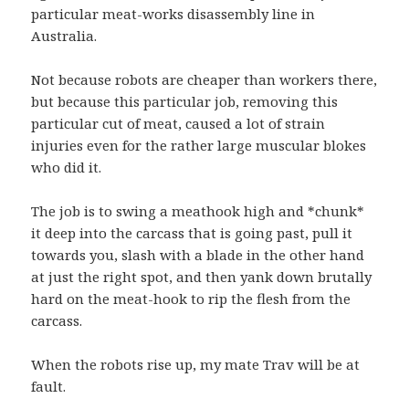
particular meat-works disassembly line in
Australia.
Not because robots are cheaper than workers there,
but because this particular job, removing this
particular cut of meat, caused a lot of strain
injuries even for the rather large muscular blokes
who did it.
The job is to swing a meathook high and *chunk*
it deep into the carcass that is going past, pull it
towards you, slash with a blade in the other hand
at just the right spot, and then yank down brutally
hard on the meat-hook to rip the flesh from the
carcass.
When the robots rise up, my mate Trav will be at
fault.