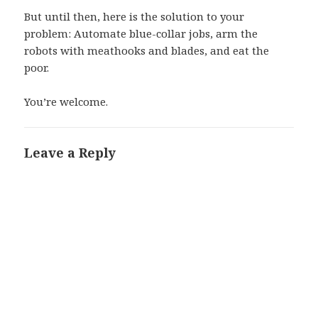
But until then, here is the solution to your
problem: Automate blue-collar jobs, arm the
robots with meathooks and blades, and eat the
poor.
You’re welcome.
Leave a Reply