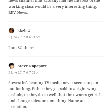
news channel that actually had the interest of the
working class would be a very interesting thing.
REV-News.
skzb
says:
5 June 2017 at 6:53 pm
I am SO there!
Steve Rapaport
says:
5 June 2017 at 7:02 pm
Steves: left-leaning TV media never seems to pan
out for long. Either they get sold to a right-wing
asshole, or they do so well that the owners get rich
and change sides, or something. Name an
exception.