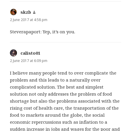
skzb
says:
2 June 2017 at 4:58 pm
Steverapaport: Yep, it’s on you.
calisto01
says:
2 June 2017 at 6:09 pm
I believe many people tend to over complicate the
problem and this leads to a naturally over
complicated solution. The best and simplest
solution not only addresses the problem of food
shortage but also the problems associated with the
rising cost of health care, the transportation of the
food to markets around the globe, the social
economic repercussions such as inflation to a
sudden increase in jobs and wages for the poor and