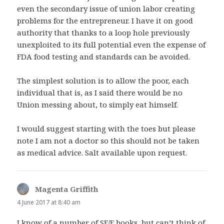
even the secondary issue of union labor creating
problems for the entrepreneur. I have it on good
authority that thanks to a loop hole previously
unexploited to its full potential even the expense of
FDA food testing and standards can be avoided.
The simplest solution is to allow the poor, each
individual that is, as I said there would be no
Union messing about, to simply eat himself.
I would suggest starting with the toes but please
note I am not a doctor so this should not be taken
as medical advice. Salt available upon request.
Magenta Griffith
says:
4 June 2017 at 8:40 am
I know of a number of SF/F books, but can’t think of