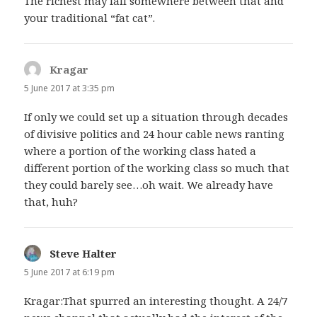
The richest may fall somewhere between that and
your traditional “fat cat”.
Kragar
says:
5 June 2017 at 3:35 pm
If only we could set up a situation through decades
of divisive politics and 24 hour cable news ranting
where a portion of the working class hated a
different portion of the working class so much that
they could barely see…oh wait. We already have
that, huh?
Steve Halter
says:
5 June 2017 at 6:19 pm
Kragar:That spurred an interesting thought. A 24/7