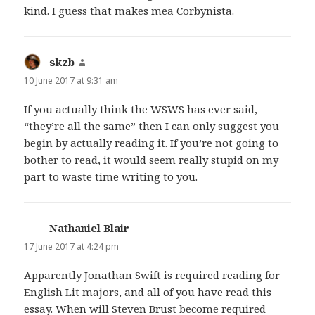
kind. I guess that makes mea Corbynista.
skzb
says:
10 June 2017 at 9:31 am
If you actually think the WSWS has ever said,
“they’re all the same” then I can only suggest you
begin by actually reading it. If you’re not going to
bother to read, it would seem really stupid on my
part to waste time writing to you.
Nathaniel Blair
says:
17 June 2017 at 4:24 pm
Apparently Jonathan Swift is required reading for
English Lit majors, and all of you have read this
essay. When will Steven Brust become required