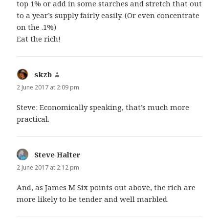
top 1% or add in some starches and stretch that out
to a year’s supply fairly easily. (Or even concentrate
on the .1%)
Eat the rich!
skzb
says:
2 June 2017 at 2:09 pm
Steve: Economically speaking, that’s much more
practical.
Steve Halter
says:
2 June 2017 at 2:12 pm
And, as James M Six points out above, the rich are
more likely to be tender and well marbled.