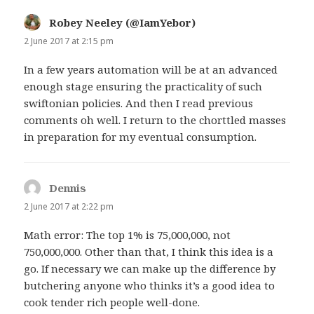
Robey Neeley (@IamYebor)
says:
2 June 2017 at 2:15 pm
In a few years automation will be at an advanced
enough stage ensuring the practicality of such
swiftonian policies. And then I read previous
comments oh well. I return to the chorttled masses
in preparation for my eventual consumption.
Dennis
says:
2 June 2017 at 2:22 pm
Math error: The top 1% is 75,000,000, not
750,000,000. Other than that, I think this idea is a
go. If necessary we can make up the difference by
butchering anyone who thinks it’s a good idea to
cook tender rich people well-done.