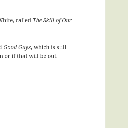
White, called
The Skill of Our
d
Good Guys
, which is still
or if that will be out.