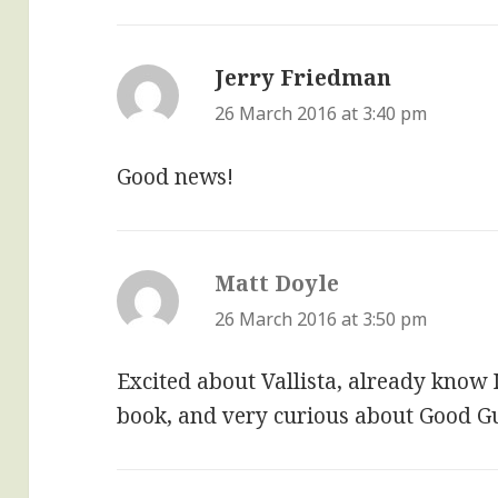
Jerry Friedman
says:
26 March 2016 at 3:40 pm
Good news!
Matt Doyle
says:
26 March 2016 at 3:50 pm
Excited about Vallista, already know 
book, and very curious about Good G