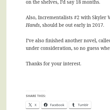
on the shelves, I’d say 18 months.
Also, Incrementalists #2 with Skyler 
Hands
, should be out early in 2017.
I’ve also finished another novel, calle
under consideration, so no guess when 
Thanks for your interest.
SHARE THIS:
X
Facebook
Tumblr