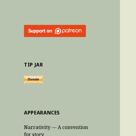
TIP JAR
APPEARANCES
Narrativity — A convention
for story