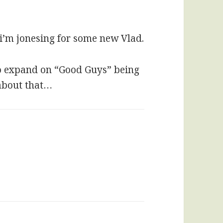
 i’m jonesing for some new Vlad.
to expand on “Good Guys” being
 about that…