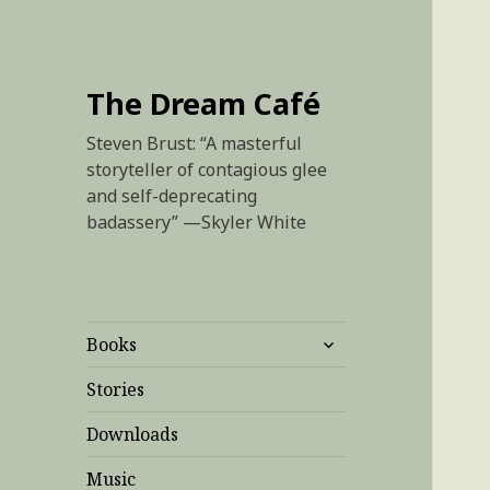
The Dream Café
Steven Brust: “A masterful
storyteller of contagious glee
and self-deprecating
badassery” —Skyler White
expand
Books
child
menu
Stories
Downloads
Music