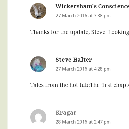
Wickersham's Conscienc
27 March 2016 at 3:38 pm
Thanks for the update, Steve. Looking
Steve Halter
says:
27 March 2016 at 4:28 pm
Tales from the hot tub:The first chap
Kragar
says:
28 March 2016 at 2:47 pm