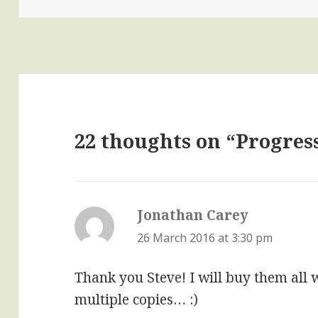
22 thoughts on “Progres
Jonathan Carey
says:
26 March 2016 at 3:30 pm
Thank you Steve! I will buy them all
multiple copies… :)