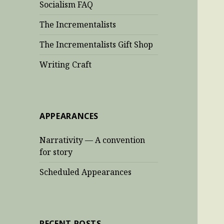
Socialism FAQ
The Incrementalists
The Incrementalists Gift Shop
Writing Craft
APPEARANCES
Narrativity — A convention
for story
Scheduled Appearances
RECENT POSTS