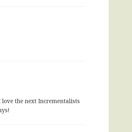
I love the next Incrementalists
uys!