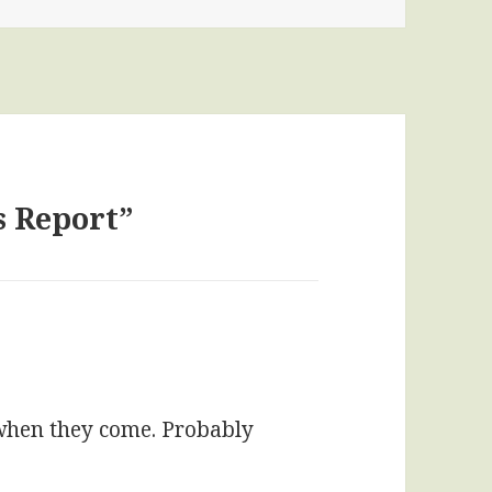
s Report”
 when they come. Probably