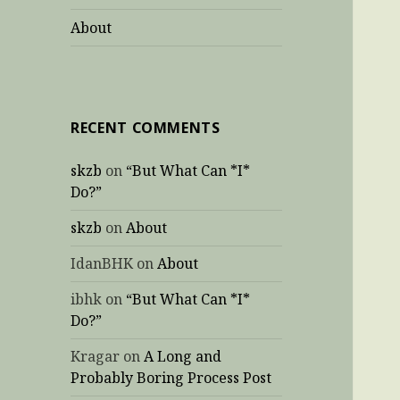
About
RECENT COMMENTS
skzb
on
“But What Can *I*
Do?”
skzb
on
About
IdanBHK
on
About
ibhk
on
“But What Can *I*
Do?”
Kragar
on
A Long and
Probably Boring Process Post