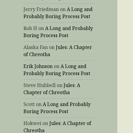
Jerry Friedman
on
A Long and
Probably Boring Process Post
Rob H
on
A Long and Probably
Boring Process Post
Alaska Fan
on
Jules: A Chapter
of Chreotha
Erik Johnson
on
A Long and
Probably Boring Process Post
Steve Hubbell
on
Jules: A
Chapter of Chreotha
Scott
on
A Long and Probably
Boring Process Post
Hokwei
on
Jules: A Chapter of
Chreotha