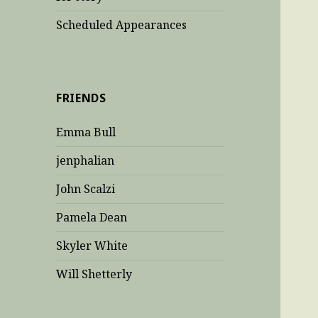
Scheduled Appearances
FRIENDS
Emma Bull
jenphalian
John Scalzi
Pamela Dean
Skyler White
Will Shetterly