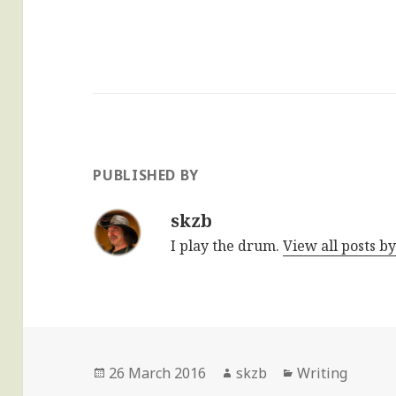
PUBLISHED BY
skzb
I play the drum.
View all posts b
Posted
Author
Categories
26 March 2016
skzb
Writing
on