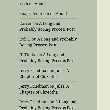
skzb
on
About
Snags Pedersen
on
About
Carson
on
A Long and
Probably Boring Process Post
Rob H
on
A Long and Probably
Boring Process Post
JP Timko
on
A Long and
Probably Boring Process Post
Jerry Friedman
on
Jules: A
Chapter of Chreotha
Jerry Friedman
on
Jules: A
Chapter of Chreotha
Jerry Friedman
on
A Long and
Probably Boring Process Post