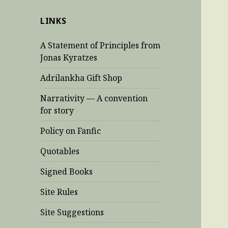
LINKS
A Statement of Principles from
Jonas Kyratzes
Adrilankha Gift Shop
Narrativity — A convention
for story
Policy on Fanfic
Quotables
Signed Books
Site Rules
Site Suggestions