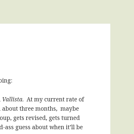
oing:
n
Vallista
. At my current rate of
in about three months, maybe
oup, gets revised, gets turned
ld-ass guess about when it’ll be