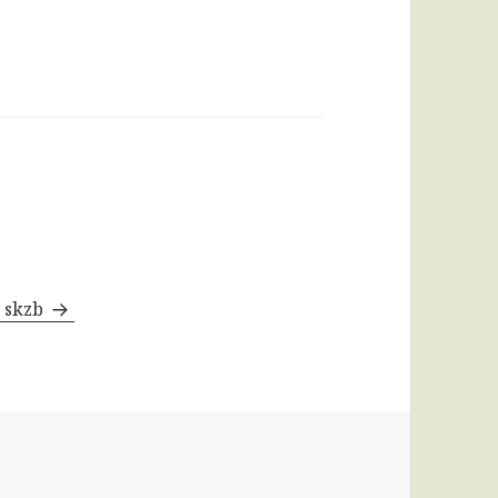
y skzb