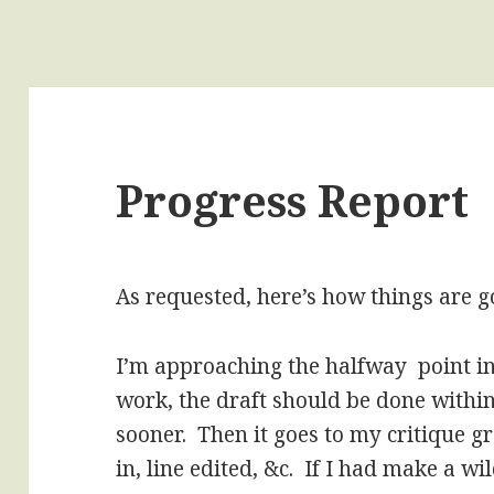
Progress Report
As requested, here’s how things are g
I’m approaching the halfway point i
work, the draft should be done with
sooner. Then it goes to my critique gr
in, line edited, &c. If I had make a wi