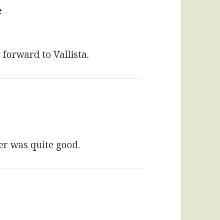
e
says:
 forward to Vallista.
ter was quite good.