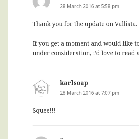
28 March 2016 at 5:58 pm
Thank you for the update on Vallista.
If you get a moment and would like 
under consideration, i’d love to read
karlsoap
says:
28 March 2016 at 7:07 pm
Squee!!!