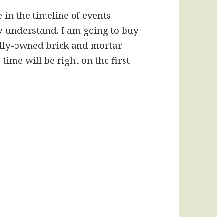
 in the timeline of events
ally understand. I am going to buy
ally-owned brick and mortar
time will be right on the first