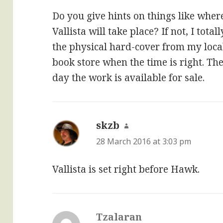
Do you give hints on things like where
Vallista will take place? If not, I tot
the physical hard-cover from my loc
book store when the time is right. The 
day the work is available for sale.
skzb
says:
28 March 2016 at 3:03 pm
Vallista is set right before Hawk.
Tzalaran
says: