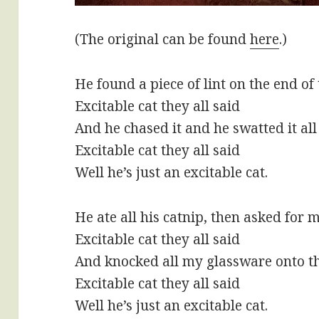
(The original can be found
here
.)
He found a piece of lint on the end o
Excitable cat they all said
And he chased it and he swatted it al
Excitable cat they all said
Well he’s just an excitable cat.
He ate all his catnip, then asked for 
Excitable cat they all said
And knocked all my glassware onto th
Excitable cat they all said
Well he’s just an excitable cat.