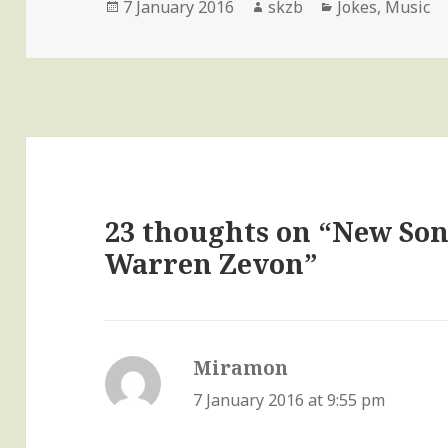
Posted
Author
Categories
7 January 2016
skzb
Jokes
,
Music
on
23 thoughts on “New Son
Warren Zevon”
Miramon
says:
7 January 2016 at 9:55 pm