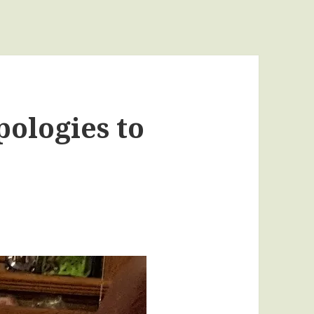
ologies to