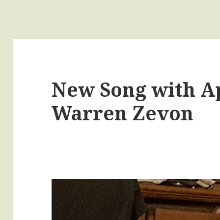
New Song with Ap
Warren Zevon