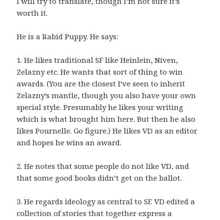
I will try to translate, though I’m not sure it’s
worth it.
He is a Rabid Puppy. He says:
1. He likes traditional SF like Heinlein, Niven,
Zelazny etc. He wants that sort of thing to win
awards. (You are the closest I’ve seen to inherit
Zelazny’s mantle, though you also have your own
special style. Presumably he likes your writing
which is what brought him here. But then he also
likes Pournelle. Go figure.) He likes VD as an editor
and hopes he wins an award.
2. He notes that some people do not like VD, and
that some good books didn’t get on the ballot.
3. He regards ideology as central to SF. VD edited a
collection of stories that together express a