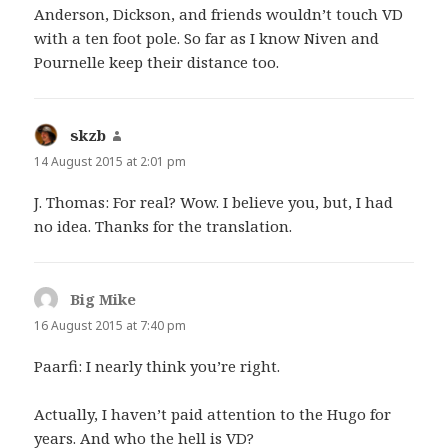
Anderson, Dickson, and friends wouldn’t touch VD
with a ten foot pole. So far as I know Niven and
Pournelle keep their distance too.
skzb
says:
14 August 2015 at 2:01 pm
J. Thomas: For real? Wow. I believe you, but, I had
no idea. Thanks for the translation.
Big Mike
says:
16 August 2015 at 7:40 pm
Paarfi: I nearly think you’re right.
Actually, I haven’t paid attention to the Hugo for
years. And who the hell is VD?