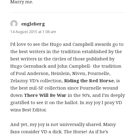
Marry me.
engleberg
says:
14 August 2015 at 1:06 am
I’d love to see the Hugo and Campbell awards go to
the best writers in the tradition established by the
best writers in the circles of those published by
Hugo Gernsback and John Campbell- the tradition
of Poul Anderson, Heinlein, Niven, Pournelle,
Zelazny. VD’s collection,
Riding the Red Horse
, is
the best mil-SF collection since Pournelle wound
down
There Will Be War
in the 90’s, and I’m deeply
gratified to see it on the ballot. In my joy I pray VD
wins Best Editor.
And yet, my joy is not universally shared. Many
fans consider VD a dick. The Horse! As if he’s