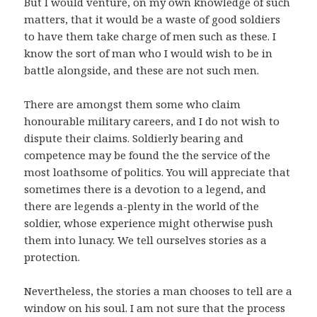
But I would venture, on my own knowledge of such
matters, that it would be a waste of good soldiers
to have them take charge of men such as these. I
know the sort of man who I would wish to be in
battle alongside, and these are not such men.
There are amongst them some who claim
honourable military careers, and I do not wish to
dispute their claims. Soldierly bearing and
competence may be found the the service of the
most loathsome of politics. You will appreciate that
sometimes there is a devotion to a legend, and
there are legends a-plenty in the world of the
soldier, whose experience might otherwise push
them into lunacy. We tell ourselves stories as a
protection.
Nevertheless, the stories a man chooses to tell are a
window on his soul. I am not sure that the process