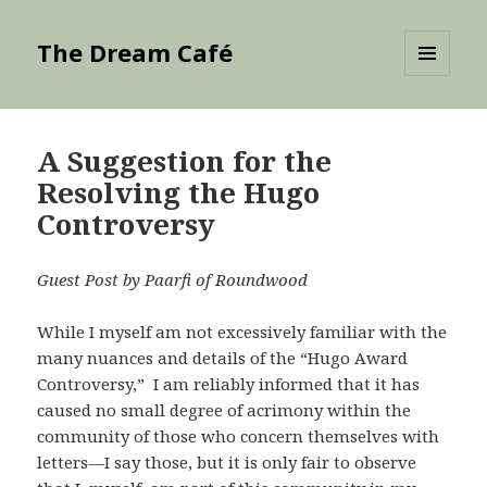
The Dream Café
MENU
AND
WIDGETS
A Suggestion for the
Resolving the Hugo
Controversy
Guest Post by Paarfi of Roundwood
While I myself am not excessively familiar with the
many nuances and details of the “Hugo Award
Controversy,” I am reliably informed that it has
caused no small degree of acrimony within the
community of those who concern themselves with
letters—I say those, but it is only fair to observe