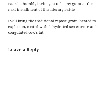
Paarfi, I humbly invite you to be my guest at the
next installment of this literary battle.
I will bring the traditional repast: grain, heated to
explosion, coated with dehydrated sea essence and
coagulated cow’s fat.
Leave a Reply