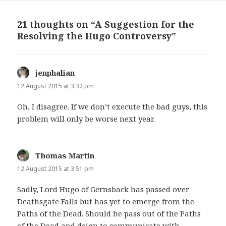
21 thoughts on “A Suggestion for the
Resolving the Hugo Controversy”
jenphalian
says:
12 August 2015 at 3:32 pm
Oh, I disagree. If we don’t execute the bad guys, this
problem will only be worse next year.
Thomas Martin
says:
12 August 2015 at 3:51 pm
Sadly, Lord Hugo of Gernsback has passed over
Deathsgate Falls but has yet to emerge from the
Paths of the Dead. Should he pass out of the Paths
of the Dead and deign to communicate with