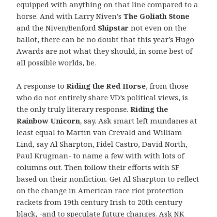
equipped with anything on that line compared to a
horse. And with Larry Niven’s
The Goliath Stone
and the Niven/Benford
Shipstar
not even on the
ballot, there can be no doubt that this year’s Hugo
Awards are not what they should, in some best of
all possible worlds, be.
A response to
Riding the Red Horse
, from those
who do not entirely share VD’s political views, is
the only truly literary response.
Riding the
Rainbow Unicorn
, say. Ask smart left mundanes at
least equal to Martin van Crevald and William
Lind, say Al Sharpton, Fidel Castro, David North,
Paul Krugman- to name a few with with lots of
columns out. Then follow their efforts with SF
based on their nonfiction. Get Al Sharpton to reflect
on the change in American race riot protection
rackets from 19th century Irish to 20th century
black, -and to speculate future changes. Ask NK