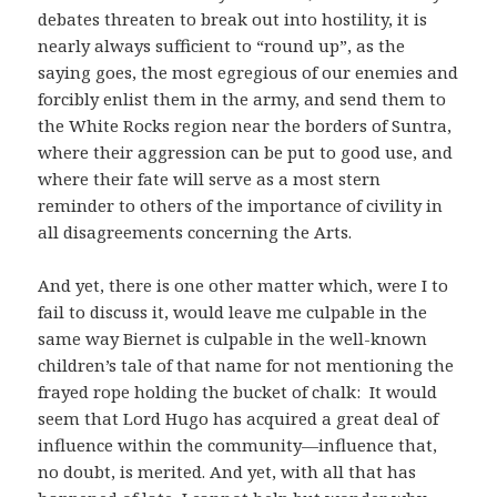
debates threaten to break out into hostility, it is
nearly always sufficient to “round up”, as the
saying goes, the most egregious of our enemies and
forcibly enlist them in the army, and send them to
the White Rocks region near the borders of Suntra,
where their aggression can be put to good use, and
where their fate will serve as a most stern
reminder to others of the importance of civility in
all disagreements concerning the Arts.
And yet, there is one other matter which, were I to
fail to discuss it, would leave me culpable in the
same way Biernet is culpable in the well-known
children’s tale of that name for not mentioning the
frayed rope holding the bucket of chalk: It would
seem that Lord Hugo has acquired a great deal of
influence within the community—influence that,
no doubt, is merited. And yet, with all that has