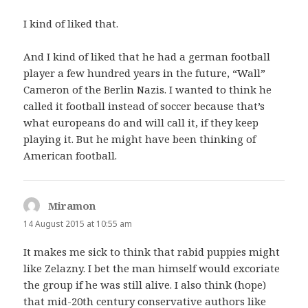
I kind of liked that.
And I kind of liked that he had a german football
player a few hundred years in the future, “Wall”
Cameron of the Berlin Nazis. I wanted to think he
called it football instead of soccer because that’s
what europeans do and will call it, if they keep
playing it. But he might have been thinking of
American football.
Miramon
says:
14 August 2015 at 10:55 am
It makes me sick to think that rabid puppies might
like Zelazny. I bet the man himself would excoriate
the group if he was still alive. I also think (hope)
that mid-20th century conservative authors like