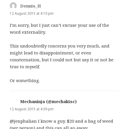
Dennis_H
says:
12 August 2015 at 4:10 pm
I’m sorry, but I just can’t excuse your use of the
word externality.
This undoubtedly concerns you very much, and
might lead to disappointment, or even
consternation, but I could not but say it or not be
true to myself.
Or something.
Mechaninja (@mechakisc)
says:
12 August 2015 at 4:39 pm
@jenphalian I know a guy. $20 and a bag of weed
(per person) and this can all go away.