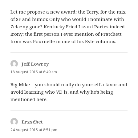
Let me propose a new award: the Terry, for the mix
of SF and humor. Only who would I nominate with
Zelazny gone? Kentucky Fried Lizard Partes indeed.
Irony: the first person I ever mention of Pratchett
from was Pournelle in one of his Byte columns.
Jeff Lowrey
says:
18 August 2015 at 6:49 am
Big Mike – you should really do yourself a favor and
avoid learning who VD is, and why he’s being
mentioned here.
Erzsébet
says:
24 August 2015 at 8:51 pm