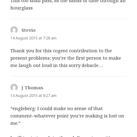
This too shall pass, as the sands of time through an
hourglass
Stevie
says:
14 August 2015 at 7:28 am
Thank you for this cogent contribution to the
present problems; you’re the first person to make
me laugh out loud in this sorry debacle…
J Thomas
says:
14 August 2015 at 9:27 am
“engleberg: I could make no sense of that
comment–whatever point you’re making is lost on
me.”