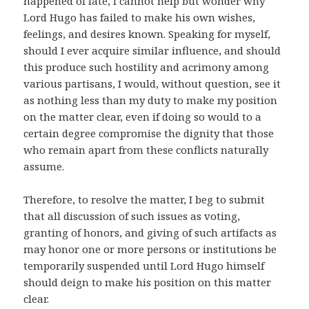
happened of late, I cannot help but wonder why
Lord Hugo has failed to make his own wishes,
feelings, and desires known. Speaking for myself,
should I ever acquire similar influence, and should
this produce such hostility and acrimony among
various partisans, I would, without question, see it
as nothing less than my duty to make my position
on the matter clear, even if doing so would to a
certain degree compromise the dignity that those
who remain apart from these conflicts naturally
assume.
Therefore, to resolve the matter, I beg to submit
that all discussion of such issues as voting,
granting of honors, and giving of such artifacts as
may honor one or more persons or institutions be
temporarily suspended until Lord Hugo himself
should deign to make his position on this matter
clear.