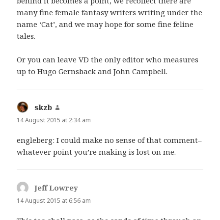
behind it becomes a point, we recollect there are
many fine female fantasy writers writing under the
name ‘Cat’, and we may hope for some fine feline
tales.
Or you can leave VD the only editor who measures
up to Hugo Gernsback and John Campbell.
skzb
says:
14 August 2015 at 2:34 am
engleberg: I could make no sense of that comment–
whatever point you’re making is lost on me.
Jeff Lowrey
says:
14 August 2015 at 6:56 am