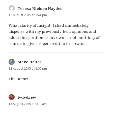
Teresa Nielsen Hayden
says:
12 August 2015 at 7:44 pm
What clarity of insight! I shall immediately
dispense with my previously-held opinions and
adopt this position as my own — not omitting, of
course, to give proper credit to its creator.
Steve Halter
says:
12 August 2015 at 8:00 pm
The Horse!
lydydrew
says:
13 August 2015 at 9:32 am