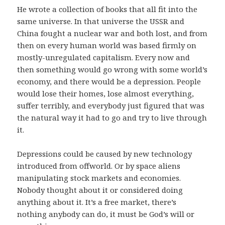
He wrote a collection of books that all fit into the
same universe. In that universe the USSR and
China fought a nuclear war and both lost, and from
then on every human world was based firmly on
mostly-unregulated capitalism. Every now and
then something would go wrong with some world’s
economy, and there would be a depression. People
would lose their homes, lose almost everything,
suffer terribly, and everybody just figured that was
the natural way it had to go and try to live through
it.
Depressions could be caused by new technology
introduced from offworld. Or by space aliens
manipulating stock markets and economies.
Nobody thought about it or considered doing
anything about it. It’s a free market, there’s
nothing anybody can do, it must be God’s will or