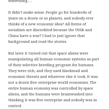
something….
It didn’t make sense. People go for hundreds of
years on a dozen or so planets, and nobody ever
thinks of a new economic idea? All forms of
socialism are discredited because the USSR and
China have a war? I had to just ignore that
background and read the stories.
But later it turned out that space aliens were
manipulating all human economic systems as part
of their selective breeding program for humans.
They were rich, and they used blackmail and
economic threats and whatever else it took. It was
not a dozen free-enterprise world economies. The
entire human economy was controlled by space
aliens, and the humans were brainwashed into
thinking it was free enterprise and nobody was in
control.