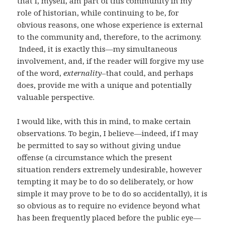
that I, myself, am part of this community in my
role of historian, while continuing to be, for
obvious reasons, one whose experience is external
to the community and, therefore, to the acrimony.
Indeed, it is exactly this—my simultaneous
involvement, and, if the reader will forgive my use
of the word,
externality–
that could, and perhaps
does, provide me with a unique and potentially
valuable perspective.
I would like, with this in mind, to make certain
observations. To begin, I believe—indeed, if I may
be permitted to say so without giving undue
offense (a circumstance which the present
situation renders extremely undesirable, however
tempting it may be to do so deliberately, or how
simple it may prove to be to do so accidentally), it is
so obvious as to require no evidence beyond what
has been frequently placed before the public eye—