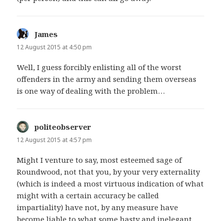
James
says:
12 August 2015 at 4:50 pm
Well, I guess forcibly enlisting all of the worst
offenders in the army and sending them overseas
is one way of dealing with the problem…
politeobserver
says:
12 August 2015 at 4:57 pm
Might I venture to say, most esteemed sage of
Roundwood, not that you, by your very externality
(which is indeed a most virtuous indication of what
might with a certain accuracy be called
impartiality) have not, by any measure have
become liable to what some hasty and inelegant