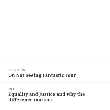
Post
PREVIOUS
navigation
On Not Seeing Fantastic Four
Previous
post:
NEXT
Equality and Justice and why the
Next
difference matters
post: