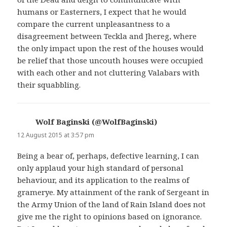
humans or Easterners, I expect that he would
compare the current unpleasantness to a
disagreement between Teckla and Jhereg, where
the only impact upon the rest of the houses would
be relief that those uncouth houses were occupied
with each other and not cluttering Valabars with
their squabbling.
Wolf Baginski (@WolfBaginski)
says:
12 August 2015 at 3:57 pm
Being a bear of, perhaps, defective learning, I can
only applaud your high standard of personal
behaviour, and its application to the realms of
gramerye. My attainment of the rank of Sergeant in
the Army Union of the land of Rain Island does not
give me the right to opinions based on ignorance.