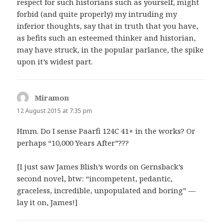
respect for such historians such as yourself, might
forbid (and quite properly) my intruding my
inferior thoughts, say that in truth that you have,
as befits such an esteemed thinker and historian,
may have struck, in the popular parlance, the spike
upon it’s widest part.
Miramon
says:
12 August 2015 at 7:35 pm
Hmm. Do I sense Paarfi 124C 41+ in the works? Or
perhaps “10,000 Years After”???
[I just saw James Blish’s words on Gernsback’s
second novel, btw: “incompetent, pedantic,
graceless, incredible, unpopulated and boring” —
lay it on, James!]