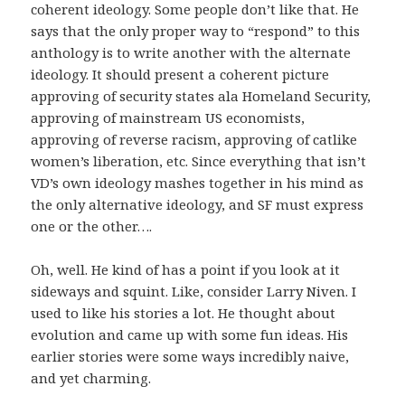
coherent ideology. Some people don’t like that. He
says that the only proper way to “respond” to this
anthology is to write another with the alternate
ideology. It should present a coherent picture
approving of security states ala Homeland Security,
approving of mainstream US economists,
approving of reverse racism, approving of catlike
women’s liberation, etc. Since everything that isn’t
VD’s own ideology mashes together in his mind as
the only alternative ideology, and SF must express
one or the other….
Oh, well. He kind of has a point if you look at it
sideways and squint. Like, consider Larry Niven. I
used to like his stories a lot. He thought about
evolution and came up with some fun ideas. His
earlier stories were some ways incredibly naive,
and yet charming.