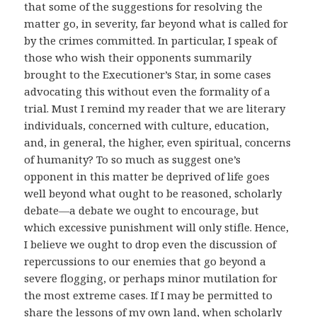
that some of the suggestions for resolving the
matter go, in severity, far beyond what is called for
by the crimes committed. In particular, I speak of
those who wish their opponents summarily
brought to the Executioner’s Star, in some cases
advocating this without even the formality of a
trial. Must I remind my reader that we are literary
individuals, concerned with culture, education,
and, in general, the higher, even spiritual, concerns
of humanity? To so much as suggest one’s
opponent in this matter be deprived of life goes
well beyond what ought to be reasoned, scholarly
debate—a debate we ought to encourage, but
which excessive punishment will only stifle. Hence,
I believe we ought to drop even the discussion of
repercussions to our enemies that go beyond a
severe flogging, or perhaps minor mutilation for
the most extreme cases. If I may be permitted to
share the lessons of my own land, when scholarly