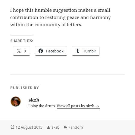
I hope this humble suggestion makes a small
contribution to restoring peace and harmony
within the community of letters.
SHARE THIS:
X
Facebook
Tumblr
PUBLISHED BY
skzb
I play the drum.
View all posts by skzb
Posted
Author
Categories
12 August 2015
skzb
Fandom
on