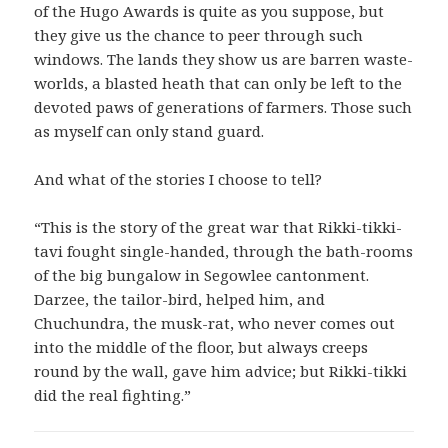
of the Hugo Awards is quite as you suppose, but
they give us the chance to peer through such
windows. The lands they show us are barren waste-
worlds, a blasted heath that can only be left to the
devoted paws of generations of farmers. Those such
as myself can only stand guard.
And what of the stories I choose to tell?
“This is the story of the great war that Rikki-tikki-
tavi fought single-handed, through the bath-rooms
of the big bungalow in Segowlee cantonment.
Darzee, the tailor-bird, helped him, and
Chuchundra, the musk-rat, who never comes out
into the middle of the floor, but always creeps
round by the wall, gave him advice; but Rikki-tikki
did the real fighting.”