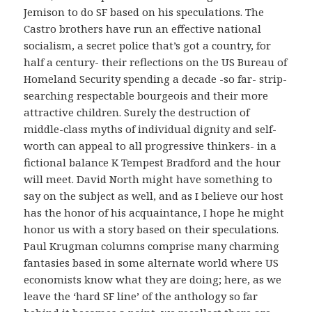
Jemison to do SF based on his speculations. The
Castro brothers have run an effective national
socialism, a secret police that’s got a country, for
half a century- their reflections on the US Bureau of
Homeland Security spending a decade -so far- strip-
searching respectable bourgeois and their more
attractive children. Surely the destruction of
middle-class myths of individual dignity and self-
worth can appeal to all progressive thinkers- in a
fictional balance K Tempest Bradford and the hour
will meet. David North might have something to
say on the subject as well, and as I believe our host
has the honor of his acquaintance, I hope he might
honor us with a story based on their speculations.
Paul Krugman columns comprise many charming
fantasies based in some alternate world where US
economists know what they are doing; here, as we
leave the ‘hard SF line’ of the anthology so far