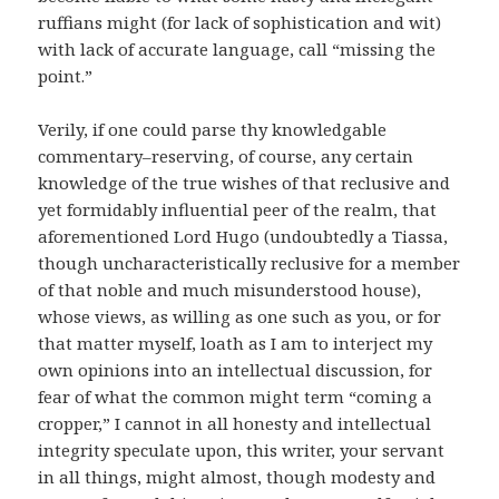
ruffians might (for lack of sophistication and wit)
with lack of accurate language, call “missing the
point.”
Verily, if one could parse thy knowledgable
commentary–reserving, of course, any certain
knowledge of the true wishes of that reclusive and
yet formidably influential peer of the realm, that
aforementioned Lord Hugo (undoubtedly a Tiassa,
though uncharacteristically reclusive for a member
of that noble and much misunderstood house),
whose views, as willing as one such as you, or for
that matter myself, loath as I am to interject my
own opinions into an intellectual discussion, for
fear of what the common might term “coming a
cropper,” I cannot in all honesty and intellectual
integrity speculate upon, this writer, your servant
in all things, might almost, though modesty and