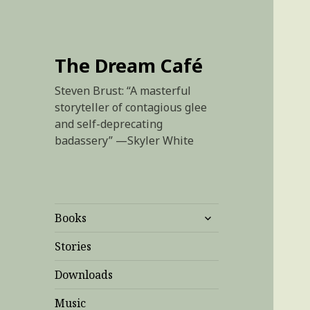
The Dream Café
Steven Brust: “A masterful
storyteller of contagious glee
and self-deprecating
badassery” —Skyler White
expand
Books
child
menu
Stories
Downloads
Music