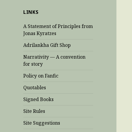
LINKS
A Statement of Principles from
Jonas Kyratzes
Adrilankha Gift Shop
Narrativity — A convention
for story
Policy on Fanfic
Quotables
Signed Books
Site Rules
Site Suggestions