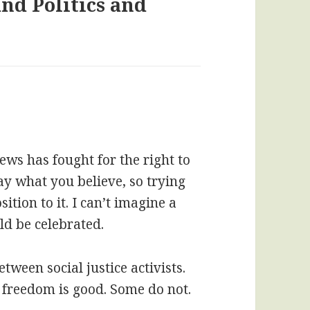
nd Politics and
ews has fought for the right to
say what you believe, so trying
ition to it. I can’t imagine a
ld be celebrated.
between social justice activists.
 freedom is good. Some do not.