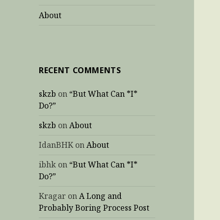
About
RECENT COMMENTS
skzb
on
“But What Can *I*
Do?”
skzb
on
About
IdanBHK
on
About
ibhk
on
“But What Can *I*
Do?”
Kragar
on
A Long and
Probably Boring Process Post