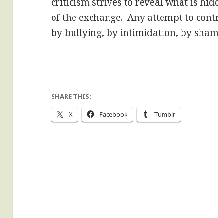
criticism strives to reveal what is hidd
of the exchange. Any attempt to cont
by bullying, by intimidation, by shami
SHARE THIS:
X
Facebook
Tumblr