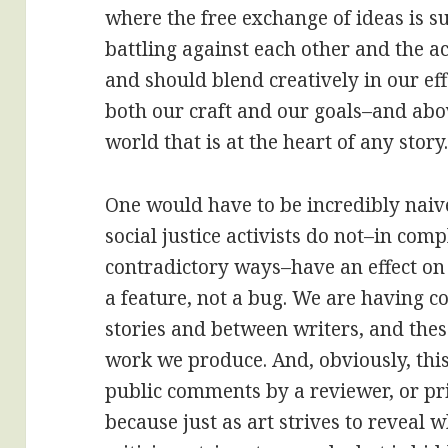
where the free exchange of ideas is s
battling against each other and the a
and should blend creatively in our e
both our craft and our goals–and abov
world that is at the heart of any story
One would have to be incredibly naive
social justice activists do not–in comp
contradictory ways–have an effect on th
a feature, not a bug. We are having 
stories and between writers, and the
work we produce. And, obviously, this
public comments by a reviewer, or pr
because just as art strives to reveal 