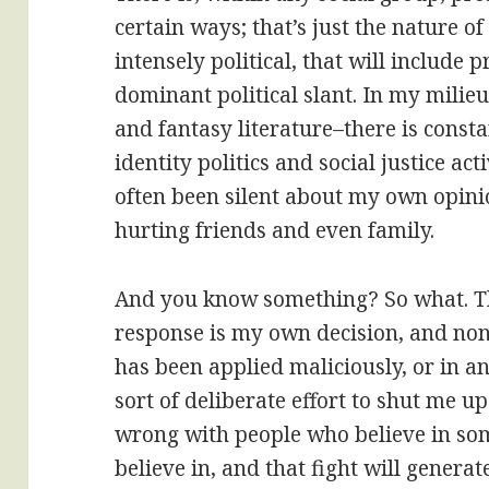
certain ways; that’s just the nature of 
intensely political, that will include 
dominant political slant. In my milieu
and fantasy literature–there is const
identity politics and social justice ac
often been silent about my own opinio
hurting friends and even family.
And you know something? So what. Th
response is my own decision, and none
has been applied maliciously, or in 
sort of deliberate effort to shut me u
wrong with people who believe in som
believe in, and that fight will generate