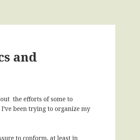
cs and
ut the efforts of some to
 I’ve been trying to organize my
ssure to conform, at least in