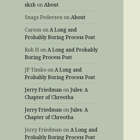
skzb
on
About
Snags Pedersen
on
About
Carson
on
A Long and
Probably Boring Process Post
Rob H
on
A Long and Probably
Boring Process Post
JP Timko
on
A Long and
Probably Boring Process Post
Jerry Friedman
on
Jules: A
Chapter of Chreotha
Jerry Friedman
on
Jules: A
Chapter of Chreotha
Jerry Friedman
on
A Long and
Probably Boring Process Post