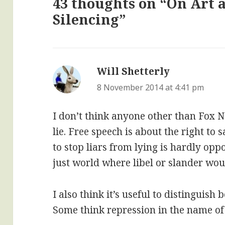
43 thoughts on “On Art a
Silencing”
Will Shetterly
says:
8 November 2014 at 4:41 pm
I don’t think anyone other than Fox N
lie. Free speech is about the right to 
to stop liars from lying is hardly oppos
just world where libel or slander wou
I also think it’s useful to distinguish 
Some think repression in the name of