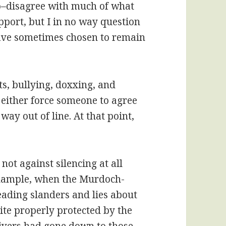
o–disagree with much of what
pport, but I in no way question
I have sometimes chosen to remain
s, bullying, doxxing, and
o either force someone to agree
 way out of line. At that point,
m not against silencing at all
example, when the Murdoch-
ding slanders and lies about
ite properly protected by the