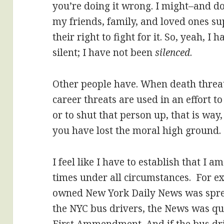
you’re doing it wrong. I might–and d
my friends, family, and loved ones su
their right to fight for it. So, yeah, 
silent; I have not been
silenced
.
Other people have. When death threat
career threats are used in an effort t
or to shut that person up, that is way,
you have lost the moral high ground.
I feel like I have to establish that I a
times under all circumstances. For 
owned New York Daily News was sprea
the NYC bus drivers, the News was qu