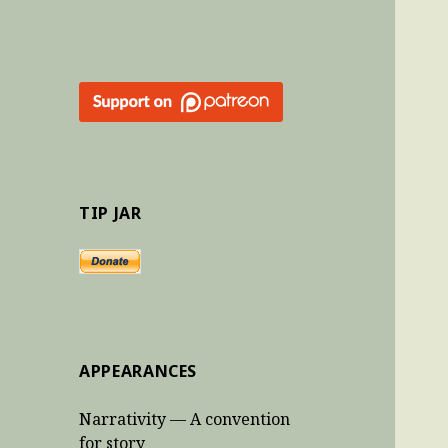
TIP JAR
APPEARANCES
Narrativity — A convention
for story