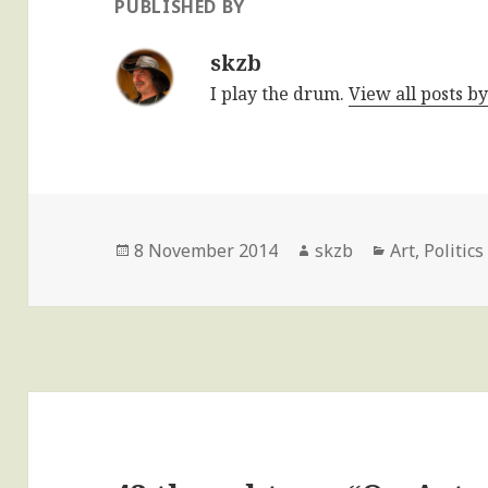
PUBLISHED BY
skzb
I play the drum.
View all posts b
Posted
Author
Categories
8 November 2014
skzb
Art
,
Politics
on