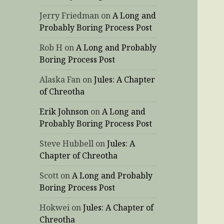
Jerry Friedman
on
A Long and
Probably Boring Process Post
Rob H
on
A Long and Probably
Boring Process Post
Alaska Fan
on
Jules: A Chapter
of Chreotha
Erik Johnson
on
A Long and
Probably Boring Process Post
Steve Hubbell
on
Jules: A
Chapter of Chreotha
Scott
on
A Long and Probably
Boring Process Post
Hokwei
on
Jules: A Chapter of
Chreotha