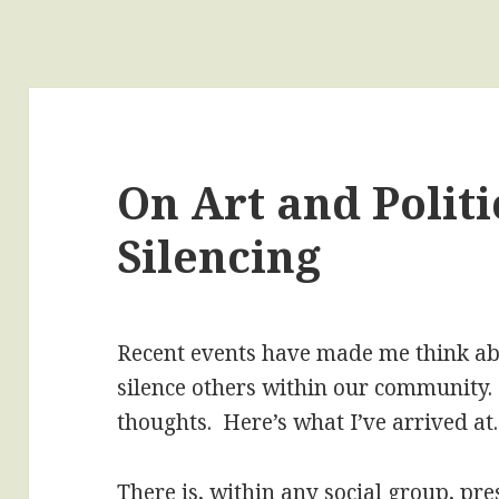
On Art and Politi
Silencing
Recent events have made me think abo
silence others within our community.
thoughts. Here’s what I’ve arrived at.
There is, within any social group, pre