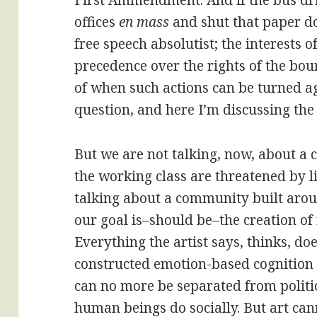
First Ammendment. And if the bus dr
offices
en mass
and shut that paper do
free speech absolutist; the interests o
precedence over the rights of the bour
of when such actions can be turned aga
question, and here I’m discussing the
But we are not talking, now, about a c
the working class are threatened by li
talking about a community built arou
our goal is–should be–the creation of
Everything the artist says, thinks, do
constructed emotion-based cognition of
can no more be separated from politic
human beings do socially. But art ca