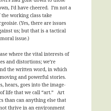
ivers had gone down to those
wn, I’d have cheered. I’m not a
f the working class take
geoisie. (Yes, there are issues
inst us; but that is a tactical
 moral issue.)
ase where the vital interests of
es and distortions; we’re
nd the written word, in which
 moving and powerful stories.
es, hears, goes into the image-
 life that we call “art.” Art
s than can anything else that
nnot thrive in an environment