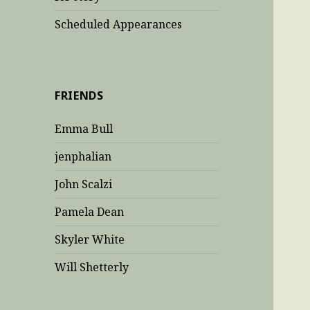
Scheduled Appearances
FRIENDS
Emma Bull
jenphalian
John Scalzi
Pamela Dean
Skyler White
Will Shetterly