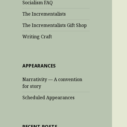
Socialism FAQ
The Incrementalists
The Incrementalists Gift Shop
Writing Craft
APPEARANCES
Narrativity — A convention
for story
Scheduled Appearances
RECENT POSTS