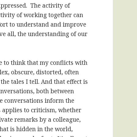
uppressed. The activity of
ctivity of working together can
ffort to understand and improve
e all, the understanding of our
.
 to think that my conflicts with
lex, obscure, distorted, often
e tales I tell. And that effect is
conversations, both between
se conversations inform the
 applies to criticism, whether
ivate remarks by a colleague,
what is hidden in the world,