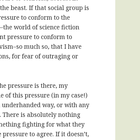
the beast. If that social group is
pressure to conform to the
–the world of science fiction
ant pressure to conform to
tivism–so much so, that I have
ns, for fear of outraging or
e pressure is there, my
 of this pressure (in my case!)
an underhanded way, or with any
p. There is absolutely nothing
ething fighting for what they
 pressure to agree. If it doesn’t,