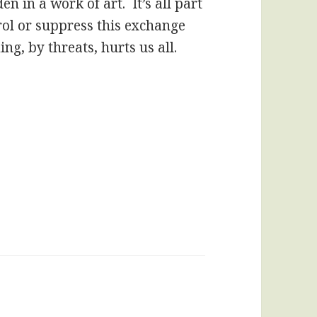
en in a work of art. It’s all part
rol or suppress this exchange
ng, by threats, hurts us all.