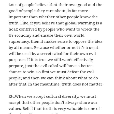
Lots of people believe that their own good and the
good of people they care about, is far more
important than whether other people know the
truth. Like, if you believe that global warming is a
hoax contrived by people who want to wreck the
US economy and ensure their own world
supremacy, then it makes sense to oppose the idea
by all means. Because whether or not it’s true, it
will be used by a secret cabal for their own evil
purposes. If it is true we still won’t effectively
prepare, just the evil cabal will have a better
chance to win. So first we must defeat the evil
people, and then we can think about what to do
after that. In the meantime, truth does not matter.
Etc.When we accept cultural diversity, we must
accept that other people don’t always share our
values. Belief that truth is very valuable is one of