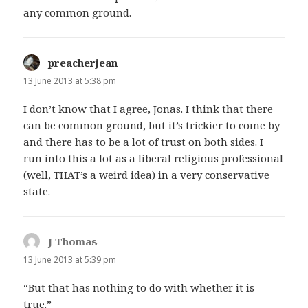
any common ground.
preacherjean
says:
13 June 2013 at 5:38 pm
I don’t know that I agree, Jonas. I think that there
can be common ground, but it’s trickier to come by
and there has to be a lot of trust on both sides. I
run into this a lot as a liberal religious professional
(well, THAT’s a weird idea) in a very conservative
state.
J Thomas
says:
13 June 2013 at 5:39 pm
“But that has nothing to do with whether it is
true.”