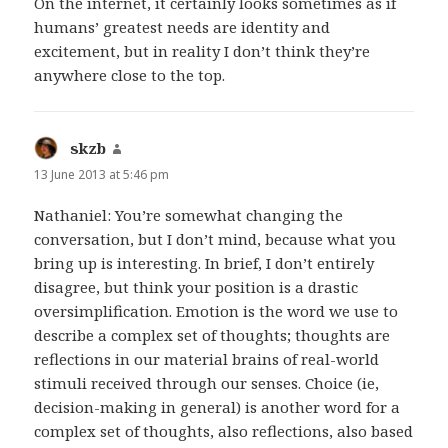
On the internet, it certainly looks sometimes as if
humans’ greatest needs are identity and
excitement, but in reality I don’t think they’re
anywhere close to the top.
skzb
says:
13 June 2013 at 5:46 pm
Nathaniel: You’re somewhat changing the
conversation, but I don’t mind, because what you
bring up is interesting. In brief, I don’t entirely
disagree, but think your position is a drastic
oversimplification. Emotion is the word we use to
describe a complex set of thoughts; thoughts are
reflections in our material brains of real-world
stimuli received through our senses. Choice (ie,
decision-making in general) is another word for a
complex set of thoughts, also reflections, also based