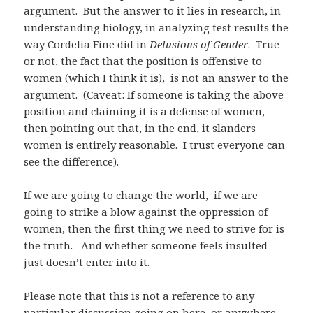
argument. But the answer to it lies in research, in
understanding biology, in analyzing test results the
way Cordelia Fine did in
Delusions of Gender
. True
or not, the fact that the position is offensive to
women (which I think it is), is not an answer to the
argument. (Caveat: If someone is taking the above
position and claiming it is a defense of women,
then pointing out that, in the end, it slanders
women is entirely reasonable. I trust everyone can
see the difference).
If we are going to change the world, if we are
going to strike a blow against the oppression of
women, then the first thing we need to strive for is
the truth. And whether someone feels insulted
just doesn’t enter into it.
Please note that this is not a reference to any
particular discussion going on here, or anywhere