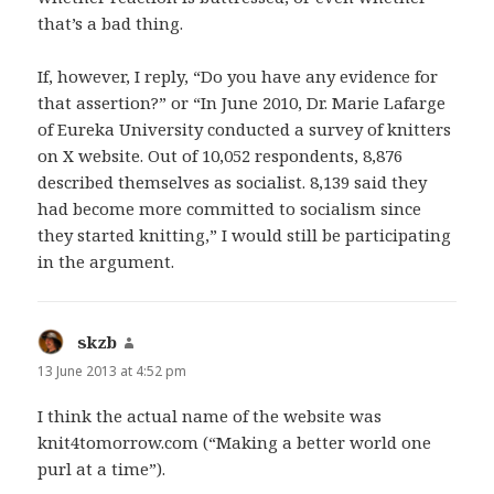
that’s a bad thing.
If, however, I reply, “Do you have any evidence for
that assertion?” or “In June 2010, Dr. Marie Lafarge
of Eureka University conducted a survey of knitters
on X website. Out of 10,052 respondents, 8,876
described themselves as socialist. 8,139 said they
had become more committed to socialism since
they started knitting,” I would still be participating
in the argument.
skzb
says:
13 June 2013 at 4:52 pm
I think the actual name of the website was
knit4tomorrow.com (“Making a better world one
purl at a time”).