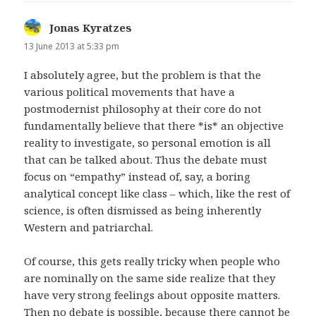
Jonas Kyratzes
says:
13 June 2013 at 5:33 pm
I absolutely agree, but the problem is that the
various political movements that have a
postmodernist philosophy at their core do not
fundamentally believe that there *is* an objective
reality to investigate, so personal emotion is all
that can be talked about. Thus the debate must
focus on “empathy” instead of, say, a boring
analytical concept like class – which, like the rest of
science, is often dismissed as being inherently
Western and patriarchal.
Of course, this gets really tricky when people who
are nominally on the same side realize that they
have very strong feelings about opposite matters.
Then no debate is possible, because there cannot be