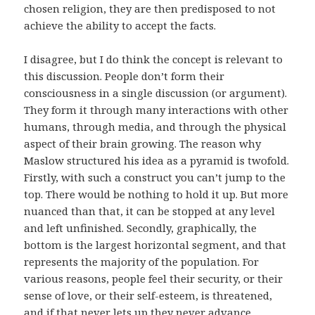
chosen religion, they are then predisposed to not
achieve the ability to accept the facts.
I disagree, but I do think the concept is relevant to
this discussion. People don’t form their
consciousness in a single discussion (or argument).
They form it through many interactions with other
humans, through media, and through the physical
aspect of their brain growing. The reason why
Maslow structured his idea as a pyramid is twofold.
Firstly, with such a construct you can’t jump to the
top. There would be nothing to hold it up. But more
nuanced than that, it can be stopped at any level
and left unfinished. Secondly, graphically, the
bottom is the largest horizontal segment, and that
represents the majority of the population. For
various reasons, people feel their security, or their
sense of love, or their self-esteem, is threatened,
and if that never lets up they never advance