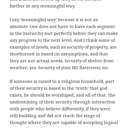
further in any meaningful way.
I say ‘meaningful way’ because it is not an
absolute. One does not have to have each segment
in the hierarchy met perfectly before they can make
any progress to the next level. And I think some of
examples of needs, such as security of property, are
shoehorned in based on assumptions, and that
they are not actual needs. Security of shelter from
weather; yes. Security of your HD flatscreen; no.
If someone is raised in a religious household, part
of their security is based in the ‘truth’ that god
exists, he should be worshiped, and all of that. The
undermining of their security through interaction
with people who believe differently, if they were
still building and did not reach the stage of
thought where they are capable of accepting logical