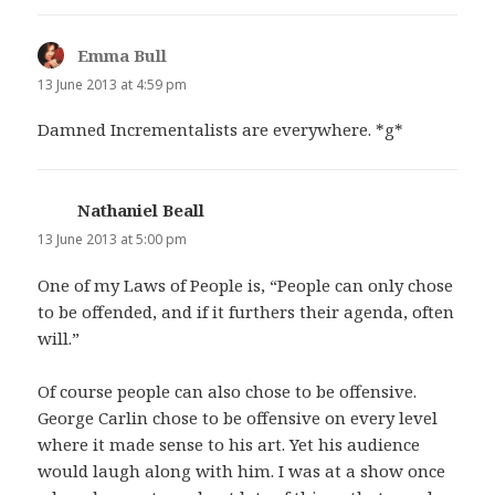
Emma Bull
says:
13 June 2013 at 4:59 pm
Damned Incrementalists are everywhere. *g*
Nathaniel Beall
says:
13 June 2013 at 5:00 pm
One of my Laws of People is, “People can only chose
to be offended, and if it furthers their agenda, often
will.”
Of course people can also chose to be offensive.
George Carlin chose to be offensive on every level
where it made sense to his art. Yet his audience
would laugh along with him. I was at a show once