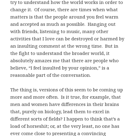
try to understand how the world works in order to
change it. Of course, there are times when what
matters is that the people around you feel warm
and accepted as much as possible. Hanging out
with friends, listening to music, many other
activities that I love can be destroyed or harmed by
an insulting comment at the wrong time. But in
the fight to understand the broader world, it
absolutely amazes me that there are people who
believe, “I feel insulted by your opinion,” is a
reasonable part of the conversation.
The thing is, versions of this seem to be coming up
more and more often. Is it true, for example, that
men and women have differences in their brains
that, purely on biology, lead them to excel in
different sorts of fields? I happen to think that’s a
load of horseshit; or, at the very least, no one has
ever come close to presenting a convincing