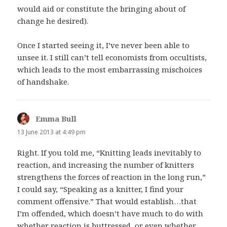
would aid or constitute the bringing about of
change he desired).
Once I started seeing it, I’ve never been able to
unsee it. I still can’t tell economists from occultists,
which leads to the most embarrassing mischoices
of handshake.
Emma Bull
says:
13 June 2013 at 4:49 pm
Right. If you told me, “Knitting leads inevitably to
reaction, and increasing the number of knitters
strengthens the forces of reaction in the long run,”
I could say, “Speaking as a knitter, I find your
comment offensive.” That would establish…that
I’m offended, which doesn’t have much to do with
whether reaction is buttressed, or even whether