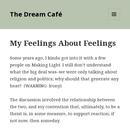
The Dream Café
MENU
AND
WIDGETS
My Feelings About Feelings
Some years ago, I kinda got into it with a few
people on Making Light. I still don’t understand
what the big deal was–we were only talking about
religion and politics; why should that generate any
heat? (WARNING: Irony).
The discussion involved the relationship between
the two, and my contention that, ultimately, to be a
theist is, in some measure, to support reaction; if
not now, then someday.