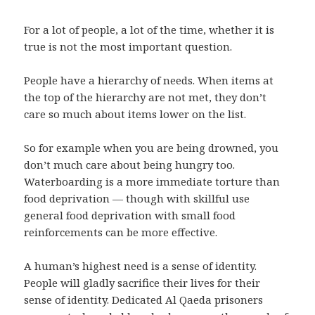
For a lot of people, a lot of the time, whether it is
true is not the most important question.
People have a hierarchy of needs. When items at
the top of the hierarchy are not met, they don’t
care so much about items lower on the list.
So for example when you are being drowned, you
don’t much care about being hungry too.
Waterboarding is a more immediate torture than
food deprivation — though with skillful use
general food deprivation with small food
reinforcements can be more effective.
A human’s highest need is a sense of identity.
People will gladly sacrifice their lives for their
sense of identity. Dedicated Al Qaeda prisoners