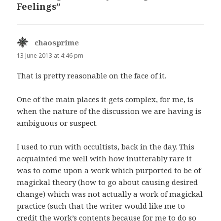
Feelings”
chaosprime
says:
13 June 2013 at 4:46 pm
That is pretty reasonable on the face of it.
One of the main places it gets complex, for me, is
when the nature of the discussion we are having is
ambiguous or suspect.
I used to run with occultists, back in the day. This
acquainted me well with how inutterably rare it
was to come upon a work which purported to be of
magickal theory (how to go about causing desired
change) which was not actually a work of magickal
practice (such that the writer would like me to
credit the work’s contents because for me to do so