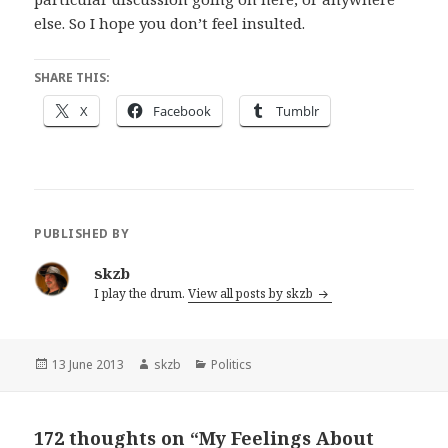
else. So I hope you don’t feel insulted.
SHARE THIS:
X
Facebook
Tumblr
PUBLISHED BY
skzb
I play the drum.
View all posts by skzb
Posted
Author
Categories
13 June 2013
skzb
Politics
on
172 thoughts on “My Feelings About