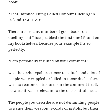
book:
“That Damned Thing Called Honour: Duelling in
Ireland 1570-1860”
There are are any number of good books on
duelling, but I just grabbed the first one I found on
my bookshelves, because your example fits so
perfectly:
“I am personally insulted by your comment”
was the archetypal precursor to a duel, and a lot of
people were crippled or killed in those duels. There
was no reasoned discourse on the comment itself,
because it was irrelevant to the one central issue.
The people you describe are not demanding people
to name their weapon, swords or pistols, but their