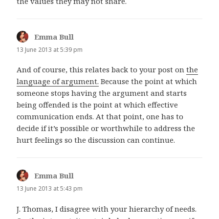
the values they may not share.
Emma Bull
says:
13 June 2013 at 5:39 pm
And of course, this relates back to your post on
the
language of argument.
Because the point at which
someone stops having the argument and starts
being offended is the point at which effective
communication ends. At that point, one has to
decide if it’s possible or worthwhile to address the
hurt feelings so the discussion can continue.
Emma Bull
says:
13 June 2013 at 5:43 pm
J. Thomas, I disagree with your hierarchy of needs.