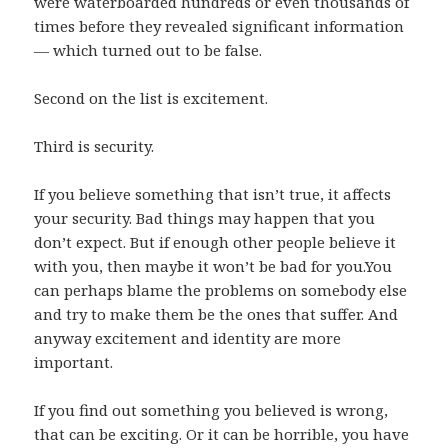
were waterboarded hundreds or even thousands of
times before they revealed significant information
— which turned out to be false.
Second on the list is excitement.
Third is security.
If you believe something that isn’t true, it affects
your security. Bad things may happen that you
don’t expect. But if enough other people believe it
with you, then maybe it won’t be bad for you.You
can perhaps blame the problems on somebody else
and try to make them be the ones that suffer. And
anyway excitement and identity are more
important.
If you find out something you believed is wrong,
that can be exciting. Or it can be horrible, you have