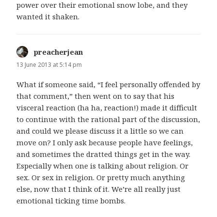
power over their emotional snow lobe, and they
wanted it shaken.
preacherjean
says:
13 June 2013 at 5:14 pm
What if someone said, “I feel personally offended by
that comment,” then went on to say that his
visceral reaction (ha ha, reaction!) made it difficult
to continue with the rational part of the discussion,
and could we please discuss it a little so we can
move on? I only ask because people have feelings,
and sometimes the dratted things get in the way.
Especially when one is talking about religion. Or
sex. Or sex in religion. Or pretty much anything
else, now that I think of it. We’re all really just
emotional ticking time bombs.