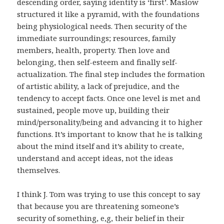
descending order, saying identity is ‘first’. Maslow
structured it like a pyramid, with the foundations
being physiological needs. Then security of the
immediate surroundings; resources, family
members, health, property. Then love and
belonging, then self-esteem and finally self-
actualization. The final step includes the formation
of artistic ability, a lack of prejudice, and the
tendency to accept facts. Once one level is met and
sustained, people move up, building their
mind/personality/being and advancing it to higher
functions. It’s important to know that he is talking
about the mind itself and it’s ability to create,
understand and accept ideas, not the ideas
themselves.
I think J. Tom was trying to use this concept to say
that because you are threatening someone’s
security of something, e,g, their belief in their