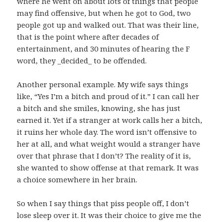
where he went on about lots of things that people
may find offensive, but when he got to God, two
people got up and walked out. That was their line,
that is the point where after decades of
entertainment, and 30 minutes of hearing the F
word, they _decided_ to be offended.
Another personal example. My wife says things
like, “Yes I’m a bitch and proud of it.” I can call her
a bitch and she smiles, knowing, she has just
earned it. Yet if a stranger at work calls her a bitch,
it ruins her whole day. The word isn’t offensive to
her at all, and what weight would a stranger have
over that phrase that I don’t? The reality of it is,
she wanted to show offense at that remark. It was
a choice somewhere in her brain.
So when I say things that piss people off, I don’t
lose sleep over it. It was their choice to give me the