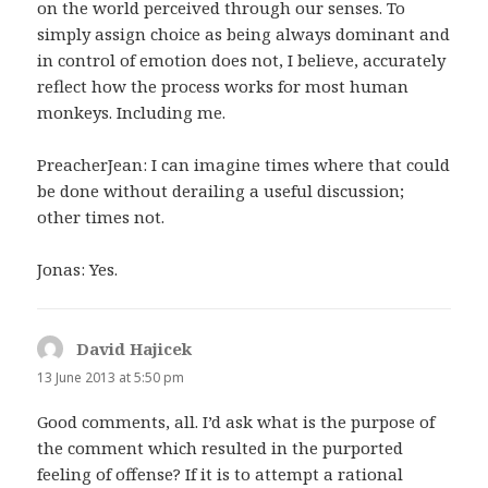
on the world perceived through our senses. To
simply assign choice as being always dominant and
in control of emotion does not, I believe, accurately
reflect how the process works for most human
monkeys. Including me.
PreacherJean: I can imagine times where that could
be done without derailing a useful discussion;
other times not.
Jonas: Yes.
David Hajicek
says:
13 June 2013 at 5:50 pm
Good comments, all. I’d ask what is the purpose of
the comment which resulted in the purported
feeling of offense? If it is to attempt a rational