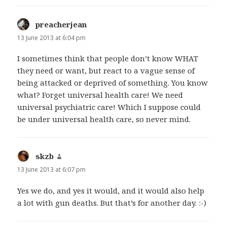
preacherjean
says:
13 June 2013 at 6:04 pm
I sometimes think that people don’t know WHAT
they need or want, but react to a vague sense of
being attacked or deprived of something. You know
what? Forget universal health care! We need
universal psychiatric care! Which I suppose could
be under universal health care, so never mind.
skzb
says:
13 June 2013 at 6:07 pm
Yes we do, and yes it would, and it would also help
a lot with gun deaths. But that’s for another day. :-)