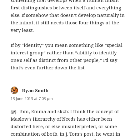
first distinguishes between itself and everything
else. If somehow that doesn’t develop naturally in
the infant, it still needs those four things at the
very least.
If by “identity” you mean something like “special
interest group” rather than “ability to identify
one’s self as distinct from other people,” I’d say
that’s even further down the list.
Ryan Smith
says:
13 June 2013 at 7:03 pm
@J. Tom, Emma and skzb: I think the concept of
Maslow’s Hierarchy of Needs has either been
distorted here, or else misinterpreted, or some
combination of both. In J. Tom’s post, he went in