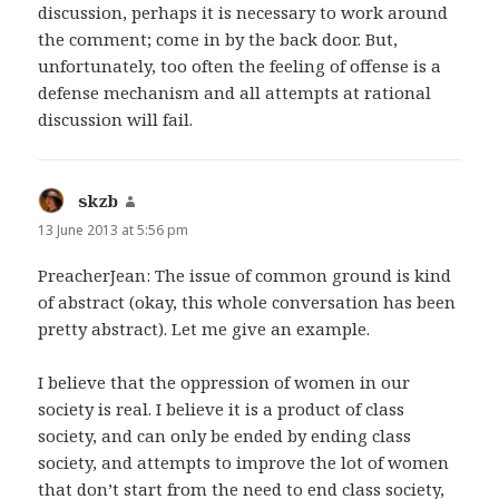
discussion, perhaps it is necessary to work around
the comment; come in by the back door. But,
unfortunately, too often the feeling of offense is a
defense mechanism and all attempts at rational
discussion will fail.
skzb
says:
13 June 2013 at 5:56 pm
PreacherJean: The issue of common ground is kind
of abstract (okay, this whole conversation has been
pretty abstract). Let me give an example.
I believe that the oppression of women in our
society is real. I believe it is a product of class
society, and can only be ended by ending class
society, and attempts to improve the lot of women
that don’t start from the need to end class society,