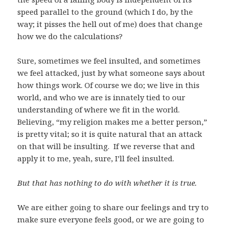
speed parallel to the ground (which I do, by the
way; it pisses the hell out of me) does that change
how we do the calculations?
Sure, sometimes we feel insulted, and sometimes
we feel attacked, just by what someone says about
how things work. Of course we do; we live in this
world, and who we are is innately tied to our
understanding of where we fit in the world.
Believing, “my religion makes me a better person,”
is pretty vital; so it is quite natural that an attack
on that will be insulting. If we reverse that and
apply it to me, yeah, sure, I’ll feel insulted.
But that has nothing to do with whether it is true.
We are either going to share our feelings and try to
make sure everyone feels good, or we are going to