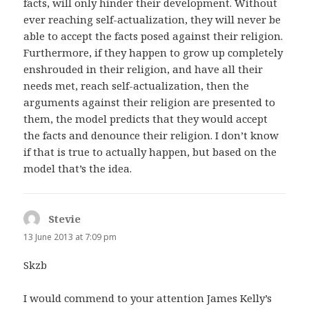
facts, will only hinder their development. Without
ever reaching self-actualization, they will never be
able to accept the facts posed against their religion.
Furthermore, if they happen to grow up completely
enshrouded in their religion, and have all their
needs met, reach self-actualization, then the
arguments against their religion are presented to
them, the model predicts that they would accept
the facts and denounce their religion. I don’t know
if that is true to actually happen, but based on the
model that’s the idea.
Stevie
says:
13 June 2013 at 7:09 pm
Skzb
I would commend to your attention James Kelly’s