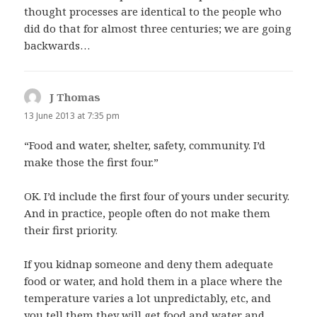
thought processes are identical to the people who
did do that for almost three centuries; we are going
backwards…
J Thomas
says:
13 June 2013 at 7:35 pm
“Food and water, shelter, safety, community. I’d
make those the first four.”
OK. I’d include the first four of yours under security.
And in practice, people often do not make them
their first priority.
If you kidnap someone and deny them adequate
food or water, and hold them in a place where the
temperature varies a lot unpredictably, etc, and
you tell them they will get food and water and