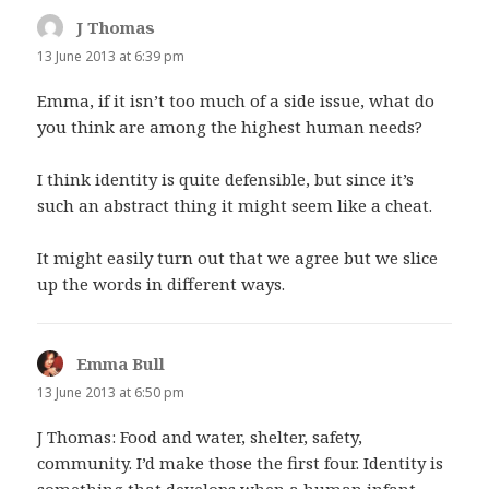
J Thomas
says:
13 June 2013 at 6:39 pm
Emma, if it isn’t too much of a side issue, what do
you think are among the highest human needs?
I think identity is quite defensible, but since it’s
such an abstract thing it might seem like a cheat.
It might easily turn out that we agree but we slice
up the words in different ways.
Emma Bull
says:
13 June 2013 at 6:50 pm
J Thomas: Food and water, shelter, safety,
community. I’d make those the first four. Identity is
something that develops when a human infant