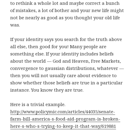
to rethink a whole lot and maybe correct a bunch
of mistakes, a lot of bother and your new life might
not be nearly as good as you thought your old life
was.
If your identity says you search for the truth above
all else, then good for you! Many people are
something else. If your identity includes beliefs
about the world — God and Heaven, Free Markets,
convergence to gaussian distributions, whatever —
then you will not usually care about evidence to
show whether those beliefs are true in a particular
instance. You know they are true.
Here is a trivial example.
http://www.policymic.com/articles/44035/senate-
farm-bill-america-s-food-aid-program-is-broken-
here-s-who-s-trying-to-keep-it-that-way/619881