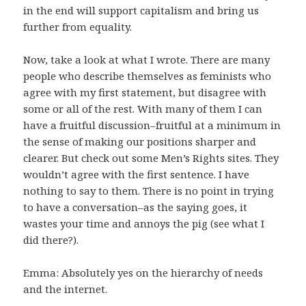
in the end will support capitalism and bring us
further from equality.
Now, take a look at what I wrote. There are many
people who describe themselves as feminists who
agree with my first statement, but disagree with
some or all of the rest. With many of them I can
have a fruitful discussion–fruitful at a minimum in
the sense of making our positions sharper and
clearer. But check out some Men’s Rights sites. They
wouldn’t agree with the first sentence. I have
nothing to say to them. There is no point in trying
to have a conversation–as the saying goes, it
wastes your time and annoys the pig (see what I
did there?).
Emma: Absolutely yes on the hierarchy of needs
and the internet.