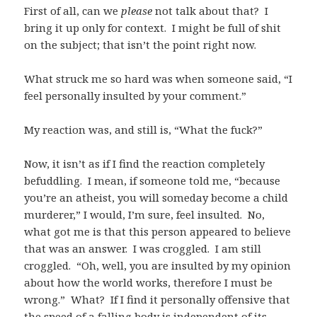
First of all, can we
please
not talk about that? I
bring it up only for context. I might be full of shit
on the subject; that isn’t the point right now.
What struck me so hard was when someone said, “I
feel personally insulted by your comment.”
My reaction was, and still is, “What the fuck?”
Now, it isn’t as if I find the reaction completely
befuddling. I mean, if someone told me, “because
you’re an atheist, you will someday become a child
murderer,” I would, I’m sure, feel insulted. No,
what got me is that this person appeared to believe
that was an answer. I was croggled. I am still
croggled. “Oh, well, you are insulted by my opinion
about how the world works, therefore I must be
wrong.” What? If I find it personally offensive that
the speed of a falling body is independent of its