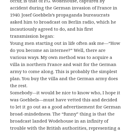
occur, is that of P.G. Wodehouse, captured by
accident during the German invasion of France in
1940. Josef Goebbels’s propaganda bureaucrats
asked him to broadcast on Berlin radio, which he
incautiously agreed to do, and his first
transmission began:
Young men starting out in life often ask me—“How
do you become an internee?” Well, there are
various ways. My own method was to acquire a
villa in northern France and wait for the German
army to come along. This is probably the simplest
plan. You buy the villa and the German army does
the rest.
Somebody—it would be nice to know who, I hope it
was Goebbels—must have vetted this and decided
to let it go out as a good advertisement for German
broad-mindedness. The “funny” thing is that the
broadcast landed Wodehouse in an infinity of
trouble with the British authorities, representing a