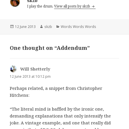
skzb
I play the drum.
View all posts by skzb
Posted
Author
Categories
12 June 2013
skzb
Words Words Words
on
One thought on “Addendum”
Will Shetterly
says:
12 June 2013 at 10:12 pm
Perhaps related, a snippet from Christopher
Hitchens:
“The literal mind is baffled by the ironic one,
demanding explanations that only intensify the
joke. A vintage example, and one that really did