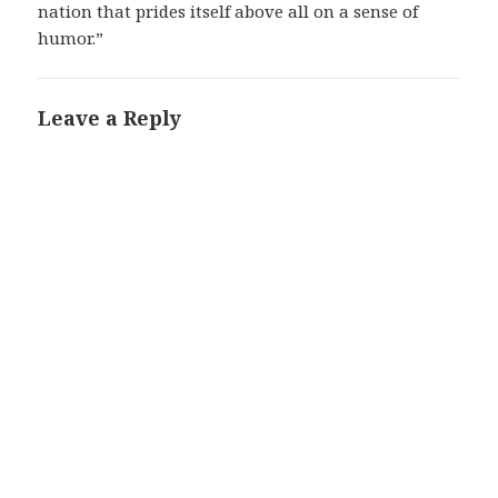
nation that prides itself above all on a sense of
humor.”
Leave a Reply