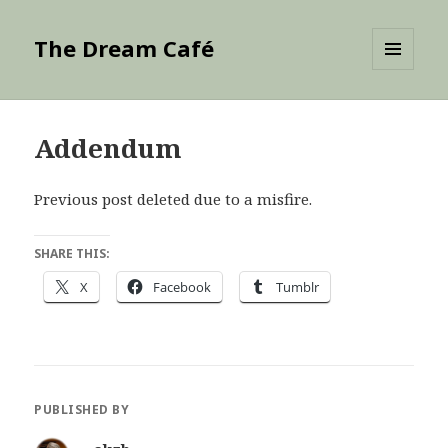
The Dream Café
MENU
AND
WIDGETS
Addendum
Previous post deleted due to a misfire.
SHARE THIS:
X
Facebook
Tumblr
PUBLISHED BY