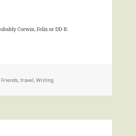
robably Corwin, Felix or DD-B.
,
Friends
,
travel
,
Writing