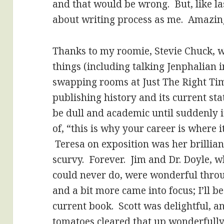
and that would be wrong. But, like la
about writing process as me. Amazin
Thanks to my roomie, Stevie Chuck, 
things (including talking Jenphalian
swapping rooms at Just The Right Tim
publishing history and its current sta
be dull and academic until suddenly i
of, “this is why your career is where i
Teresa on exposition was her brillian
scurvy. Forever. Jim and Dr. Doyle, wh
could never do, were wonderful throu
and a bit more came into focus; I’ll b
current book. Scott was delightful, an
tomatoes cleared that up wonderfull