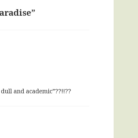
Paradise”
ays:
 dull and academic”??!!??