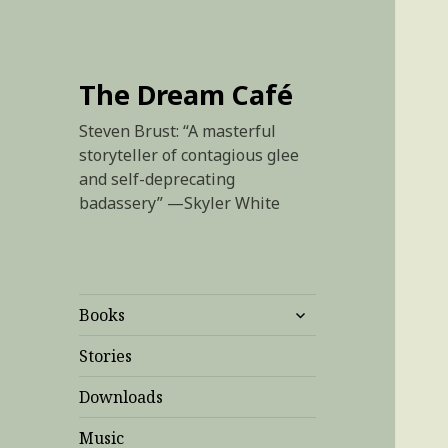
The Dream Café
Steven Brust: “A masterful
storyteller of contagious glee
and self-deprecating
badassery” —Skyler White
expand
Books
child
menu
Stories
Downloads
Music