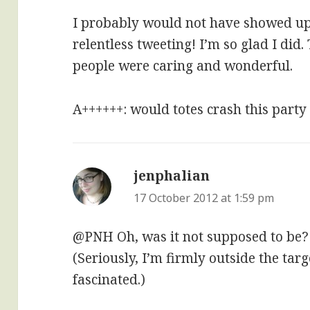
I probably would not have showed u
relentless tweeting! I’m so glad I did
people were caring and wonderful.
A++++++: would totes crash this party
jenphalian
says:
17 October 2012 at 1:59 pm
@PNH Oh, was it not supposed to be?
(Seriously, I’m firmly outside the tar
fascinated.)