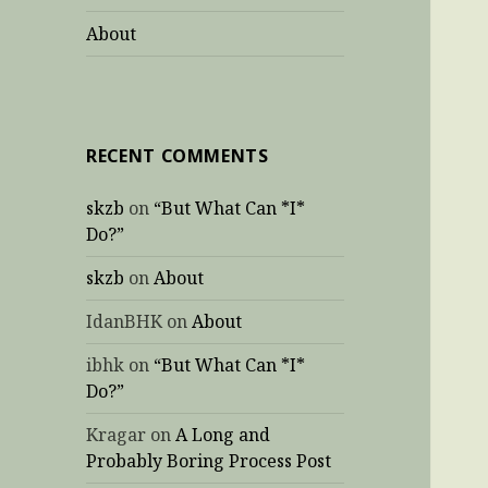
About
RECENT COMMENTS
skzb
on
“But What Can *I*
Do?”
skzb
on
About
IdanBHK
on
About
ibhk
on
“But What Can *I*
Do?”
Kragar
on
A Long and
Probably Boring Process Post