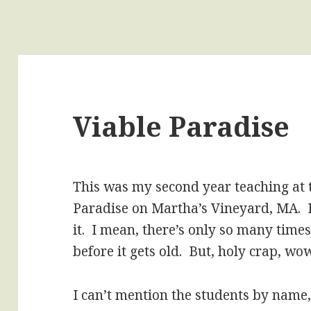
Viable Paradise
This was my second year teaching at 
Paradise on Martha’s Vineyard, MA. I
it. I mean, there’s only so many time
before it gets old. But, holy crap, wow
I can’t mention the students by name,