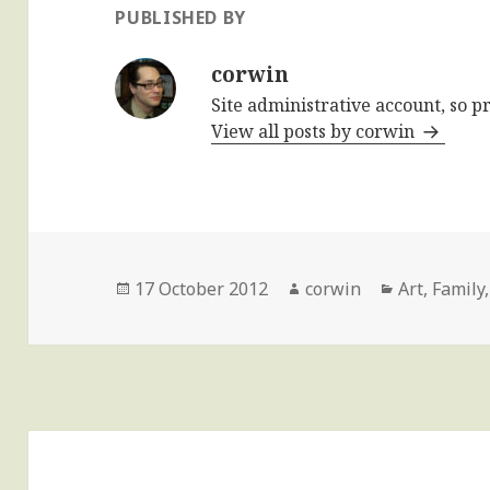
PUBLISHED BY
corwin
Site administrative account, so p
View all posts by corwin
Posted
Author
Categories
17 October 2012
corwin
Art
,
Family
on