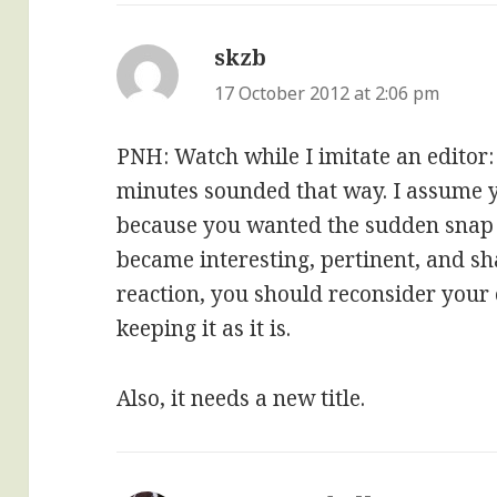
skzb
says:
17 October 2012 at 2:06 pm
PNH: Watch while I imitate an editor: 
minutes sounded that way. I assume y
because you wanted the sudden snap 
became interesting, pertinent, and sha
reaction, you should reconsider your
keeping it as it is.
Also, it needs a new title.