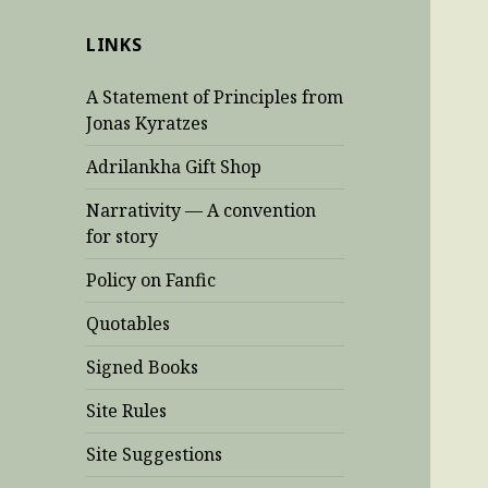
LINKS
A Statement of Principles from
Jonas Kyratzes
Adrilankha Gift Shop
Narrativity — A convention
for story
Policy on Fanfic
Quotables
Signed Books
Site Rules
Site Suggestions