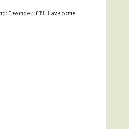
nd; I wonder if I’ll have come