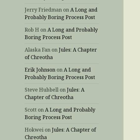
Jerry Friedman
on
A Long and
Probably Boring Process Post
Rob H
on
A Long and Probably
Boring Process Post
Alaska Fan
on
Jules: A Chapter
of Chreotha
Erik Johnson
on
A Long and
Probably Boring Process Post
Steve Hubbell
on
Jules: A
Chapter of Chreotha
Scott
on
A Long and Probably
Boring Process Post
Hokwei
on
Jules: A Chapter of
Chreotha