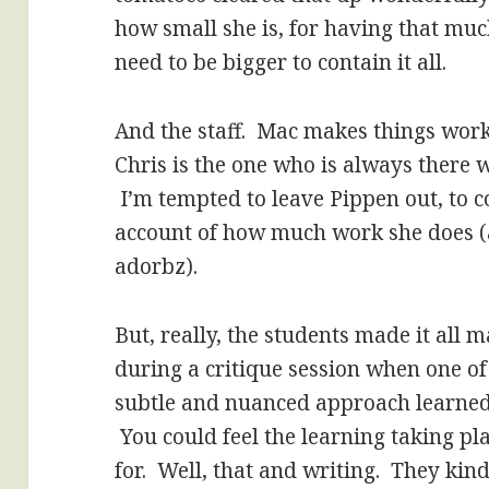
how small she is, for having that mu
need to be bigger to contain it all.
And the staff. Mac makes things wor
Chris is the one who is always there
I’m tempted to leave Pippen out, to co
account of how much work she does (an
adorbz).
But, really, the students made it all
during a critique session when one of
subtle and nuanced approach learned 
You could feel the learning taking plac
for. Well, that and writing. They kind