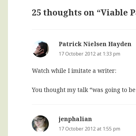
25 thoughts on “Viable 
Patrick Nielsen Hayden
s
17 October 2012 at 1:33 pm
Watch while I imitate a writer:
You thought my talk “was going to be
jenphalian
says:
17 October 2012 at 1:55 pm