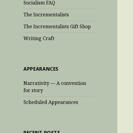
Socialism FAQ
The Incrementalists
The Incrementalists Gift Shop
Writing Craft
APPEARANCES
Narrativity — A convention
for story
Scheduled Appearances
RECENT POSTS