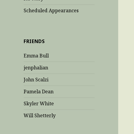
Scheduled Appearances
FRIENDS
Emma Bull
jenphalian
John Scalzi
Pamela Dean
Skyler White
Will Shetterly