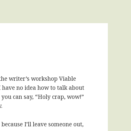
the writer’s workshop Viable
 have no idea how to talk about
s you can say, “Holy crap, wow!”
.
 because I’ll leave someone out,