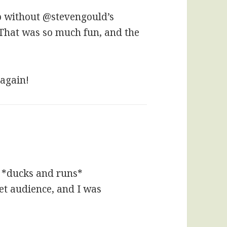
p without @stevengould’s
. That was so much fun, and the
 again!
 *ducks and runs*
get audience, and I was