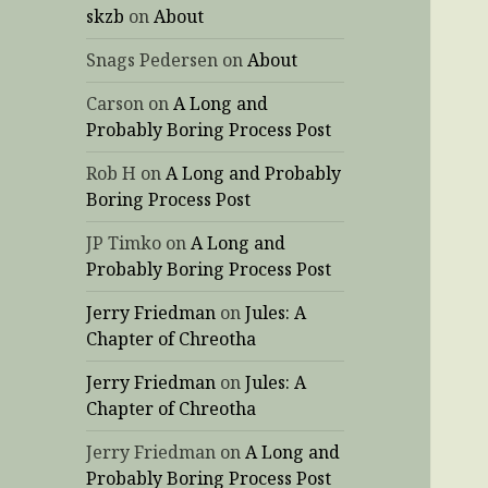
skzb
on
About
Snags Pedersen
on
About
Carson
on
A Long and
Probably Boring Process Post
Rob H
on
A Long and Probably
Boring Process Post
JP Timko
on
A Long and
Probably Boring Process Post
Jerry Friedman
on
Jules: A
Chapter of Chreotha
Jerry Friedman
on
Jules: A
Chapter of Chreotha
Jerry Friedman
on
A Long and
Probably Boring Process Post