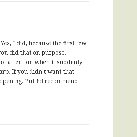
Yes, I did, because the first few
ou did that on purpose,
of attention when it suddenly
rp. If you didn’t want that
 opening. But I’d recommend