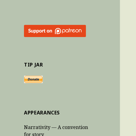
TIP JAR
APPEARANCES
Narrativity — A convention
for story