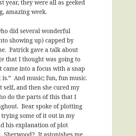
st year, they were all as geeked
g, amazing week.
who did several wonderful
 into showing up) capped by
e. Patrick gave a talk about
te that I thought was going to
t came into a focus with a snap
t is.” And music; fun, fun music.
t self, and then she cured my
o do the parts of this that I
ghout. Bear spoke of plotting
e trying some of it out in my
d his explanation of plot
y. Sherwood? It astonishes me