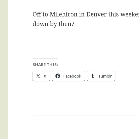
Off to Milehicon in Denver this weeke
down by then?
SHARE THIS:
X
Facebook
Tumblr