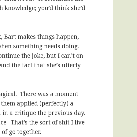
ch knowledge; you’d think she’d
k, Bart makes things happen,
 when something needs doing.
ntinue the joke, but I can’t on
d the fact that she’s utterly
 magical. There was a moment
 them applied (perfectly) a
in a critique the previous day.
e. That’s the sort of shit I live
 of go together.