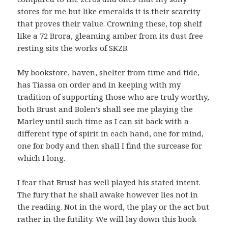
stores for me but like emeralds it is their scarcity
that proves their value. Crowning these, top shelf
like a 72 Brora, gleaming amber from its dust free
resting sits the works of SKZB.
My bookstore, haven, shelter from time and tide,
has Tiassa on order and in keeping with my
tradition of supporting those who are truly worthy,
both Brust and Bolen’s shall see me playing the
Marley until such time as I can sit back with a
different type of spirit in each hand, one for mind,
one for body and then shall I find the surcease for
which I long.
I fear that Brust has well played his stated intent.
The fury that he shall awake however lies not in
the reading. Not in the word, the play or the act but
rather in the futility. We will lay down this book