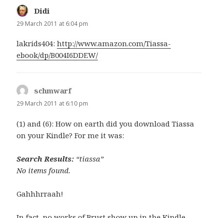
Didi
says:
29 March 2011 at 6:04 pm
lakrids404:
http://www.amazon.com/Tiassa-
ebook/dp/B004I6DDEW/
schmwarf
says:
29 March 2011 at 6:10 pm
(1) and (6): How on earth did you download Tiassa
on your Kindle? For me it was:
Search Results:
“tiassa”
No items found.
Gahhhrraah!
In fact, no works of Brust show up in the Kindle