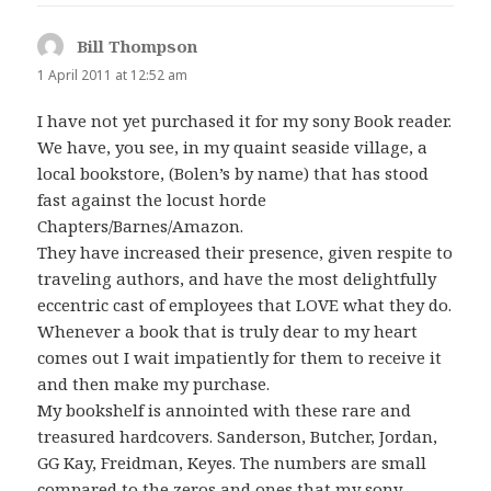
Bill Thompson
says:
1 April 2011 at 12:52 am
I have not yet purchased it for my sony Book reader.
We have, you see, in my quaint seaside village, a
local bookstore, (Bolen’s by name) that has stood
fast against the locust horde
Chapters/Barnes/Amazon.
They have increased their presence, given respite to
traveling authors, and have the most delightfully
eccentric cast of employees that LOVE what they do.
Whenever a book that is truly dear to my heart
comes out I wait impatiently for them to receive it
and then make my purchase.
My bookshelf is annointed with these rare and
treasured hardcovers. Sanderson, Butcher, Jordan,
GG Kay, Freidman, Keyes. The numbers are small
compared to the zeros and ones that my sony