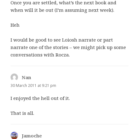
Once you are settled, what’s the next book and
when will it be out (I’m assuming next week).
Heh
I would be good to see Loiosh narrate or part
narrate one of the stories – we might pick up some
conversations with Rocza.
Nan
says:
30 March 2011 at 9:21 pm
I enjoyed the hell out of it.
That is all.
Jamoche
says: