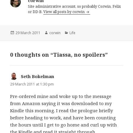
corwin
Site administrative account, so probably Corwin, Felix
or DD-B.
View all posts by corwin
Posted
Author
Categories
29 March 2011
corwin
Life
on
0 thoughts on “Tiassa, no spoilers”
Seth Bokelman
says:
29 March 2011 at 1:30 pm
Pre-ordered mine and woke up to the message
from Amazon saying it was downloaded to my
Kindle this morning. I read the prologue briefly
before heading to work, and have been counting
the hours until I get to go home and curl up with
the Kindle and read it straight through…