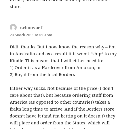
store.
schmwarf
says:
29 March 2011 at 6:19 pm
Didi, thanks. But I now know the reason why – I’m
in Australia and as a result it it won’t “ship” to my
Kindle. This means that I will either need to:
1) Order it as a Hardcover from Amazon; or
2) Buy it from the local Borders
Either way sucks. Not because of the price (I don’t
care about that), but because ordering stuff from
America (as opposed to other countries) takes a
frakn long time to arrive. And if the Borders store
doesn’t have it (and I’m betting on it doesn’t) they
will place and order from the States, which will