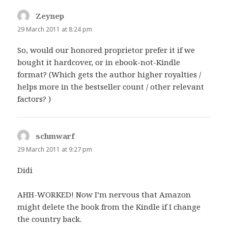
Zeynep
says:
29 March 2011 at 8:24 pm
So, would our honored proprietor prefer it if we
bought it hardcover, or in ebook-not-Kindle
format? (Which gets the author higher royalties /
helps more in the bestseller count / other relevant
factors? )
schmwarf
says:
29 March 2011 at 9:27 pm
Didi
AHH-WORKED! Now I’m nervous that Amazon
might delete the book from the Kindle if I change
the country back.