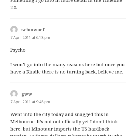
2.0.
schmwarf
says:
7 April 2011 at 6:18 pm
Psycho
I won’t go into the many reasons here but once you
have a Kindle there is no turning back, believe me.
gww
says:
7 April 2011 at 9:48 pm
Went into the city today and snagged this in
Melbourne. It’s not out officially yet I don’t think
here, but Minotaur imports the US hardback