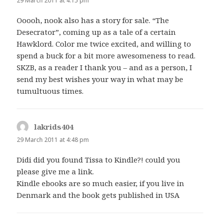
29 March 2011 at 4:15 pm
Ooooh, nook also has a story for sale. “The
Desecrator”, coming up as a tale of a certain
Hawklord. Color me twice excited, and willing to
spend a buck for a bit more awesomeness to read.
SKZB, as a reader I thank you – and as a person, I
send my best wishes your way in what may be
tumultuous times.
lakrids404
says:
29 March 2011 at 4:48 pm
Didi did you found Tissa to Kindle?! could you
please give me a link.
Kindle ebooks are so much easier, if you live in
Denmark and the book gets published in USA