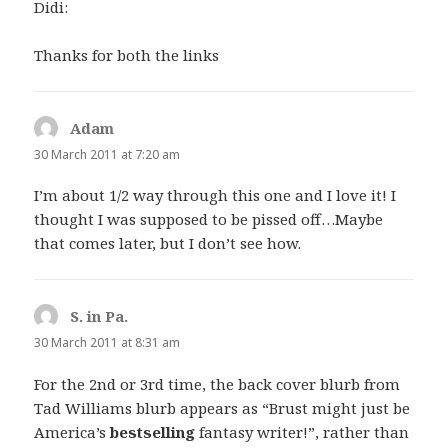
Didi:
Thanks for both the links
Adam
says:
30 March 2011 at 7:20 am
I’m about 1/2 way through this one and I love it! I
thought I was supposed to be pissed off…Maybe
that comes later, but I don’t see how.
S. in Pa.
says:
30 March 2011 at 8:31 am
For the 2nd or 3rd time, the back cover blurb from
Tad Williams blurb appears as “Brust might just be
America’s
bestselling
fantasy writer!”, rather than