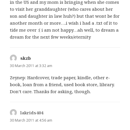
in the US and my mom is bringing when she comes
to visit her granddaughter (who cares about her
son and daughter in law huh?) but that wont be for
another month or more….i wish i had a .txt of it to
tide me over :( i am not happy…ah well, to dream a
dream for the next few weeks/eternity
skzb
says:
30 March 2011 at 3:32 am
Zeynep: Hardcover, trade paper, kindle, other e-
book, loan from a friend, used book store, library.
Don’t care. Thanks for asking, though.
lakrids404
says:
30 March 2011 at 4:56 am