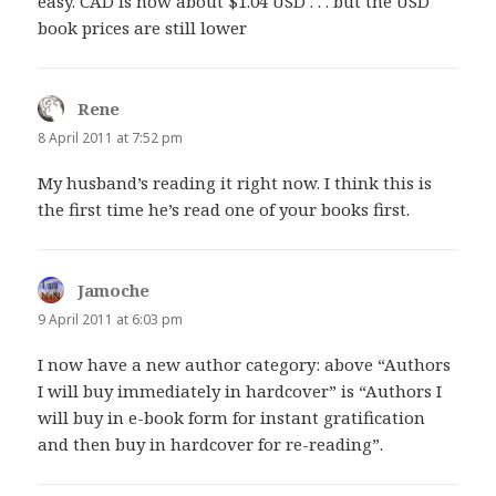
easy. CAD is now about $1.04 USD . . . but the USD
book prices are still lower
Rene
says:
8 April 2011 at 7:52 pm
My husband’s reading it right now. I think this is
the first time he’s read one of your books first.
Jamoche
says:
9 April 2011 at 6:03 pm
I now have a new author category: above “Authors
I will buy immediately in hardcover” is “Authors I
will buy in e-book form for instant gratification
and then buy in hardcover for re-reading”.