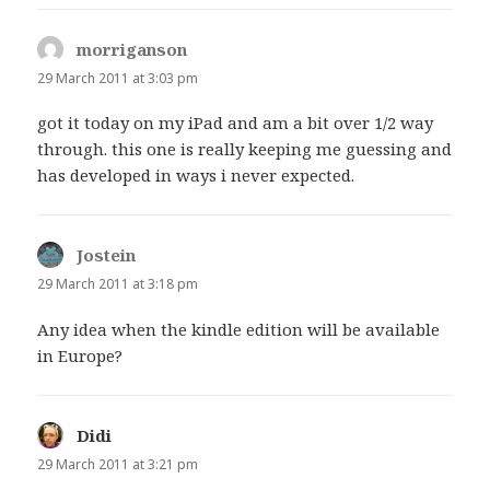
morriganson
says:
29 March 2011 at 3:03 pm
got it today on my iPad and am a bit over 1/2 way
through. this one is really keeping me guessing and
has developed in ways i never expected.
Jostein
says:
29 March 2011 at 3:18 pm
Any idea when the kindle edition will be available
in Europe?
Didi
says:
29 March 2011 at 3:21 pm