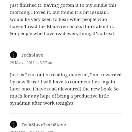
Just finished it, having gotten it to my Kindle this
morning. I loved it, but found it a bit insular. I
would be very keen to hear what people who
haven’t read the Khaavren books think about it.
For people who have read everything, it’s a treat.
TechSlave
says:
29 March 2011 at 3:57 pm
Just as I run out of reading material, I am rewarded
by new Brust! I will have to comment here again
later once I have read (devoured) the new book. So
much for any hope of being a productive little
sysadmin after work tonight!
TechSlaveTechSlave
says: