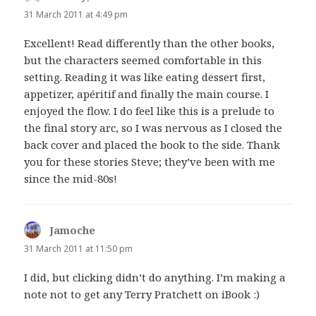
31 March 2011 at 4:49 pm
Excellent! Read differently than the other books,
but the characters seemed comfortable in this
setting. Reading it was like eating dessert first,
appetizer, apéritif and finally the main course. I
enjoyed the flow. I do feel like this is a prelude to
the final story arc, so I was nervous as I closed the
back cover and placed the book to the side. Thank
you for these stories Steve; they’ve been with me
since the mid-80s!
Jamoche
says:
31 March 2011 at 11:50 pm
I did, but clicking didn’t do anything. I’m making a
note not to get any Terry Pratchett on iBook :)