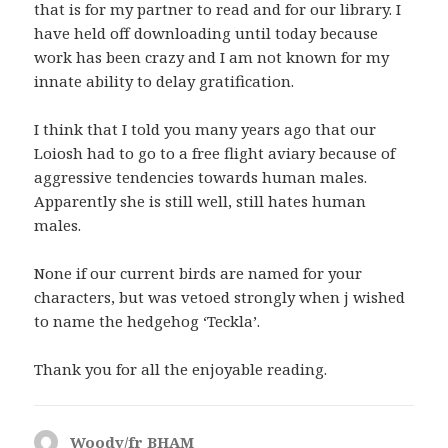
that is for my partner to read and for our library. I
have held off downloading until today because
work has been crazy and I am not known for my
innate ability to delay gratification.
I think that I told you many years ago that our
Loiosh had to go to a free flight aviary because of
aggressive tendencies towards human males.
Apparently she is still well, still hates human
males.
None if our current birds are named for your
characters, but was vetoed strongly when j wished
to name the hedgehog ‘Teckla’.
Thank you for all the enjoyable reading.
Woody/fr BHAM
says: