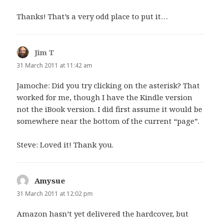
Thanks! That’s a very odd place to put it…
Jim T
says:
31 March 2011 at 11:42 am
Jamoche: Did you try clicking on the asterisk? That
worked for me, though I have the Kindle version
not the iBook version. I did first assume it would be
somewhere near the bottom of the current “page”.
Steve: Loved it! Thank you.
Amysue
says:
31 March 2011 at 12:02 pm
Amazon hasn’t yet delivered the hardcover, but