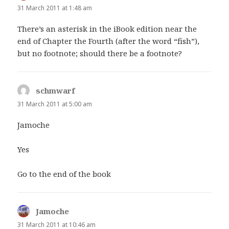
31 March 2011 at 1:48 am
There’s an asterisk in the iBook edition near the
end of Chapter the Fourth (after the word “fish”),
but no footnote; should there be a footnote?
schmwarf
says:
31 March 2011 at 5:00 am
Jamoche
Yes
Go to the end of the book
Jamoche
says:
31 March 2011 at 10:46 am