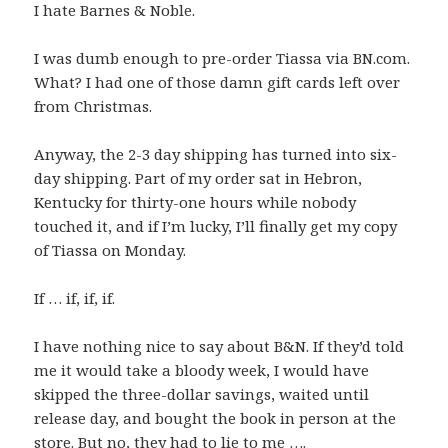
I hate Barnes & Noble.
I was dumb enough to pre-order Tiassa via BN.com.
What? I had one of those damn gift cards left over
from Christmas.
Anyway, the 2-3 day shipping has turned into six-
day shipping. Part of my order sat in Hebron,
Kentucky for thirty-one hours while nobody
touched it, and if I’m lucky, I’ll finally get my copy
of Tiassa on Monday.
If … if, if, if.
I have nothing nice to say about B&N. If they’d told
me it would take a bloody week, I would have
skipped the three-dollar savings, waited until
release day, and bought the book in person at the
store. But no, they had to lie to me ….