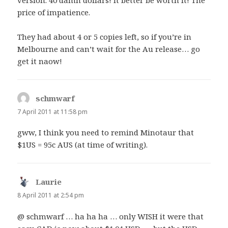
version. 40 damn dollars! It better be worth it! The
price of impatience.
They had about 4 or 5 copies left, so if you’re in
Melbourne and can’t wait for the Au release… go
get it naow!
schmwarf
says:
7 April 2011 at 11:58 pm
gww, I think you need to remind Minotaur that
$1US = 95c AUS (at time of writing).
Laurie
says:
8 April 2011 at 2:54 pm
@ schmwarf … ha ha ha … only WISH it were that