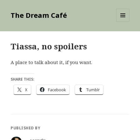
The Dream Café
MENU
AND
WIDGETS
Tiassa, no spoilers
A place to talk about it, if you want.
SHARE THIS:
X
Facebook
Tumblr
PUBLISHED BY