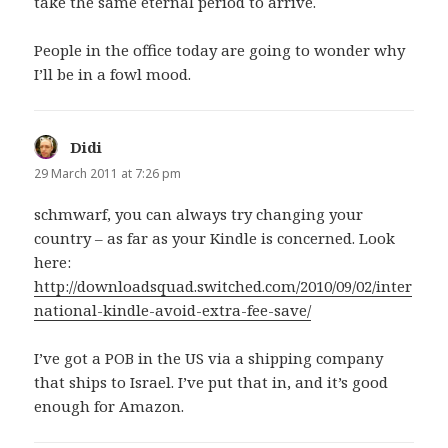
take the same eternal period to arrive.
People in the office today are going to wonder why
I’ll be in a fowl mood.
Didi
says:
29 March 2011 at 7:26 pm
schmwarf, you can always try changing your
country – as far as your Kindle is concerned. Look
here:
http://downloadsquad.switched.com/2010/09/02/inter
national-kindle-avoid-extra-fee-save/
I’ve got a POB in the US via a shipping company
that ships to Israel. I’ve put that in, and it’s good
enough for Amazon.