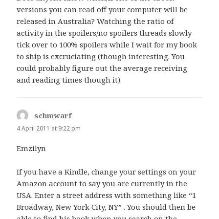
versions you can read off your computer will be
released in Australia? Watching the ratio of
activity in the spoilers/no spoilers threads slowly
tick over to 100% spoilers while I wait for my book
to ship is excruciating (though interesting. You
could probably figure out the average receiving
and reading times though it).
schmwarf
says:
4 April 2011 at 9:22 pm
Emzilyn
If you have a Kindle, change your settings on your
Amazon account to say you are currently in the
USA. Enter a street address with something like “1
Broadway, New York City, NY” . You should then be
able to find his book when you search on the