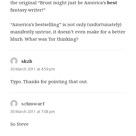
the original “Brust might just be America’s
best
fantasy writer!”
“America’s bestselling” is not only (unfortunately)
manifestly untrue, it doesn’t even make for a better
blurb. What was Tor thinking?
skzb
says:
30 March 2011 at 4:59 pm
Typo. Thanks for pointing that out.
schmwarf
says:
30 March 2011 at 7:08 pm
So Steve