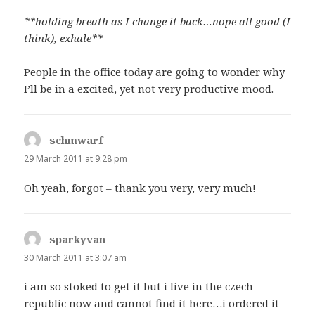
**holding breath as I change it back…nope all good (I
think), exhale**
People in the office today are going to wonder why
I’ll be in a excited, yet not very productive mood.
schmwarf
says:
29 March 2011 at 9:28 pm
Oh yeah, forgot – thank you very, very much!
sparkyvan
says:
30 March 2011 at 3:07 am
i am so stoked to get it but i live in the czech
republic now and cannot find it here…i ordered it