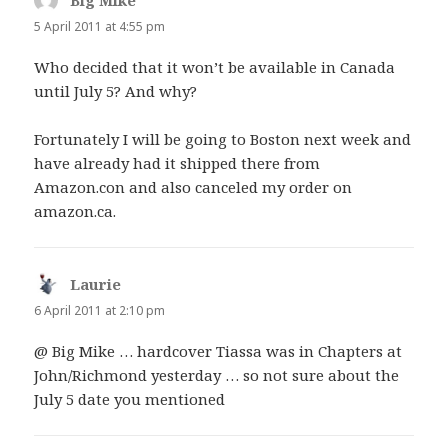
Big Mike
says:
5 April 2011 at 4:55 pm
Who decided that it won’t be available in Canada
until July 5? And why?
Fortunately I will be going to Boston next week and
have already had it shipped there from
Amazon.con and also canceled my order on
amazon.ca.
Laurie
says:
6 April 2011 at 2:10 pm
@ Big Mike … hardcover Tiassa was in Chapters at
John/Richmond yesterday … so not sure about the
July 5 date you mentioned