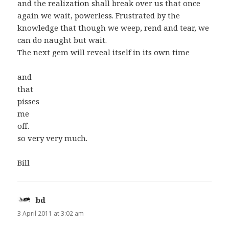
and the realization shall break over us that once
again we wait, powerless. Frustrated by the
knowledge that though we weep, rend and tear, we
can do naught but wait.
The next gem will reveal itself in its own time
and
that
pisses
me
off.
so very very much.
Bill
bd
says:
3 April 2011 at 3:02 am