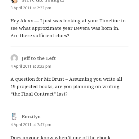
3 April 2011 at 2:22 pm
Hey Alexx — I just was looking at your Timeline to
see what approximate year Devera was born in.
Are there sufficient clues?
Jeff to the Left
says:
4 April 2011 at 3:33 pm
A question for Mr. Brust – Assuming you write all
19 projected books, are you planning on writing
“the Final Contract” last?
Emzilyn
says:
4 April 2011 at 7:47 pm
Does anyone know when/if one of the ebook