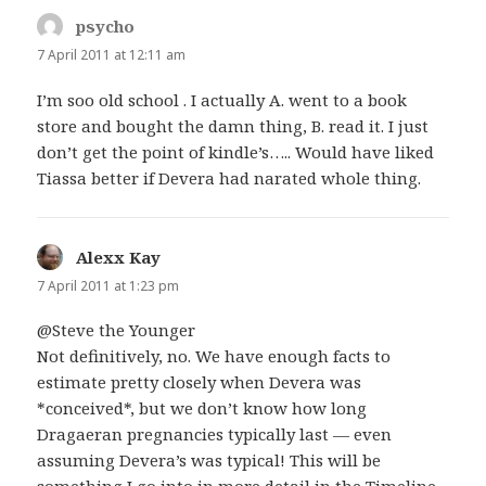
psycho
says:
7 April 2011 at 12:11 am
I’m soo old school . I actually A. went to a book
store and bought the damn thing, B. read it. I just
don’t get the point of kindle’s….. Would have liked
Tiassa better if Devera had narated whole thing.
Alexx Kay
says:
7 April 2011 at 1:23 pm
@Steve the Younger
Not definitively, no. We have enough facts to
estimate pretty closely when Devera was
*conceived*, but we don’t know how long
Dragaeran pregnancies typically last — even
assuming Devera’s was typical! This will be
something I go into in more detail in the Timeline