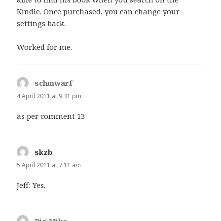
Kindle. Once purchased, you can change your
settings back.
Worked for me.
schmwarf
says:
4 April 2011 at 9:31 pm
as per comment 13
skzb
says:
5 April 2011 at 7:11 am
Jeff: Yes.