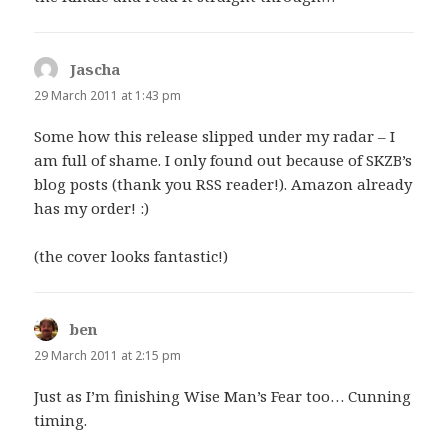
Jascha
says:
29 March 2011 at 1:43 pm
Some how this release slipped under my radar – I
am full of shame. I only found out because of SKZB’s
blog posts (thank you RSS reader!). Amazon already
has my order! :)
(the cover looks fantastic!)
ben
says:
29 March 2011 at 2:15 pm
Just as I’m finishing Wise Man’s Fear too… Cunning
timing.