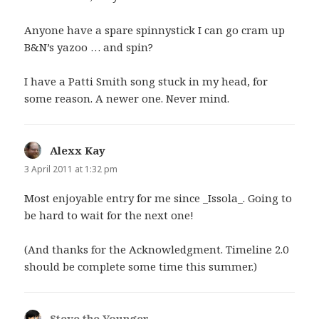
Anyone have a spare spinnystick I can go cram up
B&N’s yazoo … and spin?
I have a Patti Smith song stuck in my head, for
some reason. A newer one. Never mind.
Alexx Kay
says:
3 April 2011 at 1:32 pm
Most enjoyable entry for me since _Issola_. Going to
be hard to wait for the next one!
(And thanks for the Acknowledgment. Timeline 2.0
should be complete some time this summer.)
Steve the Younger
says: