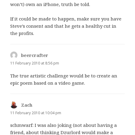
won’t) own an iPhone, truth be told.
If it could be made to happen, make sure you have
Steve’s consent and that he gets a healthy cut in
the profits.
beercrafter
says:
11 February 2010 at 8:56 pm
The true artistic challenge would be to create an
epic poem based on a video game.
Zach
says:
11 February 2010 at 10:04 pm
schmwarf: I was also joking (not about having a
friend, about thinking Dzurlord would make a