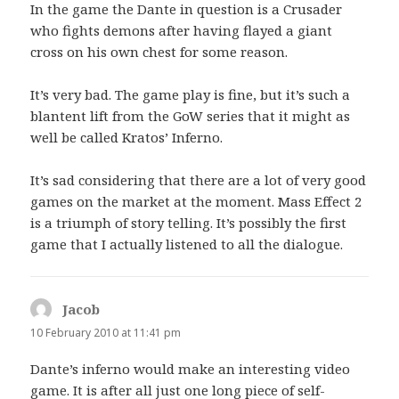
In the game the Dante in question is a Crusader
who fights demons after having flayed a giant
cross on his own chest for some reason.
It’s very bad. The game play is fine, but it’s such a
blantent lift from the GoW series that it might as
well be called Kratos’ Inferno.
It’s sad considering that there are a lot of very good
games on the market at the moment. Mass Effect 2
is a triumph of story telling. It’s possibly the first
game that I actually listened to all the dialogue.
Jacob
says:
10 February 2010 at 11:41 pm
Dante’s inferno would make an interesting video
game. It is after all just one long piece of self-