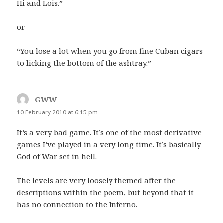
Hi and Lois.”
or
“You lose a lot when you go from fine Cuban cigars
to licking the bottom of the ashtray.”
GWW
says:
10 February 2010 at 6:15 pm
It’s a very bad game. It’s one of the most derivative
games I’ve played in a very long time. It’s basically
God of War set in hell.
The levels are very loosely themed after the
descriptions within the poem, but beyond that it
has no connection to the Inferno.