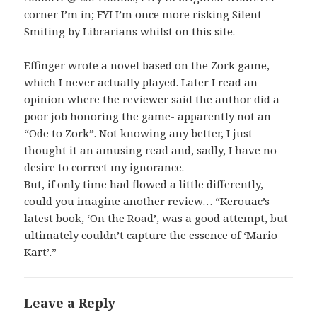
corner I’m in; FYI I’m once more risking Silent
Smiting by Librarians whilst on this site.
Effinger wrote a novel based on the Zork game,
which I never actually played. Later I read an
opinion where the reviewer said the author did a
poor job honoring the game- apparently not an
“Ode to Zork”. Not knowing any better, I just
thought it an amusing read and, sadly, I have no
desire to correct my ignorance.
But, if only time had flowed a little differently,
could you imagine another review… “Kerouac’s
latest book, ‘On the Road’, was a good attempt, but
ultimately couldn’t capture the essence of ‘Mario
Kart’.”
Leave a Reply