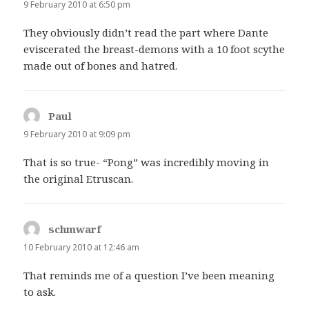
9 February 2010 at 6:50 pm
They obviously didn’t read the part where Dante
eviscerated the breast-demons with a 10 foot scythe
made out of bones and hatred.
Paul
says:
9 February 2010 at 9:09 pm
That is so true- “Pong” was incredibly moving in
the original Etruscan.
schmwarf
says:
10 February 2010 at 12:46 am
That reminds me of a question I’ve been meaning
to ask.