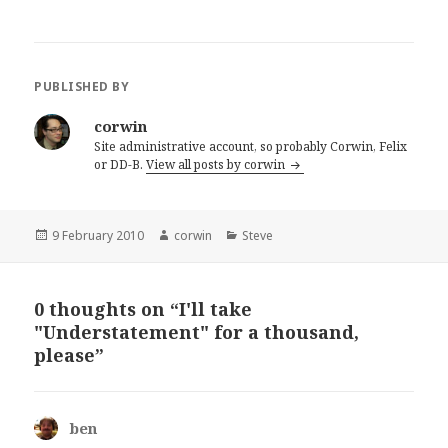
PUBLISHED BY
corwin
Site administrative account, so probably Corwin, Felix
or DD-B.
View all posts by corwin
Posted
Author
Categories
9 February 2010
corwin
Steve
on
0 thoughts on “I'll take
"Understatement" for a thousand,
please”
ben
says: