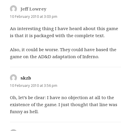
Jeff Lowrey
says:
10 February 2010 at 3:03 pm
An interesting thing I have heard about this game
is that it is packaged with the complete text.
Also, it could be worse. They could have based the
game on the AD&D adaptation of Inferno.
skzb
says:
10 February 2010 at 3:56 pm
Oh, let’s be clear: I have no objection at all to the
existence of the game. I just thought that line was
funny as hell.