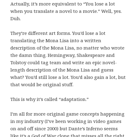
Actually, it’s more equivalent to “You lose a lot
when you translate a novel to a movie.” Well, yes.
Duh.
They’re different art forms. You’d lose a lot
translating the Mona Lisa into a written
description of the Mona Lisa, no matter who wrote
the damn thing. Hemingway, Shakespeare and
Tolstoy could tag team and write an epic novel-
length description of the Mona Lisa and guess
what? You’d still lose a lot. You’d also gain a lot, but
that would be original stuff.
This is why it’s called “adaptation.”
I’m all for more original game concepts happening
in my industry (I’ve been working in video games
on and off since 2000) but Dante’s Inferno seems
like it’s a God of War clone that misses all the right