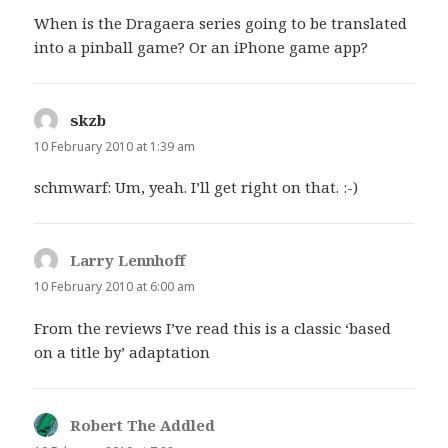
When is the Dragaera series going to be translated
into a pinball game? Or an iPhone game app?
skzb
says:
10 February 2010 at 1:39 am
schmwarf: Um, yeah. I’ll get right on that. :-)
Larry Lennhoff
says:
10 February 2010 at 6:00 am
From the reviews I’ve read this is a classic ‘based
on a title by’ adaptation
Robert The Addled
says: