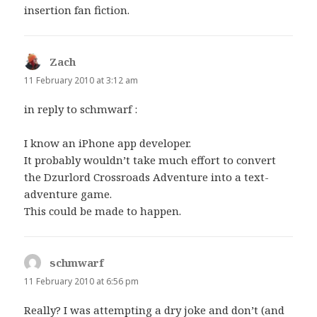
insertion fan fiction.
Zach
says:
11 February 2010 at 3:12 am
in reply to schmwarf :
I know an iPhone app developer.
It probably wouldn’t take much effort to convert
the Dzurlord Crossroads Adventure into a text-
adventure game.
This could be made to happen.
schmwarf
says:
11 February 2010 at 6:56 pm
Really? I was attempting a dry joke and don’t (and