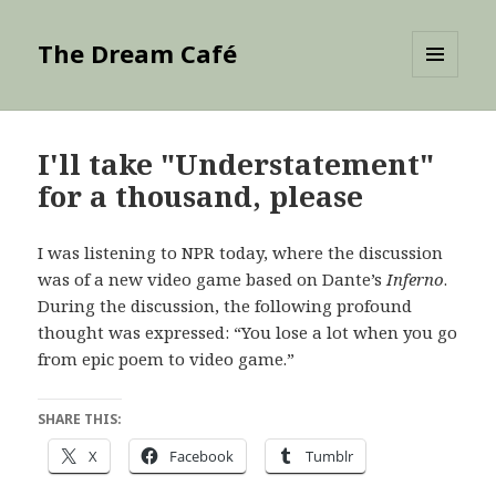
The Dream Café
MENU
AND
WIDGETS
I'll take "Understatement"
for a thousand, please
I was listening to NPR today, where the discussion
was of a new video game based on Dante’s
Inferno
.
During the discussion, the following profound
thought was expressed: “You lose a lot when you go
from epic poem to video game.”
SHARE THIS:
X
Facebook
Tumblr