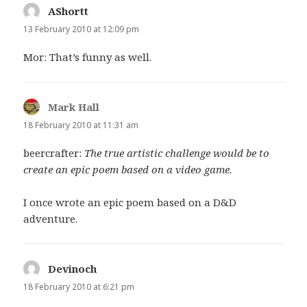
AShortt
says:
13 February 2010 at 12:09 pm
Mor: That’s funny as well.
Mark Hall
says:
18 February 2010 at 11:31 am
beercrafter:
The true artistic challenge would be to
create an epic poem based on a video game.
I once wrote an epic poem based on a D&D
adventure.
Devinoch
says:
18 February 2010 at 6:21 pm