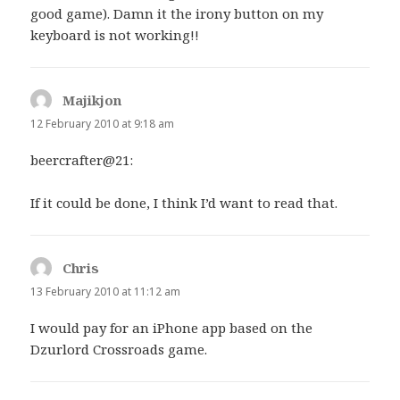
good game). Damn it the irony button on my
keyboard is not working!!
Majikjon
says:
12 February 2010 at 9:18 am
beercrafter@21:
If it could be done, I think I’d want to read that.
Chris
says:
13 February 2010 at 11:12 am
I would pay for an iPhone app based on the
Dzurlord Crossroads game.