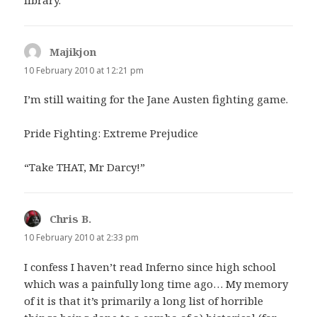
library.
Majikjon
says:
10 February 2010 at 12:21 pm
I’m still waiting for the Jane Austen fighting game.
Pride Fighting: Extreme Prejudice
“Take THAT, Mr Darcy!”
Chris B.
says:
10 February 2010 at 2:33 pm
I confess I haven’t read Inferno since high school
which was a painfully long time ago… My memory
of it is that it’s primarily a long list of horrible