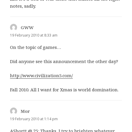
notes, sadly.
GWW
says:
19 February 2010 at 8:33 am
On the topic of games…
Did anyone see this announcement the other day?
http://www.civilization5.com/
Fall 2010. All I want for Xmas is world domination.
Mor
says:
19 February 2010 at 1:14 pm
AShortt @ 25: Thanks, I try to brighten whatever