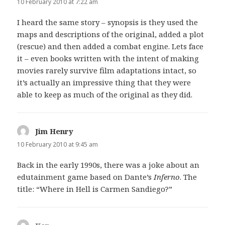
10 February 2010 at 7:22 am
I heard the same story – synopsis is they used the
maps and descriptions of the original, added a plot
(rescue) and then added a combat engine. Lets face
it – even books written with the intent of making
movies rarely survive film adaptations intact, so
it’s actually an impressive thing that they were
able to keep as much of the original as they did.
Jim Henry
says:
10 February 2010 at 9:45 am
Back in the early 1990s, there was a joke about an
edutainment game based on Dante’s
Inferno
. The
title: “Where in Hell is Carmen Sandiego?”