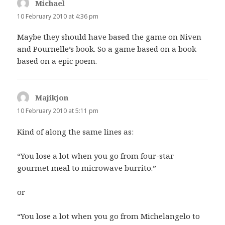
Michael
says:
10 February 2010 at 4:36 pm
Maybe they should have based the game on Niven
and Pournelle’s book. So a game based on a book
based on a epic poem.
Majikjon
says:
10 February 2010 at 5:11 pm
Kind of along the same lines as:
“You lose a lot when you go from four-star
gourmet meal to microwave burrito.”
or
“You lose a lot when you go from Michelangelo to