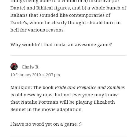
things being done to a combo of a) historical (for
Dante) and Biblical figures, and b) a whole bunch of
Italians that sounded like contemporaries of
Dante’s, whom he clearly thought should burn in
hell for various reasons.
Why wouldn’t that make an awesome game?
Chris B.
says:
10 February 2010 at 2:37 pm
Majikjon: The book
Pride and Prejudice and Zombies
is old news by now, but not everyone may know
that Natalie Portman will be playing Elizabeth
Bennet in the movie adaptation.
I have no word yet on a game. :)