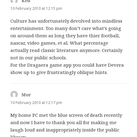
Ken
says:
10 February 2010 at 12:15 pm
Culture has unfortunately devolved into mindless
entertainment. Too many don’t care what’s going
on around them as long they have thier football,
nascar, video games, et al. What percentage
actually read classic literature anymore. Certainly
not in our public schools.
For the Dragaera game app you could have Devera
show up to give frustratingly oblique hints.
Mor
says:
10 February 2010 at 12:17 pm
My home PC met the blue screen of death recently
and now I have to thank you all for making me
laugh loud and inappropriately inside the public