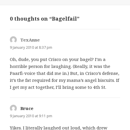
on
0 thoughts on “Bagelfail”
TexAnne
says:
9 January 2010 at 8:37 pm
Oh, dude, you put Crisco on your bagel? I’m a
horrible person for laughing. (Really, it was the
Paarfi-voice that did me in.) But, in Crisco’s defense,
it’s the fat required for my mama’s angel biscuits. If
I get my act together, I’ll bring some to 4th St.
Bruce
says:
9 January 2010 at 9:11 pm
Yikes. I literally laughed out loud, which drew