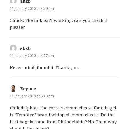
skzb
says:
11 January 2010 at 3:59 pm
Chuck: The link isn’t working; can you check it
please?
skzb
says:
11 January 2010 at 4:27 pm
Never mind, found it. Thank you.
Eeyore
says:
11 January 2010 at 8:49 pm
Philadelphia? The correct cream cheese for a bagel
is “Temptee” brand whipped cream cheese. Do the
best bagels come from Philadelphia? No. Then why
should the cheese?