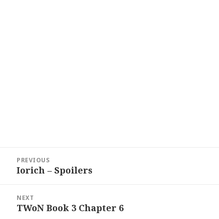
Post
PREVIOUS
navigation
Iorich – Spoilers
Previous
post:
NEXT
TWoN Book 3 Chapter 6
Next