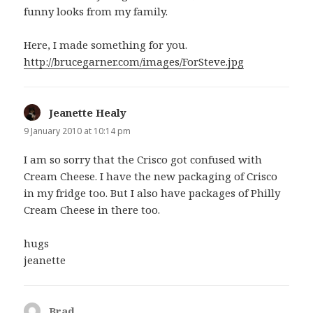
funny looks from my family.
Here, I made something for you.
http://brucegarner.com/images/ForSteve.jpg
Jeanette Healy
says:
9 January 2010 at 10:14 pm
I am so sorry that the Crisco got confused with
Cream Cheese. I have the new packaging of Crisco
in my fridge too. But I also have packages of Philly
Cream Cheese in there too.
hugs
jeanette
Brad
says: