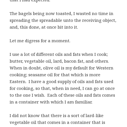
The bagels being now toasted, I wasted no time in
spreading the spreadable unto the receiving object,
and, this done, at once bit into it.
Let me digress for a moment.
I use a lot of different oils and fats when I cook;
butter, vegetable oil, lard, bacon fat, and others.
When in doubt, olive oil is my default for Western
cooking; seasame oil for that which is more
Eastern. I have a good supply of oils and fats used
for cooking, so that, when in need, I can go at once
to the one I wish. Each of these oils and fats comes
in a container with which I am familiar.
I did not know that there is a sort of lard-like
vegetable oil that comes in a container that is