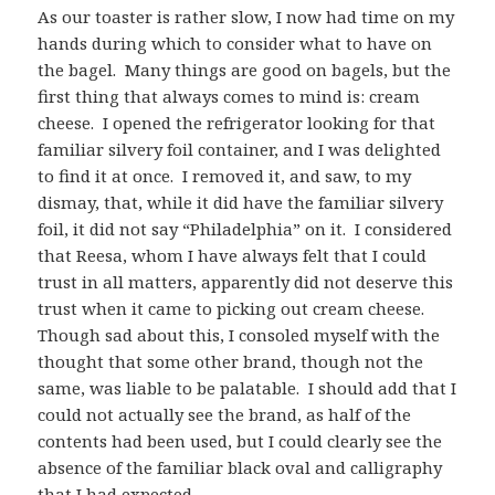
As our toaster is rather slow, I now had time on my
hands during which to consider what to have on
the bagel. Many things are good on bagels, but the
first thing that always comes to mind is: cream
cheese. I opened the refrigerator looking for that
familiar silvery foil container, and I was delighted
to find it at once. I removed it, and saw, to my
dismay, that, while it did have the familiar silvery
foil, it did not say “Philadelphia” on it. I considered
that Reesa, whom I have always felt that I could
trust in all matters, apparently did not deserve this
trust when it came to picking out cream cheese.
Though sad about this, I consoled myself with the
thought that some other brand, though not the
same, was liable to be palatable. I should add that I
could not actually see the brand, as half of the
contents had been used, but I could clearly see the
absence of the familiar black oval and calligraphy
that I had expected.