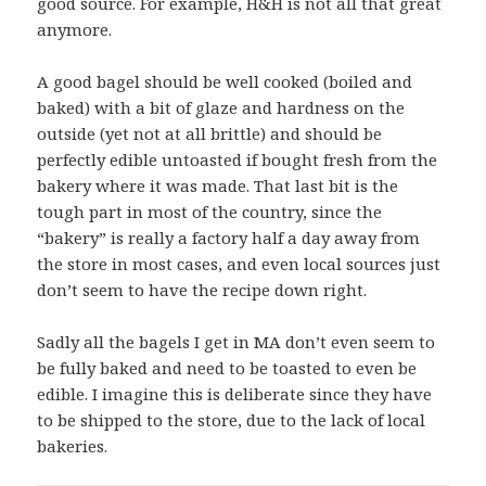
good source. For example, H&H is not all that great
anymore.
A good bagel should be well cooked (boiled and
baked) with a bit of glaze and hardness on the
outside (yet not at all brittle) and should be
perfectly edible untoasted if bought fresh from the
bakery where it was made. That last bit is the
tough part in most of the country, since the
“bakery” is really a factory half a day away from
the store in most cases, and even local sources just
don’t seem to have the recipe down right.
Sadly all the bagels I get in MA don’t even seem to
be fully baked and need to be toasted to even be
edible. I imagine this is deliberate since they have
to be shipped to the store, due to the lack of local
bakeries.