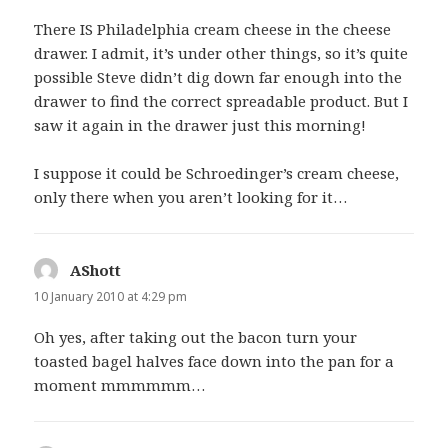
There IS Philadelphia cream cheese in the cheese
drawer. I admit, it’s under other things, so it’s quite
possible Steve didn’t dig down far enough into the
drawer to find the correct spreadable product. But I
saw it again in the drawer just this morning!
I suppose it could be Schroedinger’s cream cheese,
only there when you aren’t looking for it…
AShott
says:
10 January 2010 at 4:29 pm
Oh yes, after taking out the bacon turn your
toasted bagel halves face down into the pan for a
moment mmmmmm…