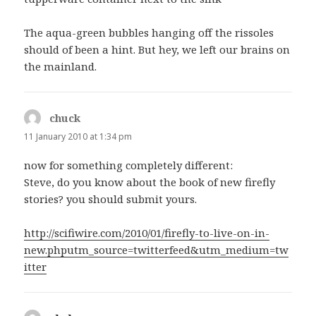
The aqua-green bubbles hanging off the rissoles
should of been a hint. But hey, we left our brains on
the mainland.
chuck
says:
11 January 2010 at 1:34 pm
now for something completely different:
Steve, do you know about the book of new firefly
stories? you should submit yours.
http://scifiwire.com/2010/01/firefly-to-live-on-in-
new.phputm_source=twitterfeed&utm_medium=tw
itter