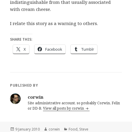
indistinguishable from that usually associated
with cream cheese.
I relate this story as a warning to others.
SHARE THIS:
X
Facebook
Tumblr
PUBLISHED BY
corwin
Site administrative account, so probably Corwin, Felix
or DD-B.
View all posts by corwin
Posted
Author
Categories
9 January 2010
corwin
Food
,
Steve