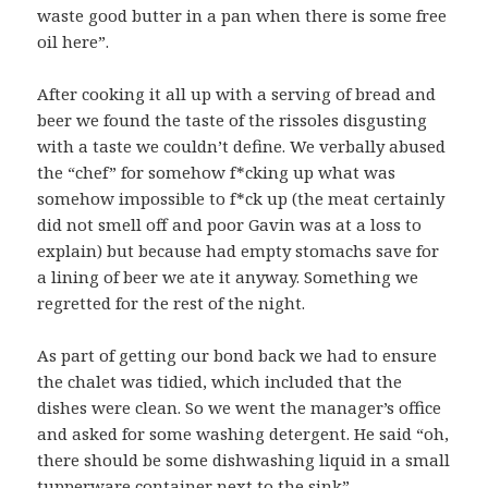
waste good butter in a pan when there is some free
oil here”.
After cooking it all up with a serving of bread and
beer we found the taste of the rissoles disgusting
with a taste we couldn’t define. We verbally abused
the “chef” for somehow f*cking up what was
somehow impossible to f*ck up (the meat certainly
did not smell off and poor Gavin was at a loss to
explain) but because had empty stomachs save for
a lining of beer we ate it anyway. Something we
regretted for the rest of the night.
As part of getting our bond back we had to ensure
the chalet was tidied, which included that the
dishes were clean. So we went the manager’s office
and asked for some washing detergent. He said “oh,
there should be some dishwashing liquid in a small
tupperware container next to the sink”