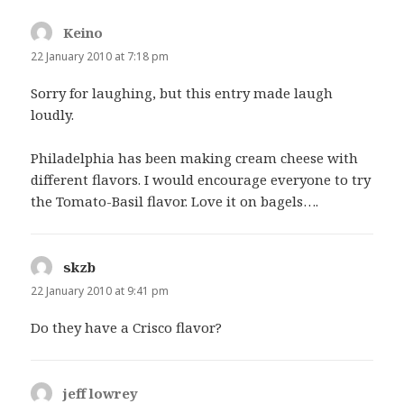
Keino
says:
22 January 2010 at 7:18 pm
Sorry for laughing, but this entry made laugh
loudly.
Philadelphia has been making cream cheese with
different flavors. I would encourage everyone to try
the Tomato-Basil flavor. Love it on bagels….
skzb
says:
22 January 2010 at 9:41 pm
Do they have a Crisco flavor?
jeff lowrey
says: