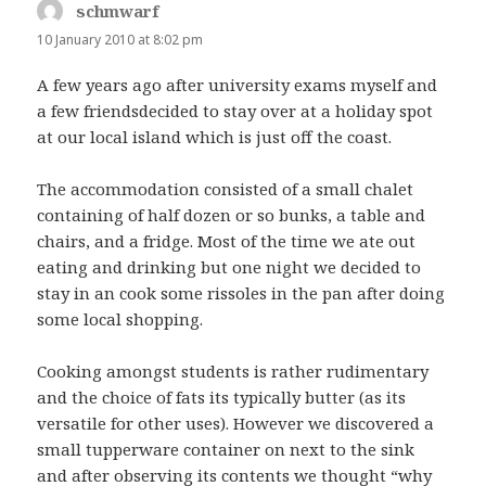
schmwarf
says:
10 January 2010 at 8:02 pm
A few years ago after university exams myself and
a few friendsdecided to stay over at a holiday spot
at our local island which is just off the coast.
The accommodation consisted of a small chalet
containing of half dozen or so bunks, a table and
chairs, and a fridge. Most of the time we ate out
eating and drinking but one night we decided to
stay in an cook some rissoles in the pan after doing
some local shopping.
Cooking amongst students is rather rudimentary
and the choice of fats its typically butter (as its
versatile for other uses). However we discovered a
small tupperware container on next to the sink
and after observing its contents we thought “why