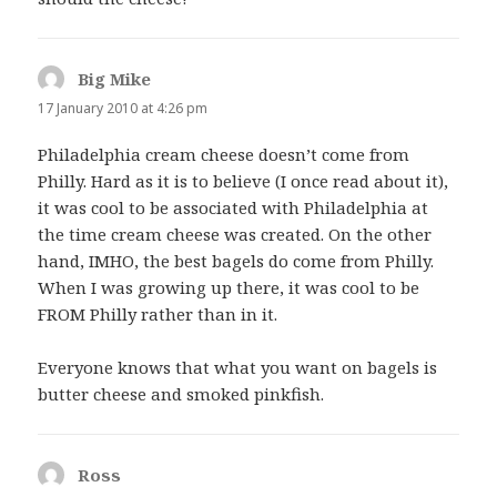
Big Mike
says:
17 January 2010 at 4:26 pm
Philadelphia cream cheese doesn’t come from
Philly. Hard as it is to believe (I once read about it),
it was cool to be associated with Philadelphia at
the time cream cheese was created. On the other
hand, IMHO, the best bagels do come from Philly.
When I was growing up there, it was cool to be
FROM Philly rather than in it.
Everyone knows that what you want on bagels is
butter cheese and smoked pinkfish.
Ross
says: