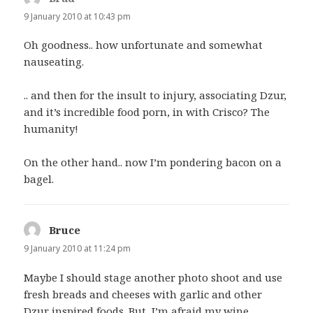
9 January 2010 at 10:43 pm
Oh goodness.. how unfortunate and somewhat
nauseating.
.. and then for the insult to injury, associating Dzur,
and it’s incredible food porn, in with Crisco? The
humanity!
On the other hand.. now I’m pondering bacon on a
bagel.
Bruce
says:
9 January 2010 at 11:24 pm
Maybe I should stage another photo shoot and use
fresh breads and cheeses with garlic and other
Dzur inspired foods. But, I’m afraid my wine