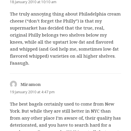
18 January 2010 at 10:10 am
The truly annoying thing about Philadelphia cream
cheese (“don’t forget the Philly”) is that my
supermarket has decided that the true, real,
original Philly belongs two shelves below my
knees, while all the upstart low-fat and flavored
and whipped (and God help me, sometimes low-fat
flavored whipped) varieties on all higher shelves.
Faaaugh.
Miramon
says:
19 January 2010 at 4:47 pm
The best bagels certainly used to come from New
York. But while they are still better in NYC than
from any other place I’m aware of, their quality has
deteriorated, and you have to search hard for a