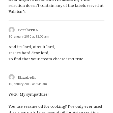
selection doesn’t contain any of the labels served at
Valabar’s.
Cerrberus
says:
10 January 2010 at 12:06 am
And it’s lard, ain’t it lard,
Yes it’s hard dear lord,
To find that your cream cheese isn’t true.
Elizabeth
says:
10 January 2010 at 8:45 am
Yuck! My sympathies!
You use sesame oil for cooking? I’ve only ever used
it as a garnish. I use peanut oil for Asian cooking,