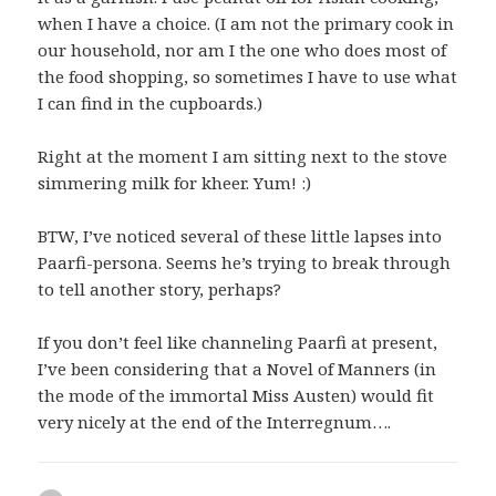
when I have a choice. (I am not the primary cook in
our household, nor am I the one who does most of
the food shopping, so sometimes I have to use what
I can find in the cupboards.)
Right at the moment I am sitting next to the stove
simmering milk for kheer. Yum! :)
BTW, I’ve noticed several of these little lapses into
Paarfi-persona. Seems he’s trying to break through
to tell another story, perhaps?
If you don’t feel like channeling Paarfi at present,
I’ve been considering that a Novel of Manners (in
the mode of the immortal Miss Austen) would fit
very nicely at the end of the Interregnum….