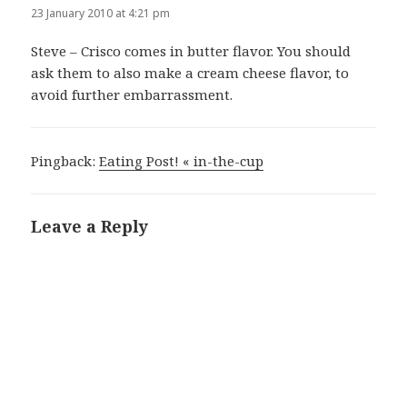
23 January 2010 at 4:21 pm
Steve – Crisco comes in butter flavor. You should
ask them to also make a cream cheese flavor, to
avoid further embarrassment.
Pingback:
Eating Post! « in-the-cup
Leave a Reply