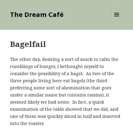
The Dream Café
MENU
AND
WIDGETS
Bagelfail
The other day, desiring a sort of snack to calm the
rumblings of hunger, I bethought myself to
consider the possibility of a bagel. As two of the
three people living here eat bagels (the third
preferring some sort of abomination that goes
under a similar name but contains raisins), it
seemed likely we had some. In fact, a quick
examination of the table showed that we did, and
one of them was quickly sliced in half and inserted
into the toaster.