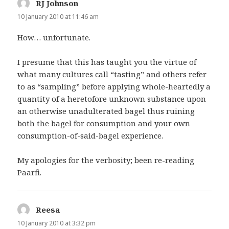
RJ Johnson
says:
10 January 2010 at 11:46 am
How… unfortunate.
I presume that this has taught you the virtue of
what many cultures call “tasting” and others refer
to as “sampling” before applying whole-heartedly a
quantity of a heretofore unknown substance upon
an otherwise unadulterated bagel thus ruining
both the bagel for consumption and your own
consumption-of-said-bagel experience.
My apologies for the verbosity; been re-reading
Paarfi.
Reesa
says:
10 January 2010 at 3:32 pm