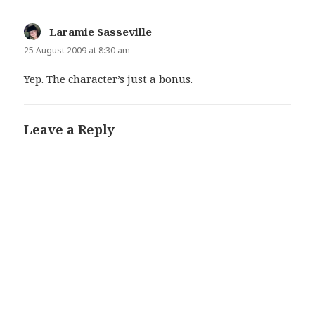
Laramie Sasseville
says:
25 August 2009 at 8:30 am
Yep. The character’s just a bonus.
Leave a Reply