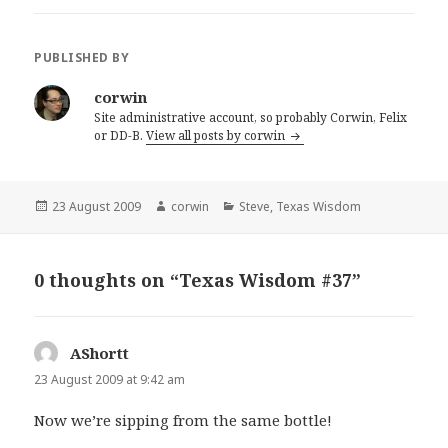
PUBLISHED BY
corwin
Site administrative account, so probably Corwin, Felix
or DD-B.
View all posts by corwin
Posted
Author
Categories
23 August 2009
corwin
Steve
,
Texas Wisdom
on
0 thoughts on “Texas Wisdom #37”
AShortt
says:
23 August 2009 at 9:42 am
Now we’re sipping from the same bottle!