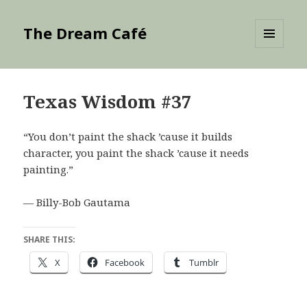
The Dream Café
MENU
AND
WIDGETS
Texas Wisdom #37
“You don’t paint the shack ’cause it builds
character, you paint the shack ’cause it needs
painting.”
— Billy-Bob Gautama
SHARE THIS:
X
Facebook
Tumblr