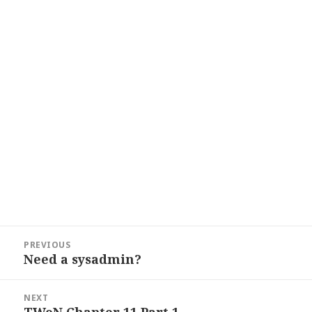
Post
PREVIOUS
navigation
Need a sysadmin?
Previous
post:
NEXT