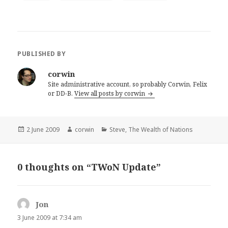
PUBLISHED BY
corwin
Site administrative account, so probably Corwin, Felix
or DD-B.
View all posts by corwin
Posted
Author
Categories
2 June 2009
corwin
Steve
,
The Wealth of Nations
on
0 thoughts on “TWoN Update”
Jon
says:
3 June 2009 at 7:34 am