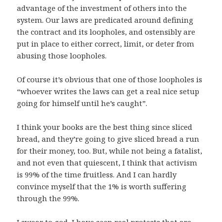
advantage of the investment of others into the
system. Our laws are predicated around defining
the contract and its loopholes, and ostensibly are
put in place to either correct, limit, or deter from
abusing those loopholes.
Of course it’s obvious that one of those loopholes is
“whoever writes the laws can get a real nice setup
going for himself until he’s caught”.
I think your books are the best thing since sliced
bread, and they’re going to give sliced bread a run
for their money, too. But, while not being a fatalist,
and not even that quiescent, I think that activism
is 99% of the time fruitless. And I can hardly
convince myself that the 1% is worth suffering
through the 99%.
I swear to god, I have seen real protests that are