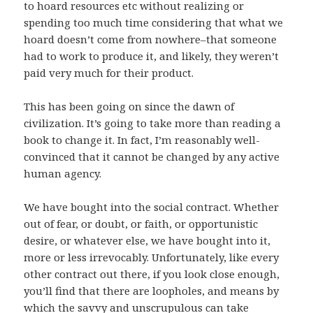
to hoard resources etc without realizing or
spending too much time considering that what we
hoard doesn’t come from nowhere–that someone
had to work to produce it, and likely, they weren’t
paid very much for their product.
This has been going on since the dawn of
civilization. It’s going to take more than reading a
book to change it. In fact, I’m reasonably well-
convinced that it cannot be changed by any active
human agency.
We have bought into the social contract. Whether
out of fear, or doubt, or faith, or opportunistic
desire, or whatever else, we have bought into it,
more or less irrevocably. Unfortunately, like every
other contract out there, if you look close enough,
you’ll find that there are loopholes, and means by
which the savvy and unscrupulous can take