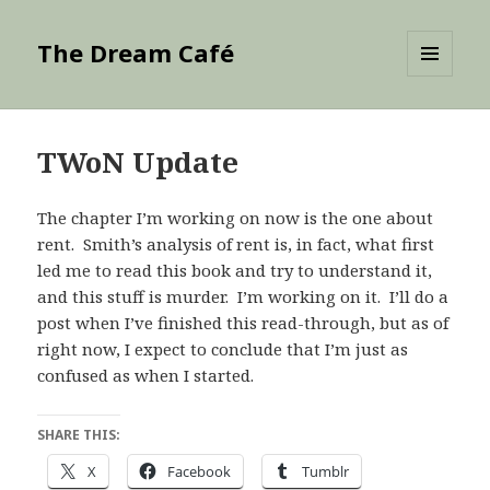
The Dream Café
MENU
AND
WIDGETS
TWoN Update
The chapter I’m working on now is the one about
rent. Smith’s analysis of rent is, in fact, what first
led me to read this book and try to understand it,
and this stuff is murder. I’m working on it. I’ll do a
post when I’ve finished this read-through, but as of
right now, I expect to conclude that I’m just as
confused as when I started.
SHARE THIS:
X
Facebook
Tumblr