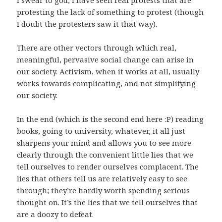
protesting the lack of something to protest (though
I doubt the protesters saw it that way).
There are other vectors through which real,
meaningful, pervasive social change can arise in
our society. Activism, when it works at all, usually
works towards complicating, and not simplifying
our society.
In the end (which is the second end here :P) reading
books, going to university, whatever, it all just
sharpens your mind and allows you to see more
clearly through the convenient little lies that we
tell ourselves to render ourselves complacent. The
lies that others tell us are relatively easy to see
through; they’re hardly worth spending serious
thought on. It’s the lies that we tell ourselves that
are a doozy to defeat.