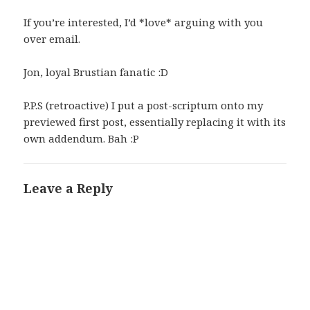
If you’re interested, I’d *love* arguing with you
over email.
Jon, loyal Brustian fanatic :D
P.P.S (retroactive) I put a post-scriptum onto my
previewed first post, essentially replacing it with its
own addendum. Bah :P
Leave a Reply