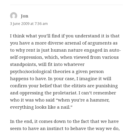
Jon
says:
3 June 2009 at 7:36 am
I think what you’ll find if you understand it is that
you have a more diverse arsenal of arguments as
to why rent is just human nature engaged in auto-
self-repression, which, when viewed from various
standpoints, will fit into whatever
psycho/sociological theories a given person
happens to have. In your case, I imagine it will
confirm your belief that the elitists are punishing
and oppressing the proletariat. I can’t remember
who it was who said “when you’re a hammer,
everything looks like a nail.”
In the end, it comes down to the fact that we have
seem to have an instinct to behave the way we do,