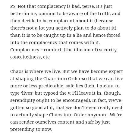
P.S. Not that complacency is bad, perse. It’s just
better in my opinion to be aware of the truth, and
then decide to be complacent about it (because
there’s not a lot you actively plan to do about it)
than it is to be caught up in a lie and hence forced
into the complacency that comes with it.
Complacency = comfort, (the illusion of) security,
conceitedness, etc.
Chaos is where we live. But we have become expert
at shaping the Chaos into Order so that we can live
more or less predictable, safe lies (heh, I meant to
type ‘lives’ but typoed the v. I’ll leave it in, though,
serendipity ought to be encouraged). In fact, we’ve
gotten so good at it, that we don’t even really need
to actually shape Chaos into Order anymore. We’re
can render ourselves content and safe by just
pretending to now.