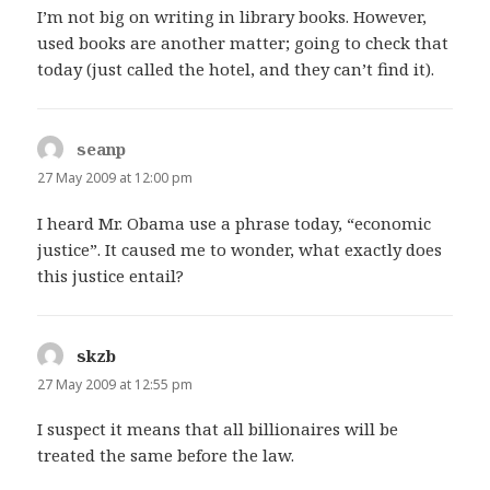
I’m not big on writing in library books. However,
used books are another matter; going to check that
today (just called the hotel, and they can’t find it).
seanp
says:
27 May 2009 at 12:00 pm
I heard Mr. Obama use a phrase today, “economic
justice”. It caused me to wonder, what exactly does
this justice entail?
skzb
says:
27 May 2009 at 12:55 pm
I suspect it means that all billionaires will be
treated the same before the law.