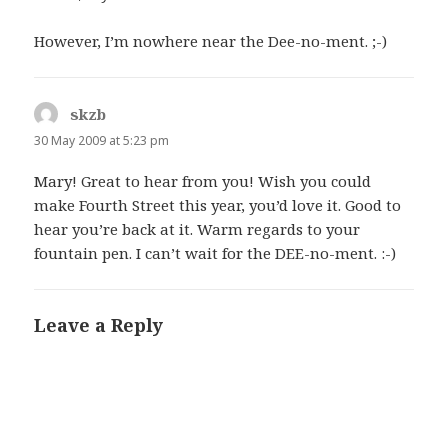
However, I’m nowhere near the Dee-no-ment. ;-)
skzb
says:
30 May 2009 at 5:23 pm
Mary! Great to hear from you! Wish you could
make Fourth Street this year, you’d love it. Good to
hear you’re back at it. Warm regards to your
fountain pen. I can’t wait for the DEE-no-ment. :-)
Leave a Reply