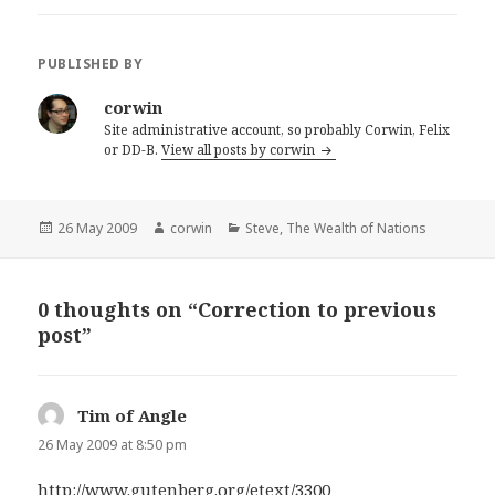
PUBLISHED BY
corwin
Site administrative account, so probably Corwin, Felix
or DD-B.
View all posts by corwin
Posted
Author
Categories
26 May 2009
corwin
Steve
,
The Wealth of Nations
on
0 thoughts on “Correction to previous
post”
Tim of Angle
says:
26 May 2009 at 8:50 pm
http://www.gutenberg.org/etext/3300