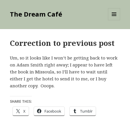
The Dream Café
MENU
AND
WIDGETS
Correction to previous post
Um, so it looks like I won’t be getting back to work
on Adam Smith right away; I appear to have left
the book in Missoula, so I’ll have to wait until
either I get the hotel to send it to me, or I buy
another copy. Ooops.
SHARE THIS:
X
Facebook
Tumblr