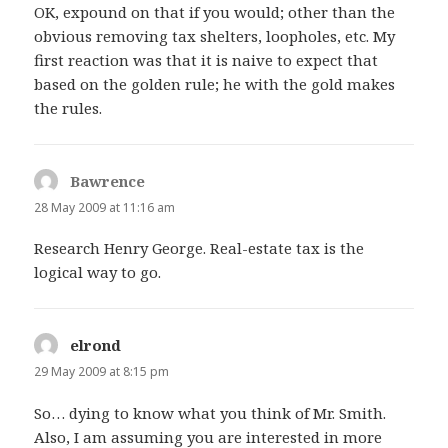
OK, expound on that if you would; other than the
obvious removing tax shelters, loopholes, etc. My
first reaction was that it is naive to expect that
based on the golden rule; he with the gold makes
the rules.
Bawrence
says:
28 May 2009 at 11:16 am
Research Henry George. Real-estate tax is the
logical way to go.
elrond
says:
29 May 2009 at 8:15 pm
So… dying to know what you think of Mr. Smith.
Also, I am assuming you are interested in more