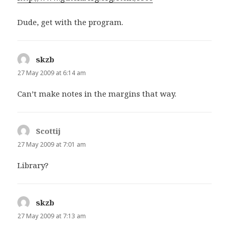
Dude, get with the program.
skzb
says:
27 May 2009 at 6:14 am
Can’t make notes in the margins that way.
Scottij
says:
27 May 2009 at 7:01 am
Library?
skzb
says:
27 May 2009 at 7:13 am