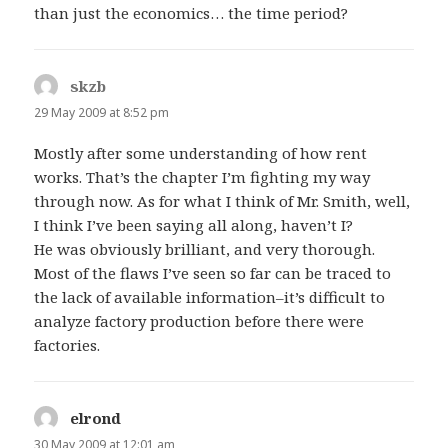
than just the economics… the time period?
skzb
says:
29 May 2009 at 8:52 pm
Mostly after some understanding of how rent
works. That’s the chapter I’m fighting my way
through now. As for what I think of Mr. Smith, well,
I think I’ve been saying all along, haven’t I?
He was obviously brilliant, and very thorough.
Most of the flaws I’ve seen so far can be traced to
the lack of available information–it’s difficult to
analyze factory production before there were
factories.
elrond
says:
30 May 2009 at 12:01 am