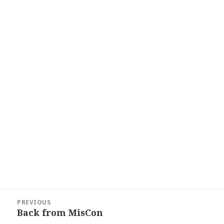
Post
PREVIOUS
navigation
Back from MisCon
Previous