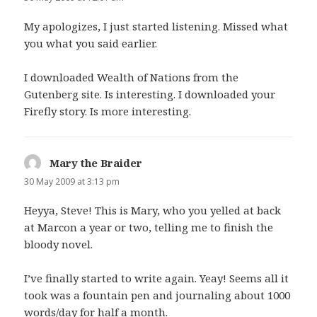
My apologizes, I just started listening. Missed what
you what you said earlier.
I downloaded Wealth of Nations from the
Gutenberg site. Is interesting. I downloaded your
Firefly story. Is more interesting.
Mary the Braider
says:
30 May 2009 at 3:13 pm
Heyya, Steve! This is Mary, who you yelled at back
at Marcon a year or two, telling me to finish the
bloody novel.
I’ve finally started to write again. Yeay! Seems all it
took was a fountain pen and journaling about 1000
words/day for half a month.