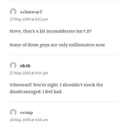
schmwarf
says:
27 May 2009 at 6:52 pm
Steve, that’s a bit inconsiderate isn’t it?
Some of these guys are only millionaires now.
skzb
says:
27 May 2009 at 9:01 pm
Schmwarf: You’re right. I shouldn’t mock the
disadvantaged. I feel bad.
seanp
says:
28 May 2009 at 6:58 am