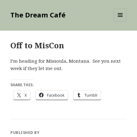
The Dream Café
MENU
AND
WIDGETS
Off to MisCon
I’m heading for Missoula, Montana. See you next
week if they let me out.
SHARE THIS:
X
Facebook
Tumblr
PUBLISHED BY