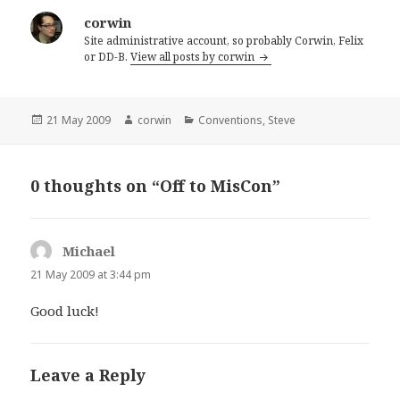
corwin
Site administrative account, so probably Corwin, Felix
or DD-B.
View all posts by corwin
Posted
Author
Categories
21 May 2009
corwin
Conventions
,
Steve
on
0 thoughts on “Off to MisCon”
Michael
says:
21 May 2009 at 3:44 pm
Good luck!
Leave a Reply