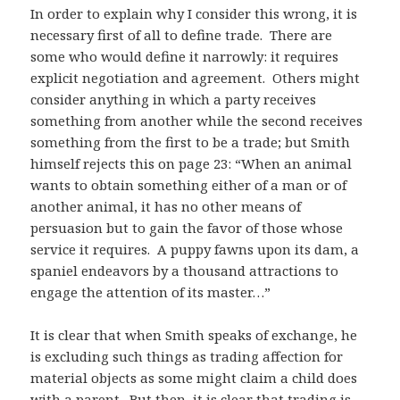
In order to explain why I consider this wrong, it is
necessary first of all to define trade. There are
some who would define it narrowly: it requires
explicit negotiation and agreement. Others might
consider anything in which a party receives
something from another while the second receives
something from the first to be a trade; but Smith
himself rejects this on page 23: “When an animal
wants to obtain something either of a man or of
another animal, it has no other means of
persuasion but to gain the favor of those whose
service it requires. A puppy fawns upon its dam, a
spaniel endeavors by a thousand attractions to
engage the attention of its master…”
It is clear that when Smith speaks of exchange, he
is excluding such things as trading affection for
material objects as some might claim a child does
with a parent. But then, it is clear that trading is