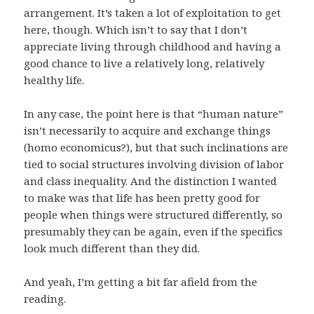
arrangement. It’s taken a lot of exploitation to get
here, though. Which isn’t to say that I don’t
appreciate living through childhood and having a
good chance to live a relatively long, relatively
healthy life.
In any case, the point here is that “human nature”
isn’t necessarily to acquire and exchange things
(homo economicus?), but that such inclinations are
tied to social structures involving division of labor
and class inequality. And the distinction I wanted
to make was that life has been pretty good for
people when things were structured differently, so
presumably they can be again, even if the specifics
look much different than they did.
And yeah, I’m getting a bit far afield from the
reading.