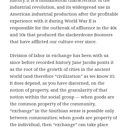
industrial revolution, and its widespread use in
American industrial production after the profitable
experience with it during World War II is
responsible for the outbreak of affluence in the 40s
and 50s that produced the slackerdrone Boomers
that have afflicted our culture ever since.
Division of labor in exchange has been with us
since before recorded history. Jane Jacobs posits it
as the root of the growth of cities in the ancient
world (and therefore “civilization” as we know it).
It does depend, as you have discerned, on the
notion of property, and the granularity of that
notion within the social group — when goods are
the common property of the community,
“exchange” in the Smithian sense is possible only
between communities; when goods are property of
the individual, then “exchange” can take place