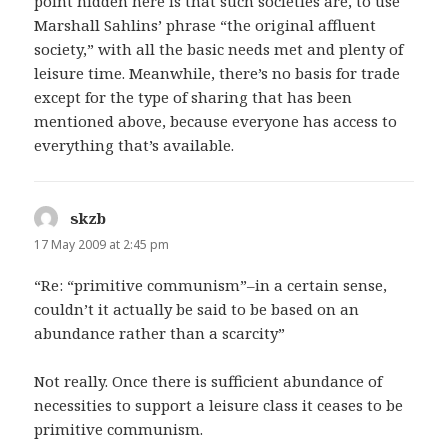
point hidden here is that such societies are, to use
Marshall Sahlins’ phrase “the original affluent
society,” with all the basic needs met and plenty of
leisure time. Meanwhile, there’s no basis for trade
except for the type of sharing that has been
mentioned above, because everyone has access to
everything that’s available.
skzb
says:
17 May 2009 at 2:45 pm
“Re: “primitive communism”–in a certain sense,
couldn’t it actually be said to be based on an
abundance rather than a scarcity”
Not really. Once there is sufficient abundance of
necessities to support a leisure class it ceases to be
primitive communism.