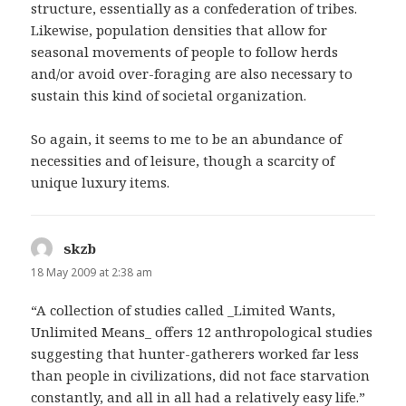
structure, essentially as a confederation of tribes.
Likewise, population densities that allow for
seasonal movements of people to follow herds
and/or avoid over-foraging are also necessary to
sustain this kind of societal organization.
So again, it seems to me to be an abundance of
necessities and of leisure, though a scarcity of
unique luxury items.
skzb
says:
18 May 2009 at 2:38 am
“A collection of studies called _Limited Wants,
Unlimited Means_ offers 12 anthropological studies
suggesting that hunter-gatherers worked far less
than people in civilizations, did not face starvation
constantly, and all in all had a relatively easy life.”