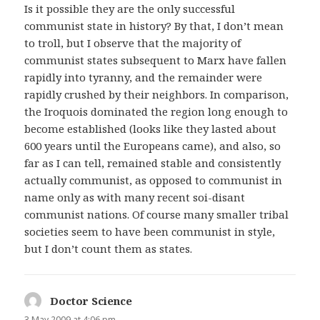
Is it possible they are the only successful
communist state in history? By that, I don’t mean
to troll, but I observe that the majority of
communist states subsequent to Marx have fallen
rapidly into tyranny, and the remainder were
rapidly crushed by their neighbors. In comparison,
the Iroquois dominated the region long enough to
become established (looks like they lasted about
600 years until the Europeans came), and also, so
far as I can tell, remained stable and consistently
actually communist, as opposed to communist in
name only as with many recent soi-disant
communist nations. Of course many smaller tribal
societies seem to have been communist in style,
but I don’t count them as states.
Doctor Science
says:
3 May 2009 at 4:06 pm