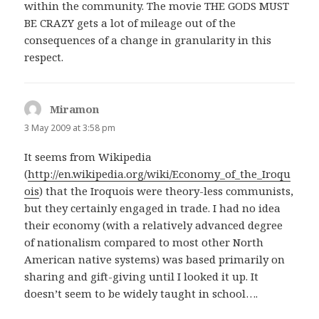
within the community. The movie THE GODS MUST
BE CRAZY gets a lot of mileage out of the
consequences of a change in granularity in this
respect.
Miramon
says:
3 May 2009 at 3:58 pm
It seems from Wikipedia
(
http://en.wikipedia.org/wiki/Economy_of_the_Iroqu
ois
) that the Iroquois were theory-less communists,
but they certainly engaged in trade. I had no idea
their economy (with a relatively advanced degree
of nationalism compared to most other North
American native systems) was based primarily on
sharing and gift-giving until I looked it up. It
doesn’t seem to be widely taught in school….