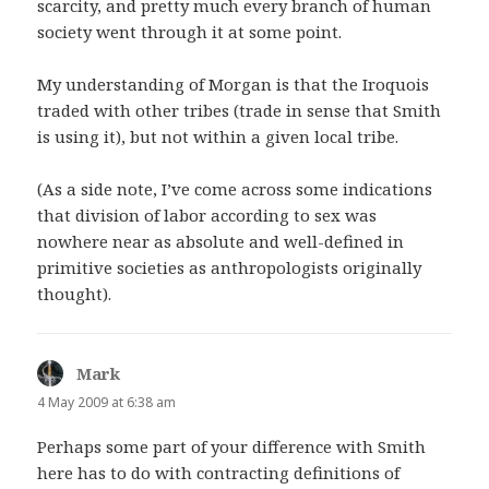
scarcity, and pretty much every branch of human
society went through it at some point.
My understanding of Morgan is that the Iroquois
traded with other tribes (trade in sense that Smith
is using it), but not within a given local tribe.
(As a side note, I’ve come across some indications
that division of labor according to sex was
nowhere near as absolute and well-defined in
primitive societies as anthropologists originally
thought).
Mark
says:
4 May 2009 at 6:38 am
Perhaps some part of your difference with Smith
here has to do with contracting definitions of