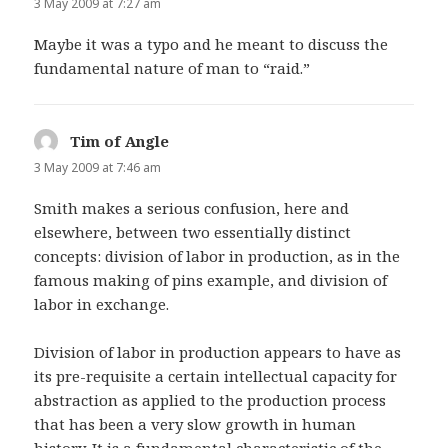
3 May 2009 at 7:27 am
Maybe it was a typo and he meant to discuss the
fundamental nature of man to “raid.”
Tim of Angle
says:
3 May 2009 at 7:46 am
Smith makes a serious confusion, here and
elsewhere, between two essentially distinct
concepts: division of labor in production, as in the
famous making of pins example, and division of
labor in exchange.
Division of labor in production appears to have as
its pre-requisite a certain intellectual capacity for
abstraction as applied to the production process
that has been a very slow growth in human
history. It is a fundamental characteristic of the