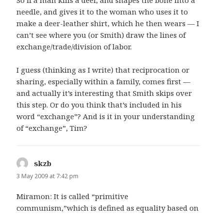
So if a man kills a deer, and shapes the bone into a
needle, and gives it to the woman who uses it to
make a deer-leather shirt, which he then wears — I
can’t see where you (or Smith) draw the lines of
exchange/trade/division of labor.
I guess (thinking as I write) that reciprocation or
sharing, especially within a family, comes first —
and actually it’s interesting that Smith skips over
this step. Or do you think that’s included in his
word “exchange”? And is it in your understanding
of “exchange”, Tim?
skzb
says:
3 May 2009 at 7:42 pm
Miramon: It is called “primitive
communism,”which is defined as equality based on