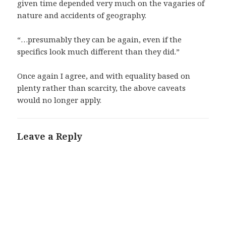
given time depended very much on the vagaries of
nature and accidents of geography.
“…presumably they can be again, even if the
specifics look much different than they did.”
Once again I agree, and with equality based on
plenty rather than scarcity, the above caveats
would no longer apply.
Leave a Reply