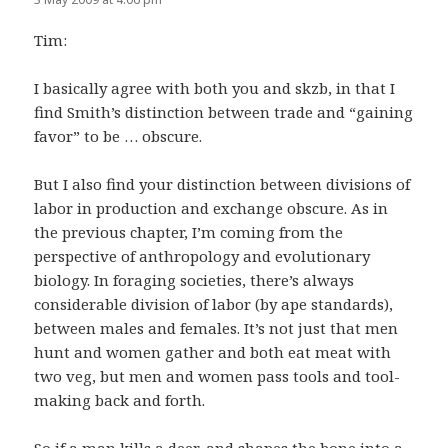
Tim:
I basically agree with both you and skzb, in that I
find Smith’s distinction between trade and “gaining
favor” to be … obscure.
But I also find your distinction between divisions of
labor in production and exchange obscure. As in
the previous chapter, I’m coming from the
perspective of anthropology and evolutionary
biology. In foraging societies, there’s always
considerable division of labor (by ape standards),
between males and females. It’s not just that men
hunt and women gather and both eat meat with
two veg, but men and women pass tools and tool-
making back and forth.