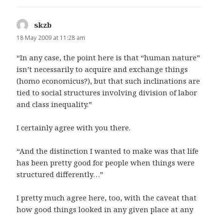
skzb
says:
18 May 2009 at 11:28 am
“In any case, the point here is that “human nature”
isn’t necessarily to acquire and exchange things
(homo economicus?), but that such inclinations are
tied to social structures involving division of labor
and class inequality.”
I certainly agree with you there.
“And the distinction I wanted to make was that life
has been pretty good for people when things were
structured differently…”
I pretty much agree here, too, with the caveat that
how good things looked in any given place at any