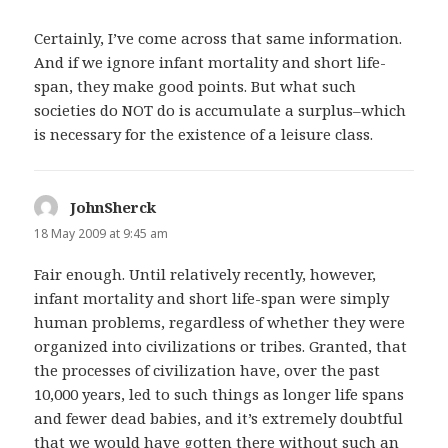
Certainly, I’ve come across that same information.
And if we ignore infant mortality and short life-
span, they make good points. But what such
societies do NOT do is accumulate a surplus–which
is necessary for the existence of a leisure class.
JohnSherck
says:
18 May 2009 at 9:45 am
Fair enough. Until relatively recently, however,
infant mortality and short life-span were simply
human problems, regardless of whether they were
organized into civilizations or tribes. Granted, that
the processes of civilization have, over the past
10,000 years, led to such things as longer life spans
and fewer dead babies, and it’s extremely doubtful
that we would have gotten there without such an