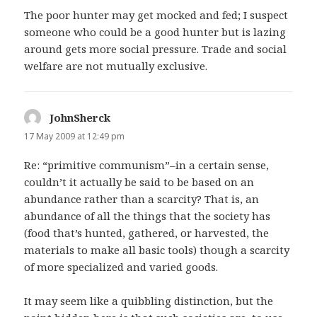
The poor hunter may get mocked and fed; I suspect
someone who could be a good hunter but is lazing
around gets more social pressure. Trade and social
welfare are not mutually exclusive.
JohnSherck
says:
17 May 2009 at 12:49 pm
Re: “primitive communism”–in a certain sense,
couldn’t it actually be said to be based on an
abundance rather than a scarcity? That is, an
abundance of all the things that the society has
(food that’s hunted, gathered, or harvested, the
materials to make all basic tools) though a scarcity
of more specialized and varied goods.
It may seem like a quibbling distinction, but the