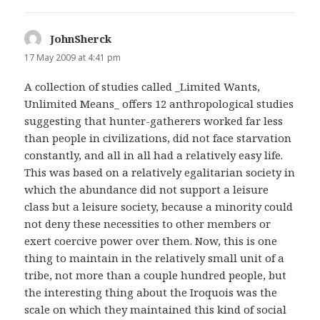
JohnSherck
says:
17 May 2009 at 4:41 pm
A collection of studies called _Limited Wants,
Unlimited Means_ offers 12 anthropological studies
suggesting that hunter-gatherers worked far less
than people in civilizations, did not face starvation
constantly, and all in all had a relatively easy life.
This was based on a relatively egalitarian society in
which the abundance did not support a leisure
class but a leisure society, because a minority could
not deny these necessities to other members or
exert coercive power over them. Now, this is one
thing to maintain in the relatively small unit of a
tribe, not more than a couple hundred people, but
the interesting thing about the Iroquois was the
scale on which they maintained this kind of social