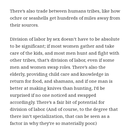
There’s also trade between humans tribes, like how
ochre or seashells get hundreds of miles away from
their sources.
Division of labor by sex doesn’t have to be absolute
to be significant; if most women gather and take
care of the kids, and most men hunt and fight with
other tribes, that’s division of labor, even if some
men and women swap roles. There’s also the
elderly, providing child care and knowledge in
return for food, and shamans, and if one man is
better at making knives than hunting, I’d be
surprised if no one noticed and swapped
accordingly. There’s a fair bit of potential for
division of labor. (And of course, to the degree that
there isn’t specialization, that can be seen as a
factor in why they’re so materially poor.)