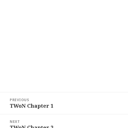
Post
PREVIOUS
navigation
TWoN Chapter 1
Previous
post:
NEXT
TWoN Chapter 3
Next