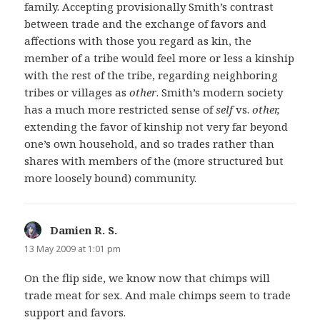
family. Accepting provisionally Smith’s contrast
between trade and the exchange of favors and
affections with those you regard as kin, the
member of a tribe would feel more or less a kinship
with the rest of the tribe, regarding neighboring
tribes or villages as
other
. Smith’s modern society
has a much more restricted sense of
self
vs.
other,
extending the favor of kinship not very far beyond
one’s own household, and so trades rather than
shares with members of the (more structured but
more loosely bound) community.
Damien R. S.
says:
13 May 2009 at 1:01 pm
On the flip side, we know now that chimps will
trade meat for sex. And male chimps seem to trade
support and favors.