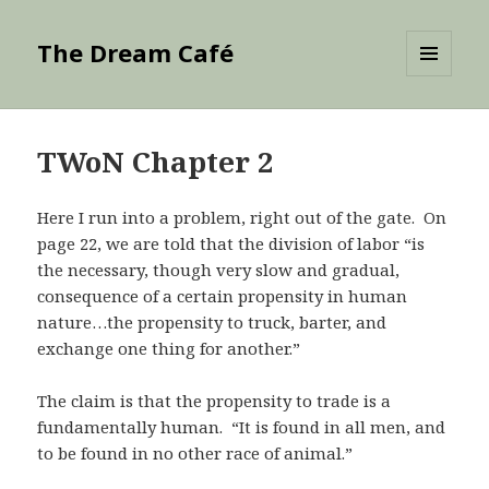
The Dream Café
MENU
AND
WIDGETS
TWoN Chapter 2
Here I run into a problem, right out of the gate. On
page 22, we are told that the division of labor “is
the necessary, though very slow and gradual,
consequence of a certain propensity in human
nature…the propensity to truck, barter, and
exchange one thing for another.”
The claim is that the propensity to trade is a
fundamentally human. “It is found in all men, and
to be found in no other race of animal.”