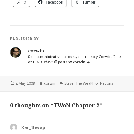
X
Facebook
Tumblr
PUBLISHED BY
corwin
Site administrative account, so probably Corwin, Felix
or DD-B.
View all posts by corwin
Posted
Author
Categories
2 May 2009
corwin
Steve
,
The Wealth of Nations
on
0 thoughts on “TWoN Chapter 2”
Ker_thwap
says: