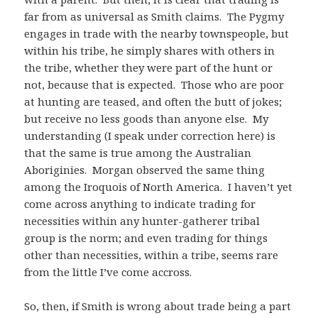
far from as universal as Smith claims. The Pygmy
engages in trade with the nearby townspeople, but
within his tribe, he simply shares with others in
the tribe, whether they were part of the hunt or
not, because that is expected. Those who are poor
at hunting are teased, and often the butt of jokes;
but receive no less goods than anyone else. My
understanding (I speak under correction here) is
that the same is true among the Australian
Aboriginies. Morgan observed the same thing
among the Iroquois of North America. I haven’t yet
come across anything to indicate trading for
necessities within any hunter-gatherer tribal
group is the norm; and even trading for things
other than necessities, within a tribe, seems rare
from the little I’ve come accross.
So, then, if Smith is wrong about trade being a part