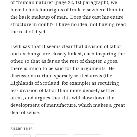
of “human nature” (page 22, 1st paragraph), we
have to look for origins of trade elsewhere than in
the basic makeup of man. Does this cast his entire
structure in doubt? I have no idea, not having read
the rest of it yet.
I will say that it seems clear that division of labor
and exchange are closely linked, each inspiring the
other, so that as far as the rest of chapter 2 goes,
there is much to be said for his arguments. He
discussions certain sparsely settled areas (the
Highlands of Scotland, for example) as requiring
less division of labor than more densely settled
areas, and argues that this will slow down the
development of manufacture, which makes a great
deal of sense.
SHARE THIS: