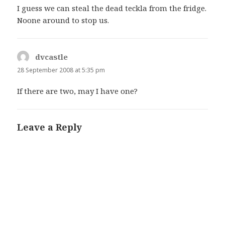
I guess we can steal the dead teckla from the fridge.
Noone around to stop us.
dvcastle
says:
28 September 2008 at 5:35 pm
If there are two, may I have one?
Leave a Reply