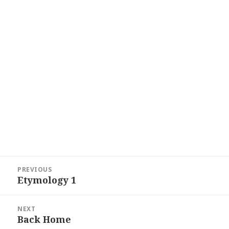
Post
PREVIOUS
navigation
Etymology 1
Previous
post:
NEXT
Back Home
Next