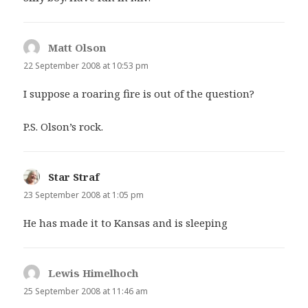
Matt Olson
says:
22 September 2008 at 10:53 pm
I suppose a roaring fire is out of the question?
P.S. Olson’s rock.
Star Straf
says:
23 September 2008 at 1:05 pm
He has made it to Kansas and is sleeping
Lewis Himelhoch
says:
25 September 2008 at 11:46 am