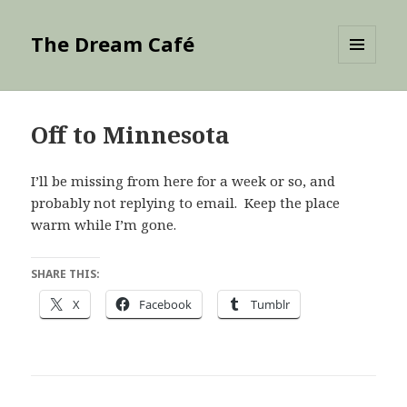
The Dream Café
MENU
AND
WIDGETS
Off to Minnesota
I’ll be missing from here for a week or so, and
probably not replying to email. Keep the place
warm while I’m gone.
SHARE THIS:
X
Facebook
Tumblr