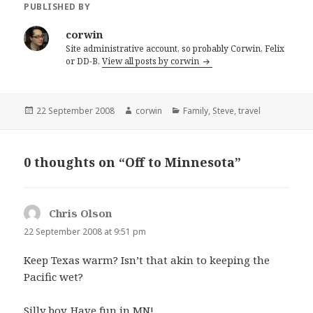
PUBLISHED BY
corwin
Site administrative account, so probably Corwin, Felix
or DD-B.
View all posts by corwin
Posted
Author
Categories
22 September 2008
corwin
Family
,
Steve
,
travel
on
0 thoughts on “Off to Minnesota”
Chris Olson
says:
22 September 2008 at 9:51 pm
Keep Texas warm? Isn’t that akin to keeping the
Pacific wet?
Silly boy. Have fun in MN!