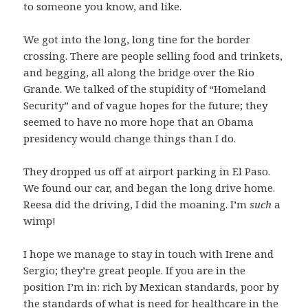
to someone you know, and like.
We got into the long, long tine for the border
crossing. There are people selling food and trinkets,
and begging, all along the bridge over the Rio
Grande. We talked of the stupidity of “Homeland
Security” and of vague hopes for the future; they
seemed to have no more hope that an Obama
presidency would change things than I do.
They dropped us off at airport parking in El Paso.
We found our car, and began the long drive home.
Reesa did the driving, I did the moaning. I’m
such
a
wimp!
I hope we manage to stay in touch with Irene and
Sergio; they’re great people. If you are in the
position I’m in: rich by Mexican standards, poor by
the standards of what is need for healthcare in the