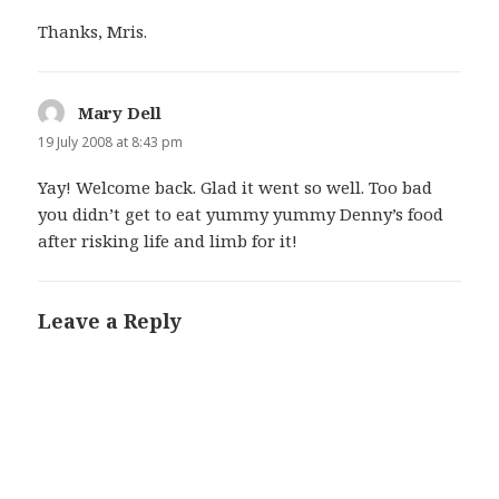
Thanks, Mris.
Mary Dell
says:
19 July 2008 at 8:43 pm
Yay! Welcome back. Glad it went so well. Too bad
you didn’t get to eat yummy yummy Denny’s food
after risking life and limb for it!
Leave a Reply