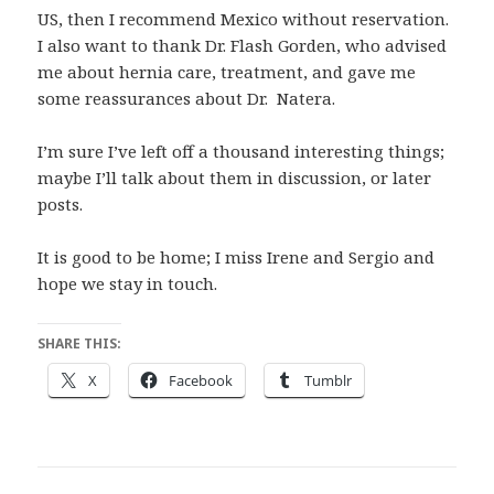
US, then I recommend Mexico without reservation.
I also want to thank Dr. Flash Gorden, who advised
me about hernia care, treatment, and gave me
some reassurances about Dr. Natera.
I’m sure I’ve left off a thousand interesting things;
maybe I’ll talk about them in discussion, or later
posts.
It is good to be home; I miss Irene and Sergio and
hope we stay in touch.
SHARE THIS:
X
Facebook
Tumblr