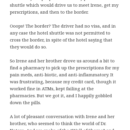
shuttle which would drive us to meet Irene, get my
perscriptions, and then to the border.
Ooops! The border? The driver had no visa, and in
any case the hotel shuttle was not permitted to
cross the border, in spite of the hotel saying that
they would do so.
So Irene and her brother drove us around a bit to
find a pharmacy to pick up the prescriptions for my
pain meds, anti-biotic, and anti-inflammatory. It
was frustrating, because my credit card, though it
worked fine in ATMs, kept failing at the
pharmacies. But we got it, and I happily gobbled
down the pills.
A lot of pleasant conversation with Irene and her
brother, who seemed to think the world of Dr.