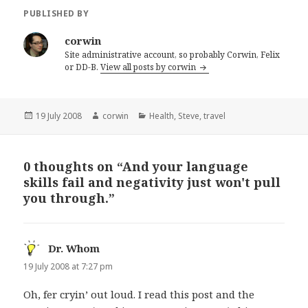
PUBLISHED BY
corwin
Site administrative account, so probably Corwin, Felix
or DD-B.
View all posts by corwin
Posted
Author
Categories
19 July 2008
corwin
Health
,
Steve
,
travel
on
0 thoughts on “And your language
skills fail and negativity just won't pull
you through.”
Dr. Whom
says:
19 July 2008 at 7:27 pm
Oh, fer cryin’ out loud. I read this post and the