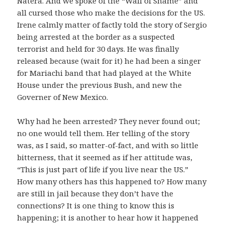
Natera. And we spoke of the “Wall of Shame” and
all cursed those who make the decisions for the US.
Irene calmly matter of factly told the story of Sergio
being arrested at the border as a suspected
terrorist and held for 30 days. He was finally
released because (wait for it) he had been a singer
for Mariachi band that had played at the White
House under the previous Bush, and new the
Governer of New Mexico.
Why had he been arrested? They never found out;
no one would tell them. Her telling of the story
was, as I said, so matter-of-fact, and with so little
bitterness, that it seemed as if her attitude was,
“This is just part of life if you live near the US.”
How many others has this happened to? How many
are still in jail because they don’t have the
connections? It is one thing to know this is
happening; it is another to hear how it happened