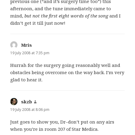
previous one (“and it’s surgery time too”) this
afternoon, and the tune immediately came to
mind,
but not the first eight words of the song
and I
didn’t get it till just now!
Mris
says:
19 July 2008 at 7:35 pm
Hurrah for the surgery going reasonably well and
obstacles being overcome on the way back. I’m very
glad to hear it.
skzb
says:
19 July 2008 at 8:06 pm
Just goes to show you, Dr–don’t put on any airs
when you’re in room 207 of Star Medica.