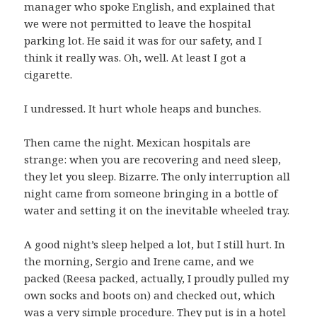
manager who spoke English, and explained that
we were not permitted to leave the hospital
parking lot. He said it was for our safety, and I
think it really was. Oh, well. At least I got a
cigarette.
I undressed. It hurt whole heaps and bunches.
Then came the night. Mexican hospitals are
strange: when you are recovering and need sleep,
they let you sleep. Bizarre. The only interruption all
night came from someone bringing in a bottle of
water and setting it on the inevitable wheeled tray.
A good night’s sleep helped a lot, but I still hurt. In
the morning, Sergio and Irene came, and we
packed (Reesa packed, actually, I proudly pulled my
own socks and boots on) and checked out, which
was a very simple procedure. They put is in a hotel