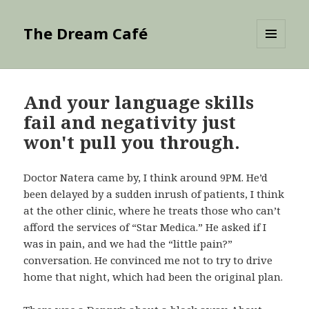
The Dream Café
MENU
AND
WIDGETS
And your language skills
fail and negativity just
won't pull you through.
Doctor Natera came by, I think around 9PM. He’d
been delayed by a sudden inrush of patients, I think
at the other clinic, where he treats those who can’t
afford the services of “Star Medica.” He asked if I
was in pain, and we had the “little pain?”
conversation. He convinced me not to try to drive
home that night, which had been the original plan.