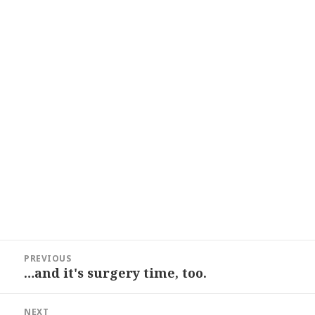
Post
PREVIOUS
navigation
…and it's surgery time, too.
Previous
post:
NEXT