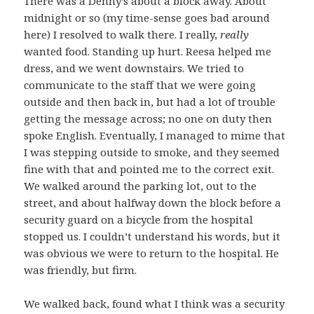
There was a Denny’s about a block away. About
midnight or so (my time-sense goes bad around
here) I resolved to walk there. I really,
really
wanted food. Standing up hurt. Reesa helped me
dress, and we went downstairs. We tried to
communicate to the staff that we were going
outside and then back in, but had a lot of trouble
getting the message across; no one on duty then
spoke English. Eventually, I managed to mime that
I was stepping outside to smoke, and they seemed
fine with that and pointed me to the correct exit.
We walked around the parking lot, out to the
street, and about halfway down the block before a
security guard on a bicycle from the hospital
stopped us. I couldn’t understand his words, but it
was obvious we were to return to the hospital. He
was friendly, but firm.
We walked back, found what I think was a security