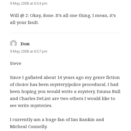
9 May 2008 at 6:54 pm
Will @ 2: Okay, done. It’s all one thing. I mean, it’s
all your fault.
Don
says:
9 May 2008 at 6:57 pm
Steve
Since I gafiated about 14 years ago my genre fiction
of choice has been mystery/police procedural. I had
been hoping you would write a mystery. Emma Bull
and Charles DeLint are two others I would like to
see write mysteries.
I currently am a huge fan of Ian Rankin and
Micheal Connelly.