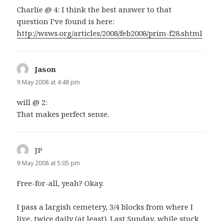
Charlie @ 4: I think the best answer to that
question I’ve found is here:
http://wsws.org/articles/2008/feb2008/prim-f28.shtml
Jason
says:
9 May 2008 at 4:48 pm
will @ 2:
That makes perfect sense.
JP
says:
9 May 2008 at 5:05 pm
Free-for-all, yeah? Okay.
I pass a largish cemetery, 3/4 blocks from where I
live, twice daily (at least). Last Sunday, while stuck