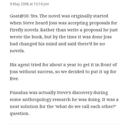
9 May 2008 at 10:16 pm
Goat@16: Yes. The novel was originally started
when Steve heard Joss was accepting proposals for
Firefly novels. Rather than write a proposal he just
wrote the book, but by the time it was done Joss
had changed his mind and said there’d be no
novels.
His agent tried for about a year to get it in front of
Joss without success, so we decided to put it up for
free.
Punalua was actually Steve’s discovery during
some anthropology research he was doing. It was a
neat solution for the ‘what do we call each other?’
question.