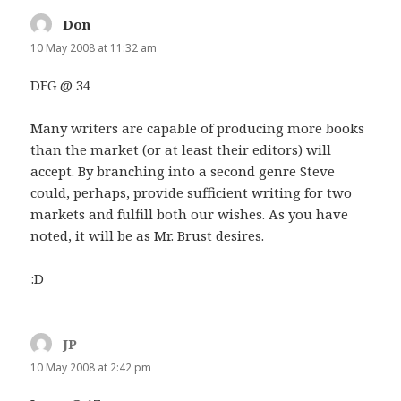
Don
says:
10 May 2008 at 11:32 am
DFG @ 34
Many writers are capable of producing more books
than the market (or at least their editors) will
accept. By branching into a second genre Steve
could, perhaps, provide sufficient writing for two
markets and fulfill both our wishes. As you have
noted, it will be as Mr. Brust desires.
:D
JP
says:
10 May 2008 at 2:42 pm