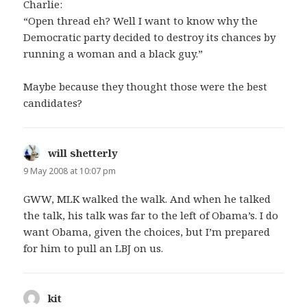
Charlie:
“Open thread eh? Well I want to know why the
Democratic party decided to destroy its chances by
running a woman and a black guy.”
Maybe because they thought those were the best
candidates?
will shetterly
says:
9 May 2008 at 10:07 pm
GWW, MLK walked the walk. And when he talked
the talk, his talk was far to the left of Obama’s. I do
want Obama, given the choices, but I’m prepared
for him to pull an LBJ on us.
kit
says: