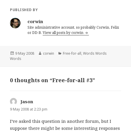
PUBLISHED BY
corwin
Site administrative account, so probably Corwin, Felix
or DD-B.
View all posts by corwin
Posted
Author
Categories
9 May 2008
corwin
Free-for-all
,
Words Words
on
Words
0 thoughts on “Free-for-all #3”
Jason
says:
9 May 2008 at 2:23 pm
I’ve asked this question in another forum, but I
suppose there might be some interesting responses