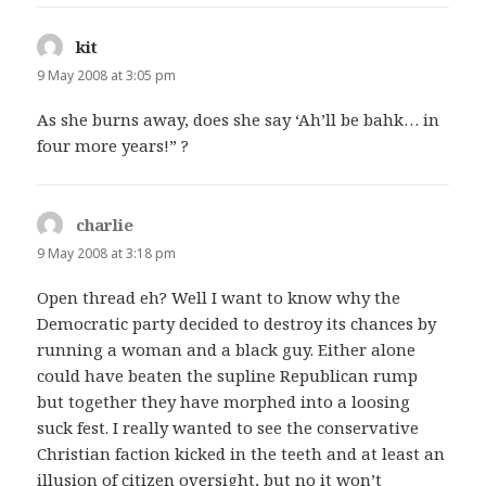
kit
says:
9 May 2008 at 3:05 pm
As she burns away, does she say ‘Ah’ll be bahk… in
four more years!” ?
charlie
says:
9 May 2008 at 3:18 pm
Open thread eh? Well I want to know why the
Democratic party decided to destroy its chances by
running a woman and a black guy. Either alone
could have beaten the supline Republican rump
but together they have morphed into a loosing
suck fest. I really wanted to see the conservative
Christian faction kicked in the teeth and at least an
illusion of citizen oversight, but no it won’t