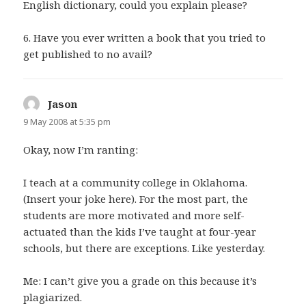
English dictionary, could you explain please?
6. Have you ever written a book that you tried to
get published to no avail?
Jason
says:
9 May 2008 at 5:35 pm
Okay, now I’m ranting:
I teach at a community college in Oklahoma.
(Insert your joke here). For the most part, the
students are more motivated and more self-
actuated than the kids I’ve taught at four-year
schools, but there are exceptions. Like yesterday.
Me: I can’t give you a grade on this because it’s
plagiarized.