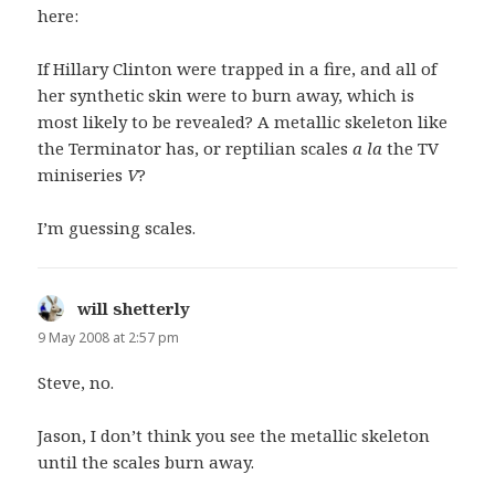
here:
If Hillary Clinton were trapped in a fire, and all of
her synthetic skin were to burn away, which is
most likely to be revealed? A metallic skeleton like
the Terminator has, or reptilian scales
a la
the TV
miniseries
V
?
I’m guessing scales.
will shetterly
says:
9 May 2008 at 2:57 pm
Steve, no.
Jason, I don’t think you see the metallic skeleton
until the scales burn away.