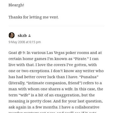
Bleargh!
Thanks for letting me vent.
skzb
says:
9 May 2008 at 6:15 pm
Goat @ 9: In various Las Vegas poker rooms and at
certain home games I’m known as “Pirate.” I can
live with that. I love the covers I’ve gotten, with
one or two exceptions. I don’t know any writer who
has had better cover luck than I have. “Punalua”
(literally, “intimate companion, friend”) refers to a
man with whom one shares a wife. In this case, the
term “wife” is a bit of an exaggeration, but the
meaning is pretty close. And for your last question,
ask again in a few months. I have a collaborative
murder mystery out now, and we’ll see if it gets