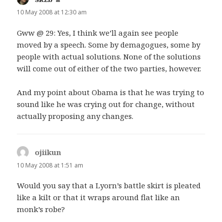
10 May 2008 at 12:30 am
Gww @ 29: Yes, I think we’ll again see people
moved by a speech. Some by demagogues, some by
people with actual solutions. None of the solutions
will come out of either of the two parties, however.
And my point about Obama is that he was trying to
sound like he was crying out for change, without
actually proposing any changes.
ojiikun
says:
10 May 2008 at 1:51 am
Would you say that a Lyorn’s battle skirt is pleated
like a kilt or that it wraps around flat like an
monk’s robe?