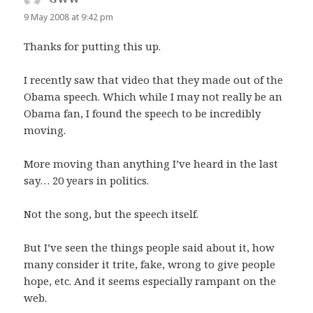
9 May 2008 at 9:42 pm
Thanks for putting this up.
I recently saw that video that they made out of the
Obama speech. Which while I may not really be an
Obama fan, I found the speech to be incredibly
moving.
More moving than anything I’ve heard in the last
say… 20 years in politics.
Not the song, but the speech itself.
But I’ve seen the things people said about it, how
many consider it trite, fake, wrong to give people
hope, etc. And it seems especially rampant on the
web.