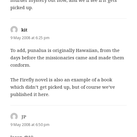
picked up.
kit
says:
9 May 2008 at 6:25 pm
To add, punalua is originally Hawaiian, from the
days before the missionaries came and made them
conform.
The Firefly novel is also an example of a book
which didn’t get picked up, but of course we’ve
published it here.
JP
says:
9 May 2008 at 6:50 pm