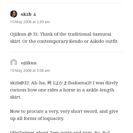
skzb
says:
10 May 2008 at 2:30 am
Ojiikun @ 31: Think of the traditional Samurai
skirt. Or the contemporary Kendo or Aikido outfit.
ojiikun
says:
10 May 2008 at 3:08 am
skzb@32: Ah-ha, 袴 (はかま(hakama))! I was direly
curious how one rides a horse in a ankle-length
skirt.
Now to procure a very, very short sword, and give
up all forms of loquacity.
[disclaimer about 2am posts and rum, &c, &c]