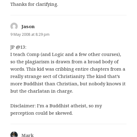
Thanks for clarifying.
Jason
says:
9 May 2008 at 8:29 pm
JP @13:
I teach Comp (and Logic and a few other courses),
so the plagiarism is drawn from a broad body of
words. This kid was cribbing entire chapters from a
really strange sect of Christianity. The kind that’s
more Buddhist than Christian, but nobody knows it
but the charlatan in charge.
Disclaimer: I’m a Buddhist atheist, so my
perception could be skewed.
Mark
says: