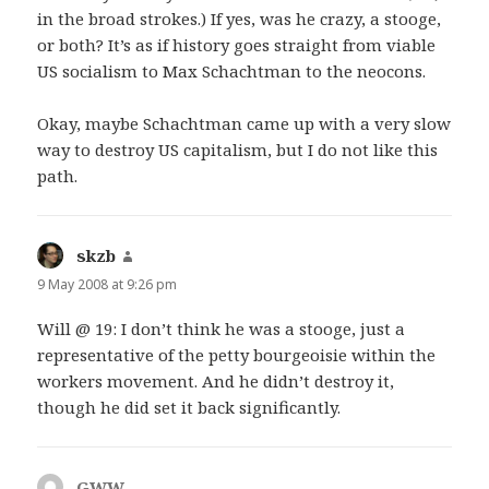
in the broad strokes.) If yes, was he crazy, a stooge,
or both? It’s as if history goes straight from viable
US socialism to Max Schachtman to the neocons.
Okay, maybe Schachtman came up with a very slow
way to destroy US capitalism, but I do not like this
path.
skzb
says:
9 May 2008 at 9:26 pm
Will @ 19: I don’t think he was a stooge, just a
representative of the petty bourgeoisie within the
workers movement. And he didn’t destroy it,
though he did set it back significantly.
GWW
says: