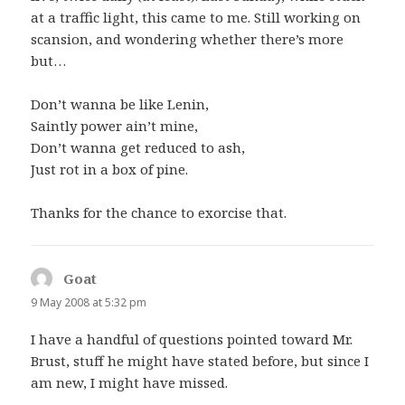
at a traffic light, this came to me. Still working on
scansion, and wondering whether there’s more
but…
Don’t wanna be like Lenin,
Saintly power ain’t mine,
Don’t wanna get reduced to ash,
Just rot in a box of pine.
Thanks for the chance to exorcise that.
Goat
says:
9 May 2008 at 5:32 pm
I have a handful of questions pointed toward Mr.
Brust, stuff he might have stated before, but since I
am new, I might have missed.