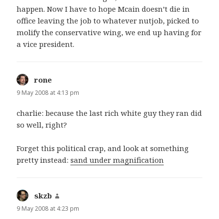
happen. Now I have to hope Mcain doesn’t die in
office leaving the job to whatever nutjob, picked to
molify the conservative wing, we end up having for
a vice president.
rone
says:
9 May 2008 at 4:13 pm
charlie: because the last rich white guy they ran did
so well, right?
Forget this political crap, and look at something
pretty instead:
sand under magnification
skzb
says:
9 May 2008 at 4:23 pm