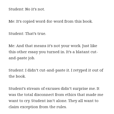
Student: No it’s not.
Me: It’s copied word-for-word from this book.
Student: That’s true.
Me: And that means it’s not your work. Just like
this other essay you turned in. It’s a blatant cut-
and-paste job.
Student: I didn’t cut-and-paste it. I retyped it out of
the book.
Student’s stream of excuses didn’t surprise me. It
was the total disconnect from ethics that made me
want to cry. Student isn’t alone. They all want to
claim exception from the rules.