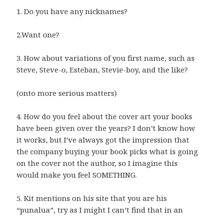
1. Do you have any nicknames?
2.Want one?
3. How about variations of you first name, such as
Steve, Steve-o, Esteban, Stevie-boy, and the like?
(onto more serious matters)
4. How do you feel about the cover art your books
have been given over the years? I don’t know how
it works, but I’ve always got the impression that
the company buying your book picks what is going
on the cover not the author, so I imagine this
would make you feel SOMETHING.
5. Kit mentions on his site that you are his
“punalua”, try as I might I can’t find that in an