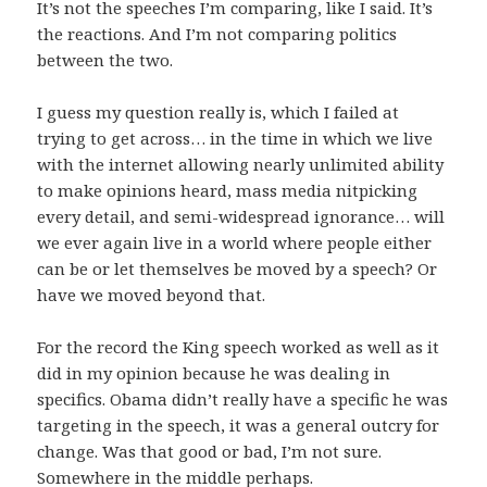
It’s not the speeches I’m comparing, like I said. It’s
the reactions. And I’m not comparing politics
between the two.
I guess my question really is, which I failed at
trying to get across… in the time in which we live
with the internet allowing nearly unlimited ability
to make opinions heard, mass media nitpicking
every detail, and semi-widespread ignorance… will
we ever again live in a world where people either
can be or let themselves be moved by a speech? Or
have we moved beyond that.
For the record the King speech worked as well as it
did in my opinion because he was dealing in
specifics. Obama didn’t really have a specific he was
targeting in the speech, it was a general outcry for
change. Was that good or bad, I’m not sure.
Somewhere in the middle perhaps.