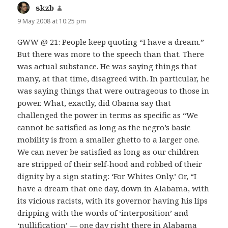
skzb
says:
9 May 2008 at 10:25 pm
GWW @ 21: People keep quoting “I have a dream.”
But there was more to the speech than that. There
was actual substance. He was saying things that
many, at that time, disagreed with. In particular, he
was saying things that were outrageous to those in
power. What, exactly, did Obama say that
challenged the power in terms as specific as “We
cannot be satisfied as long as the negro’s basic
mobility is from a smaller ghetto to a larger one.
We can never be satisfied as long as our children
are stripped of their self-hood and robbed of their
dignity by a sign stating: ‘For Whites Only.’ Or, “I
have a dream that one day, down in Alabama, with
its vicious racists, with its governor having his lips
dripping with the words of ‘interposition’ and
‘nullification’ — one day right there in Alabama