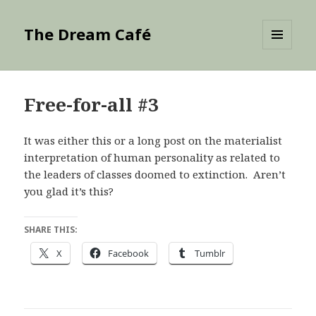
The Dream Café
MENU
AND
WIDGETS
Free-for-all #3
It was either this or a long post on the materialist
interpretation of human personality as related to
the leaders of classes doomed to extinction. Aren’t
you glad it’s this?
SHARE THIS:
X
Facebook
Tumblr