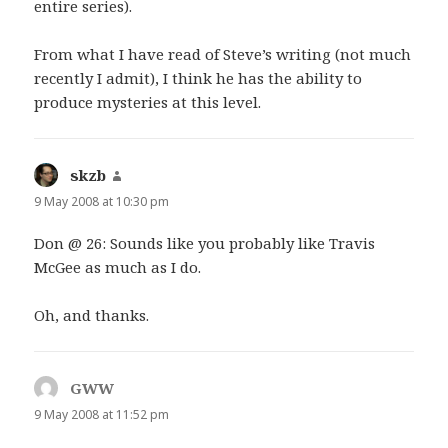
entire series).
From what I have read of Steve’s writing (not much
recently I admit), I think he has the ability to
produce mysteries at this level.
skzb
says:
9 May 2008 at 10:30 pm
Don @ 26: Sounds like you probably like Travis
McGee as much as I do.
Oh, and thanks.
GWW
says:
9 May 2008 at 11:52 pm