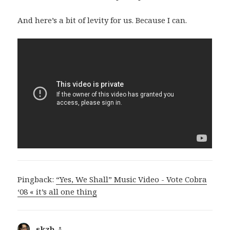
And here’s a bit of levity for us. Because I can.
Pingback:
“Yes, We Shall” Music Video - Vote Cobra
‘08 « it’s all one thing
skzb
says: