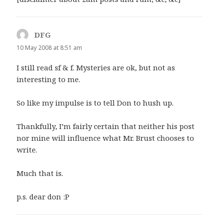
DFG
says:
10 May 2008 at 8:51 am
I still read sf & f. Mysteries are ok, but not as
interesting to me.
So like my impulse is to tell Don to hush up.
Thankfully, I’m fairly certain that neither his post
nor mine will influence what Mr. Brust chooses to
write.
Much that is.
p.s. dear don :P