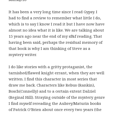
It has been a very long time since I read Gypsy. I
had to find a review to remember what little I do,
which is to say I know I read it but I have now have
almost no idea what it is like. We are talking about
15 years ago near the end of my sf&f reading. That
having been said, perhaps the residual memory of
that book is why I am thinking of Steve as a
mystery writer.
I do like stories with a gritty protaganist, the
tarnished/flawed knight errant, when they are well
written. I find this character in most series that
draw me back. Characters like Rebus (Rankin),
Bosch(Connelly) and to a certain extent Dalziel
(Reginal Hill). Straying outside of the mystery genre
I find myself rereading the Aubrey/Maturin books
of Patrick O’Brien about once every two years (the