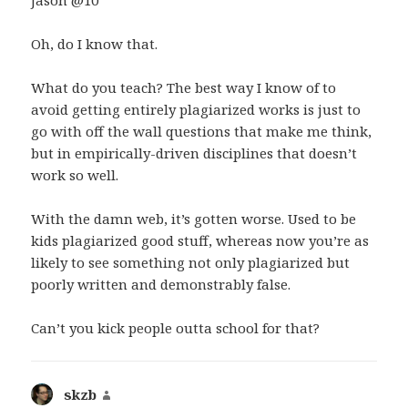
Jason @10
Oh, do I know that.
What do you teach? The best way I know of to
avoid getting entirely plagiarized works is just to
go with off the wall questions that make me think,
but in empirically-driven disciplines that doesn’t
work so well.
With the damn web, it’s gotten worse. Used to be
kids plagiarized good stuff, whereas now you’re as
likely to see something not only plagiarized but
poorly written and demonstrably false.
Can’t you kick people outta school for that?
skzb
says: