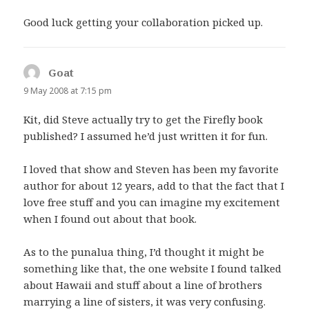
Good luck getting your collaboration picked up.
Goat
says:
9 May 2008 at 7:15 pm
Kit, did Steve actually try to get the Firefly book
published? I assumed he’d just written it for fun.
I loved that show and Steven has been my favorite
author for about 12 years, add to that the fact that I
love free stuff and you can imagine my excitement
when I found out about that book.
As to the punalua thing, I’d thought it might be
something like that, the one website I found talked
about Hawaii and stuff about a line of brothers
marrying a line of sisters, it was very confusing.