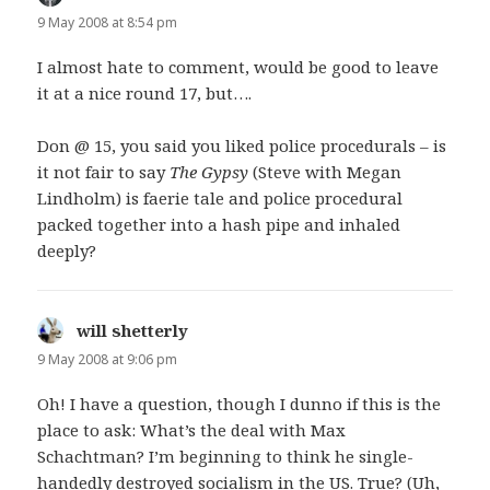
9 May 2008 at 8:54 pm
I almost hate to comment, would be good to leave
it at a nice round 17, but….
Don @ 15, you said you liked police procedurals – is
it not fair to say
The Gypsy
(Steve with Megan
Lindholm) is faerie tale and police procedural
packed together into a hash pipe and inhaled
deeply?
will shetterly
says:
9 May 2008 at 9:06 pm
Oh! I have a question, though I dunno if this is the
place to ask: What’s the deal with Max
Schachtman? I’m beginning to think he single-
handedly destroyed socialism in the US. True? (Uh,