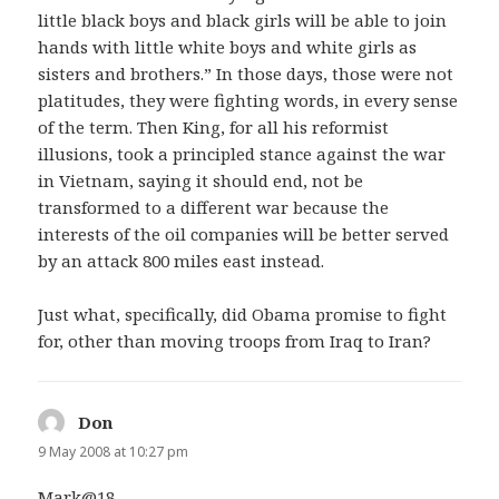
little black boys and black girls will be able to join
hands with little white boys and white girls as
sisters and brothers.” In those days, those were not
platitudes, they were fighting words, in every sense
of the term. Then King, for all his reformist
illusions, took a principled stance against the war
in Vietnam, saying it should end, not be
transformed to a different war because the
interests of the oil companies will be better served
by an attack 800 miles east instead.
Just what, specifically, did Obama promise to fight
for, other than moving troops from Iraq to Iran?
Don
says:
9 May 2008 at 10:27 pm
Mark@18