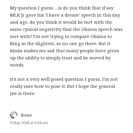
My question I guess… is do you think that if say
MLK Jr gave his ‘I have a dream’ speech in this day
and age, do you think it would be met with the
same cynical negativity that the Obama speech was
met with? I’m not trying to compare Obama to
King in the slightest, so no one go there. But it
kinda makes me sad that many people have given
up the ability to simply trust and be moved by
words.
It’s not a very well posed question I guess, I’m not
really sure how to pose it. But I hope the general
jist is there.
Rene
says:
9 May 2008 at 9:58 pm