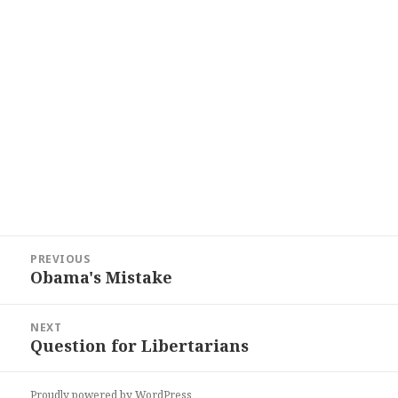
Post
PREVIOUS
navigation
Obama's Mistake
Previous
post:
NEXT
Question for Libertarians
Next
post:
Proudly powered by WordPress