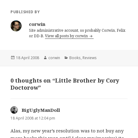
PUBLISHED BY
corwin
Site administrative account, so probably Corwin, Felix
or DD-B.
View all posts by corwin
Posted
Author
Categories
18 April 2008
corwin
Books
,
Reviews
on
0 thoughts on “Little Brother by Cory
Doctorow”
BigUglyManDoll
says:
18 April 2008 at 12:04 pm
Alas, my new year’s resolution was to not buy any
more books this year, until I clear my (massive) ‘to