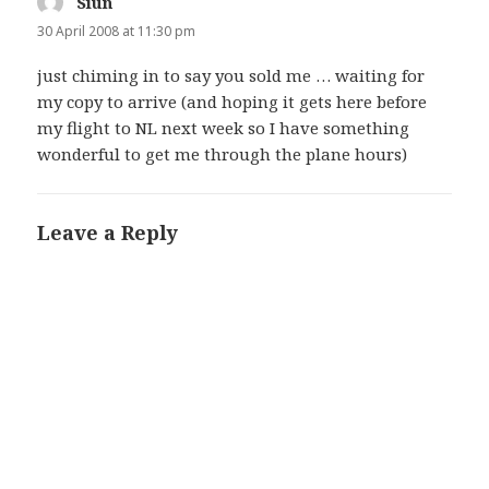
Siun
says:
30 April 2008 at 11:30 pm
just chiming in to say you sold me … waiting for
my copy to arrive (and hoping it gets here before
my flight to NL next week so I have something
wonderful to get me through the plane hours)
Leave a Reply