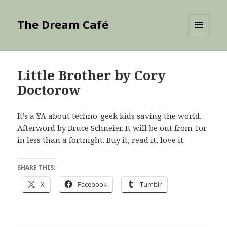
The Dream Café
MENU
AND
WIDGETS
Little Brother by Cory
Doctorow
It’s a YA about techno-geek kids saving the world.
Afterword by Bruce Schneier. It will be out from Tor
in less than a fortnight. Buy it, read it, love it.
SHARE THIS:
X
Facebook
Tumblr