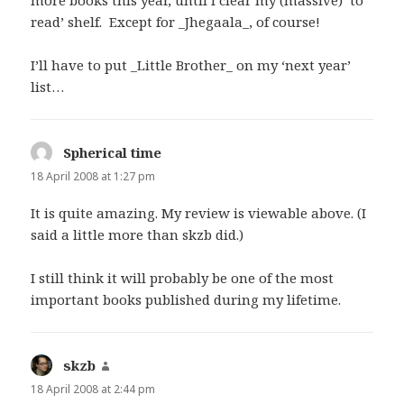
read’ shelf. Except for _Jhegaala_, of course!
I’ll have to put _Little Brother_ on my ‘next year’
list…
Spherical time
says:
18 April 2008 at 1:27 pm
It is quite amazing. My review is viewable above. (I
said a little more than skzb did.)
I still think it will probably be one of the most
important books published during my lifetime.
skzb
says:
18 April 2008 at 2:44 pm