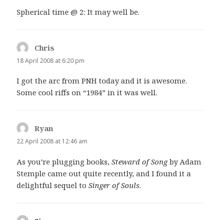
Spherical time @ 2: It may well be.
Chris
says:
18 April 2008 at 6:20 pm
I got the arc from PNH today and it is awesome.
Some cool riffs on “1984” in it was well.
Ryan
says:
22 April 2008 at 12:46 am
As you’re plugging books,
Steward of Song
by Adam
Stemple came out quite recently, and I found it a
delightful sequel to
Singer of Souls
.