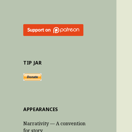
TIP JAR
APPEARANCES
Narrativity — A convention
for story