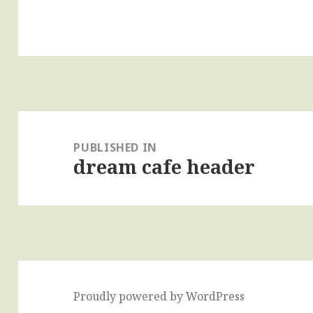
Post
navigation
PUBLISHED IN
dream cafe header
Proudly powered by WordPress