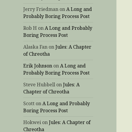
Jerry Friedman
on
A Long and
Probably Boring Process Post
Rob H
on
A Long and Probably
Boring Process Post
Alaska Fan
on
Jules: A Chapter
of Chreotha
Erik Johnson
on
A Long and
Probably Boring Process Post
Steve Hubbell
on
Jules: A
Chapter of Chreotha
Scott
on
A Long and Probably
Boring Process Post
Hokwei
on
Jules: A Chapter of
Chreotha