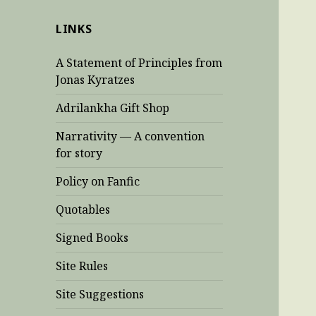
LINKS
A Statement of Principles from
Jonas Kyratzes
Adrilankha Gift Shop
Narrativity — A convention
for story
Policy on Fanfic
Quotables
Signed Books
Site Rules
Site Suggestions