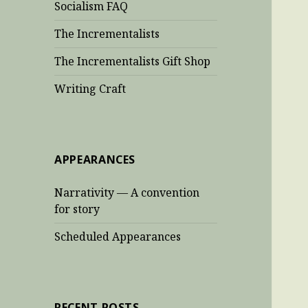
Socialism FAQ
The Incrementalists
The Incrementalists Gift Shop
Writing Craft
APPEARANCES
Narrativity — A convention
for story
Scheduled Appearances
RECENT POSTS