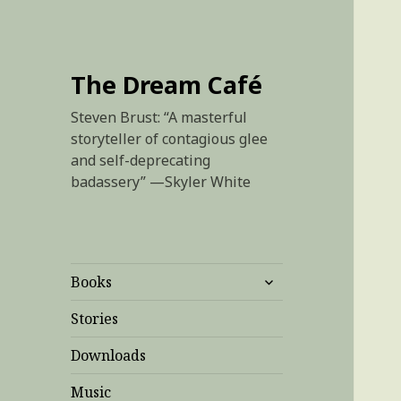
The Dream Café
Steven Brust: “A masterful
storyteller of contagious glee
and self-deprecating
badassery” —Skyler White
expand
Books
child
menu
Stories
Downloads
Music