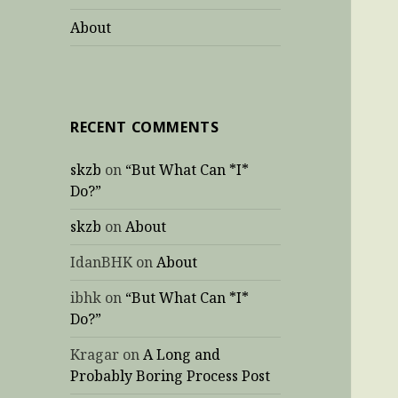
About
RECENT COMMENTS
skzb
on
“But What Can *I*
Do?”
skzb
on
About
IdanBHK
on
About
ibhk
on
“But What Can *I*
Do?”
Kragar
on
A Long and
Probably Boring Process Post