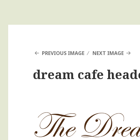
PREVIOUS IMAGE
NEXT IMAGE
dream cafe head