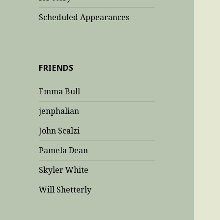
Scheduled Appearances
FRIENDS
Emma Bull
jenphalian
John Scalzi
Pamela Dean
Skyler White
Will Shetterly