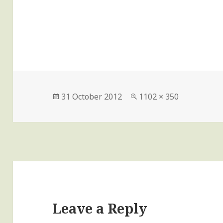
Posted
Full
31 October 2012
1102 × 350
on
size
Leave a Reply