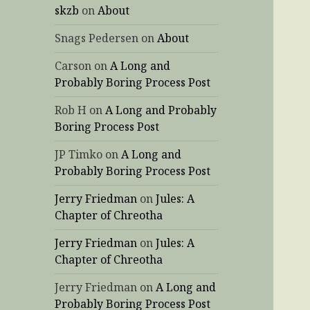
skzb
on
About
Snags Pedersen
on
About
Carson
on
A Long and
Probably Boring Process Post
Rob H
on
A Long and Probably
Boring Process Post
JP Timko
on
A Long and
Probably Boring Process Post
Jerry Friedman
on
Jules: A
Chapter of Chreotha
Jerry Friedman
on
Jules: A
Chapter of Chreotha
Jerry Friedman
on
A Long and
Probably Boring Process Post