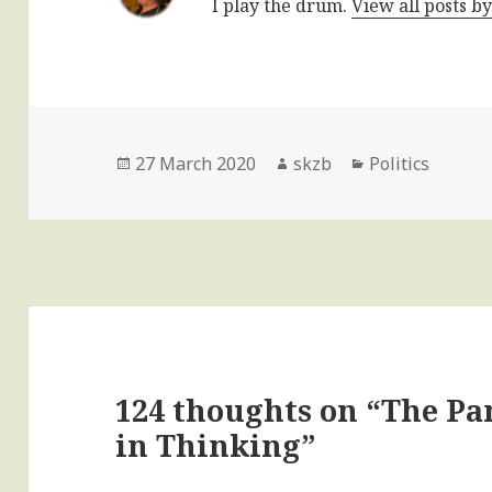
I play the drum.
View all posts b
Posted
Author
Categories
27 March 2020
skzb
Politics
on
124 thoughts on “The P
in Thinking”