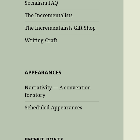
Socialism FAQ
The Incrementalists
The Incrementalists Gift Shop
Writing Craft
APPEARANCES
Narrativity — A convention
for story
Scheduled Appearances
RECENT POSTS