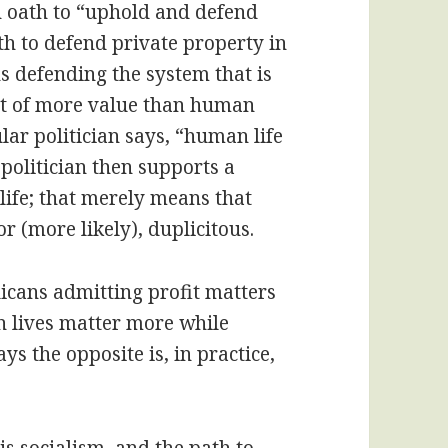
n oath to “uphold and defend
th to defend private property in
 defending the system that is
it of more value than human
ular politician says, “human life
 politician then supports a
life; that merely means that
 or (more likely), duplicitous.
icans admitting profit matters
 lives matter more while
ys the opposite is, in practice,