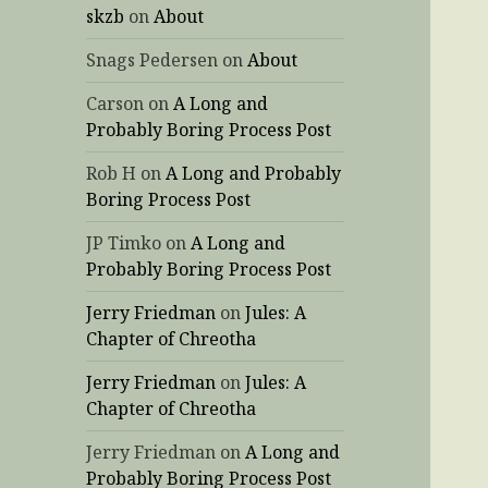
skzb
on
About
Snags Pedersen
on
About
Carson
on
A Long and
Probably Boring Process Post
Rob H
on
A Long and Probably
Boring Process Post
JP Timko
on
A Long and
Probably Boring Process Post
Jerry Friedman
on
Jules: A
Chapter of Chreotha
Jerry Friedman
on
Jules: A
Chapter of Chreotha
Jerry Friedman
on
A Long and
Probably Boring Process Post