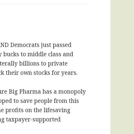
 AND Democrats just passed
 bucks to middle class and
terally billions to private
 their own stocks for years.
ure Big Pharma has a monopoly
oped to save people from this
 profits on the lifesaving
ing taxpayer-supported