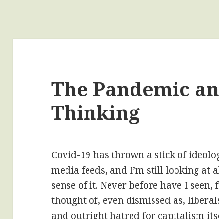
The Pandemic an
Thinking
Covid-19 has thrown a stick of ideolo
media feeds, and I’m still looking at 
sense of it. Never before have I seen,
thought of, even dismissed as, libera
and outright hatred for capitalism itse