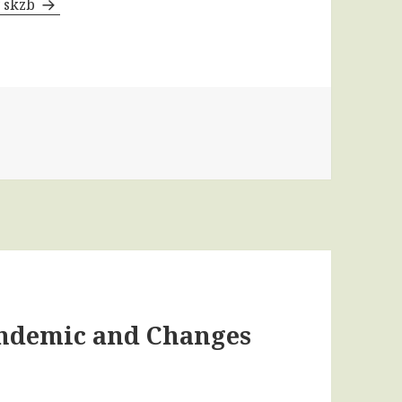
y skzb
andemic and Changes