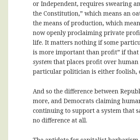
or Independent, requires swearing a
the Constitution,” which means an oa
the means of production, which means
now openly proclaiming private prof
life. It matters nothing if some partic
is more important than profit” if that
system
that places profit over human 
particular politician is either foolish,
And so the difference between Republ
more, and Democrats claiming human
continuing to support a system that sa
no difference at all.