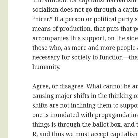
The antidote for capitalist barbarism 
socialism does not go through a capita
“nicer.” If a person or political party
means of production, that puts that 
accompanies this support, on the side
those who, as more and more people a
necessary for society to function—th
humanity.
Agree, or disagree. What cannot be ar
causing major shifts in the thinking o
shifts are not inclining them to sup
one is inundated with propaganda ins
things is through the ballot box, and 
R, and thus we must accept capitalis