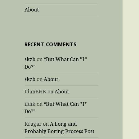
About
RECENT COMMENTS
skzb
on
“But What Can *I*
Do?”
skzb
on
About
IdanBHK
on
About
ibhk
on
“But What Can *I*
Do?”
Kragar
on
A Long and
Probably Boring Process Post