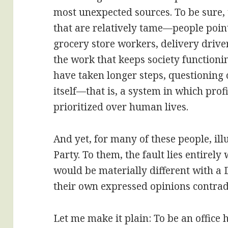
most unexpected sources. To be sure,
that are relatively tame—people poin
grocery store workers, delivery drive
the work that keeps society function
have taken longer steps, questioning 
itself—that is, a system in which profi
prioritized over human lives.
And yet, for many of these people, il
Party. To them, the fault lies entirely
would be materially different with a
their own expressed opinions contradi
Let me make it plain: To be an office