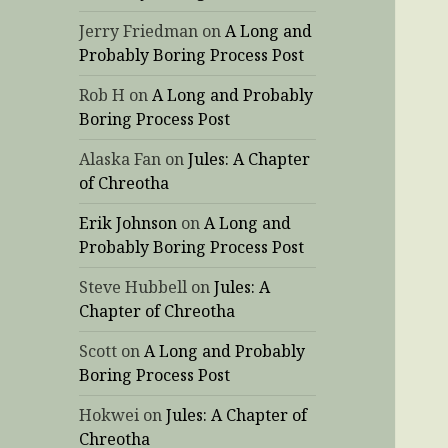
Jerry Friedman
on
A Long and
Probably Boring Process Post
Rob H
on
A Long and Probably
Boring Process Post
Alaska Fan
on
Jules: A Chapter
of Chreotha
Erik Johnson
on
A Long and
Probably Boring Process Post
Steve Hubbell
on
Jules: A
Chapter of Chreotha
Scott
on
A Long and Probably
Boring Process Post
Hokwei
on
Jules: A Chapter of
Chreotha