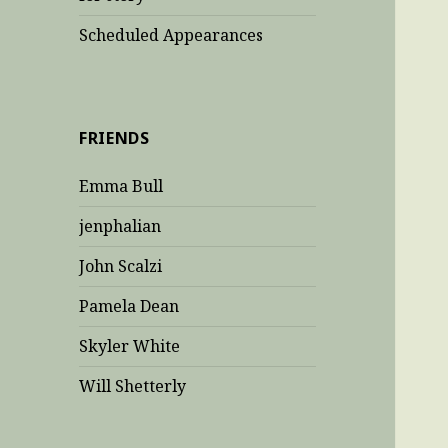
Scheduled Appearances
FRIENDS
Emma Bull
jenphalian
John Scalzi
Pamela Dean
Skyler White
Will Shetterly