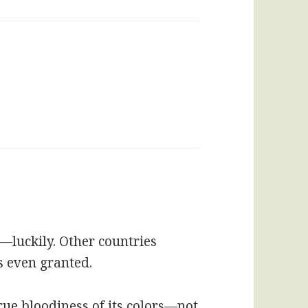
luckily. Other countries
s even granted.
rue bloodiness of its colors—not