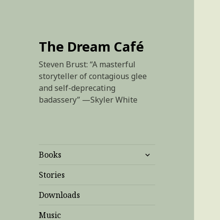
The Dream Café
Steven Brust: “A masterful
storyteller of contagious glee
and self-deprecating
badassery” —Skyler White
expand
Books
child
menu
Stories
Downloads
Music