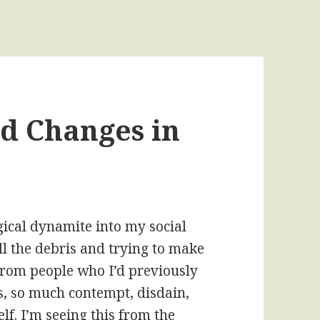
d Changes in
gical dynamite into my social
all the debris and trying to make
 from people who I’d previously
ls, so much contempt, disdain,
lf. I’m seeing this from the