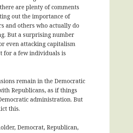
 there are plenty of comments
ting out the importance of
rs and others who actually do
ing. But a surprising number
or even attacking capitalism
t for a few individuals is
lusions remain in the Democratic
 with Republicans, as if things
 Democratic administration. But
ct this.
 holder, Democrat, Republican,