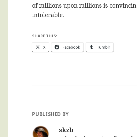
of millions upon millions is convincin
intolerable.
SHARE THIS:
X
Facebook
Tumblr
PUBLISHED BY
skzb