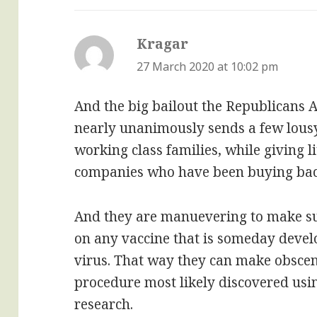
Kragar
says:
27 March 2020 at 10:02 pm
And the big bailout the Republicans
nearly unanimously sends a few lousy
working class families, while giving li
companies who have been buying back
And they are manuevering to make s
on any vaccine that is someday devel
virus. That way they can make obscene
procedure most likely discovered us
research.