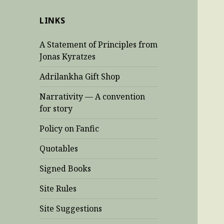
LINKS
A Statement of Principles from
Jonas Kyratzes
Adrilankha Gift Shop
Narrativity — A convention
for story
Policy on Fanfic
Quotables
Signed Books
Site Rules
Site Suggestions