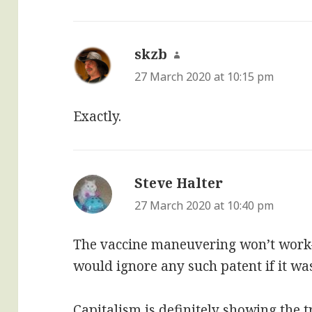
skzb
says:
27 March 2020 at 10:15 pm
Exactly.
Steve Halter
says:
27 March 2020 at 10:40 pm
The vaccine maneuvering won’t work—
would ignore any such patent if it wa
Capitalism is definitely showing the t