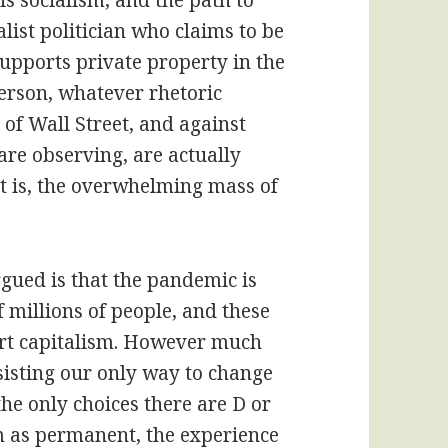
is socialism, and the path to
list politician who claims to be
 supports private property in the
person, whatever rhetoric
 of Wall Street, and against
re observing, are actually
at is, the overwhelming mass of
gued is that the pandemic is
f millions of people, and these
port capitalism. However much
isting our only way to change
the only choices there are D or
m as permanent, the experience