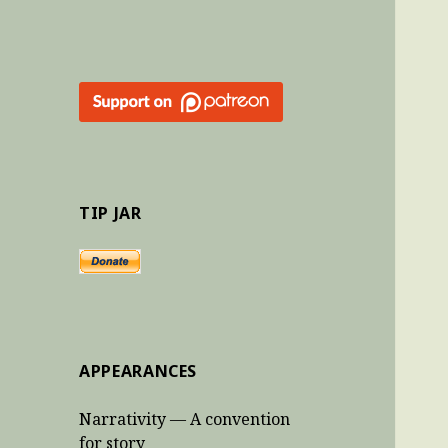
TIP JAR
APPEARANCES
Narrativity — A convention
for story