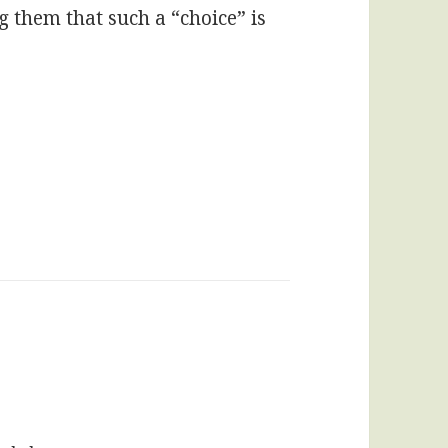
g them that such a “choice” is