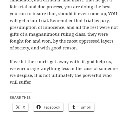
fair trial and due process, you are doing the best
you can to insure that, should it ever come up, YOU
will get a fair trial. Remember that trial by jury,
presumption of innocence, and all the rest were not
gifts of a magnanimous ruling class, they were
fought for, and won, by the most oppressed layers
of society, and with good reason.
If we let the courts get away with–if, god help us,
we encourage–anything less in the case of someone
we despise, it is not ultimately the powerful who
will suffer.
SHARE THIS:
X
Facebook
Tumblr