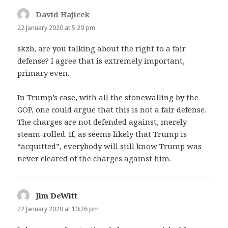
David Hajicek
says:
22 January 2020 at 5:29 pm
skzb, are you talking about the right to a fair
defense? I agree that is extremely important,
primary even.
In Trump’s case, with all the stonewalling by the
GOP, one could argue that this is not a fair defense.
The charges are not defended against, merely
steam-rolled. If, as seems likely that Trump is
“acquitted”, everybody will still know Trump was
never cleared of the charges against him.
Jim DeWitt
says:
22 January 2020 at 10:26 pm