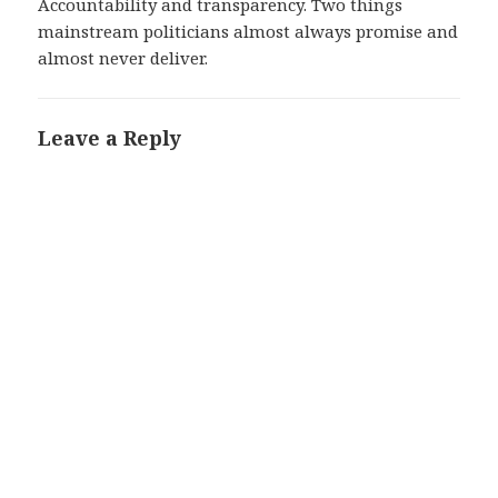
Accountability and transparency. Two things
mainstream politicians almost always promise and
almost never deliver.
Leave a Reply