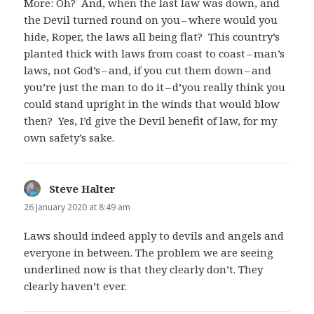
More: Oh? And, when the last law was down, and
the Devil turned round on you – where would you
hide, Roper, the laws all being flat? This country’s
planted thick with laws from coast to coast – man’s
laws, not God’s – and, if you cut them down – and
you’re just the man to do it – d’you really think you
could stand upright in the winds that would blow
then? Yes, I’d give the Devil benefit of law, for my
own safety’s sake.
Steve Halter
says:
26 January 2020 at 8:49 am
Laws should indeed apply to devils and angels and
everyone in between. The problem we are seeing
underlined now is that they clearly don’t. They
clearly haven’t ever.