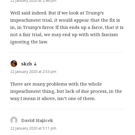
22 January 2020 at 2:46 pm
Well said indeed. But if we look at Trump’s
impeachment trial, it would appear that the fix is
in, in Trump’s favor. If this ends up a farce, that it is
not a fair trial, we may end up with with fascism
ignoring the law.
skzb
says:
22 January 2020 at 2:53 pm
There are many problems with the whole
impeachment thing, but lack of due process, in the
way I mean it above, isn’t one of them.
David Hajicek
says:
22 January 2020 at 5:11 pm