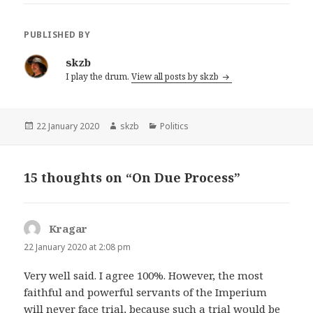
PUBLISHED BY
skzb
I play the drum.
View all posts by skzb
Posted
Author
Categories
22 January 2020
skzb
Politics
on
15 thoughts on “On Due Process”
Kragar
says:
22 January 2020 at 2:08 pm
Very well said. I agree 100%. However, the most
faithful and powerful servants of the Imperium
will never face trial, because such a trial would be