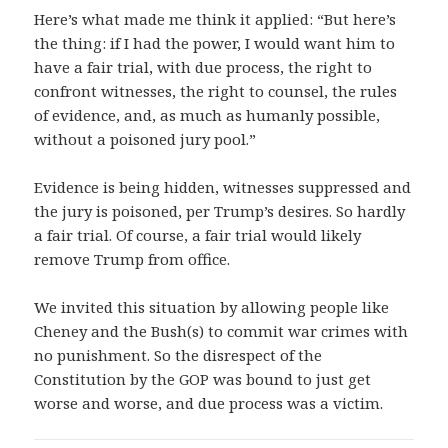
Here’s what made me think it applied: “But here’s
the thing: if I had the power, I would want him to
have a fair trial, with due process, the right to
confront witnesses, the right to counsel, the rules
of evidence, and, as much as humanly possible,
without a poisoned jury pool.”
Evidence is being hidden, witnesses suppressed and
the jury is poisoned, per Trump’s desires. So hardly
a fair trial. Of course, a fair trial would likely
remove Trump from office.
We invited this situation by allowing people like
Cheney and the Bush(s) to commit war crimes with
no punishment. So the disrespect of the
Constitution by the GOP was bound to just get
worse and worse, and due process was a victim.