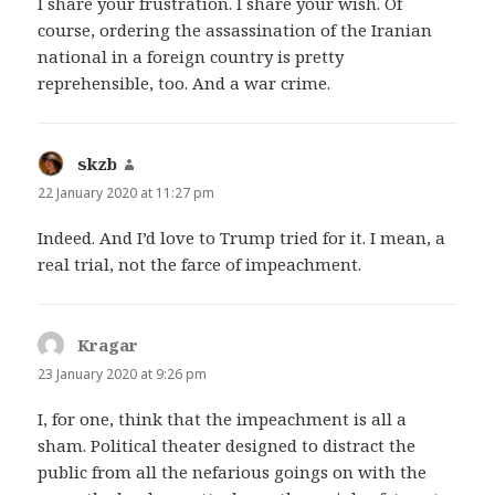
I share your frustration. I share your wish. Of
course, ordering the assassination of the Iranian
national in a foreign country is pretty
reprehensible, too. And a war crime.
skzb
says:
22 January 2020 at 11:27 pm
Indeed. And I’d love to Trump tried for it. I mean, a
real trial, not the farce of impeachment.
Kragar
says:
23 January 2020 at 9:26 pm
I, for one, think that the impeachment is all a
sham. Political theater designed to distract the
public from all the nefarious goings on with the