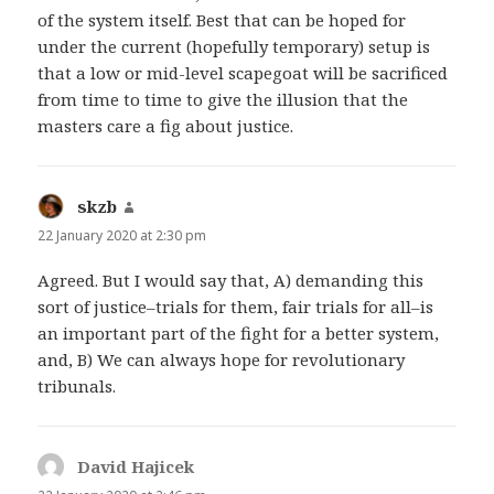
of the system itself. Best that can be hoped for
under the current (hopefully temporary) setup is
that a low or mid-level scapegoat will be sacrificed
from time to time to give the illusion that the
masters care a fig about justice.
skzb
says:
22 January 2020 at 2:30 pm
Agreed. But I would say that, A) demanding this
sort of justice–trials for them, fair trials for all–is
an important part of the fight for a better system,
and, B) We can always hope for revolutionary
tribunals.
David Hajicek
says: