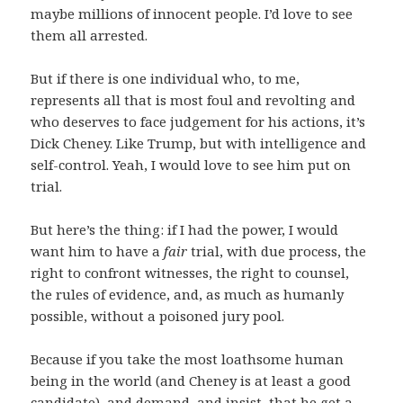
maybe millions of innocent people. I’d love to see
them all arrested.
But if there is one individual who, to me,
represents all that is most foul and revolting and
who deserves to face judgement for his actions, it’s
Dick Cheney. Like Trump, but with intelligence and
self-control. Yeah, I would love to see him put on
trial.
But here’s the thing: if I had the power, I would
want him to have a
fair
trial, with due process, the
right to confront witnesses, the right to counsel,
the rules of evidence, and, as much as humanly
possible, without a poisoned jury pool.
Because if you take the most loathsome human
being in the world (and Cheney is at least a good
candidate), and demand, and insist, that he get a