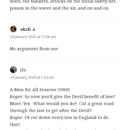
wars, the bankers, attacks on the social safety net,
poison in the water and the air, and on and on.
skzb
says:
24 January 2020 at 12:38 am
No argument from me.
jfs
says:
24 January 2020 at 1:32 pm
A Man for All Seasons (1960)
Roper: So now you’d give the Devil benefit of law?
More: Yes. What would you do? Cut a great road
through the law to get after the Devil?
Roper: I’d cut down every law in England to do
that!