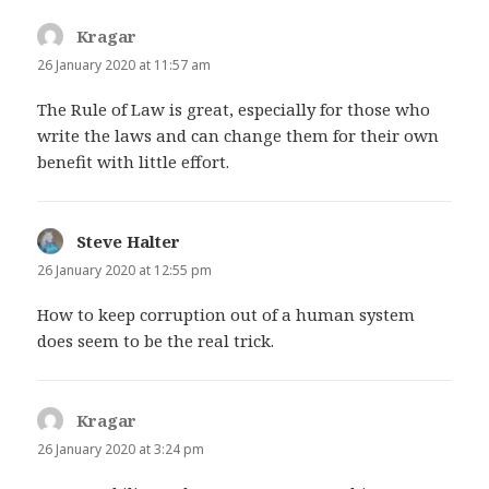
Kragar
says:
26 January 2020 at 11:57 am
The Rule of Law is great, especially for those who
write the laws and can change them for their own
benefit with little effort.
Steve Halter
says:
26 January 2020 at 12:55 pm
How to keep corruption out of a human system
does seem to be the real trick.
Kragar
says:
26 January 2020 at 3:24 pm