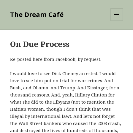
The Dream Café
MENU
AND
WIDGETS
On Due Process
Re-posted here from Facebook, by request.
I would love to see Dick Cheney arrested. I would
love to see him put on trial for war crimes. And
Bush, and Obama, and Trump. And Kissinger, for a
thousand reasons. And, yeah, Hillary Clinton for
what she did to the Libyans (not to mention the
Haitian women, though I don’t think that was
illegal by international law). And let’s not forget
the Wall Street bankers who caused the 2008 crash,
and destroyed the lives of hundreds of thousands,