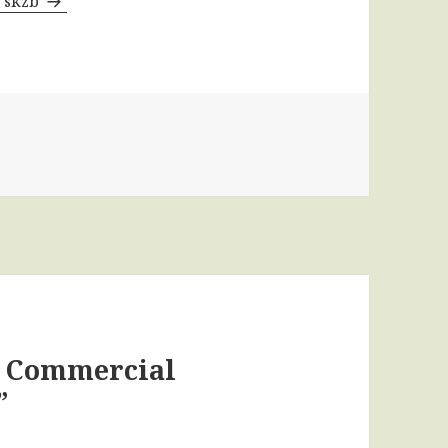
y skzb
t Commercial
”