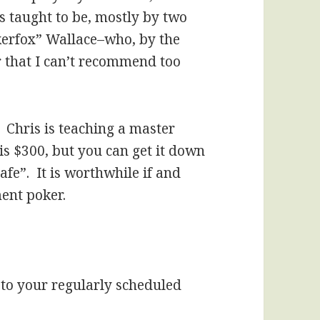
s taught to be, mostly by two
erfox” Wallace–who, by the
 that I can’t recommend too
: Chris is teaching a master
is $300, but you can get it down
fe”. It is worthwhile if and
ent poker.
to your regularly scheduled