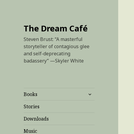
The Dream Café
Steven Brust: “A masterful
storyteller of contagious glee
and self-deprecating
badassery” —Skyler White
expand
Books
child
menu
Stories
Downloads
Music