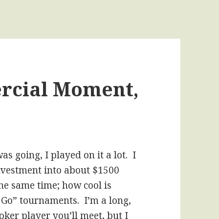
rcial Moment,
s going, I played on it a lot. I
 investment into about $1500
the same time; how cool is
d Go” tournaments. I’m a long,
ker player you’ll meet, but I