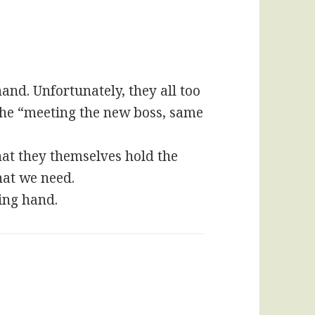
nd. Unfortunately, they all too
o the “meeting the new boss, same
at they themselves hold the
hat we need.
ing hand.