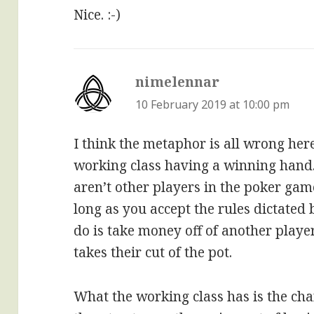
Nice. :-)
nimelennar
says:
10 February 2019 at 10:00 pm
I think the metaphor is all wrong here
working class having a winning hand
aren’t other players in the poker gam
long as you accept the rules dictated 
do is take money off of another playe
takes their cut of the pot.
What the working class has is the cha