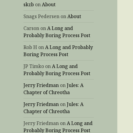
skzb
on
About
Snags Pedersen
on
About
Carson
on
A Long and
Probably Boring Process Post
Rob H
on
A Long and Probably
Boring Process Post
JP Timko
on
A Long and
Probably Boring Process Post
Jerry Friedman
on
Jules: A
Chapter of Chreotha
Jerry Friedman
on
Jules: A
Chapter of Chreotha
Jerry Friedman
on
A Long and
Probably Boring Process Post