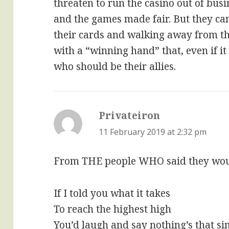
threaten to run the casino out of busi
and the games made fair. But they ca
their cards and walking away from th
with a “winning hand” that, even if it
who should be their allies.
Privateiron
says:
11 February 2019 at 2:32 pm
From THE people WHO said they woul
If I told you what it takes
To reach the highest high
You’d laugh and say nothing’s that s