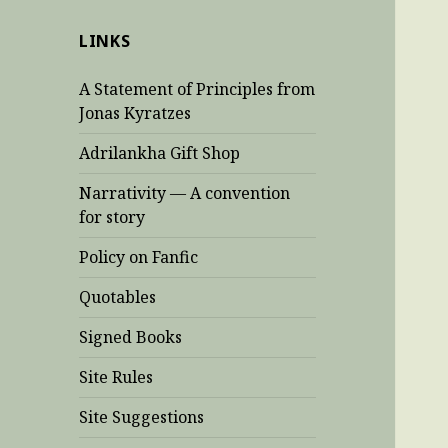
LINKS
A Statement of Principles from
Jonas Kyratzes
Adrilankha Gift Shop
Narrativity — A convention
for story
Policy on Fanfic
Quotables
Signed Books
Site Rules
Site Suggestions