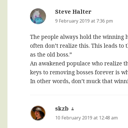
Steve Halter
says:
9 February 2019 at 7:36 pm
The people always hold the winning ha
often don’t realize this. This leads t
as the old boss.”
An awakened populace who realize th
keys to removing bosses forever is w
In other words, don’t muck that winn
skzb
says:
10 February 2019 at 12:48 am