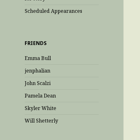
Scheduled Appearances
FRIENDS
Emma Bull
jenphalian
John Scalzi
Pamela Dean
Skyler White
Will Shetterly