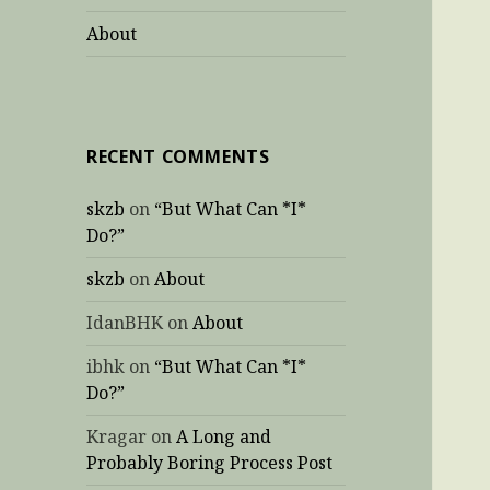
About
RECENT COMMENTS
skzb
on
“But What Can *I*
Do?”
skzb
on
About
IdanBHK
on
About
ibhk
on
“But What Can *I*
Do?”
Kragar
on
A Long and
Probably Boring Process Post