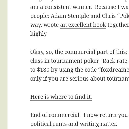
am a consistent winner. Because I wa
people: Adam Stemple and Chris “Pok
way, wrote
an excellent book
together
highly.
Okay, so, the commercial part of this
class in tournament poker. Rack rate 
to $180 by using the code “foxdreamca
only if you are serious about tournam
Here is where to find it.
End of commercial. I now return you 
political rants and writing natter.