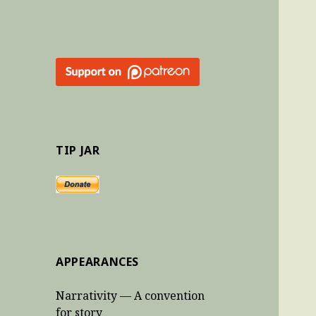
TIP JAR
APPEARANCES
Narrativity — A convention
for story