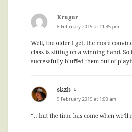
Kragar
says:
8 February 2019 at 11:35 pm
Well, the older I get, the more convi
class is sitting on a winning hand. So 
successfully bluffed them out of playin
skzb
says:
9 February 2019 at 1:00 am
“…but the time has come when we’ll 