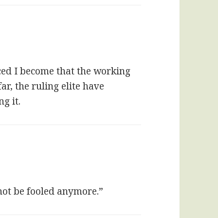
nced I become that the working
far, the ruling elite have
g it.
not be fooled anymore.”