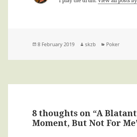
I play the drum.
View all posts b
Posted
Author
Categories
8 February 2019
skzb
Poker
on
8 thoughts on “A Blatan
Moment, But Not For Me