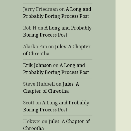
Jerry Friedman
on
A Long and
Probably Boring Process Post
Rob H
on
A Long and Probably
Boring Process Post
Alaska Fan
on
Jules: A Chapter
of Chreotha
Erik Johnson
on
A Long and
Probably Boring Process Post
Steve Hubbell
on
Jules: A
Chapter of Chreotha
Scott
on
A Long and Probably
Boring Process Post
Hokwei
on
Jules: A Chapter of
Chreotha