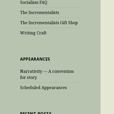
Socialism FAQ
The Incrementalists
The Incrementalists Gift Shop
Writing Craft
APPEARANCES
Narrativity — A convention
for story
Scheduled Appearances
RECENT POSTS