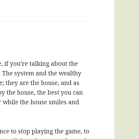
, if you’re talking about the
. The system and the wealthy
e; they are the house, and as
by the house, the best you can
r while the house smiles and
nce to stop playing the game, to