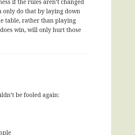
ness if the rules aren’t changed
n only do that by laying down
e table, rather than playing
 does win, will only hurt those
dn’t be fooled again:
imple