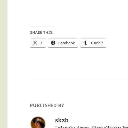
SHARE THIS:
X
Facebook
Tumblr
PUBLISHED BY
skzb