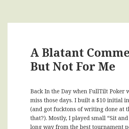
A Blatant Comme
But Not For Me
Back In the Day when FullTilt Poker wa
miss those days. I built a $10 initial
(and got fucktons of writing done at 
that?). Mostly, I played small “Sit an
long way from the best tournament po