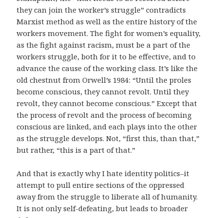
they can join the worker’s struggle” contradicts
Marxist method as well as the entire history of the
workers movement. The fight for women’s equality,
as the fight against racism, must be a part of the
workers struggle, both for it to be effective, and to
advance the cause of the working class. It’s like the
old chestnut from Orwell’s 1984: “Until the proles
become conscious, they cannot revolt. Until they
revolt, they cannot become conscious.” Except that
the process of revolt and the process of becoming
conscious are linked, and each plays into the other
as the struggle develops. Not, “first this, than that,”
but rather, “this is a part of that.”
And that is exactly why I hate identity politics–it
attempt to pull entire sections of the oppressed
away from the struggle to liberate all of humanity.
It is not only self-defeating, but leads to broader