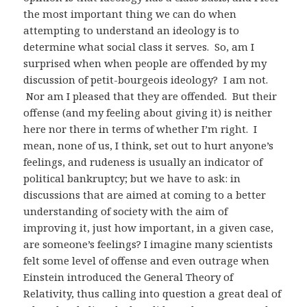
the most important thing we can do when
attempting to understand an ideology is to
determine what social class it serves. So, am I
surprised when when people are offended by my
discussion of petit-bourgeois ideology? I am not.
Nor am I pleased that they are offended. But their
offense (and my feeling about giving it) is neither
here nor there in terms of whether I’m right. I
mean, none of us, I think, set out to hurt anyone’s
feelings, and rudeness is usually an indicator of
political bankruptcy; but we have to ask: in
discussions that are aimed at coming to a better
understanding of society with the aim of
improving it, just how important, in a given case,
are someone’s feelings? I imagine many scientists
felt some level of offense and even outrage when
Einstein introduced the General Theory of
Relativity, thus calling into question a great deal of