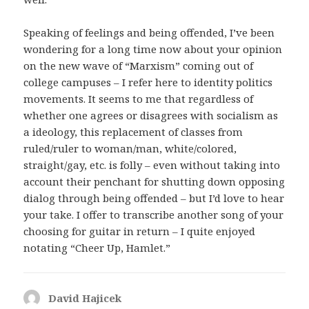
Speaking of feelings and being offended, I’ve been
wondering for a long time now about your opinion
on the new wave of “Marxism” coming out of
college campuses – I refer here to identity politics
movements. It seems to me that regardless of
whether one agrees or disagrees with socialism as
a ideology, this replacement of classes from
ruled/ruler to woman/man, white/colored,
straight/gay, etc. is folly – even without taking into
account their penchant for shutting down opposing
dialog through being offended – but I’d love to hear
your take. I offer to transcribe another song of your
choosing for guitar in return – I quite enjoyed
notating “Cheer Up, Hamlet.”
David Hajicek
says: