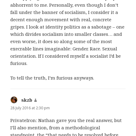
abhorrent to me. Personally, even though I don’t
fall under the banner of socialism, I consider it a
decent enough movement with real, concrete
gripes. I look at identity politics as a sabotage – one
which divides socialism into smaller classes… and
even worse, it does so along some of the most
execrable lines imaginable: Gender. Race. Sexual
orientation. If I considered myself a socialist I’d be
furious.
To tell the truth, I’m furious anyways.
skzb
says:
28 July 2016 at 2:30 pm
PrivateIron: Nathan gave you the real answer, but
I’ll also mention, from a methodological
standpoint, the “that needs to be resolved before