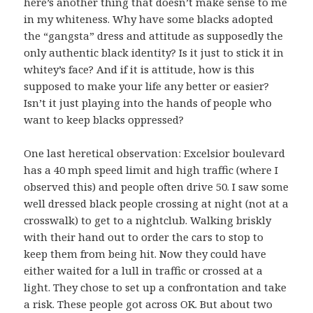
here’s another thing that doesn’t make sense to me
in my whiteness. Why have some blacks adopted
the “gangsta” dress and attitude as supposedly the
only authentic black identity? Is it just to stick it in
whitey’s face? And if it is attitude, how is this
supposed to make your life any better or easier?
Isn’t it just playing into the hands of people who
want to keep blacks oppressed?
One last heretical observation: Excelsior boulevard
has a 40 mph speed limit and high traffic (where I
observed this) and people often drive 50. I saw some
well dressed black people crossing at night (not at a
crosswalk) to get to a nightclub. Walking briskly
with their hand out to order the cars to stop to
keep them from being hit. Now they could have
either waited for a lull in traffic or crossed at a
light. They chose to set up a confrontation and take
a risk. These people got across OK. But about two