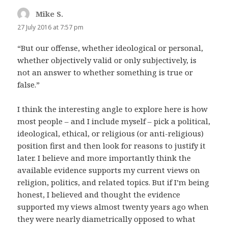
Mike S.
says:
27 July 2016 at 7:57 pm
“But our offense, whether ideological or personal,
whether objectively valid or only subjectively, is
not an answer to whether something is true or
false.”
I think the interesting angle to explore here is how
most people – and I include myself – pick a political,
ideological, ethical, or religious (or anti-religious)
position first and then look for reasons to justify it
later. I believe and more importantly think the
available evidence supports my current views on
religion, politics, and related topics. But if I’m being
honest, I believed and thought the evidence
supported my views almost twenty years ago when
they were nearly diametrically opposed to what