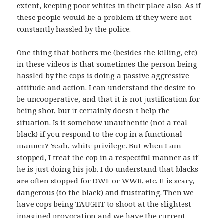
extent, keeping poor whites in their place also. As if
these people would be a problem if they were not
constantly hassled by the police.
One thing that bothers me (besides the killing, etc)
in these videos is that sometimes the person being
hassled by the cops is doing a passive aggressive
attitude and action. I can understand the desire to
be uncooperative, and that it is not justification for
being shot, but it certainly doesn’t help the
situation. Is it somehow unauthentic (not a real
black) if you respond to the cop in a functional
manner? Yeah, white privilege. But when I am
stopped, I treat the cop in a respectful manner as if
he is just doing his job. I do understand that blacks
are often stopped for DWB or WWB, etc. It is scary,
dangerous (to the black) and frustrating. Then we
have cops being TAUGHT to shoot at the slightest
imagined provocation and we have the current