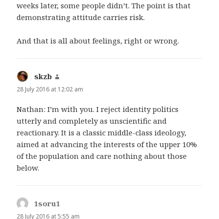
weeks later, some people didn’t. The point is that
demonstrating attitude carries risk.
And that is all about feelings, right or wrong.
skzb
says:
28 July 2016 at 12:02 am
Nathan: I’m with you. I reject identity politics
utterly and completely as unscientific and
reactionary. It is a classic middle-class ideology,
aimed at advancing the interests of the upper 10%
of the population and care nothing about those
below.
1soru1
says:
28 July 2016 at 5:55 am