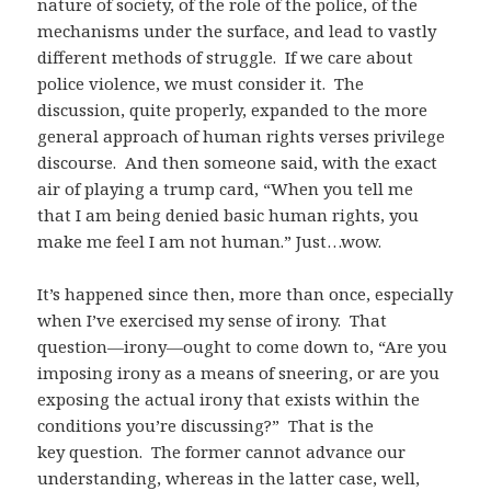
nature of society, of the role of the police, of the
mechanisms under the surface, and lead to vastly
different methods of struggle. If we care about
police violence, we must consider it. The
discussion, quite properly, expanded to the more
general approach of human rights verses privilege
discourse. And then someone said, with the exact
air of playing a trump card, “When you tell me
that I am being denied basic human rights, you
make me feel I am not human.” Just…wow.
It’s happened since then, more than once, especially
when I’ve exercised my sense of irony. That
question—irony—ought to come down to, “Are you
imposing irony as a means of sneering, or are you
exposing the actual irony that exists within the
conditions you’re discussing?” That is the
key question. The former cannot advance our
understanding, whereas in the latter case, well,