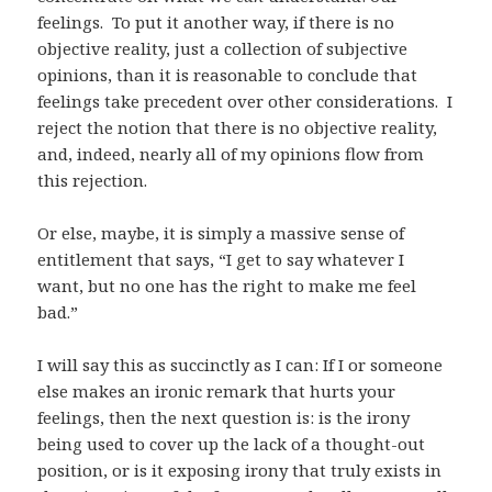
feelings. To put it another way, if there is no
objective reality, just a collection of subjective
opinions, than it is reasonable to conclude that
feelings take precedent over other considerations. I
reject the notion that there is no objective reality,
and, indeed, nearly all of my opinions flow from
this rejection.
Or else, maybe, it is simply a massive sense of
entitlement that says, “I get to say whatever I
want, but no one has the right to make me feel
bad.”
I will say this as succinctly as I can: If I or someone
else makes an ironic remark that hurts your
feelings, then the next question is: is the irony
being used to cover up the lack of a thought-out
position, or is it exposing irony that truly exists in