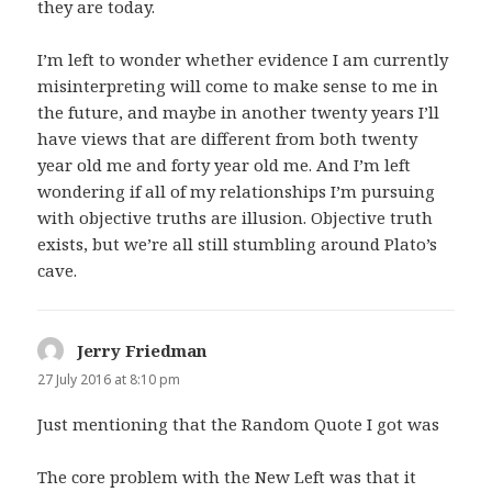
they are today.
I’m left to wonder whether evidence I am currently
misinterpreting will come to make sense to me in
the future, and maybe in another twenty years I’ll
have views that are different from both twenty
year old me and forty year old me. And I’m left
wondering if all of my relationships I’m pursuing
with objective truths are illusion. Objective truth
exists, but we’re all still stumbling around Plato’s
cave.
Jerry Friedman
says:
27 July 2016 at 8:10 pm
Just mentioning that the Random Quote I got was
The core problem with the New Left was that it