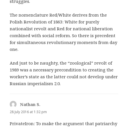
struggles.
The nomenclature Red/White derives from the
Polish Revolution of 1863: White for purely
nationalist revolt and Red for national liberation
combined with social reform. So there is precedent
for simultaneous revolutionary moments from day
one.
And just to be naughty, the “zoological” revolt of
1989 was a necessary precondition to creating the
worker’s state as the latter could not develop under
Russian imperialism 2.0.
Nathan S.
says:
28 July 2016 at 1:32 pm
PrivateIron: To make the argument that patriarchy