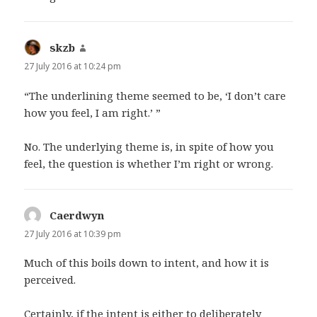
skzb
says:
27 July 2016 at 10:24 pm
“The underlining theme seemed to be, ‘I don’t care
how you feel, I am right.’ ”
No. The underlying theme is, in spite of how you
feel, the question is whether I’m right or wrong.
Caerdwyn
says:
27 July 2016 at 10:39 pm
Much of this boils down to intent, and how it is
perceived.
Certainly, if the intent is either to deliberately