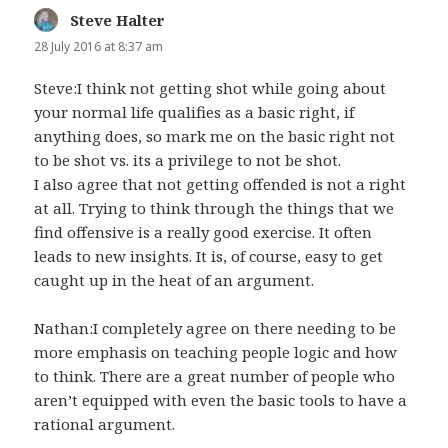
Steve Halter
says:
28 July 2016 at 8:37 am
Steve:I think not getting shot while going about
your normal life qualifies as a basic right, if
anything does, so mark me on the basic right not
to be shot vs. its a privilege to not be shot.
I also agree that not getting offended is not a right
at all. Trying to think through the things that we
find offensive is a really good exercise. It often
leads to new insights. It is, of course, easy to get
caught up in the heat of an argument.
Nathan:I completely agree on there needing to be
more emphasis on teaching people logic and how
to think. There are a great number of people who
aren’t equipped with even the basic tools to have a
rational argument.