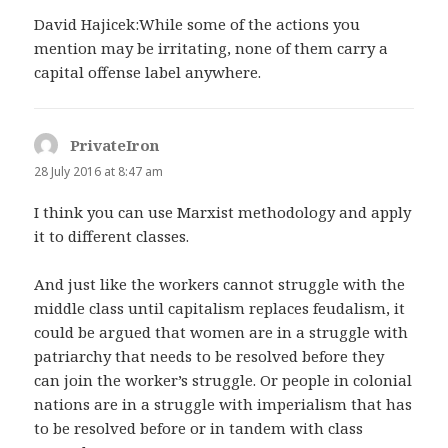
David Hajicek:While some of the actions you
mention may be irritating, none of them carry a
capital offense label anywhere.
PrivateIron
says:
28 July 2016 at 8:47 am
I think you can use Marxist methodology and apply
it to different classes.
And just like the workers cannot struggle with the
middle class until capitalism replaces feudalism, it
could be argued that women are in a struggle with
patriarchy that needs to be resolved before they
can join the worker’s struggle. Or people in colonial
nations are in a struggle with imperialism that has
to be resolved before or in tandem with class