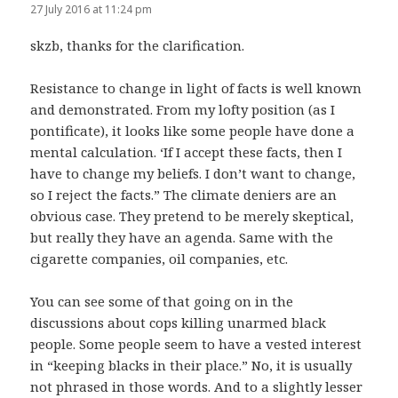
27 July 2016 at 11:24 pm
skzb, thanks for the clarification.
Resistance to change in light of facts is well known
and demonstrated. From my lofty position (as I
pontificate), it looks like some people have done a
mental calculation. ‘If I accept these facts, then I
have to change my beliefs. I don’t want to change,
so I reject the facts.” The climate deniers are an
obvious case. They pretend to be merely skeptical,
but really they have an agenda. Same with the
cigarette companies, oil companies, etc.
You can see some of that going on in the
discussions about cops killing unarmed black
people. Some people seem to have a vested interest
in “keeping blacks in their place.” No, it is usually
not phrased in those words. And to a slightly lesser