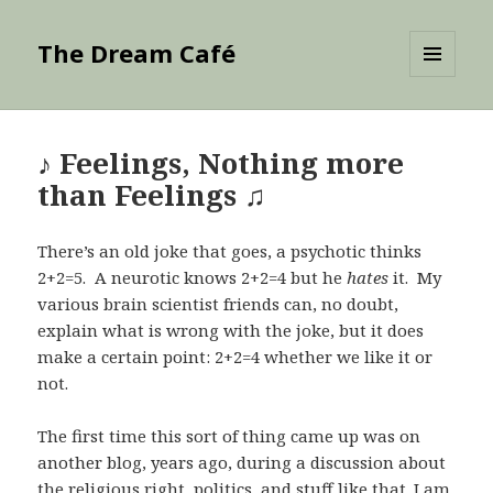
The Dream Café
MENU
AND
WIDGETS
♪ Feelings, Nothing more
than Feelings ♫
There’s an old joke that goes, a psychotic thinks
2+2=5. A neurotic knows 2+2=4 but he
hates
it. My
various brain scientist friends can, no doubt,
explain what is wrong with the joke, but it does
make a certain point: 2+2=4 whether we like it or
not.
The first time this sort of thing came up was on
another blog, years ago, during a discussion about
the religious right, politics, and stuff like that. I am