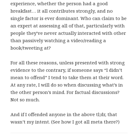
experience, whether the person had a good
breakfast… it all contributes strongly, and no
single factor is ever dominant. Who can claim to be
an expert at assessing all of that, particularly with
people they’ve never actually interacted with other
than passively watching a video/reading a
book/tweeting at?
For all these reasons, unless presented with strong
evidence to the contrary, if someone says “I didn’t
mean to offend” I tend to take them at their word.
At any rate, I will do so when discussing what’s in
the other person’s mind. For factual discussions?
Not so much.
And if I offended anyone in the above tl;dr, that
wasn’t my intent. (See how I got all meta there?)