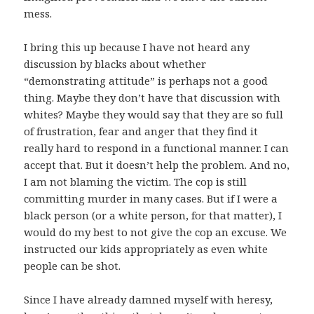
mess.
I bring this up because I have not heard any
discussion by blacks about whether
“demonstrating attitude” is perhaps not a good
thing. Maybe they don’t have that discussion with
whites? Maybe they would say that they are so full
of frustration, fear and anger that they find it
really hard to respond in a functional manner. I can
accept that. But it doesn’t help the problem. And no,
I am not blaming the victim. The cop is still
committing murder in many cases. But if I were a
black person (or a white person, for that matter), I
would do my best to not give the cop an excuse. We
instructed our kids appropriately as even white
people can be shot.
Since I have already damned myself with heresy,