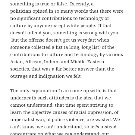
something is true or false. Recently, a
politician opined in so many words that there were
no significant contributions to technology or
culture by anyone except white people. If that
doesn’t offend you, something is wrong with you.
But the offense doesn’t get us very far; when
someone collected a list (a long,
long
list) of the
contributions to culture and technology by various
Asian, African, Indian, and Middle-Eastern
societies, that was a far better answer than the
outrage and indignation we felt.
The only explanation I can come up with, is that
underneath such attitudes is the idea that we
cannot understand; that time spent striving to
learn the objective causes of racial oppression, of
imperialist war, of police violence, are wasted. We
can’t know, we can’t understand, so let’s instead
concentrate on what we
can
understand: our