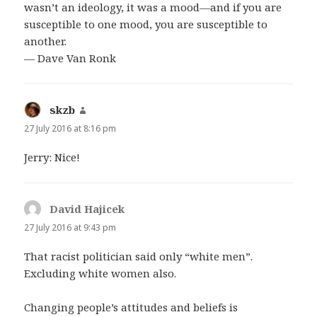
wasn’t an ideology, it was a mood—and if you are
susceptible to one mood, you are susceptible to
another.
— Dave Van Ronk
skzb
says:
27 July 2016 at 8:16 pm
Jerry: Nice!
David Hajicek
says:
27 July 2016 at 9:43 pm
That racist politician said only “white men”.
Excluding white women also.
Changing people’s attitudes and beliefs is