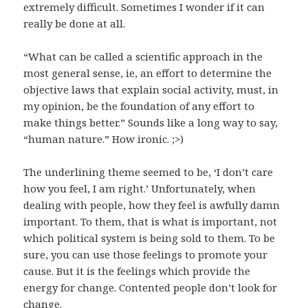
extremely difficult. Sometimes I wonder if it can
really be done at all.
“What can be called a scientific approach in the
most general sense, ie, an effort to determine the
objective laws that explain social activity, must, in
my opinion, be the foundation of any effort to
make things better.” Sounds like a long way to say,
“human nature.” How ironic. ;>)
The underlining theme seemed to be, ‘I don’t care
how you feel, I am right.’ Unfortunately, when
dealing with people, how they feel is awfully damn
important. To them, that is what is important, not
which political system is being sold to them. To be
sure, you can use those feelings to promote your
cause. But it is the feelings which provide the
energy for change. Contented people don’t look for
change.