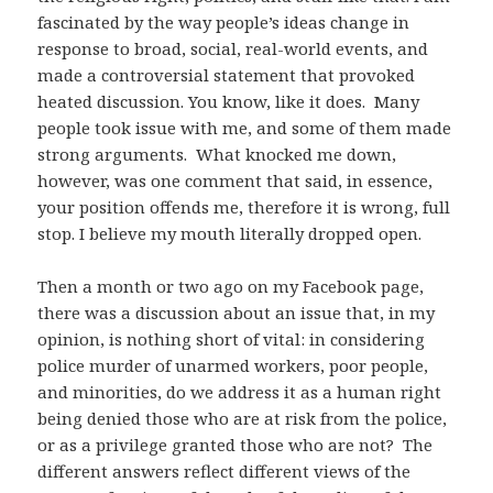
fascinated by the way people’s ideas change in
response to broad, social, real-world events, and
made a controversial statement that provoked
heated discussion. You know, like it does. Many
people took issue with me, and some of them made
strong arguments. What knocked me down,
however, was one comment that said, in essence,
your position offends me, therefore it is wrong, full
stop. I believe my mouth literally dropped open.
Then a month or two ago on my Facebook page,
there was a discussion about an issue that, in my
opinion, is nothing short of vital: in considering
police murder of unarmed workers, poor people,
and minorities, do we address it as a human right
being denied those who are at risk from the police,
or as a privilege granted those who are not? The
different answers reflect different views of the