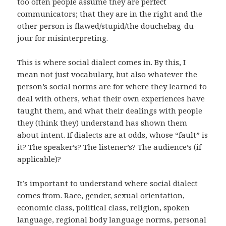
too often people assume they are perfect
communicators; that they are in the right and the
other person is flawed/stupid/the douchebag-du-
jour for misinterpreting.
This is where social dialect comes in. By this, I
mean not just vocabulary, but also whatever the
person’s social norms are for where they learned to
deal with others, what their own experiences have
taught them, and what their dealings with people
they (think they) understand has shown them
about intent. If dialects are at odds, whose “fault” is
it? The speaker’s? The listener’s? The audience’s (if
applicable)?
It’s important to understand where social dialect
comes from. Race, gender, sexual orientation,
economic class, political class, religion, spoken
language, regional body language norms, personal