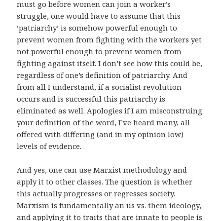
must go before women can join a worker’s
struggle, one would have to assume that this
‘patriarchy’ is somehow powerful enough to
prevent women from fighting with the workers yet
not powerful enough to prevent women from
fighting against itself. I don’t see how this could be,
regardless of one’s definition of patriarchy. And
from all I understand, if a socialist revolution
occurs and is successful this patriarchy is
eliminated as well. Apologies if I am misconstruing
your definition of the word, I’ve heard many, all
offered with differing (and in my opinion low)
levels of evidence.
And yes, one can use Marxist methodology and
apply it to other classes. The question is whether
this actually progresses or regresses society.
Marxism is fundamentally an us vs. them ideology,
and applying it to traits that are innate to people is