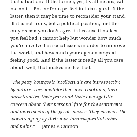
that situation? If the former, yes, by all means, call
me on it—I’m far from perfect in this regard. If the
latter, then it may be time to reconsider your stand.
If it is not irony, but a political position, and the
only reason you don’t agree is because it makes
you feel bad, I cannot help but wonder how much
you’re involved in social issues in order to improve
the world, and how much your agenda stops at
feeling good. And if the latter is really all you care
about, well, that makes me feel bad.
“
The petty-bourgeois intellectuals are introspective
by nature. They mistake their own emotions, their
uncertainties, their fears and their own egoistic
concern about their personal fate for the sentiments
and movements of the great masses. They measure the
world’s agony by their own inconsequential aches
and pains
.” — James P. Cannon