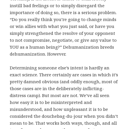
instill bad feelings or to simply disregard the
importance of doing so, there is a serious problem.
“Do you really think you’re going to change minds
or win allies with what you just said, or have you
simply strengthened the resolve of your opponent
to not compromise, negotiate, or give any value to
YOU as a human being?” Dehumanization breeds
dehumanization. However.
Determining someone else’s intent is hardly an
exact science. There certainly are cases in which it’s
pretty damned obvious (and oddly enough, most of
those cases are in the deliberately-inflicting-
distress camp). But most are not. We’ve all seen
how easy it is to be misinterpreted and
misunderstood, and how unpleasant it is to be
considered the douchebag-du-jour when you didn’t
mean to be. That works both ways, though, and all