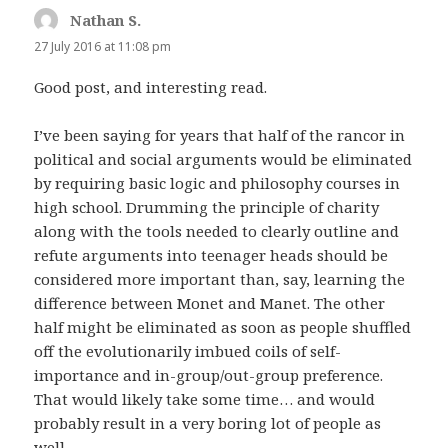
Nathan S.
says:
27 July 2016 at 11:08 pm
Good post, and interesting read.
I’ve been saying for years that half of the rancor in
political and social arguments would be eliminated
by requiring basic logic and philosophy courses in
high school. Drumming the principle of charity
along with the tools needed to clearly outline and
refute arguments into teenager heads should be
considered more important than, say, learning the
difference between Monet and Manet. The other
half might be eliminated as soon as people shuffled
off the evolutionarily imbued coils of self-
importance and in-group/out-group preference.
That would likely take some time… and would
probably result in a very boring lot of people as
well.