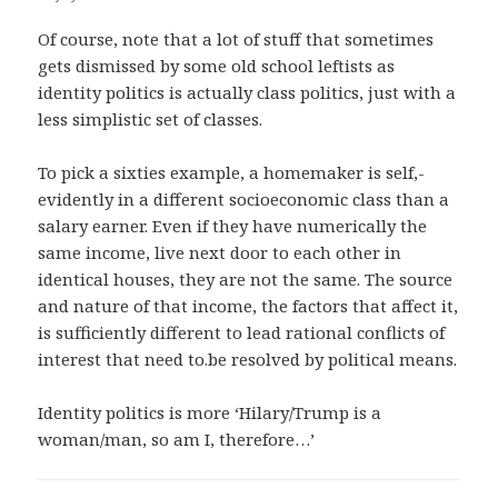
Of course, note that a lot of stuff that sometimes
gets dismissed by some old school leftists as
identity politics is actually class politics, just with a
less simplistic set of classes.
To pick a sixties example, a homemaker is self,-
evidently in a different socioeconomic class than a
salary earner. Even if they have numerically the
same income, live next door to each other in
identical houses, they are not the same. The source
and nature of that income, the factors that affect it,
is sufficiently different to lead rational conflicts of
interest that need to.be resolved by political means.
Identity politics is more ‘Hilary/Trump is a
woman/man, so am I, therefore…’