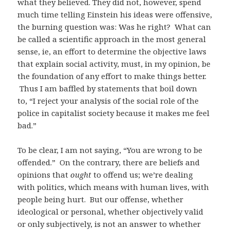
what they believed. They did not, however, spend
much time telling Einstein his ideas were offensive,
the burning question was: Was he right? What can
be called a scientific approach in the most general
sense, ie, an effort to determine the objective laws
that explain social activity, must, in my opinion, be
the foundation of any effort to make things better.
Thus I am baffled by statements that boil down
to, “I reject your analysis of the social role of the
police in capitalist society because it makes me feel
bad.”
To be clear, I am not saying, “You are wrong to be
offended.” On the contrary, there are beliefs and
opinions that
ought
to offend us; we’re dealing
with politics, which means with human lives, with
people being hurt. But our offense, whether
ideological or personal, whether objectively valid
or only subjectively, is not an answer to whether