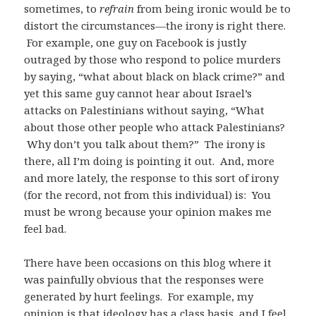
sometimes, to
refrain
from being ironic would be to
distort the circumstances—the irony is right there.
For example, one guy on Facebook is justly
outraged by those who respond to police murders
by saying, “what about black on black crime?” and
yet this same guy cannot hear about Israel’s
attacks on Palestinians without saying, “What
about those other people who attack Palestinians?
Why don’t you talk about them?” The irony is
there, all I’m doing is pointing it out. And, more
and more lately, the response to this sort of irony
(for the record, not from this individual) is: You
must be wrong because your opinion makes me
feel bad.
There have been occasions on this blog where it
was painfully obvious that the responses were
generated by hurt feelings. For example, my
opinion is that ideology has a class basis, and I feel