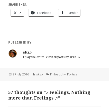
SHARE THIS:
X
Facebook
Tumblr
PUBLISHED BY
skzb
I play the drum.
View all posts by skzb
Posted
Author
Categories
27 July 2016
skzb
Philosophy
,
Politics
on
57 thoughts on “♪ Feelings, Nothing
more than Feelings ♫”