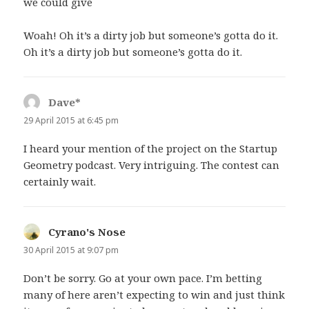
we could give
Woah! Oh it’s a dirty job but someone’s gotta do it.
Oh it’s a dirty job but someone’s gotta do it.
Dave*
says:
29 April 2015 at 6:45 pm
I heard your mention of the project on the Startup
Geometry podcast. Very intriguing. The contest can
certainly wait.
Cyrano's Nose
says:
30 April 2015 at 9:07 pm
Don’t be sorry. Go at your own pace. I’m betting
many of here aren’t expecting to win and just think