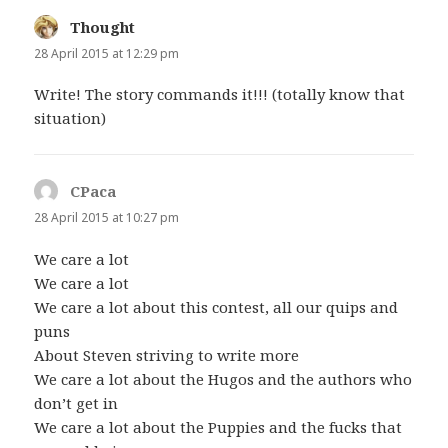
Thought
says:
28 April 2015 at 12:29 pm
Write! The story commands it!!! (totally know that
situation)
CPaca
says:
28 April 2015 at 10:27 pm
We care a lot
We care a lot
We care a lot about this contest, all our quips and
puns
About Steven striving to write more
We care a lot about the Hugos and the authors who
don’t get in
We care a lot about the Puppies and the fucks that