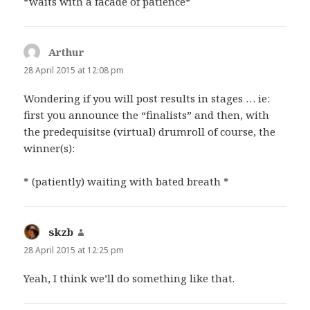
*waits with a facade of patience*
Arthur
says:
28 April 2015 at 12:08 pm
Wondering if you will post results in stages … ie:
first you announce the “finalists” and then, with
the predequisitse (virtual) drumroll of course, the
winner(s):
* (patiently) waiting with bated breath *
skzb
says:
28 April 2015 at 12:25 pm
Yeah, I think we’ll do something like that.