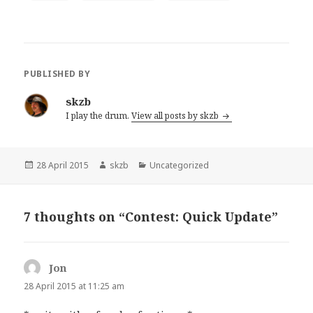
PUBLISHED BY
skzb
I play the drum.
View all posts by skzb
Posted
Author
Categories
28 April 2015
skzb
Uncategorized
on
7 thoughts on “Contest: Quick Update”
Jon
says:
28 April 2015 at 11:25 am