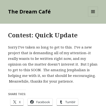
The Dream Café
MENU
AND
WIDGETS
Contest: Quick Update
Sorry I’ve taken so long to get to this. I’ve a new
project that is demanding all of my attention–it
really wants to be written right now, and my
opinion on the matter doesn’t interest it. But I plan
to get to this SOON. The amazing Jenphalian is
helping me with it, so that should be encouraging.
Meanwhile, thanks for your patience.
SHARE THIS:
X
Facebook
Tumblr