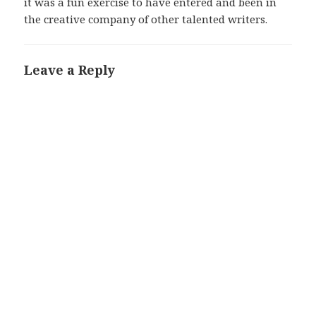
it was a fun exercise to have entered and been in
the creative company of other talented writers.
Leave a Reply