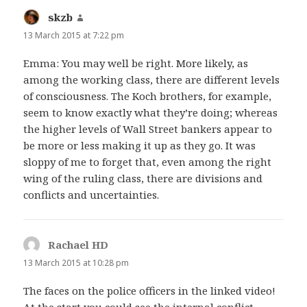
skzb
says:
13 March 2015 at 7:22 pm
Emma: You may well be right. More likely, as
among the working class, there are different levels
of consciousness. The Koch brothers, for example,
seem to know exactly what they’re doing; whereas
the higher levels of Wall Street bankers appear to
be more or less making it up as they go. It was
sloppy of me to forget that, even among the right
wing of the ruling class, there are divisions and
conflicts and uncertainties.
Rachael HD
says:
13 March 2015 at 10:28 pm
The faces on the police officers in the linked video!