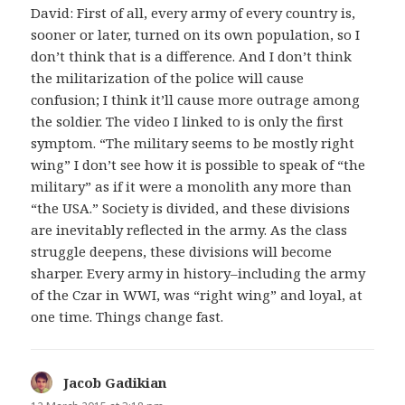
David: First of all, every army of every country is,
sooner or later, turned on its own population, so I
don’t think that is a difference. And I don’t think
the militarization of the police will cause
confusion; I think it’ll cause more outrage among
the soldier. The video I linked to is only the first
symptom. “The military seems to be mostly right
wing” I don’t see how it is possible to speak of “the
military” as if it were a monolith any more than
“the USA.” Society is divided, and these divisions
are inevitably reflected in the army. As the class
struggle deepens, these divisions will become
sharper. Every army in history–including the army
of the Czar in WWI, was “right wing” and loyal, at
one time. Things change fast.
Jacob Gadikian
says: