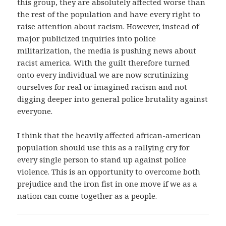
this group, they are absolutely affected worse than
the rest of the population and have every right to
raise attention about racism. However, instead of
major publicized inquiries into police
militarization, the media is pushing news about
racist america. With the guilt therefore turned
onto every individual we are now scrutinizing
ourselves for real or imagined racism and not
digging deeper into general police brutality against
everyone.
I think that the heavily affected african-american
population should use this as a rallying cry for
every single person to stand up against police
violence. This is an opportunity to overcome both
prejudice and the iron fist in one move if we as a
nation can come together as a people.