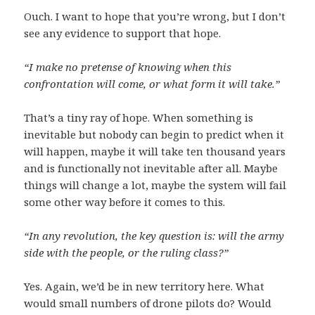
Ouch. I want to hope that you’re wrong, but I don’t
see any evidence to support that hope.
“I make no pretense of knowing when this
confrontation will come, or what form it will take.”
That’s a tiny ray of hope. When something is
inevitable but nobody can begin to predict when it
will happen, maybe it will take ten thousand years
and is functionally not inevitable after all. Maybe
things will change a lot, maybe the system will fail
some other way before it comes to this.
“In any revolution, the key question is: will the army
side with the people, or the ruling class?”
Yes. Again, we’d be in new territory here. What
would small numbers of drone pilots do? Would