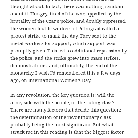
thought about. In fact, there was nothing random
about it. Hungry, tired of the war, appalled by the
brutality of the Czar’s police, and doubly oppressed,
the women textile workers of Petrograd called a
protest strike to mark the day. They sent to the
metal workers for support, which support was
promptly given. This led to additional repression by
the police, and the strike grew into mass strikes,
demonstrations, and, ultimately, the end of the
monarchy. I wish I’d remembered this a few days
ago, on International Women’s Day.
In any revolution, the key question is: will the
army side with the people, or the ruling class?
There are many factors that decide this question:
the determination of the revolutionary class
probably being the most significant. But what
struck me in this reading is that the biggest factor