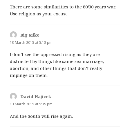
There are some similarities to the 80/30 years war.
Use religion as your excuse.
Big Mike
says:
13 March 2015 at 5:18 pm
I don’t see the oppressed rising as they are
distracted by things like same sex marriage,
abortion, and other things that don’t really
impinge on them.
David Hajicek
says:
13 March 2015 at 5:39 pm
And the South will rise again.