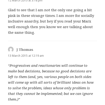
12 March 2015 at 3:18 pm
Glad to see that I am not the only one going a bit
pink in these strange times. I am more for socially
inclusive anarchy, but hey if you read your Marx
well enough then you know we are talking about
the same thing.
J Thomas
says:
13 March 2015 at 12:19 am
“Progressives and reactionaries will continue to
make bad decisions, because no good decisions are
left to them (and, yes, various people on both sides
will come up with all sorts of brilliant ideas on how
to solve the problem, ideas whose only problem is
that they cannot be implemented; but we can ignore
them.)”