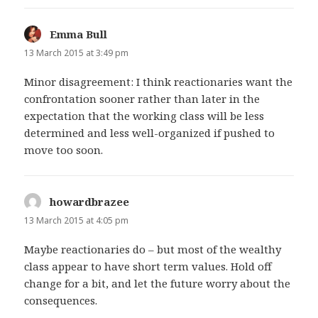
Emma Bull
says:
13 March 2015 at 3:49 pm
Minor disagreement: I think reactionaries want the
confrontation sooner rather than later in the
expectation that the working class will be less
determined and less well-organized if pushed to
move too soon.
howardbrazee
says:
13 March 2015 at 4:05 pm
Maybe reactionaries do – but most of the wealthy
class appear to have short term values. Hold off
change for a bit, and let the future worry about the
consequences.