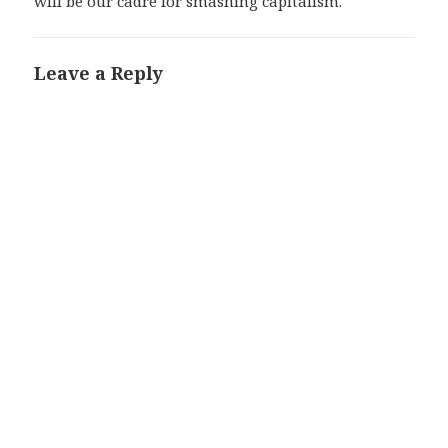
will be our cadre for smashing capitalism.
Leave a Reply