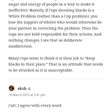
anger and energy of people in a way to make it
ineffective. Namely, if Cops shooting blacks is a
White Problem (rather than a Cop problem), you
lose the support of whites who would otherwise be
your partner in correcting the problem. Then the
cops are not held responsible for their actions. And
nothing changes. I see that as deliberate
misdirection.
Many Cops seem to think it is their job to “keep
blacks in their place.” That is an attitude that needs
to be attacked as it is unacceptable.
skzb
says:
18 March 2015 at 2:41 pm
Cait: I agree with every word.