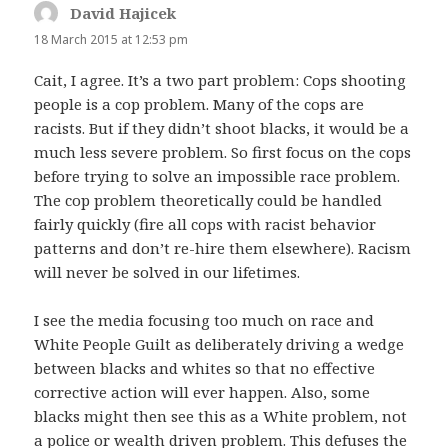
David Hajicek
says:
18 March 2015 at 12:53 pm
Cait, I agree. It’s a two part problem: Cops shooting
people is a cop problem. Many of the cops are
racists. But if they didn’t shoot blacks, it would be a
much less severe problem. So first focus on the cops
before trying to solve an impossible race problem.
The cop problem theoretically could be handled
fairly quickly (fire all cops with racist behavior
patterns and don’t re-hire them elsewhere). Racism
will never be solved in our lifetimes.
I see the media focusing too much on race and
White People Guilt as deliberately driving a wedge
between blacks and whites so that no effective
corrective action will ever happen. Also, some
blacks might then see this as a White problem, not
a police or wealth driven problem. This defuses the