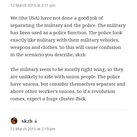
12 March 2015 at 2:11 pm
We (the USA) have not done a good job of
separating the military and the police. The military
has been used as a police function. The police look
exactly like military with their military vehicles,
weapons and clothes. So this will cause confusion
in the scenario you describe, skzb.
The military seem to be mostly right wing, so they
are unlikely to side with union people. The police
have unions, but consider themselves separate and
above other worker’s unions. So if a revolution
comes, expect a huge cluster-fuck.
skzb
says:
12 March 2015 at 2:19 pm