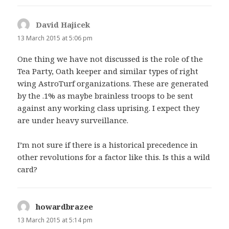
David Hajicek
says:
13 March 2015 at 5:06 pm
One thing we have not discussed is the role of the
Tea Party, Oath keeper and similar types of right
wing AstroTurf organizations. These are generated
by the .1% as maybe brainless troops to be sent
against any working class uprising. I expect they
are under heavy surveillance.
I’m not sure if there is a historical precedence in
other revolutions for a factor like this. Is this a wild
card?
howardbrazee
says:
13 March 2015 at 5:14 pm