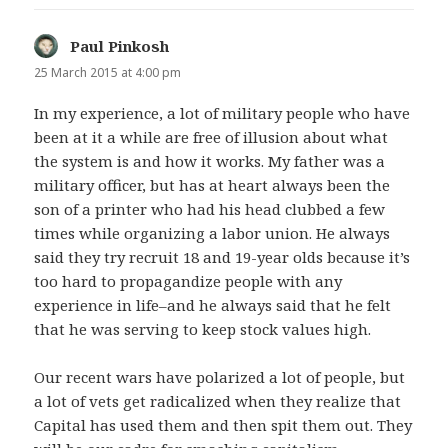
Paul Pinkosh
says:
25 March 2015 at 4:00 pm
In my experience, a lot of military people who have
been at it a while are free of illusion about what
the system is and how it works. My father was a
military officer, but has at heart always been the
son of a printer who had his head clubbed a few
times while organizing a labor union. He always
said they try recruit 18 and 19-year olds because it’s
too hard to propagandize people with any
experience in life–and he always said that he felt
that he was serving to keep stock values high.
Our recent wars have polarized a lot of people, but
a lot of vets get radicalized when they realize that
Capital has used them and then spit them out. They