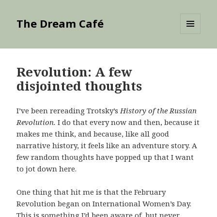
The Dream Café
MENU
AND
WIDGETS
Revolution: A few
disjointed thoughts
I’ve been rereading Trotsky’s
History of the Russian
Revolution.
I do that every now and then, because it
makes me think, and because, like all good
narrative history, it feels like an adventure story. A
few random thoughts have popped up that I want
to jot down here.
One thing that hit me is that the February
Revolution began on International Women’s Day.
This is something I’d been aware of, but never