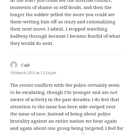
At the start you could see the internal conflict,
moments of shame or self doubt, and then the
longer the soldier yelled the more you could see
them writing him off as crazy and rationalizing
their next move. I admit, I stopped watching
halfway through because I became fearful of what
they would do next.
Cait
says:
18 March 2015 at 12:24 pm
The recent conflicts with the police certainly seem
to be escalating, though I’m younger and am not
aware of activity in the past decades. I do feel that
attention to the issue has been side-swiped over
the issue of race. Instead of being about police
brutality against an entire nation we hear again
and again about one group being targeted. I feel for