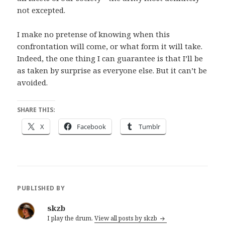
not excepted.
I make no pretense of knowing when this
confrontation will come, or what form it will take.
Indeed, the one thing I can guarantee is that I’ll be
as taken by surprise as everyone else. But it can’t be
avoided.
SHARE THIS:
X
Facebook
Tumblr
PUBLISHED BY
skzb
I play the drum.
View all posts by skzb