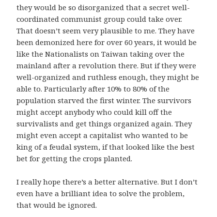
they would be so disorganized that a secret well-
coordinated communist group could take over.
That doesn’t seem very plausible to me. They have
been demonized here for over 60 years, it would be
like the Nationalists on Taiwan taking over the
mainland after a revolution there. But if they were
well-organized and ruthless enough, they might be
able to. Particularly after 10% to 80% of the
population starved the first winter. The survivors
might accept anybody who could kill off the
survivalists and get things organized again. They
might even accept a capitalist who wanted to be
king of a feudal system, if that looked like the best
bet for getting the crops planted.
I really hope there’s a better alternative. But I don’t
even have a brilliant idea to solve the problem,
that would be ignored.