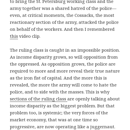
to bring the St. Petersburg working class and the
army together was a shared hatred of the police—
even, at critical moments, the Cossacks, the most
reactionary section of the army, attacked the police
on behalf of the workers. And then I remembered
this
video clip.
The ruling class is caught in an impossible position.
As income disparity grows, so will opposition from
the oppressed. As opposition grows, the police are
required to more and more reveal their true nature
as the iron fist of capital. And the more this is
revealed, the more the army will come to hate the
police, and to side with the masses. This is why
sections of the ruling class
are openly talking about
income disparity as the biggest problem. But that
problem too, is systemic; the very forces of the
market economy, that was at one time so
progressive, are now operating like a juggernaut.