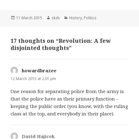
Posted
Author
Categories
11 March 2015
skzb
History
,
Politics
on
17 thoughts on “Revolution: A few
disjointed thoughts”
howardbrazee
says:
12 March 2015 at 2:01 pm
One reason for separating police from the army is
that the police have as their primary function –
keeping the public order (you know, with the ruling
class at the top, and everybody in their place).
David Hajicek
says: