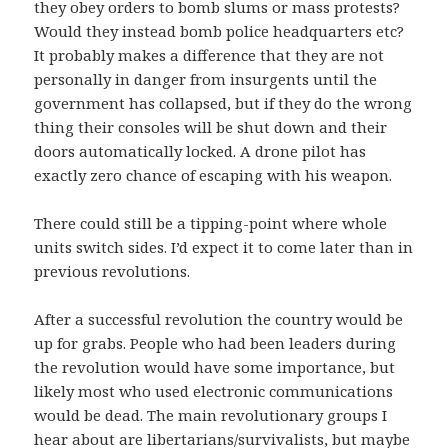
they obey orders to bomb slums or mass protests?
Would they instead bomb police headquarters etc?
It probably makes a difference that they are not
personally in danger from insurgents until the
government has collapsed, but if they do the wrong
thing their consoles will be shut down and their
doors automatically locked. A drone pilot has
exactly zero chance of escaping with his weapon.
There could still be a tipping-point where whole
units switch sides. I’d expect it to come later than in
previous revolutions.
After a successful revolution the country would be
up for grabs. People who had been leaders during
the revolution would have some importance, but
likely most who used electronic communications
would be dead. The main revolutionary groups I
hear about are libertarians/survivalists, but maybe