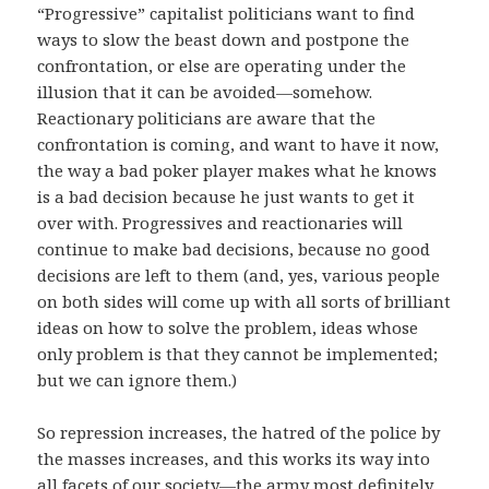
“Progressive” capitalist politicians want to find
ways to slow the beast down and postpone the
confrontation, or else are operating under the
illusion that it can be avoided—somehow.
Reactionary politicians are aware that the
confrontation is coming, and want to have it now,
the way a bad poker player makes what he knows
is a bad decision because he just wants to get it
over with. Progressives and reactionaries will
continue to make bad decisions, because no good
decisions are left to them (and, yes, various people
on both sides will come up with all sorts of brilliant
ideas on how to solve the problem, ideas whose
only problem is that they cannot be implemented;
but we can ignore them.)
So repression increases, the hatred of the police by
the masses increases, and this works its way into
all facets of our society—the army most definitely