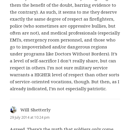
them the benefit of the doubt, barring evidence to
the contrary). As such, it seems to me they deserve
exactly the same degree of respect as firefighters,
police (who sometimes are oppressive bullies, but
often are not), and medical professionals (especially
EMTs, emergency room personnel, and those who
go to impoverished and/or dangerous regions
under programs like Doctors Without Borders). It’s
a level of self-sacrifice I don’t really share, but can
respect in others. I’m not sure military service
warrants a HIGHER level of respect than other sorts
of service-oriented vocations, though. But then, as I
already indicated, I’m not especially patriotic.
Will Shetterly
says:
29 July 2014 at 10:24 pm
Agreed. There’s the myth that soldiers only come