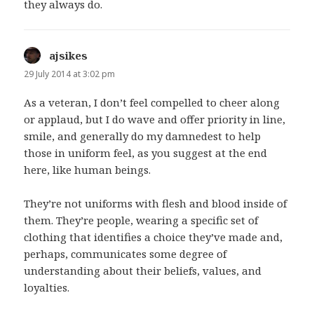
they always do.
ajsikes
says:
29 July 2014 at 3:02 pm
As a veteran, I don’t feel compelled to cheer along
or applaud, but I do wave and offer priority in line,
smile, and generally do my damnedest to help
those in uniform feel, as you suggest at the end
here, like human beings.
They’re not uniforms with flesh and blood inside of
them. They’re people, wearing a specific set of
clothing that identifies a choice they’ve made and,
perhaps, communicates some degree of
understanding about their beliefs, values, and
loyalties.