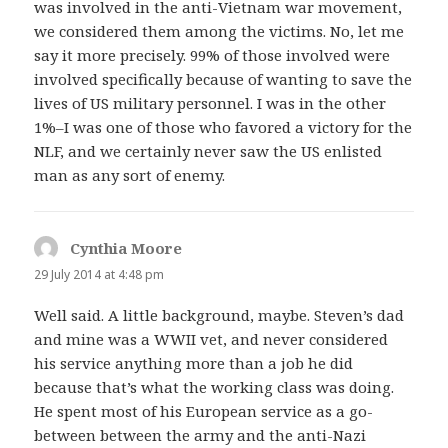
was involved in the anti-Vietnam war movement,
we considered them among the victims. No, let me
say it more precisely. 99% of those involved were
involved specifically because of wanting to save the
lives of US military personnel. I was in the other
1%–I was one of those who favored a victory for the
NLF, and we certainly never saw the US enlisted
man as any sort of enemy.
Cynthia Moore
says:
29 July 2014 at 4:48 pm
Well said. A little background, maybe. Steven’s dad
and mine was a WWII vet, and never considered
his service anything more than a job he did
because that’s what the working class was doing.
He spent most of his European service as a go-
between between the army and the anti-Nazi