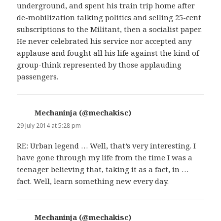
underground, and spent his train trip home after
de-mobilization talking politics and selling 25-cent
subscriptions to the Militant, then a socialist paper.
He never celebrated his service nor accepted any
applause and fought all his life against the kind of
group-think represented by those applauding
passengers.
Mechaninja (@mechakisc)
says:
29 July 2014 at 5:28 pm
RE: Urban legend … Well, that’s very interesting. I
have gone through my life from the time I was a
teenager believing that, taking it as a fact, in …
fact. Well, learn something new every day.
Mechaninja (@mechakisc)
says: