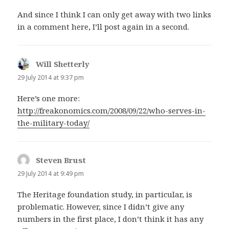
And since I think I can only get away with two links
in a comment here, I’ll post again in a second.
Will Shetterly
says:
29 July 2014 at 9:37 pm
Here’s one more:
http://freakonomics.com/2008/09/22/who-serves-in-
the-military-today/
Steven Brust
says:
29 July 2014 at 9:49 pm
The Heritage foundation study, in particular, is
problematic. However, since I didn’t give any
numbers in the first place, I don’t think it has any