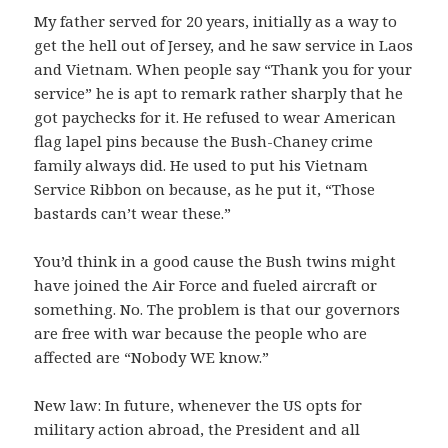
My father served for 20 years, initially as a way to
get the hell out of Jersey, and he saw service in Laos
and Vietnam. When people say “Thank you for your
service” he is apt to remark rather sharply that he
got paychecks for it. He refused to wear American
flag lapel pins because the Bush-Chaney crime
family always did. He used to put his Vietnam
Service Ribbon on because, as he put it, “Those
bastards can’t wear these.”
You’d think in a good cause the Bush twins might
have joined the Air Force and fueled aircraft or
something. No. The problem is that our governors
are free with war because the people who are
affected are “Nobody WE know.”
New law: In future, whenever the US opts for
military action abroad, the President and all