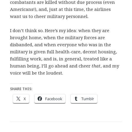
combatants are killed without due process (even
Americans!), and, just at this time, the airlines
want us to cheer military personnel.
I don’t think so. Here’s my idea: when they are
brought home, when the military forces are
disbanded, and when everyone who was in the
military is given full health-care, decent housing,
fulfilling work, and is, in general, treated like a
human being, I’ll go ahead and cheer
that
, and my
voice will be the loudest.
SHARE THIS:
X
Facebook
Tumblr