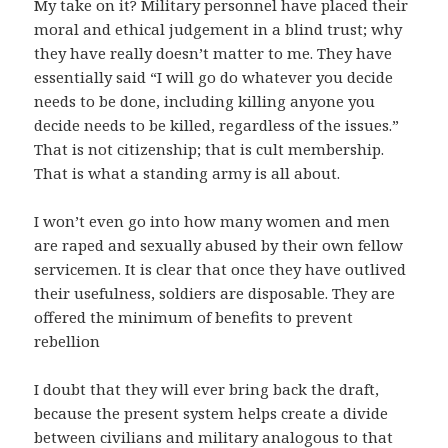
My take on it? Military personnel have placed their
moral and ethical judgement in a blind trust; why
they have really doesn’t matter to me. They have
essentially said “I will go do whatever you decide
needs to be done, including killing anyone you
decide needs to be killed, regardless of the issues.”
That is not citizenship; that is cult membership.
That is what a standing army is all about.
I won’t even go into how many women and men
are raped and sexually abused by their own fellow
servicemen. It is clear that once they have outlived
their usefulness, soldiers are disposable. They are
offered the minimum of benefits to prevent
rebellion
I doubt that they will ever bring back the draft,
because the present system helps create a divide
between civilians and military analogous to that