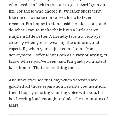
who needed a kick in the tail to get myself going in
life. For those who choose it, whether short term
like me or to make it a career, for whatever
reasons, I’m happy to stand aside, make room, and
do what I can to make their lives a little easier,
maybe a little better. A friendly face isn’t always
close by when you’re wearing the uniform, and
especially when you’ve just come home from
deployment. I offer what I can as a way of saying, “I
know where you’ve been, and I’m glad you made it
back home.” That and nothing more.
And if we ever see that day when veterans are
granted all those separation benefits you mention,
then I hope you bring your big voice with you. I’ll
be cheering loud enough to shake the mountains of
Mars.