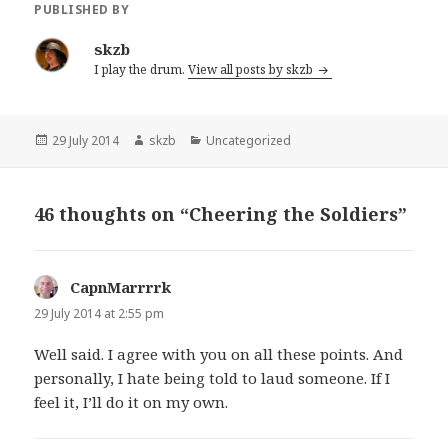
PUBLISHED BY
skzb
I play the drum.
View all posts by skzb
Posted
Author
Categories
29 July 2014
skzb
Uncategorized
on
46 thoughts on “Cheering the Soldiers”
CapnMarrrrk
says:
29 July 2014 at 2:55 pm
Well said. I agree with you on all these points. And
personally, I hate being told to laud someone. If I
feel it, I’ll do it on my own.