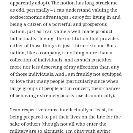
apparently adopt). The notion has long struck me
as odd, personally – I can understand valuing the
socioeconomic advantages I enjoy for living in and
being a citizen of a powerful and prosperous
nation, just as I can value a well-made product –
but actually “loving” the institution that provides
either of those things is just…bizarre to me. But a
nation, like a company, is nothing more than a
collection of individuals, and as such is neither
more nor less deserving of my affections than any
of those individuals. And I am frankly not equipped
to love that many people (particularly since when
large groups of people act in concert, their chances
of behaving extremely poorly rise dramatically).
I can respect veterans, intellectually at least, for
being prepared to put their lives on the line for the
sake of others (though not all who enter the
military are so altruistic, I’m okay with giving