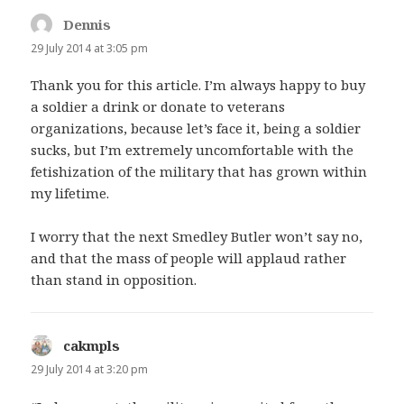
Dennis
says:
29 July 2014 at 3:05 pm
Thank you for this article. I’m always happy to buy
a soldier a drink or donate to veterans
organizations, because let’s face it, being a soldier
sucks, but I’m extremely uncomfortable with the
fetishization of the military that has grown within
my lifetime.
I worry that the next Smedley Butler won’t say no,
and that the mass of people will applaud rather
than stand in opposition.
cakmpls
says:
29 July 2014 at 3:20 pm