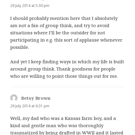
29 July 2014 at 5:30 pm
I should probably mention here that I absolutely
am not a fan of group think, and try to avoid
situations where I’ll be the outsider for not
participating in e.g. this sort of applause whenever
possible.
And yet I keep finding ways in which my life is built
around group think. Thank goodness for people
who are willing to point those things out for me.
Betsy Brown
says:
29 July 2014 at 6:31 pm
Well, my dad who was a Kansas farm boy, and a
kind and gentle man who was thoroughly
traumatized by being drafted in WWII and it lasted