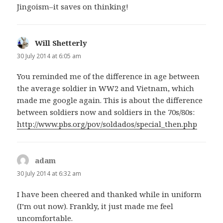
Jingoism–it saves on thinking!
Will Shetterly
says:
30 July 2014 at 6:05 am
You reminded me of the difference in age between
the average soldier in WW2 and Vietnam, which
made me google again. This is about the difference
between soldiers now and soldiers in the 70s/80s:
http://www.pbs.org/pov/soldados/special_then.php
adam
says:
30 July 2014 at 6:32 am
I have been cheered and thanked while in uniform
(I’m out now). Frankly, it just made me feel
uncomfortable.