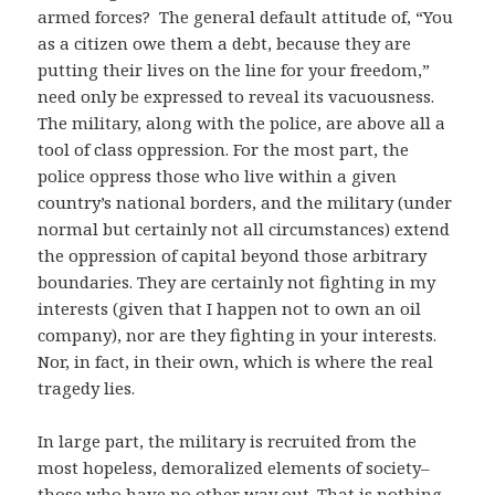
armed forces? The general default attitude of, “You
as a citizen owe them a debt, because they are
putting their lives on the line for your freedom,”
need only be expressed to reveal its vacuousness.
The military, along with the police, are above all a
tool of class oppression. For the most part, the
police oppress those who live within a given
country’s national borders, and the military (under
normal but certainly not all circumstances) extend
the oppression of capital beyond those arbitrary
boundaries. They are certainly not fighting in my
interests (given that I happen not to own an oil
company), nor are they fighting in your interests.
Nor, in fact, in their own, which is where the real
tragedy lies.
In large part, the military is recruited from the
most hopeless, demoralized elements of society–
those who have no other way out. That is nothing