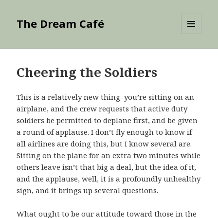
The Dream Café
MENU
AND
WIDGETS
Cheering the Soldiers
This is a relatively new thing–you’re sitting on an
airplane, and the crew requests that active duty
soldiers be permitted to deplane first, and be given
a round of applause. I don’t fly enough to know if
all airlines are doing this, but I know several are.
Sitting on the plane for an extra two minutes while
others leave isn’t that big a deal, but the idea of it,
and the applause, well, it is a profoundly unhealthy
sign, and it brings up several questions.
What ought to be our attitude toward those in the