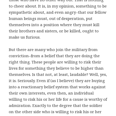
to cheer about. It is, in my opinion, something to be
sympathetic about, and even angry–that our fellow
human beings must, out of desperation, put
themselves into a position where they must kill
their brothers and sisters, or be killed, ought to
make us furious.
But there are many who join the military from
conviction–from a belief that they are doing the
right thing. These people are willing to risk their
lives for something they believe to be higher than
themselves. Is that not, at least, laudable? Well, yes,
it is. Seriously. Even if (as I believe) they are buying
into a reactionary belief system that works against
their own interests, even then, an individual
willing to risk his or her life for a cause is worthy of
admiration. Exactly to the degree that the soldier
on the other side who is willing to risk his or her