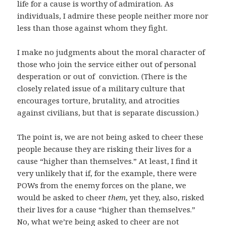
life for a cause is worthy of admiration. As
individuals, I admire these people neither more nor
less than those against whom they fight.
I make no judgments about the moral character of
those who join the service either out of personal
desperation or out of conviction. (There is the
closely related issue of a military culture that
encourages torture, brutality, and atrocities
against civilians, but that is separate discussion.)
The point is, we are not being asked to cheer these
people because they are risking their lives for a
cause “higher than themselves.” At least, I find it
very unlikely that if, for the example, there were
POWs from the enemy forces on the plane, we
would be asked to cheer
them
, yet they, also, risked
their lives for a cause “higher than themselves.”
No, what we’re being asked to cheer are not