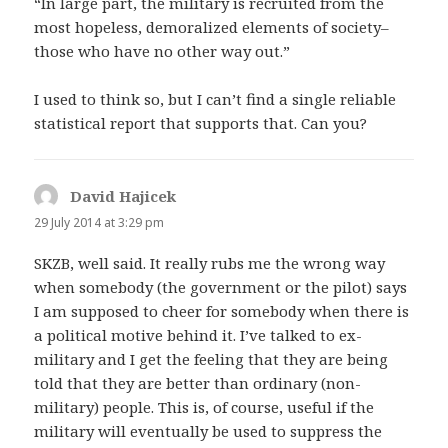
“In large part, the military is recruited from the
most hopeless, demoralized elements of society–
those who have no other way out.”
I used to think so, but I can’t find a single reliable
statistical report that supports that. Can you?
David Hajicek
says:
29 July 2014 at 3:29 pm
SKZB, well said. It really rubs me the wrong way
when somebody (the government or the pilot) says
I am supposed to cheer for somebody when there is
a political motive behind it. I’ve talked to ex-
military and I get the feeling that they are being
told that they are better than ordinary (non-
military) people. This is, of course, useful if the
military will eventually be used to suppress the