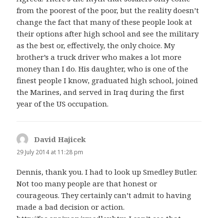
from the poorest of the poor, but the reality doesn’t
change the fact that many of these people look at
their options after high school and see the military
as the best or, effectively, the only choice. My
brother’s a truck driver who makes a lot more
money than I do. His daughter, who is one of the
finest people I know, graduated high school, joined
the Marines, and served in Iraq during the first
year of the US occupation.
David Hajicek
says:
29 July 2014 at 11:28 pm
Dennis, thank you. I had to look up Smedley Butler.
Not too many people are that honest or
courageous. They certainly can’t admit to having
made a bad decision or action.