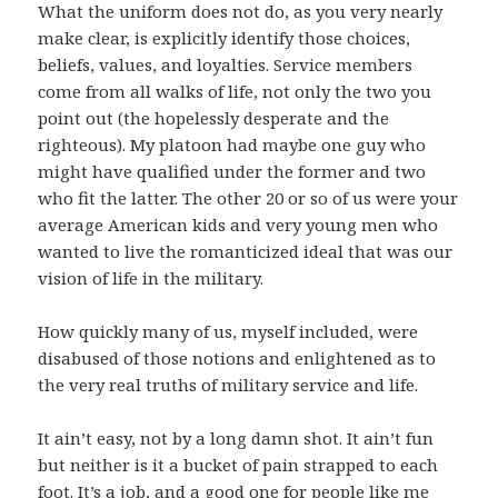
What the uniform does not do, as you very nearly
make clear, is explicitly identify those choices,
beliefs, values, and loyalties. Service members
come from all walks of life, not only the two you
point out (the hopelessly desperate and the
righteous). My platoon had maybe one guy who
might have qualified under the former and two
who fit the latter. The other 20 or so of us were your
average American kids and very young men who
wanted to live the romanticized ideal that was our
vision of life in the military.
How quickly many of us, myself included, were
disabused of those notions and enlightened as to
the very real truths of military service and life.
It ain’t easy, not by a long damn shot. It ain’t fun
but neither is it a bucket of pain strapped to each
foot. It’s a job, and a good one for people like me