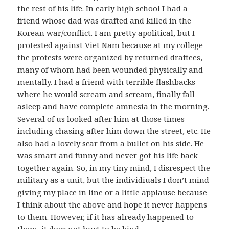
the rest of his life. In early high school I had a
friend whose dad was drafted and killed in the
Korean war/conflict. I am pretty apolitical, but I
protested against Viet Nam because at my college
the protests were organized by returned draftees,
many of whom had been wounded physically and
mentally. I had a friend with terrible flashbacks
where he would scream and scream, finally fall
asleep and have complete amnesia in the morning.
Several of us looked after him at those times
including chasing after him down the street, etc. He
also had a lovely scar from a bullet on his side. He
was smart and funny and never got his life back
together again. So, in my tiny mind, I disrespect the
military as a unit, but the individiuals I don’t mind
giving my place in line or a little applause because
I think about the above and hope it never happens
to them. However, if it has already happened to
them, it does not hurt to be kind.