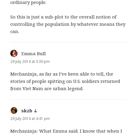
ordinary people.
So this is just a sub-plot to the overall notion of
controlling the population by whatever means they
can.
Emma Bull
says:
29 July 2014 at 3:30 pm
Mechaninja, as far as I’ve been able to tell, the
stories of people spitting on U.S. soldiers returned
from Viet Nam are urban legend.
skzb
says:
29 July 2014 at 4:41 pm
Mechaninja: What Emma said. I know that when I