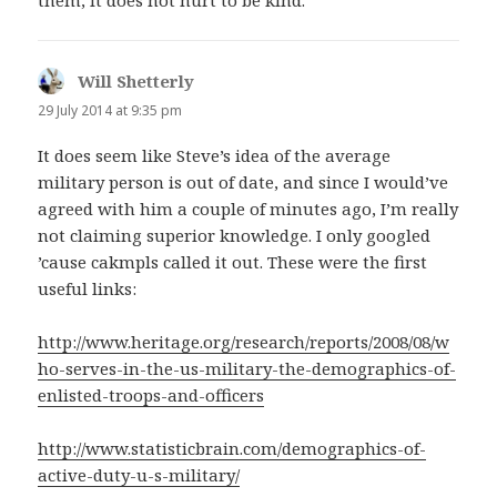
Will Shetterly
says:
29 July 2014 at 9:35 pm
It does seem like Steve’s idea of the average
military person is out of date, and since I would’ve
agreed with him a couple of minutes ago, I’m really
not claiming superior knowledge. I only googled
’cause cakmpls called it out. These were the first
useful links:
http://www.heritage.org/research/reports/2008/08/w
ho-serves-in-the-us-military-the-demographics-of-
enlisted-troops-and-officers
http://www.statisticbrain.com/demographics-of-
active-duty-u-s-military/