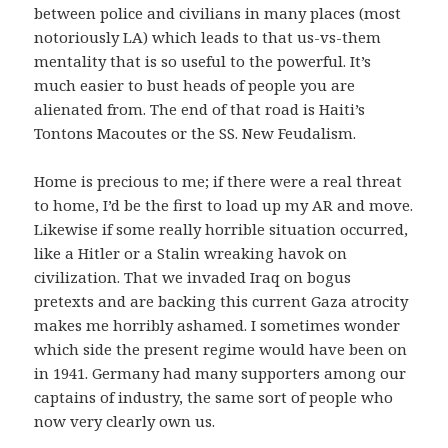
between police and civilians in many places (most
notoriously LA) which leads to that us-vs-them
mentality that is so useful to the powerful. It’s
much easier to bust heads of people you are
alienated from. The end of that road is Haiti’s
Tontons Macoutes or the SS. New Feudalism.
Home is precious to me; if there were a real threat
to home, I’d be the first to load up my AR and move.
Likewise if some really horrible situation occurred,
like a Hitler or a Stalin wreaking havok on
civilization. That we invaded Iraq on bogus
pretexts and are backing this current Gaza atrocity
makes me horribly ashamed. I sometimes wonder
which side the present regime would have been on
in 1941. Germany had many supporters among our
captains of industry, the same sort of people who
now very clearly own us.