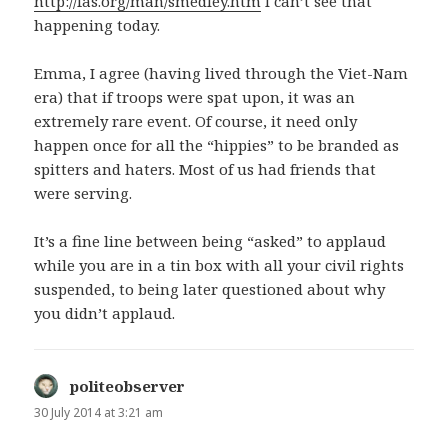
http://fas.org/man/smedley.htm
I can’t see that
happening today.
Emma, I agree (having lived through the Viet-Nam
era) that if troops were spat upon, it was an
extremely rare event. Of course, it need only
happen once for all the “hippies” to be branded as
spitters and haters. Most of us had friends that
were serving.
It’s a fine line between being “asked” to applaud
while you are in a tin box with all your civil rights
suspended, to being later questioned about why
you didn’t applaud.
politeobserver
says:
30 July 2014 at 3:21 am