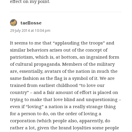
effect on my point.
taellosse
says:
29 July 2014 at 10:04 pm
It seems to me that “applauding the troops” and
similar behaviors arises out of the concept of
patriotism, which is, at bottom, an ingrained form
of cultural propaganda. Members of the military
are, essentially, avatars of the nation in much the
same fashion as the flag is a symbol of it. We are
trained from earliest childhood “to love our
country” – and a fair amount of effort is placed on
trying to make that love blind and unquestioning –
even if “loving” a nation is a really strange thing
for a person to do, on the order of loving a
corporation (which people also, apparently, do
rather a lot, given the brand loyalties some people