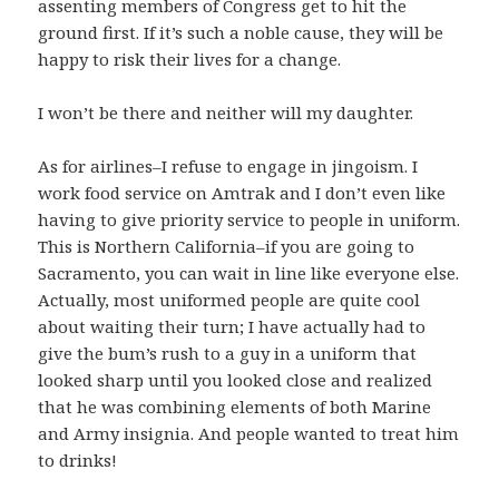
assenting members of Congress get to hit the
ground first. If it’s such a noble cause, they will be
happy to risk their lives for a change.
I won’t be there and neither will my daughter.
As for airlines–I refuse to engage in jingoism. I
work food service on Amtrak and I don’t even like
having to give priority service to people in uniform.
This is Northern California–if you are going to
Sacramento, you can wait in line like everyone else.
Actually, most uniformed people are quite cool
about waiting their turn; I have actually had to
give the bum’s rush to a guy in a uniform that
looked sharp until you looked close and realized
that he was combining elements of both Marine
and Army insignia. And people wanted to treat him
to drinks!