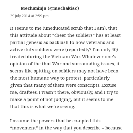
Mechaninja (@mechakisc)
says:
29 July 2014 at 2:59 pm
It seems to me (uneducated scrub that I am), that
this attitude about “cheer the soldiers” has at least
partial genesis as backlash to how veterans and
active duty soldiers were (reportedly? I’m only 40)
treated during the Vietnam War. Whatever one’s
opinion of the that War and surrounding issues, it
seems like spitting on soldiers may not have been
the most humane way to protest, particularly
given that many of them were conscripts. Excuse
me, draftees. I wasn’t there, obviously, and I try to
make a point of not judging, but it seems to me
that this is what we’re seeing.
I assume the powers that be co-opted this
“movement” in the way that you describe – because