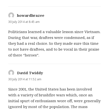
howardbrazee
says:
30 July 2014 at 8:45 am
Politicians learned a valuable lesson since Vietnam.
During that war, draftees were condemned, as if
they had a real choice. So they made sure this time
to not have draftees, and to be vocal in their praise
of there “heroes”.
David Twiddy
says:
30 July 2014 at 11:52 am
Since 2001, the United States has been involved
with a variety of brushfire wars which, once an
initial spurt of enthusiasm wore off, were generally
ignored by most of the population. The mass