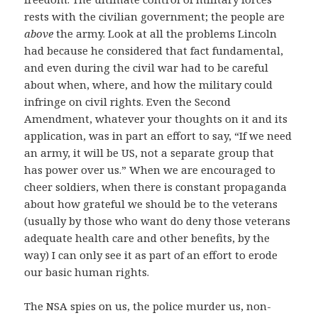
rests with the civilian government; the people are
above
the army. Look at all the problems Lincoln
had because he considered that fact fundamental,
and even during the civil war had to be careful
about when, where, and how the military could
infringe on civil rights. Even the Second
Amendment, whatever your thoughts on it and its
application, was in part an effort to say, “If we need
an army, it will be US, not a separate group that
has power over us.” When we are encouraged to
cheer soldiers, when there is constant propaganda
about how grateful we should be to the veterans
(usually by those who want do deny those veterans
adequate health care and other benefits, by the
way) I can only see it as part of an effort to erode
our basic human rights.
The NSA spies on us, the police murder us, non-