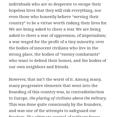
individuals who are so desperate to escape their
hopeless lives that they will risk everything, nor
even those who honestly believe “serving their
country” to be a virtue worth risking their lives for.
We are being asked to cheer a war. We are being
asked to cheer a war of oppression, of imperialism;
a war waged for the profit of a tiny minority, over
the bodies of innocent civilians who live in the
wrong place, the bodies of “enemy combatants”
who want to defend their homes, and the bodies of
our own neighbors and friends.
However, that isn’t the worst of it. Among many,
many progressive elements that went into the
founding of this country was, in contradistinction
to Europe,
the placing of civilians above the military
.
This was done quite consciously by the founders,
and was one of the attempts to safeguard our
freedom. The ultimate control of military forces