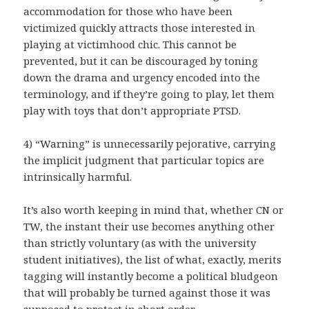
accommodation for those who have been
victimized quickly attracts those interested in
playing at victimhood chic. This cannot be
prevented, but it can be discouraged by toning
down the drama and urgency encoded into the
terminology, and if they’re going to play, let them
play with toys that don’t appropriate PTSD.
4) “Warning” is unnecessarily pejorative, carrying
the implicit judgment that particular topics are
intrinsically harmful.
It’s also worth keeping in mind that, whether CN or
TW, the instant their use becomes anything other
than strictly voluntary (as with the university
student initiatives), the list of what, exactly, merits
tagging will instantly become a political bludgeon
that will probably be turned against those it was
supposed to protect in short order.