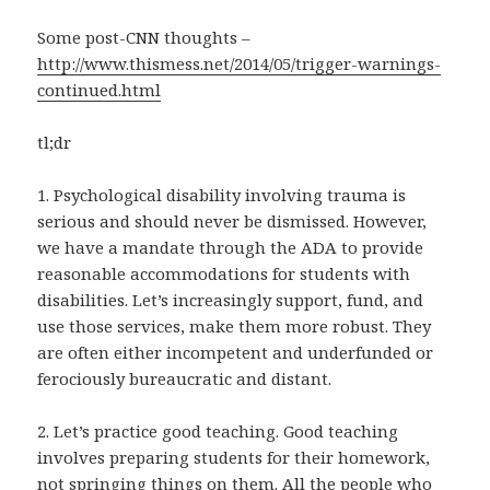
Some post-CNN thoughts –
http://www.thismess.net/2014/05/trigger-warnings-
continued.html
tl;dr
1. Psychological disability involving trauma is
serious and should never be dismissed. However,
we have a mandate through the ADA to provide
reasonable accommodations for students with
disabilities. Let’s increasingly support, fund, and
use those services, make them more robust. They
are often either incompetent and underfunded or
ferociously bureaucratic and distant.
2. Let’s practice good teaching. Good teaching
involves preparing students for their homework,
not springing things on them. All the people who