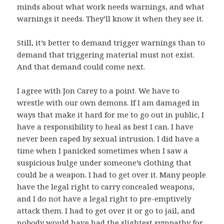
minds about what work needs warnings, and what
warnings it needs. They’ll know it when they see it.
Still, it’s better to demand trigger warnings than to
demand that triggering material must not exist.
And that demand could come next.
I agree with Jon Carey to a point. We have to
wrestle with our own demons. If I am damaged in
ways that make it hard for me to go out in public, I
have a responsibility to heal as best I can. I have
never been raped by sexual intrusion. I did have a
time when I panicked sometimes when I saw a
suspicious bulge under someone’s clothing that
could be a weapon. I had to get over it. Many people
have the legal right to carry concealed weapons,
and I do not have a legal right to pre-emptively
attack them. I had to get over it or go to jail, and
nobody would have had the slightest sympathy for