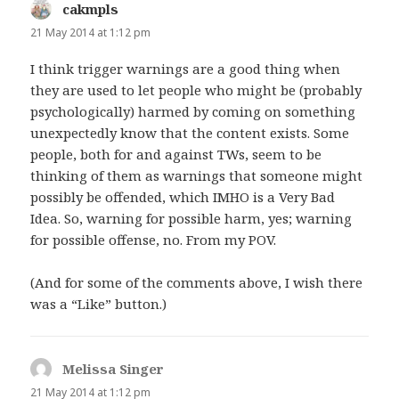
cakmpls
says:
21 May 2014 at 1:12 pm
I think trigger warnings are a good thing when
they are used to let people who might be (probably
psychologically) harmed by coming on something
unexpectedly know that the content exists. Some
people, both for and against TWs, seem to be
thinking of them as warnings that someone might
possibly be offended, which IMHO is a Very Bad
Idea. So, warning for possible harm, yes; warning
for possible offense, no. From my POV.
(And for some of the comments above, I wish there
was a “Like” button.)
Melissa Singer
says:
21 May 2014 at 1:12 pm