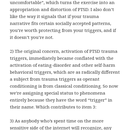
uncomfortable”, which turns the exercise into an
appropriation and distortion of PTSD. I also don’t
like the way it signals that if your trauma
narrative fits certain socially accepted patterns,
you’re worth protecting from your triggers, and if
it doesn’t you’re not.
2) The original concern, activation of PTSD trauma
triggers, immediately became conflated with the
activation of eating-disorder and other self-harm
behavioral triggers, which are as radically different
a subject from trauma triggers as operant
conditioning is from classical conditioning. So now
we’re assigning special status to phenomena
entirely because they have the word “trigger” in
their name. Which contributes to item 3:
3) As anybody who’s spent time on the more
sensitive side of the internet will recognize, any