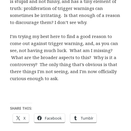
is stupid and not funny, and has a tiny element of
truth: proliferation of trigger warnings can
sometimes be irritating. Is that enough of a reason
to discourage them? I don’t see why.
I’m trying my best here to find a good reason to
come out against trigger warning, and, as you can
see, not having much luck. What am I missing?
What are the broader aspects to this? Why is it a
controversy? The only thing that’s obvious is that
there things I’m not seeing, and I’m now officially
curious enough to ask.
SHARE THIS:
X
Facebook
Tumblr