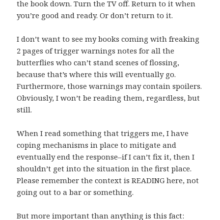
the book down. Turn the TV off. Return to it when
you’re good and ready. Or don’t return to it.
I don’t want to see my books coming with freaking
2 pages of trigger warnings notes for all the
butterflies who can’t stand scenes of flossing,
because that’s where this will eventually go.
Furthermore, those warnings may contain spoilers.
Obviously, I won’t be reading them, regardless, but
still.
When I read something that triggers me, I have
coping mechanisms in place to mitigate and
eventually end the response–if I can’t fix it, then I
shouldn’t get into the situation in the first place.
Please remember the context is READING here, not
going out to a bar or something.
But more important than anything is this fact: