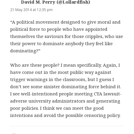
David M. Perry (@Lollardfish)
says:
21 May 2014 at 12:35 pm
“A political movement designed to give moral and
political force to people who have appointed
themselves the saviours for those cripples, who use
their power to dominate anybody they feel like
dominating?”
Who are these people? I mean specifically. Again, I
have come out in the most public way against
trigger warnings in the classroom, but I guess I
don’t see some sinister dominating force behind it.
I see well-intentioned people meeting CYA lawsuit-
adverse university administrators and generating
poor policies. I think we can meet the good
intentions and avoid the possible censoring policy.