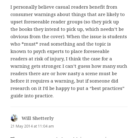
I personally believe casual readers benefit from
consumer warnings about things that are likely to
upset foreseeable reader groups (so they pick up
the books they intend to pick up, which needn’t be
obvious from the cover). When the issue is students
who *must* read something and the topic is
known to psych experts to place foreseeable
readers at risk of injury, I think the case for a
warning gets stronger. I can’t guess how many such
readers there are or how nasty a scene must be
before it requires a warning, but if someone did
research on it I’d be happy to put a “best practices”
guide into practice.
Will Shetterly
says:
21 May 2014 at 11:04 am