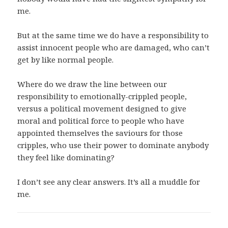
me.
But at the same time we do have a responsibility to
assist innocent people who are damaged, who can’t
get by like normal people.
Where do we draw the line between our
responsibility to emotionally-crippled people,
versus a political movement designed to give
moral and political force to people who have
appointed themselves the saviours for those
cripples, who use their power to dominate anybody
they feel like dominating?
I don’t see any clear answers. It’s all a muddle for
me.