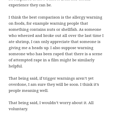
experience they can be.
I think the best comparison is the allergy warning
on foods, for example warning people that
something contains nuts or shellfish. As someone
who wheezed and broke out all over the last time I
ate shrimp, I can only appreciate that someone is
giving me a heads up. I also suppose warning
someone who has been raped that there is a scene
of attempted rape in a film might be similarly
helpful.
That being said, if trigger warnings aren’t yet
overdone, I am sure they will be soon. I think it’s
people meaning well.
That being said, I wouldn’t worry about it. All
voluntary.