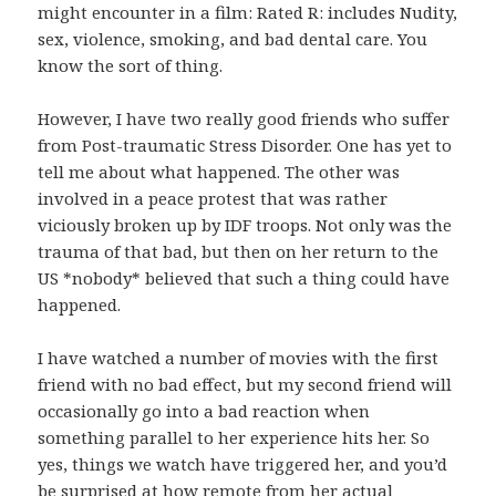
might encounter in a film: Rated R: includes Nudity,
sex, violence, smoking, and bad dental care. You
know the sort of thing.
However, I have two really good friends who suffer
from Post-traumatic Stress Disorder. One has yet to
tell me about what happened. The other was
involved in a peace protest that was rather
viciously broken up by IDF troops. Not only was the
trauma of that bad, but then on her return to the
US *nobody* believed that such a thing could have
happened.
I have watched a number of movies with the first
friend with no bad effect, but my second friend will
occasionally go into a bad reaction when
something parallel to her experience hits her. So
yes, things we watch have triggered her, and you’d
be surprised at how remote from her actual