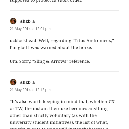
skzb
says:
21 May 2014 at 12:01 pm
ucblockhead: Well, regarding “Titus Andronicus,”
I’m glad I was warned about the horse.
Um. Sorry. “Sling & Arrows” reference.
skzb
says:
21 May 2014 at 12:12 pm
“It’s also worth keeping in mind that, whether CN
or TW, the instant their use becomes anything
other than strictly voluntary (as with the
university student initiatives), the list of what,