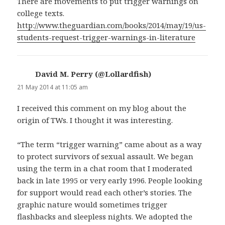
There are movements to put trigger warnings on
college texts.
http://www.theguardian.com/books/2014/may/19/us-
students-request-trigger-warnings-in-literature
David M. Perry (@Lollardfish)
says:
21 May 2014 at 11:05 am
I received this comment on my blog about the
origin of TWs. I thought it was interesting.
“The term “trigger warning” came about as a way
to protect survivors of sexual assault. We began
using the term in a chat room that I moderated
back in late 1995 or very early 1996. People looking
for support would read each other’s stories. The
graphic nature would sometimes trigger
flashbacks and sleepless nights. We adopted the