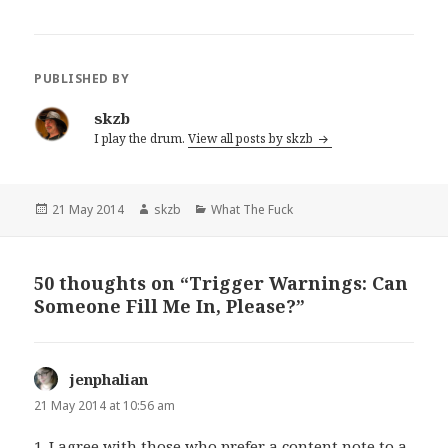
PUBLISHED BY
skzb
I play the drum.
View all posts by skzb
Posted
Author
Categories
21 May 2014
skzb
What The Fuck
on
50 thoughts on “Trigger Warnings: Can
Someone Fill Me In, Please?”
jenphalian
says:
21 May 2014 at 10:56 am
1. I agree with those who prefer a content note to a