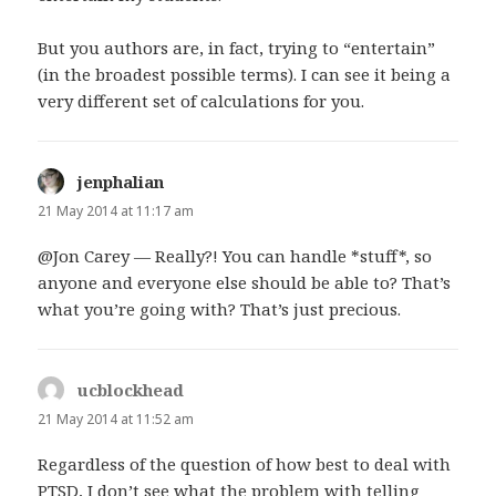
But you authors are, in fact, trying to “entertain”
(in the broadest possible terms). I can see it being a
very different set of calculations for you.
jenphalian
says:
21 May 2014 at 11:17 am
@Jon Carey — Really?! You can handle *stuff*, so
anyone and everyone else should be able to? That’s
what you’re going with? That’s just precious.
ucblockhead
says:
21 May 2014 at 11:52 am
Regardless of the question of how best to deal with
PTSD, I don’t see what the problem with telling