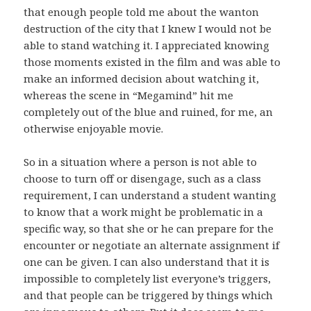
that enough people told me about the wanton
destruction of the city that I knew I would not be
able to stand watching it. I appreciated knowing
those moments existed in the film and was able to
make an informed decision about watching it,
whereas the scene in “Megamind” hit me
completely out of the blue and ruined, for me, an
otherwise enjoyable movie.
So in a situation where a person is not able to
choose to turn off or disengage, such as a class
requirement, I can understand a student wanting
to know that a work might be problematic in a
specific way, so that she or he can prepare for the
encounter or negotiate an alternate assignment if
one can be given. I can also understand that it is
impossible to completely list everyone’s triggers,
and that people can be triggered by things which