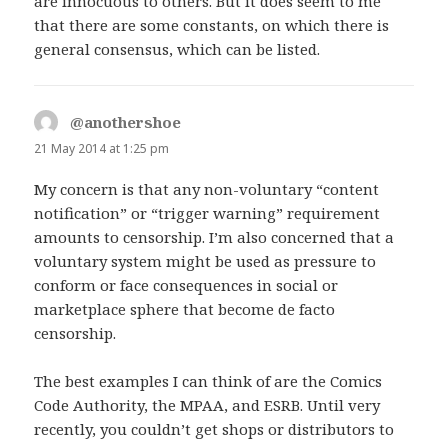
are innocuous to others. But it does seem to me
that there are some constants, on which there is
general consensus, which can be listed.
@anothershoe
says:
21 May 2014 at 1:25 pm
My concern is that any non-voluntary “content
notification” or “trigger warning” requirement
amounts to censorship. I’m also concerned that a
voluntary system might be used as pressure to
conform or face consequences in social or
marketplace sphere that become de facto
censorship.
The best examples I can think of are the Comics
Code Authority, the MPAA, and ESRB. Until very
recently, you couldn’t get shops or distributors to