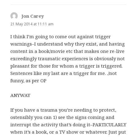
Jon Carey
says:
21 May 2014 at 11:11 am
I think I’m going to come out against trigger
warnings–I understand why they exist, and having
content in a book/movie etc that makes one re-live
exceedingly traumatic experiences is obviously not
pleasant for those for whom a trigger is triggered.
Sentences like my last are a trigger for me. ./not
funny, as per OP
ANYWAY
If you have a trauma you’re needing to protect,
ostensibly you can 1) see the signs coming and
interrupt the activity that’s doing it–PARTICULARLY
when it’s a book, or a TV show or whatever. Just put