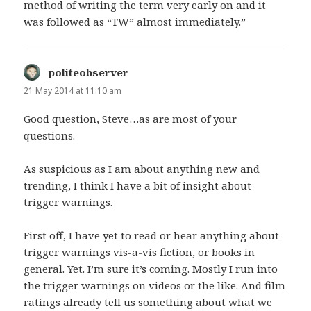
method of writing the term very early on and it
was followed as “TW” almost immediately.”
politeobserver
says:
21 May 2014 at 11:10 am
Good question, Steve…as are most of your
questions.
As suspicious as I am about anything new and
trending, I think I have a bit of insight about
trigger warnings.
First off, I have yet to read or hear anything about
trigger warnings vis-a-vis fiction, or books in
general. Yet. I’m sure it’s coming. Mostly I run into
the trigger warnings on videos or the like. And film
ratings already tell us something about what we