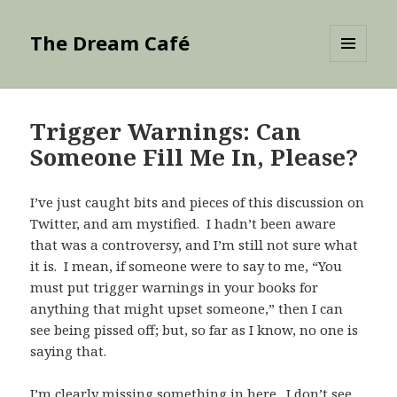
The Dream Café
MENU
AND
WIDGETS
Trigger Warnings: Can
Someone Fill Me In, Please?
I’ve just caught bits and pieces of this discussion on
Twitter, and am mystified. I hadn’t been aware
that was a controversy, and I’m still not sure what
it is. I mean, if someone were to say to me, “You
must put trigger warnings in your books for
anything that might upset someone,” then I can
see being pissed off; but, so far as I know, no one is
saying that.
I’m clearly missing something in here. I don’t see