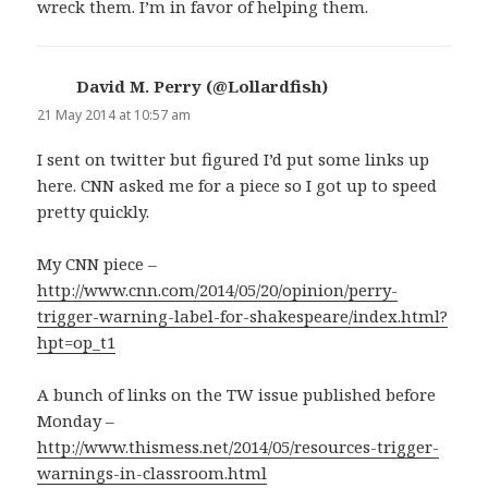
wreck them. I’m in favor of helping them.
David M. Perry (@Lollardfish)
says:
21 May 2014 at 10:57 am
I sent on twitter but figured I’d put some links up
here. CNN asked me for a piece so I got up to speed
pretty quickly.
My CNN piece –
http://www.cnn.com/2014/05/20/opinion/perry-
trigger-warning-label-for-shakespeare/index.html?
hpt=op_t1
A bunch of links on the TW issue published before
Monday –
http://www.thismess.net/2014/05/resources-trigger-
warnings-in-classroom.html