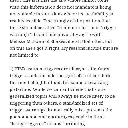
with this information does not mandate it being
unavailable in situations where its availability is
readily feasible. I’m strongly of the position that
these should be called “content notes”, not “trigger
warnings”. I don’t unequivocally agree with
Melissa McEwan of Shakesville all that often, but
on this she’s got it right. My reasons include but are
not limited to:
1) PTSD trauma triggers are idiosyncratic. One’s
triggers could include the sight of a rubber duck,
the smell of lighter fluid, the sound of cracking
pistachios. While we can anticipate that some
generalized topics will always be more likely to be
triggering than others, a standardized set of
trigger warnings dramatically misrepresents the
phenomenon and encourages people to think
“being triggered” means “becoming