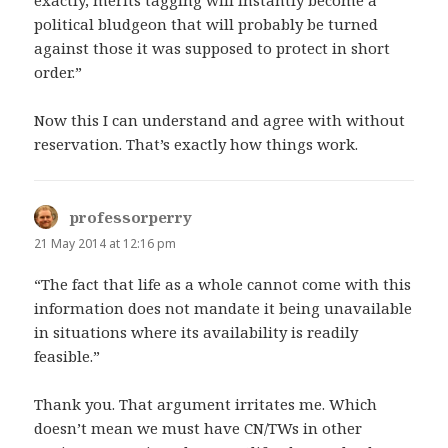
exactly, merits tagging will instantly become a
political bludgeon that will probably be turned
against those it was supposed to protect in short
order.”
Now this I can understand and agree with without
reservation. That’s exactly how things work.
professorperry
says:
21 May 2014 at 12:16 pm
“The fact that life as a whole cannot come with this
information does not mandate it being unavailable
in situations where its availability is readily
feasible.”
Thank you. That argument irritates me. Which
doesn’t mean we must have CN/TWs in other