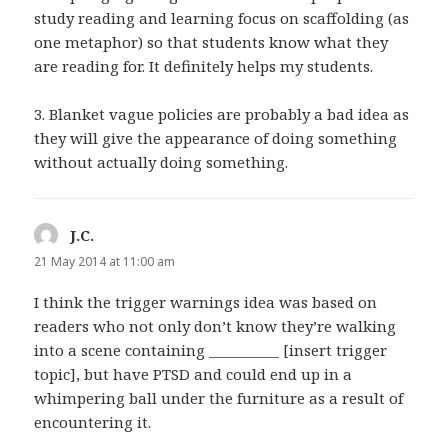
study reading and learning focus on scaffolding (as
one metaphor) so that students know what they
are reading for. It definitely helps my students.
3. Blanket vague policies are probably a bad idea as
they will give the appearance of doing something
without actually doing something.
J.C.
says:
21 May 2014 at 11:00 am
I think the trigger warnings idea was based on
readers who not only don’t know they’re walking
into a scene containing __________ [insert trigger
topic], but have PTSD and could end up in a
whimpering ball under the furniture as a result of
encountering it.