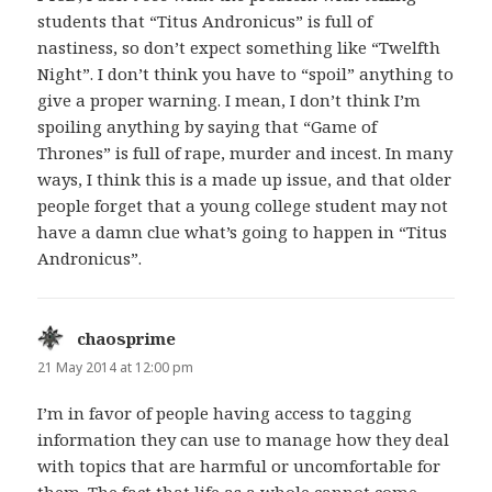
students that “Titus Andronicus” is full of
nastiness, so don’t expect something like “Twelfth
Night”. I don’t think you have to “spoil” anything to
give a proper warning. I mean, I don’t think I’m
spoiling anything by saying that “Game of
Thrones” is full of rape, murder and incest. In many
ways, I think this is a made up issue, and that older
people forget that a young college student may not
have a damn clue what’s going to happen in “Titus
Andronicus”.
chaosprime
says:
21 May 2014 at 12:00 pm
I’m in favor of people having access to tagging
information they can use to manage how they deal
with topics that are harmful or uncomfortable for
them. The fact that life as a whole cannot come