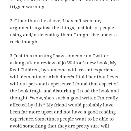
trigger warning.
2. Other than the above, I haven’t seen any
arguments against the things, just lots of people
using and/or defending them. I might live under a
rock, though.
3. Just this morning I saw someone on Twitter
asking after a review of Jo Walton’s new book, My
Real Children, by someone with recent experience
with dementia or Alzheimer’s. I told her that I even
without personal experience I found that aspect of
the book tragic and disturbing. I read the book and
thought, “wow, she’s such a good writer, I’m really
affected by this.” My friend would probably have
been far more upset and not have a good reading
experience. Sometimes people want to be able to
avoid something that they are pretty sure will