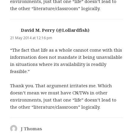
environments, just that one “life” doesn’t lead to
the other “literature/classroom” logically.
David M. Perry (@Lollardfish)
says:
21 May 2014 at 12:16 pm
“The fact that life as a whole cannot come with this
information does not mandate it being unavailable
in situations where its availability is readily
feasible.”
Thank you. That argument irritates me. Which
doesn’t mean we must have CN/TWs in other
environments, just that one “life” doesn’t lead to
the other “literature/classroom” logically.
J Thomas
says: