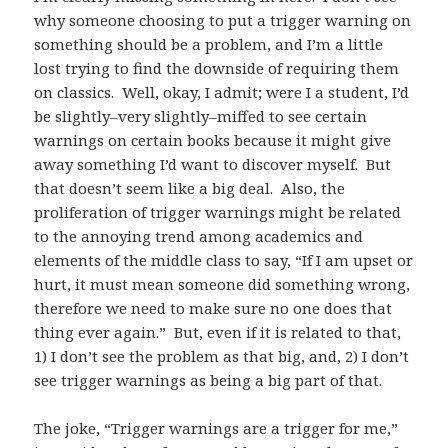
why someone choosing to put a trigger warning on
something should be a problem, and I’m a little
lost trying to find the downside of requiring them
on classics. Well, okay, I admit; were I a student, I’d
be slightly–very slightly–miffed to see certain
warnings on certain books because it might give
away something I’d want to discover myself. But
that doesn’t seem like a big deal. Also, the
proliferation of trigger warnings might be related
to the annoying trend among academics and
elements of the middle class to say, “If I am upset or
hurt, it must mean someone did something wrong,
therefore we need to make sure no one does that
thing ever again.” But, even if it is related to that,
1) I don’t see the problem as that big, and, 2) I don’t
see trigger warnings as being a big part of that.
The joke, “Trigger warnings are a trigger for me,”