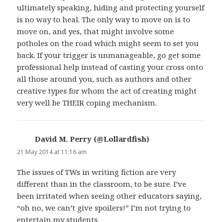
ultimately speaking, hiding and protecting yourself
is no way to heal. The only way to move on is to
move on, and yes, that might involve some
potholes on the road which might seem to set you
back. If your trigger is unmanageable, go get some
professional help instead of casting your cross onto
all those around you, such as authors and other
creative types for whom the act of creating might
very well be THEIR coping mechanism.
David M. Perry (@Lollardfish)
says:
21 May 2014 at 11:16 am
The issues of TWs in writing fiction are very
different than in the classroom, to be sure. I’ve
been irritated when seeing other educators saying,
“oh no, we can’t give spoilers!” I’m not trying to
entertain my students.