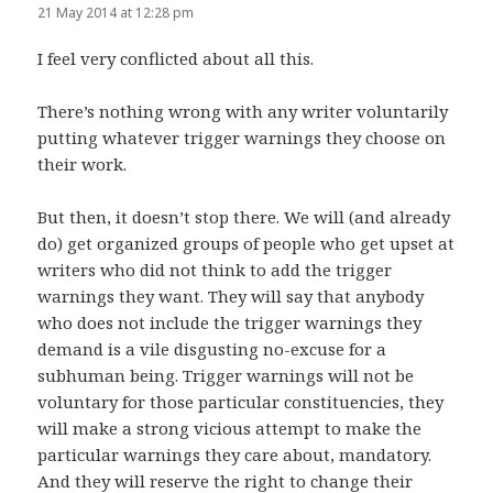
21 May 2014 at 12:28 pm
I feel very conflicted about all this.
There’s nothing wrong with any writer voluntarily
putting whatever trigger warnings they choose on
their work.
But then, it doesn’t stop there. We will (and already
do) get organized groups of people who get upset at
writers who did not think to add the trigger
warnings they want. They will say that anybody
who does not include the trigger warnings they
demand is a vile disgusting no-excuse for a
subhuman being. Trigger warnings will not be
voluntary for those particular constituencies, they
will make a strong vicious attempt to make the
particular warnings they care about, mandatory.
And they will reserve the right to change their