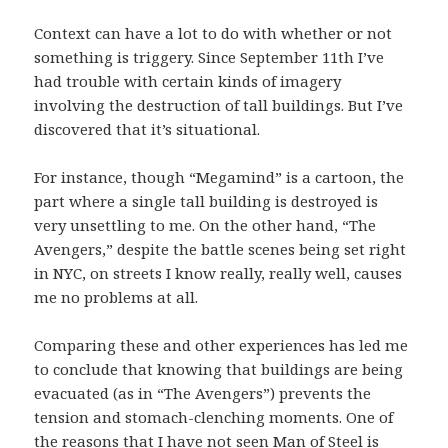
Context can have a lot to do with whether or not
something is triggery. Since September 11th I’ve
had trouble with certain kinds of imagery
involving the destruction of tall buildings. But I’ve
discovered that it’s situational.
For instance, though “Megamind” is a cartoon, the
part where a single tall building is destroyed is
very unsettling to me. On the other hand, “The
Avengers,” despite the battle scenes being set right
in NYC, on streets I know really, really well, causes
me no problems at all.
Comparing these and other experiences has led me
to conclude that knowing that buildings are being
evacuated (as in “The Avengers”) prevents the
tension and stomach-clenching moments. One of
the reasons that I have not seen Man of Steel is