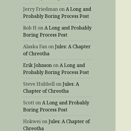
Jerry Friedman
on
A Long and
Probably Boring Process Post
Rob H
on
A Long and Probably
Boring Process Post
Alaska Fan
on
Jules: A Chapter
of Chreotha
Erik Johnson
on
A Long and
Probably Boring Process Post
Steve Hubbell
on
Jules: A
Chapter of Chreotha
Scott
on
A Long and Probably
Boring Process Post
Hokwei
on
Jules: A Chapter of
Chreotha