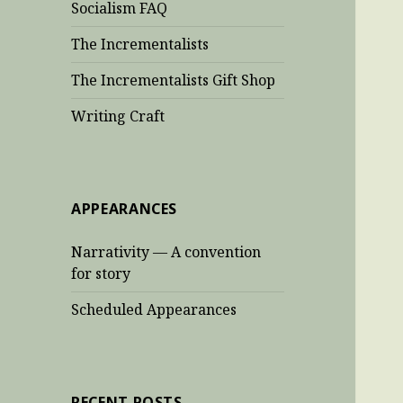
Socialism FAQ
The Incrementalists
The Incrementalists Gift Shop
Writing Craft
APPEARANCES
Narrativity — A convention
for story
Scheduled Appearances
RECENT POSTS