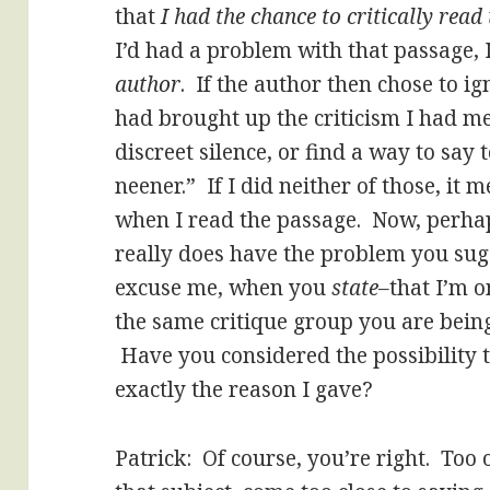
that
I had the chance to critically rea
I’d had a problem with that passage,
author
. If the author then chose to 
had brought up the criticism I had me
discreet silence, or find a way to say
neener.” If I did neither of those, it
when I read the passage. Now, perha
really does have the problem you su
excuse me, when you
state–
that I’m o
the same critique group you are bein
Have you considered the possibility t
exactly the reason I gave?
Patrick: Of course, you’re right. Too 