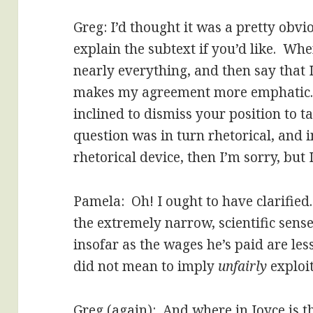
Greg: I’d thought it was a pretty obvio
explain the subtext if you’d like. Wh
nearly everything, and then say that 
makes my agreement more emphatic. I
inclined to dismiss your position to t
question was in turn rhetorical, and 
rhetorical device, then I’m sorry, but I
Pamela: Oh! I ought to have clarified
the extremely narrow, scientific sense
insofar as the wages he’s paid are les
did not mean to imply
unfairly
exploit
Greg (again): And where in Joyce is t