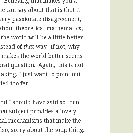
, “Believing that makes you a
 can say about that is that it
 every passionate disagreement,
about theoretical mathematics,
he world will be a little better
stead of
that
way. If not, why
 makes the world better seems
oral question. Again, this is not
aking, I just want to point out
ied too far.
nd I should have said so then.
that subject provides a lovely
cial mechanisms that make the
lso, sorry about the soup thing.