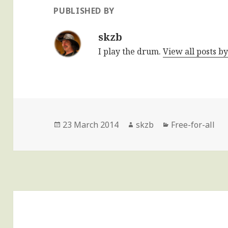
PUBLISHED BY
skzb
I play the drum.
View all posts b
Posted
Author
Categories
23 March 2014
skzb
Free-for-all
on