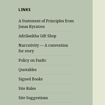
LINKS
A Statement of Principles from
Jonas Kyratzes
Adrilankha Gift Shop
Narrativity — A convention
for story
Policy on Fanfic
Quotables
Signed Books
Site Rules
Site Suggestions