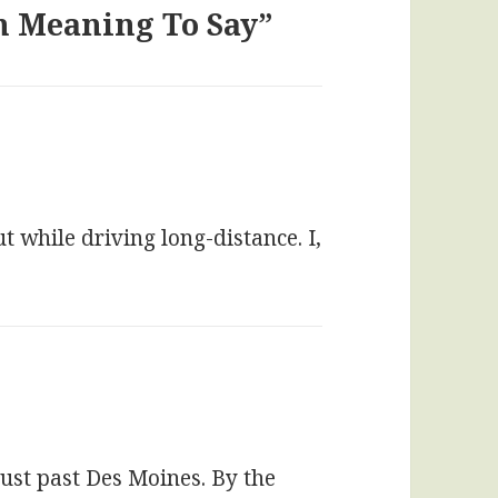
en Meaning To Say”
 while driving long-distance. I,
just past Des Moines. By the