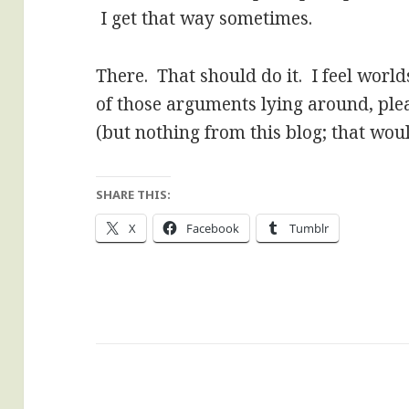
I get that way sometimes.
There. That should do it. I feel world
of those arguments lying around, plea
(but nothing from this blog; that wou
SHARE THIS:
X
Facebook
Tumblr