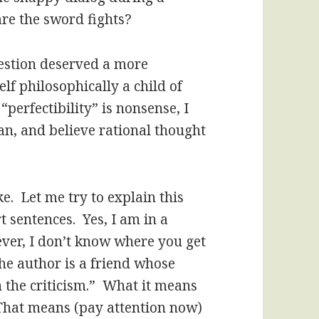
are the sword fights?
estion deserved a more
lf philosophically a child of
perfectibility” is nonsense, I
Man, and believe rational thought
e. Let me try to explain this
rt sentences. Yes, I am in a
ever, I don’t know where you get
the author is a friend whose
h the criticism.” What it means
 That means (pay attention now)