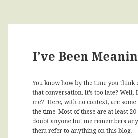
I’ve Been Meanin
You know how by the time you think o
that conversation, it’s too late? Well
me? Here, with no context, are some t
the time. Most of these are at least 2
doubt anyone but me remembers any 
them refer to anything on this blog.