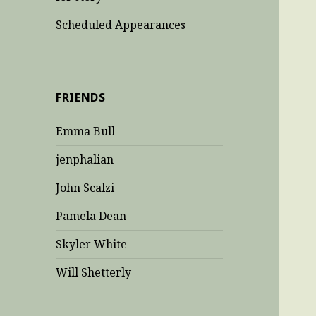
Scheduled Appearances
FRIENDS
Emma Bull
jenphalian
John Scalzi
Pamela Dean
Skyler White
Will Shetterly