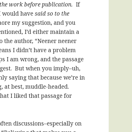
d the work before publication.
If
 I would have
said so to the
ignore my suggestion, and you
ntioned, I’d either maintain a
 to the author, “Neener neener
 means I didn’t have a problem
ps I am wrong, and the passage
ggest. But when you imply–uh,
nly saying that because we’re in
g, at best, muddle-headed.
hat I liked that passage for
often discussions–especially on