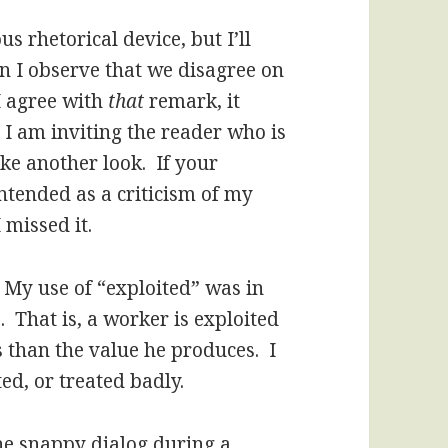
us rhetorical device, but I’ll
en I observe that we disagree on
I agree with
that
remark, it
 am inviting the reader who is
ake another look. If your
intended as a criticism of my
 missed it.
. My use of “exploited” was in
. That is, a worker is exploited
s than the value he produces. I
ed, or treated badly.
he snappy dialog during a