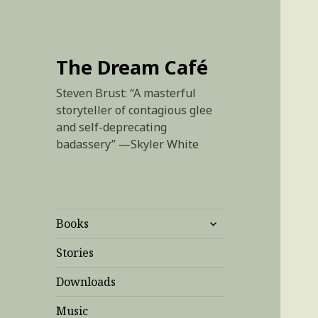
The Dream Café
Steven Brust: “A masterful
storyteller of contagious glee
and self-deprecating
badassery” —Skyler White
expand
Books
child
menu
Stories
Downloads
Music