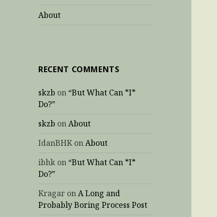
About
RECENT COMMENTS
skzb
on
“But What Can *I*
Do?”
skzb
on
About
IdanBHK
on
About
ibhk
on
“But What Can *I*
Do?”
Kragar
on
A Long and
Probably Boring Process Post