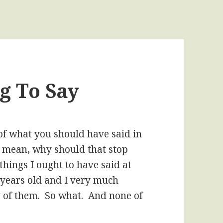
g To Say
f what you should have said in
, I mean, why should that stop
hings I ought to have said at
0 years old and I very much
of them. So what. And none of