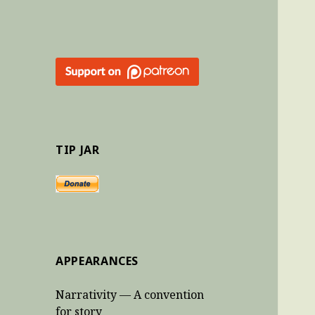
TIP JAR
APPEARANCES
Narrativity — A convention
for story