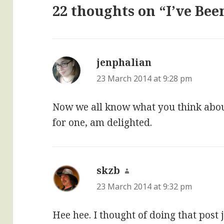
22 thoughts on “I’ve Be
jenphalian
says:
23 March 2014 at 9:28 pm
Now we all know what you think about
for one, am delighted.
skzb
says:
23 March 2014 at 9:32 pm
Hee hee. I thought of doing that post 