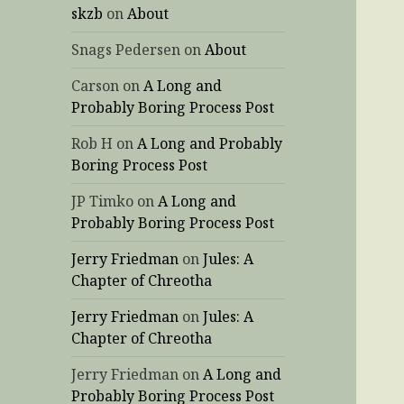
skzb
on
About
Snags Pedersen
on
About
Carson
on
A Long and
Probably Boring Process Post
Rob H
on
A Long and Probably
Boring Process Post
JP Timko
on
A Long and
Probably Boring Process Post
Jerry Friedman
on
Jules: A
Chapter of Chreotha
Jerry Friedman
on
Jules: A
Chapter of Chreotha
Jerry Friedman
on
A Long and
Probably Boring Process Post