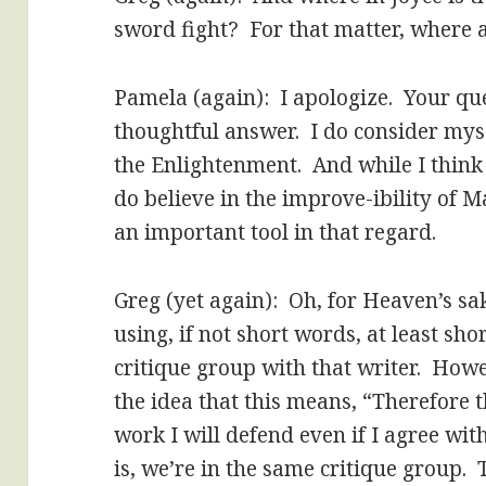
sword fight? For that matter, where 
Pamela (again): I apologize. Your qu
thoughtful answer. I do consider myse
the Enlightenment. And while I think “
do believe in the improve-ibility of 
an important tool in that regard.
Greg (yet again): Oh, for Heaven’s sak
using, if not short words, at least sho
critique group with that writer. How
the idea that this means, “Therefore 
work I will defend even if I agree wit
is, we’re in the same critique group.