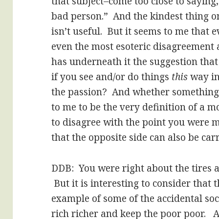
that subject–come too close to saying
bad person.” And the kindest thing one
isn’t useful. But it seems to me that
even the most esoteric disagreement 
has underneath it the suggestion that t
if you see and/or do things
this
way in
the passion? And whether something
to me to be the very definition of a m
to disagree with the point you were m
that the opposite side can also be carr
DDB: You were right about the tires a
But it is interesting to consider that 
example of some of the accidental so
rich richer and keep the poor poor. A