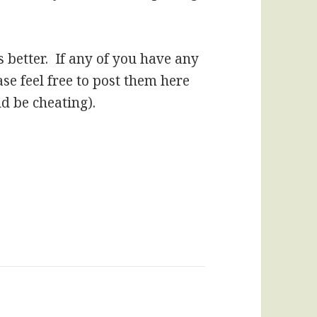
s better. If any of you have any
se feel free to post them here
ld be cheating).