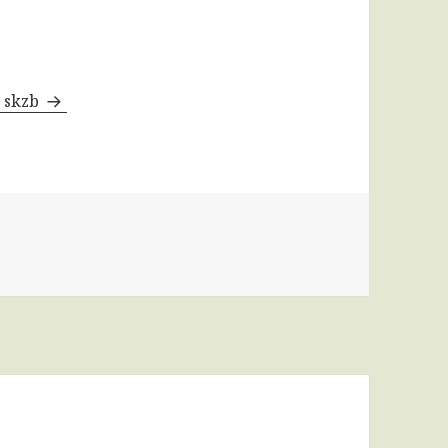
y skzb