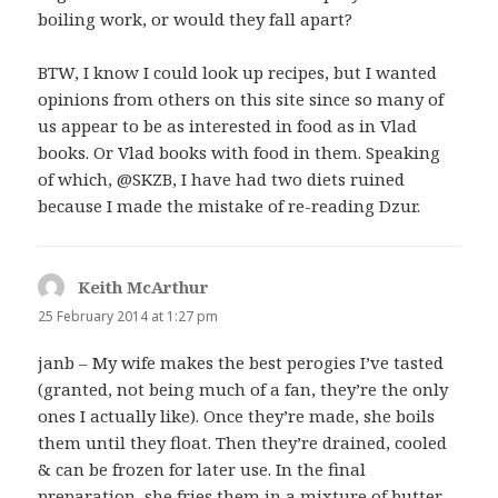
boiling work, or would they fall apart?
BTW, I know I could look up recipes, but I wanted
opinions from others on this site since so many of
us appear to be as interested in food as in Vlad
books. Or Vlad books with food in them. Speaking
of which, @SKZB, I have had two diets ruined
because I made the mistake of re-reading Dzur.
Keith McArthur
says:
25 February 2014 at 1:27 pm
janb – My wife makes the best perogies I’ve tasted
(granted, not being much of a fan, they’re the only
ones I actually like). Once they’re made, she boils
them until they float. Then they’re drained, cooled
& can be frozen for later use. In the final
preparation, she fries them in a mixture of butter