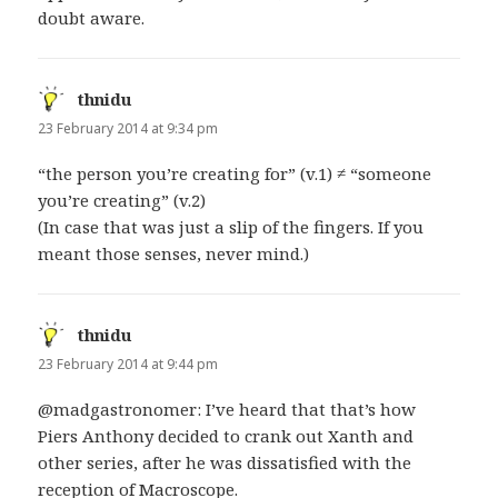
doubt aware.
thnidu
says:
23 February 2014 at 9:34 pm
“the person you’re creating for” (v.1) ≠ “someone
you’re creating” (v.2)
(In case that was just a slip of the fingers. If you
meant those senses, never mind.)
thnidu
says:
23 February 2014 at 9:44 pm
@madgastronomer: I’ve heard that that’s how
Piers Anthony decided to crank out Xanth and
other series, after he was dissatisfied with the
reception of Macroscope.