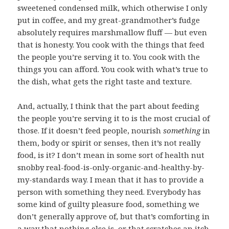
sweetened condensed milk, which otherwise I only
put in coffee, and my great-grandmother’s fudge
absolutely requires marshmallow fluff — but even
that is honesty. You cook with the things that feed
the people you’re serving it to. You cook with the
things you can afford. You cook with what’s true to
the dish, what gets the right taste and texture.
And, actually, I think that the part about feeding
the people you’re serving it to is the most crucial of
those. If it doesn’t feed people, nourish
something
in
them, body or spirit or senses, then it’s not really
food, is it? I don’t mean in some sort of health nut
snobby real-food-is-only-organic-and-healthy-by-
my-standards way. I mean that it has to provide a
person with something they need. Everybody has
some kind of guilty pleasure food, something we
don’t generally approve of, but that’s comforting in
a way that nothing else is, or that scratches an itch