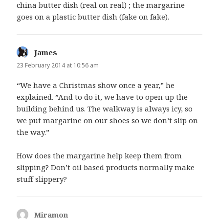
china butter dish (real on real) ; the margarine
goes on a plastic butter dish (fake on fake).
James
says:
23 February 2014 at 10:56 am
“We have a Christmas show once a year,” he
explained. ”And to do it, we have to open up the
building behind us. The walkway is always icy, so
we put margarine on our shoes so we don’t slip on
the way.”
How does the margarine help keep them from
slipping? Don’t oil based products normally make
stuff slippery?
Miramon
says: