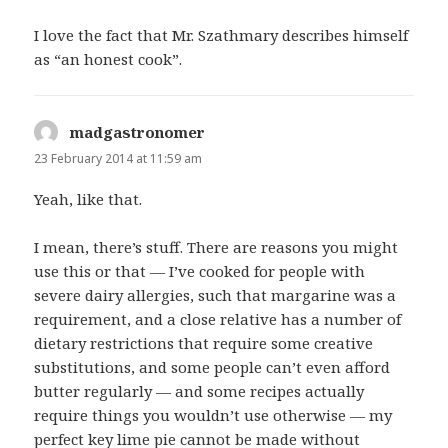
I love the fact that Mr. Szathmary describes himself
as “an honest cook”.
madgastronomer
says:
23 February 2014 at 11:59 am
Yeah, like that.
I mean, there’s stuff. There are reasons you might
use this or that — I’ve cooked for people with
severe dairy allergies, such that margarine was a
requirement, and a close relative has a number of
dietary restrictions that require some creative
substitutions, and some people can’t even afford
butter regularly — and some recipes actually
require things you wouldn’t use otherwise — my
perfect key lime pie cannot be made without