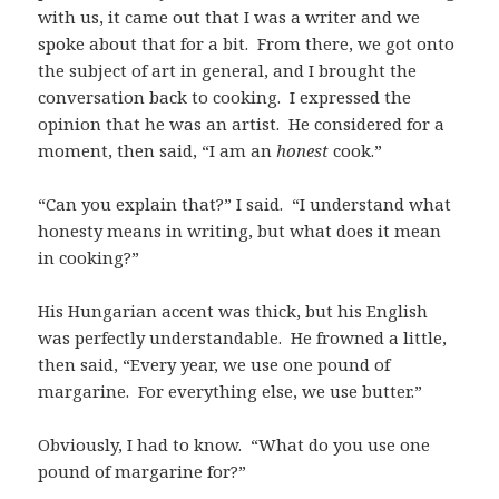
with us, it came out that I was a writer and we
spoke about that for a bit. From there, we got onto
the subject of art in general, and I brought the
conversation back to cooking. I expressed the
opinion that he was an artist. He considered for a
moment, then said, “I am an
honest
cook.”
“Can you explain that?” I said. “I understand what
honesty means in writing, but what does it mean
in cooking?”
His Hungarian accent was thick, but his English
was perfectly understandable. He frowned a little,
then said, “Every year, we use one pound of
margarine. For everything else, we use butter.”
Obviously, I had to know. “What do you use one
pound of margarine for?”