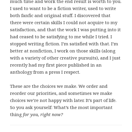
much time and work the end result is worth to you.
I used to want to be a fiction writer, used to write
both fanfic and original stuff. I discovered that
there were certain skills I could not acquire to my
satisfaction, and that the work I was putting into it
had ceased to be satisfying to me while I tried. I
stopped writing fiction. I’m satisfied with that. I’m
better at nonfiction, I work on those skills (along
with a variety of other creative pursuits), and I just
recently had my first piece published in an
anthology from a press I respect.
These are the choices we make. We order and
reorder our priorities, and sometimes we make
choices we’re not happy with later. It’s part of life.
So you ask yourself: What’s the most important
thing
for you, right now?