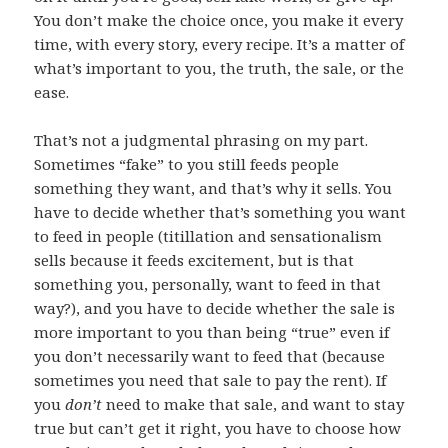
You don’t make the choice once, you make it every
time, with every story, every recipe. It’s a matter of
what’s important to you, the truth, the sale, or the
ease.
That’s not a judgmental phrasing on my part.
Sometimes “fake” to you still feeds people
something they want, and that’s why it sells. You
have to decide whether that’s something you want
to feed in people (titillation and sensationalism
sells because it feeds excitement, but is that
something you, personally, want to feed in that
way?), and you have to decide whether the sale is
more important to you than being “true” even if
you don’t necessarily want to feed that (because
sometimes you need that sale to pay the rent). If
you
don’t
need to make that sale, and want to stay
true but can’t get it right, you have to choose how