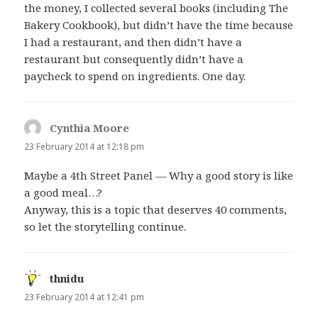
the money, I collected several books (including The
Bakery Cookbook), but didn’t have the time because
I had a restaurant, and then didn’t have a
restaurant but consequently didn’t have a
paycheck to spend on ingredients. One day.
Cynthia Moore
says:
23 February 2014 at 12:18 pm
Maybe a 4th Street Panel — Why a good story is like
a good meal…?
Anyway, this is a topic that deserves 40 comments,
so let the storytelling continue.
thnidu
says:
23 February 2014 at 12:41 pm