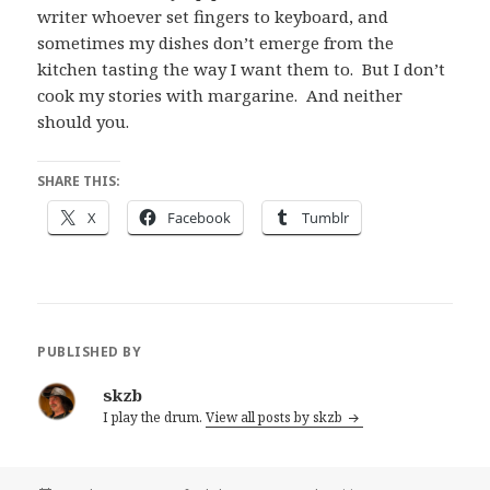
writer whoever set fingers to keyboard, and
sometimes my dishes don’t emerge from the
kitchen tasting the way I want them to. But I don’t
cook my stories with margarine. And neither
should you.
SHARE THIS:
X
Facebook
Tumblr
PUBLISHED BY
skzb
I play the drum.
View all posts by skzb