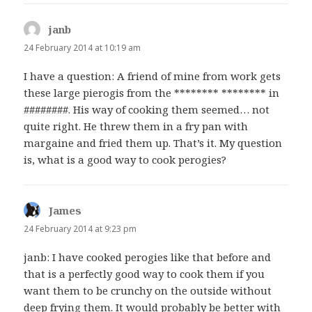
janb
says:
24 February 2014 at 10:19 am
I have a question: A friend of mine from work gets
these large pierogis from the ******** ******** in
########. His way of cooking them seemed… not
quite right. He threw them in a fry pan with
margaine and fried them up. That’s it. My question
is, what is a good way to cook perogies?
James
says:
24 February 2014 at 9:23 pm
janb: I have cooked perogies like that before and
that is a perfectly good way to cook them if you
want them to be crunchy on the outside without
deep frying them. It would probably be better with