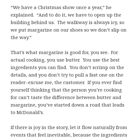
“We have a Christmas show once a year,” he
explained. “And to do it, we have to open up the
building behind us. The walkway is always icy, so
we put margarine on our shoes so we don’t slip on
the way.”
That’s what margarine is good for, you see. For
actual cooking, you use butter. You use the best
ingredients you can find. You don’t scrimp on the
details, and you don’t try to pull a fast one on the
reader–excuse me, the customer. If you ever find
yourself thinking that the person you’re cooking
for can’t taste the difference between butter and
margarine, you’ve started down a road that leads
to McDonald’s.
If there is joy in the story, let it flow naturally from
events that feel inevitable, because the ingredients