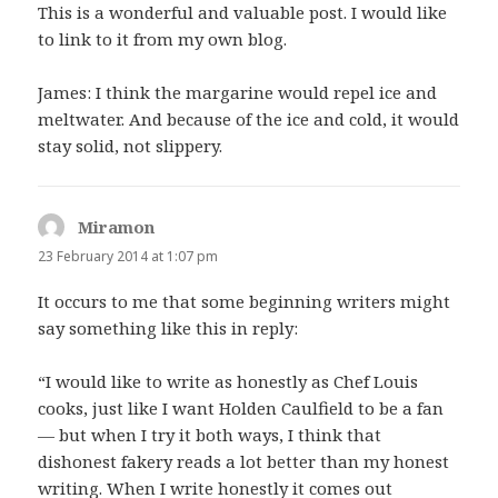
This is a wonderful and valuable post. I would like
to link to it from my own blog.
James: I think the margarine would repel ice and
meltwater. And because of the ice and cold, it would
stay solid, not slippery.
Miramon
says:
23 February 2014 at 1:07 pm
It occurs to me that some beginning writers might
say something like this in reply:
“I would like to write as honestly as Chef Louis
cooks, just like I want Holden Caulfield to be a fan
— but when I try it both ways, I think that
dishonest fakery reads a lot better than my honest
writing. When I write honestly it comes out