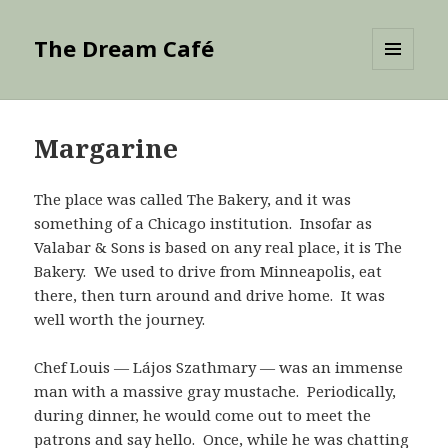
The Dream Café
MENU
AND
WIDGETS
Margarine
The place was called The Bakery, and it was
something of a Chicago institution. Insofar as
Valabar & Sons is based on any real place, it is The
Bakery. We used to drive from Minneapolis, eat
there, then turn around and drive home. It was
well worth the journey.
Chef Louis — Lájos Szathmary — was an immense
man with a massive gray mustache. Periodically,
during dinner, he would come out to meet the
patrons and say hello. Once, while he was chatting