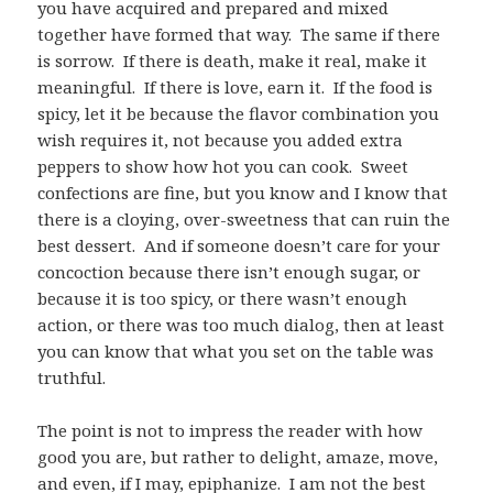
you have acquired and prepared and mixed
together have formed that way. The same if there
is sorrow. If there is death, make it real, make it
meaningful. If there is love, earn it. If the food is
spicy, let it be because the flavor combination you
wish requires it, not because you added extra
peppers to show how hot you can cook. Sweet
confections are fine, but you know and I know that
there is a cloying, over-sweetness that can ruin the
best dessert. And if someone doesn’t care for your
concoction because there isn’t enough sugar, or
because it is too spicy, or there wasn’t enough
action, or there was too much dialog, then at least
you can know that what you set on the table was
truthful.
The point is not to impress the reader with how
good you are, but rather to delight, amaze, move,
and even, if I may, epiphanize. I am not the best