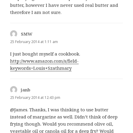
butter, however I have never used real butter and
therefore I am not sure.
SMW
says:
25 February 2014 at 1:11 am
I just bought myself a cookbook.
http://www.amazon.com/s/field-
keywords=Louis+Szathmary
janb
says:
25 February 2014 at 12:43 pm
@James. Thanks, I was thinking to use butter
instead of margarine as well. Didn’t think of deep
frying though. Would you recommend olive oil,
vegetable oil or canola oil for a deep fry? Would