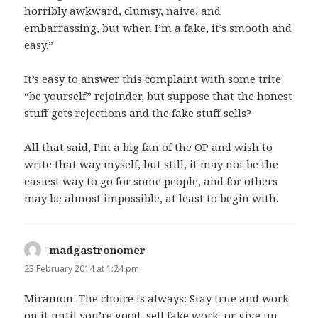
horribly awkward, clumsy, naive, and
embarrassing, but when I’m a fake, it’s smooth and
easy.”
It’s easy to answer this complaint with some trite
“be yourself” rejoinder, but suppose that the honest
stuff gets rejections and the fake stuff sells?
All that said, I’m a big fan of the OP and wish to
write that way myself, but still, it may not be the
easiest way to go for some people, and for others
may be almost impossible, at least to begin with.
madgastronomer
says:
23 February 2014 at 1:24 pm
Miramon: The choice is always: Stay true and work
on it until you’re good, sell fake work, or give up.