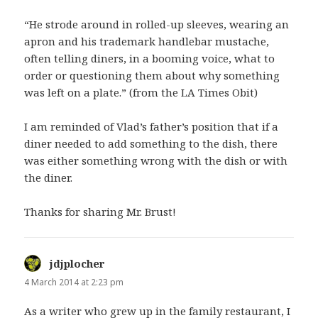
“He strode around in rolled-up sleeves, wearing an
apron and his trademark handlebar mustache,
often telling diners, in a booming voice, what to
order or questioning them about why something
was left on a plate.” (from the LA Times Obit)
I am reminded of Vlad’s father’s position that if a
diner needed to add something to the dish, there
was either something wrong with the dish or with
the diner.
Thanks for sharing Mr. Brust!
jdjplocher
says:
4 March 2014 at 2:23 pm
As a writer who grew up in the family restaurant, I