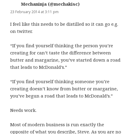
Mechaninja (@mechakisc)
says:
23 February 2014 at 3:11 pm
I feel like this needs to be distilled so it can go e.g.
on twitter.
“If you find yourself thinking the person you’re
creating for can’t taste the difference between
butter and margarine, you’ve started down a road
that leads to McDonald’s.”
“If you find yourself thinking someone you’re
creating doesn’t know from butter or margarine,
you’ve begun a road that leads to McDonald’s.”
Needs work.
Most of modern business is run exactly the
opposite of what you describe, Steve. As you are no