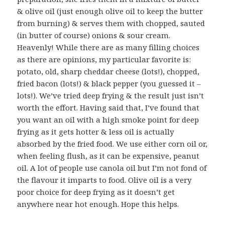
& olive oil (just enough olive oil to keep the butter
from burning) & serves them with chopped, sauted
(in butter of course) onions & sour cream.
Heavenly! While there are as many filling choices
as there are opinions, my particular favorite is:
potato, old, sharp cheddar cheese (lots!), chopped,
fried bacon (lots!) & black pepper (you guessed it –
lots!). We’ve tried deep frying & the result just isn’t
worth the effort. Having said that, I’ve found that
you want an oil with a high smoke point for deep
frying as it gets hotter & less oil is actually
absorbed by the fried food. We use either corn oil or,
when feeling flush, as it can be expensive, peanut
oil. A lot of people use canola oil but I’m not fond of
the flavour it imparts to food. Olive oil is a very
poor choice for deep frying as it doesn’t get
anywhere near hot enough. Hope this helps.