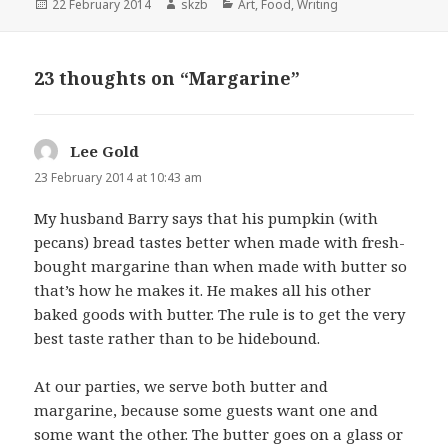
Posted
Author
Categories
22 February 2014
skzb
Art
,
Food
,
Writing
on
23 thoughts on “Margarine”
Lee Gold
says:
23 February 2014 at 10:43 am
My husband Barry says that his pumpkin (with
pecans) bread tastes better when made with fresh-
bought margarine than when made with butter so
that’s how he makes it. He makes all his other
baked goods with butter. The rule is to get the very
best taste rather than to be hidebound.
At our parties, we serve both butter and
margarine, because some guests want one and
some want the other. The butter goes on a glass or