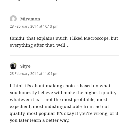
Miramon
says:
23 February 2014 at 10:13 pm
thnidu: that explains much. I liked Macroscope, but
everything after that, well…
Skye
says:
23 February 2014 at 11:04 pm
I think it’s about making choices based on what
you honestly believe will make the highest quality
whatever it is — not the most profitable, most
expedient, most indistinguishable-from-actual-
quality, most popular. It’s okay if you’re wrong, or if
you later learn a better way.