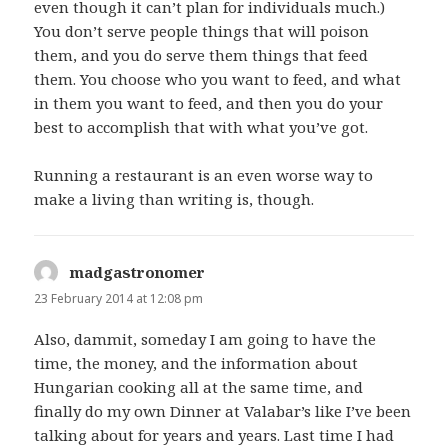
even though it can’t plan for individuals much.)
You don’t serve people things that will poison
them, and you do serve them things that feed
them. You choose who you want to feed, and what
in them you want to feed, and then you do your
best to accomplish that with what you’ve got.
Running a restaurant is an even worse way to
make a living than writing is, though.
madgastronomer
says:
23 February 2014 at 12:08 pm
Also, dammit, someday I am going to have the
time, the money, and the information about
Hungarian cooking all at the same time, and
finally do my own Dinner at Valabar’s like I’ve been
talking about for years and years. Last time I had