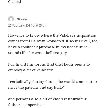
Cheers!
Steve
says:
25 February 2014 at 9:25 pm
How nice to know where the Valabar’s inspiration
comes from! I always wondered. It seems like I, too,
have a cookbook purchase in my near future.
Sounds like he was a helluva guy.
I do find it humorous that Chef Louis seems to
embody a bit of Valabars:
“Periodically, during dinner, he would come out to
meet the patrons and say hello”
and perhaps also a bit of Vlad’s restaurateur
father’s perspective: