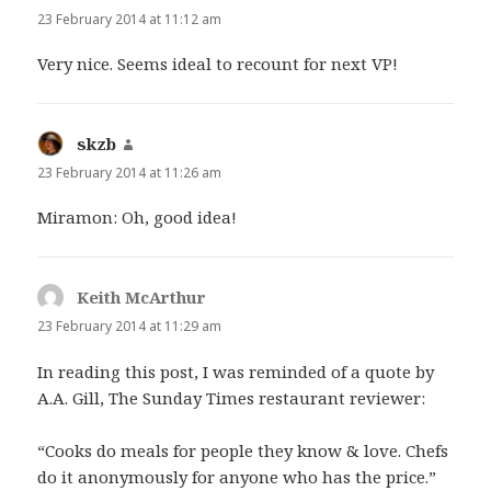
23 February 2014 at 11:12 am
Very nice. Seems ideal to recount for next VP!
skzb
says:
23 February 2014 at 11:26 am
Miramon: Oh, good idea!
Keith McArthur
says:
23 February 2014 at 11:29 am
In reading this post, I was reminded of a quote by
A.A. Gill, The Sunday Times restaurant reviewer:
“Cooks do meals for people they know & love. Chefs
do it anonymously for anyone who has the price.”