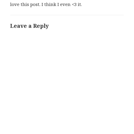
love this post. I think I even <3 it.
Leave a Reply