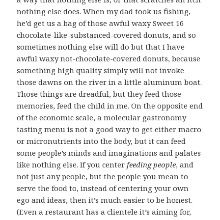
nothing else does. When my dad took us fishing,
he’d get us a bag of those awful waxy Sweet 16
chocolate-like-substanced-covered donuts, and so
sometimes nothing else will do but that I have
awful waxy not-chocolate-covered donuts, because
something high quality simply will not invoke
those dawns on the river in a little aluminum boat.
Those things are dreadful, but they feed those
memories, feed the child in me. On the opposite end
of the economic scale, a molecular gastronomy
tasting menu is not a good way to get either macro
or micronutrients into the body, but it can feed
some people’s minds and imaginations and palates
like nothing else. If you center
feeding people
, and
not just any people, but the people you mean to
serve the food to, instead of centering your own
ego and ideas, then it’s much easier to be honest.
(Even a restaurant has a clientele it’s aiming for,