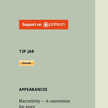
TIP JAR
APPEARANCES
Narrativity — A convention
for story