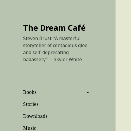
The Dream Café
Steven Brust: “A masterful
storyteller of contagious glee
and self-deprecating
badassery” —Skyler White
expand
Books
child
menu
Stories
Downloads
Music