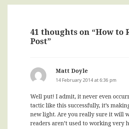
41 thoughts on “How to 
Post”
Matt Doyle
says:
14 February 2014 at 6:36 pm
Well put! I admit, it never even occur
tactic like this successfully, it’s mak
new light. Are you really sure it will
readers aren’t used to working very h