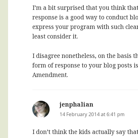
I’m a bit surprised that you think tha
response is a good way to conduct bl
express your program with such clean, 
least consider it.
I disagree nonetheless, on the basis t
form of response to your blog posts i
Amendment.
jenphalian
says:
14 February 2014 at 6:41 pm
I don’t think the kids actually say th