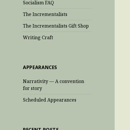
Socialism FAQ
The Incrementalists
The Incrementalists Gift Shop
Writing Craft
APPEARANCES
Narrativity — A convention
for story
Scheduled Appearances
RECENT POSTS