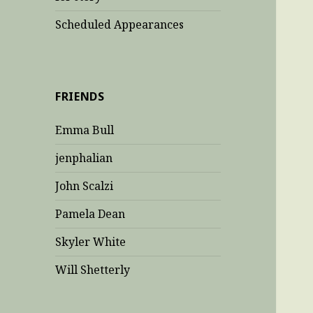
Scheduled Appearances
FRIENDS
Emma Bull
jenphalian
John Scalzi
Pamela Dean
Skyler White
Will Shetterly