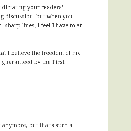
t dictating your readers’
og discussion, but when you
sharp lines, I feel I have to at
hat I believe the freedom of my
s guaranteed by the First
at anymore, but that’s such a