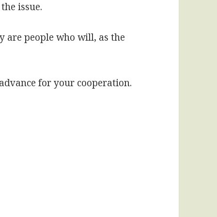
the issue.
y are people who will, as the
 advance for your cooperation.