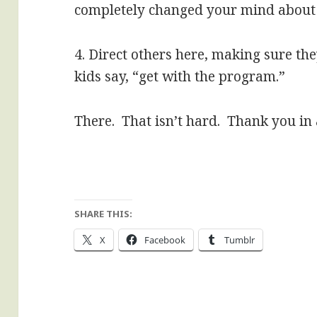
completely changed your mind about 
4. Direct others here, making sure the
kids say, “get with the program.”
There. That isn’t hard. Thank you in
SHARE THIS:
X
Facebook
Tumblr