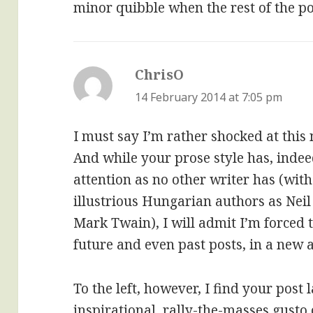
minor quibble when the rest of the pos
ChrisO
says:
14 February 2014 at 7:05 pm
I must say I’m rather shocked at this
And while your prose style has, inde
attention as no other writer has (with
illustrious Hungarian authors as Nei
Mark Twain), I will admit I’m forced 
future and even past posts, in a new a
To the left, however, I find your post
inspirational, rally-the-masses gusto 