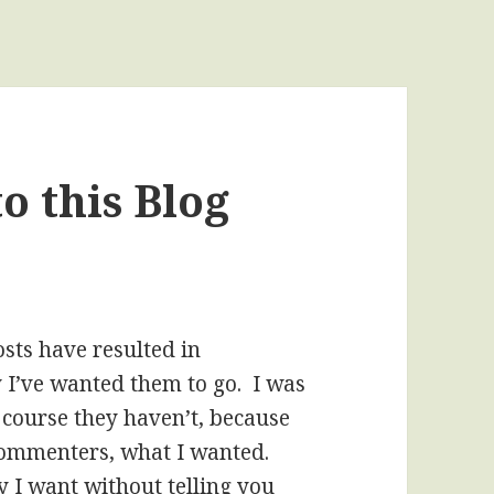
o this Blog
osts have resulted in
 I’ve wanted them to go. I was
f course they haven’t, because
 commenters, what I wanted.
 I want without telling you