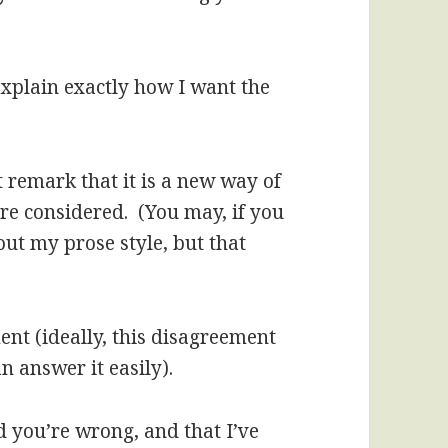
 explain exactly how I want the
t remark that it is a new way of
ore considered. (You may, if you
out my prose style, but that
ent (ideally, this disagreement
n answer it easily).
nd you’re wrong, and that I’ve