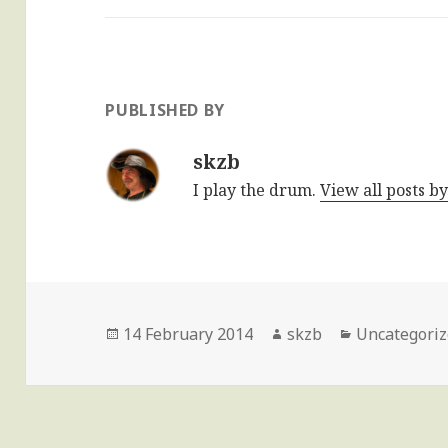
PUBLISHED BY
skzb
I play the drum.
View all posts b
Posted
Author
Categories
14 February 2014
skzb
Uncategori
on