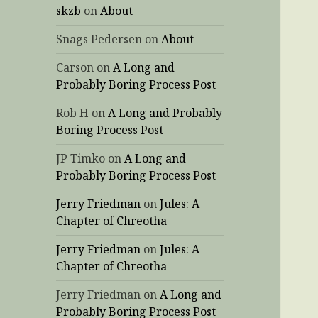
skzb
on
About
Snags Pedersen
on
About
Carson
on
A Long and
Probably Boring Process Post
Rob H
on
A Long and Probably
Boring Process Post
JP Timko
on
A Long and
Probably Boring Process Post
Jerry Friedman
on
Jules: A
Chapter of Chreotha
Jerry Friedman
on
Jules: A
Chapter of Chreotha
Jerry Friedman
on
A Long and
Probably Boring Process Post