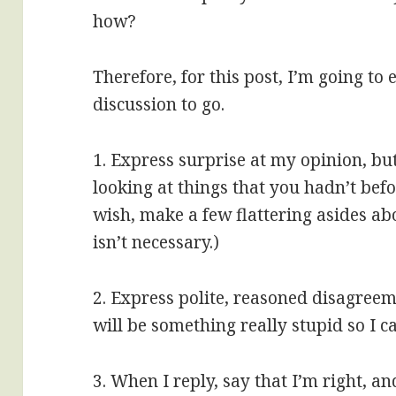
how?
Therefore, for this post, I’m going to
discussion to go.
1. Express surprise at my opinion, bu
looking at things that you hadn’t bef
wish, make a few flattering asides ab
isn’t necessary.)
2. Express polite, reasoned disagreem
will be something really stupid so I ca
3. When I reply, say that I’m right, a