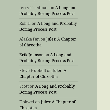
Jerry Friedman
on
A Long and
Probably Boring Process Post
Rob H
on
A Long and Probably
Boring Process Post
Alaska Fan
on
Jules: A Chapter
of Chreotha
Erik Johnson
on
A Long and
Probably Boring Process Post
Steve Hubbell
on
Jules: A
Chapter of Chreotha
Scott
on
A Long and Probably
Boring Process Post
Hokwei
on
Jules: A Chapter of
Chreotha