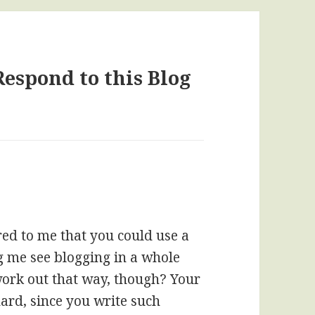
Respond to this Blog
red to me that you could use a
ing me see blogging in a whole
 work out that way, though? Your
ard, since you write such