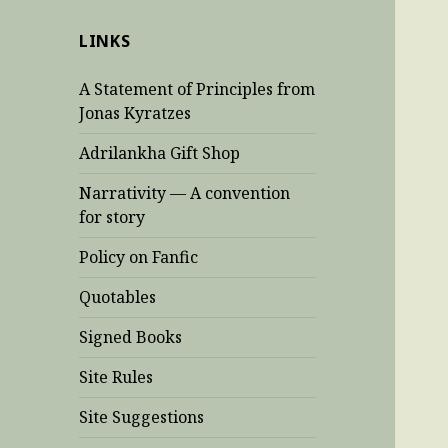
LINKS
A Statement of Principles from
Jonas Kyratzes
Adrilankha Gift Shop
Narrativity — A convention
for story
Policy on Fanfic
Quotables
Signed Books
Site Rules
Site Suggestions