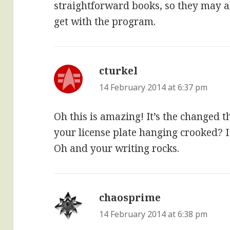
straightforward books, so they may all
get with the program.
cturkel
says:
14 February 2014 at 6:37 pm
Oh this is amazing! It’s the changed t
your license plate hanging crooked? I
Oh and your writing rocks.
chaosprime
says:
14 February 2014 at 6:38 pm