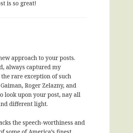
t is so great!
 new approach to your posts.
ed, always captured my
 the rare exception of such
l Gaiman, Roger Zelazny, and
to look upon your post, nay all
nd different light.
 lacks the speech-worthiness and
of some of America’s finest