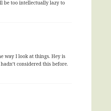
 be too intellectually lazy to
he way I look at things. Hey is
 hadn’t considered this before.