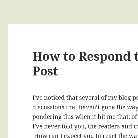
How to Respond t
Post
I’ve noticed that several of my blog p
discussions that haven’t gone the way
pondering this when it hit me that, o
I’ve never told you, the readers and
How can I expect you to react the way