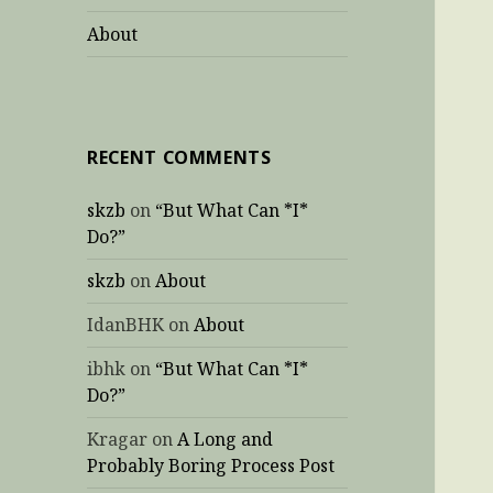
About
RECENT COMMENTS
skzb
on
“But What Can *I*
Do?”
skzb
on
About
IdanBHK
on
About
ibhk
on
“But What Can *I*
Do?”
Kragar
on
A Long and
Probably Boring Process Post