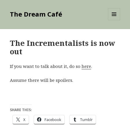
The Dream Café
MENU
AND
WIDGETS
The Incrementalists is now
out
If you want to talk about it, do so
here
.
Assume there will be spoilers.
SHARE THIS:
X
Facebook
Tumblr