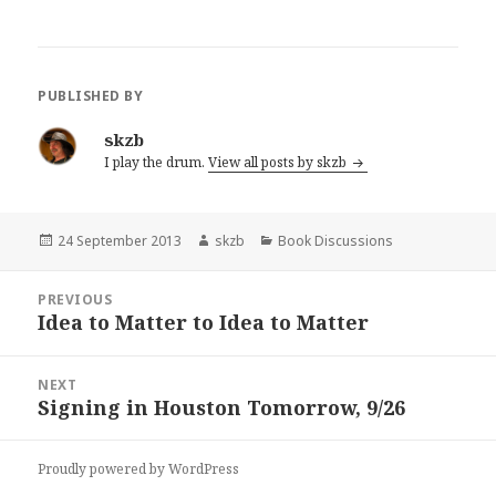
PUBLISHED BY
skzb
I play the drum.
View all posts by skzb
Posted
Author
Categories
24 September 2013
skzb
Book Discussions
on
Post
PREVIOUS
navigation
Idea to Matter to Idea to Matter
Previous
post:
NEXT
Signing in Houston Tomorrow, 9/26
Next
post:
Proudly powered by WordPress