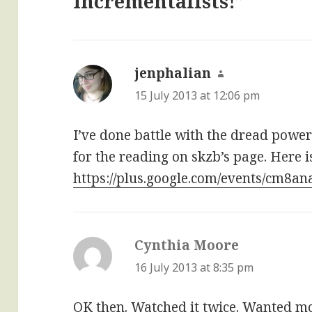
Incrementalists!”
jenphalian
says:
15 July 2013 at 12:06 pm
I’ve done battle with the dread power
for the reading on skzb’s page. Here is
https://plus.google.com/events/cm8a
Cynthia Moore
says:
16 July 2013 at 8:35 pm
OK then. Watched it twice. Wanted mor