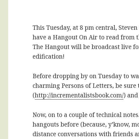
This Tuesday, at 8 pm central, Steven
have a Hangout On Air to read from 
The Hangout will be broadcast live f
edification!
Before dropping by on Tuesday to wa
charming Persons of Letters, be sure t
(
http://incrementalistsbook.com/
) and
Now, on to a couple of technical note
hangouts before (because, y’know, m
distance conversations with friends 