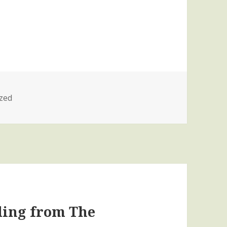
zed
ding from The