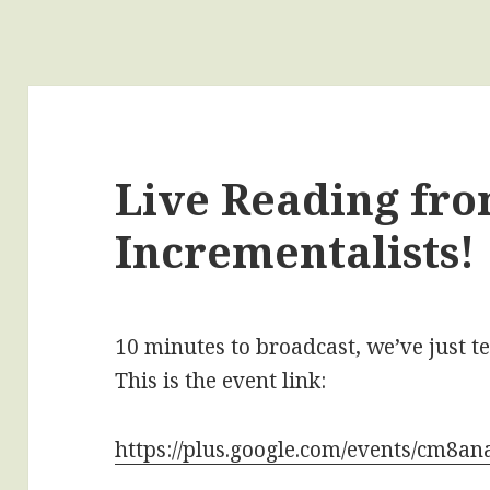
Live Reading fr
Incrementalists!
10 minutes to broadcast, we’ve just t
This is the event link:
https://plus.google.com/events/cm8a