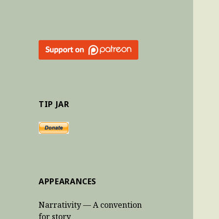
TIP JAR
APPEARANCES
Narrativity — A convention
for story