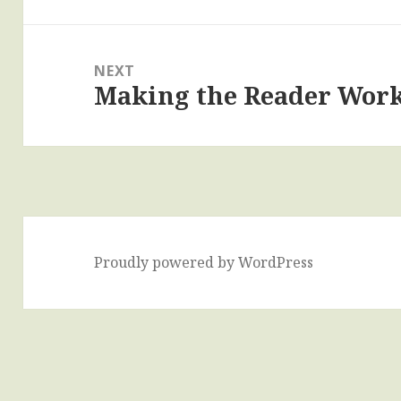
post:
NEXT
Making the Reader Wor
Next
post:
Proudly powered by WordPress