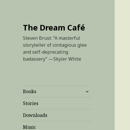
The Dream Café
Steven Brust: “A masterful
storyteller of contagious glee
and self-deprecating
badassery” —Skyler White
expand
Books
child
menu
Stories
Downloads
Music