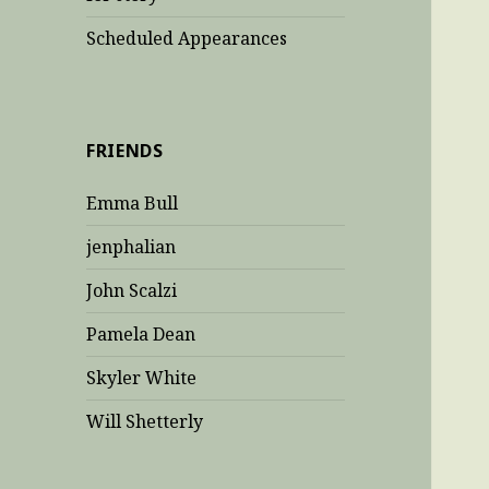
Scheduled Appearances
FRIENDS
Emma Bull
jenphalian
John Scalzi
Pamela Dean
Skyler White
Will Shetterly