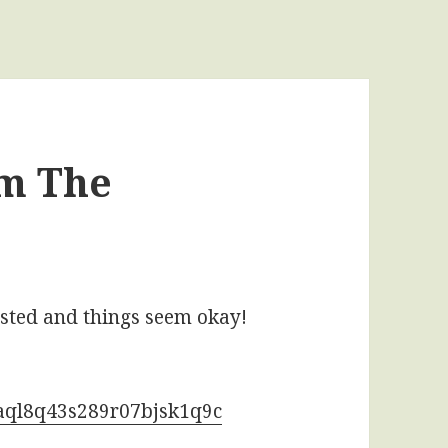
om The
ested and things seem okay!
naql8q43s289r07bjsk1q9c