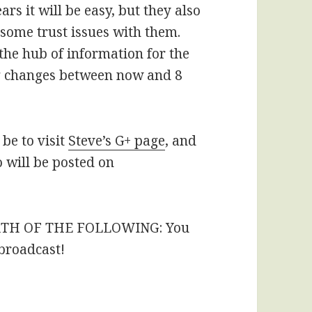
rs it will be easy, but they also
some trust issues with them.
e the hub of information for the
ing changes between now and 8
be to visit
Steve’s G+ page
, and
o will be posted on
RTH OF THE FOLLOWING: You
 broadcast!