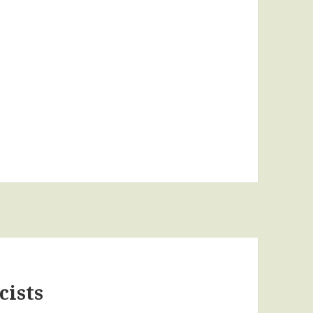
cists