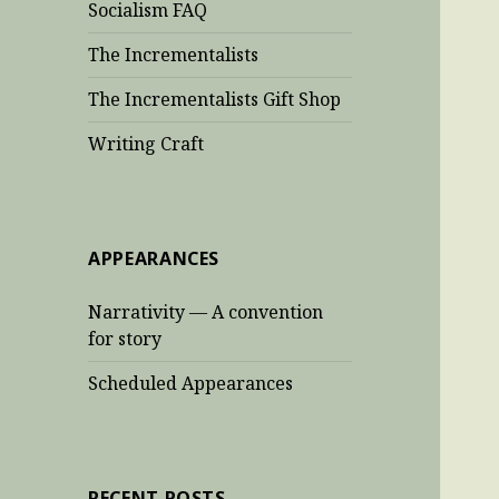
Socialism FAQ
The Incrementalists
The Incrementalists Gift Shop
Writing Craft
APPEARANCES
Narrativity — A convention
for story
Scheduled Appearances
RECENT POSTS