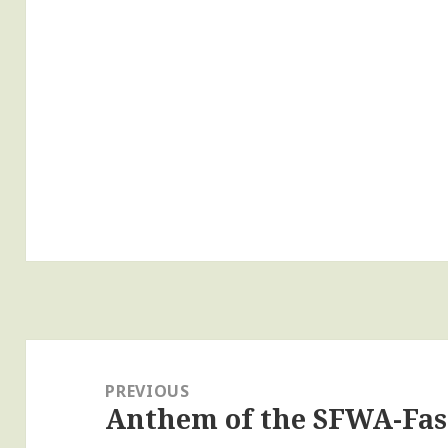
Post
navigation
PREVIOUS
Anthem of the SFWA-Fas
Previous