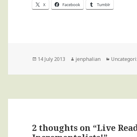
X
Facebook
Tumblr
Posted
Author
Categories
14 July 2013
jenphalian
Uncategori
on
2 thoughts on “Live Rea