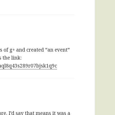
s of g+ and created “an event”
 the link:
naql8q43s289r07bjsk1q9c
e. I’d say that means it was a