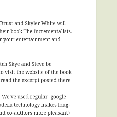
 Brust and Skyler White will
their book
The Incrementalists
.
or your entertainment and
tch Skye and Steve be
o visit the website of the book
 read the excerpt posted there.
s. We’ve used regular google
odern technology makes long-
and co-authors more pleasant)