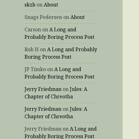
skzb
on
About
Snags Pedersen
on
About
Carson
on
A Long and
Probably Boring Process Post
Rob H
on
A Long and Probably
Boring Process Post
JP Timko
on
A Long and
Probably Boring Process Post
Jerry Friedman
on
Jules: A
Chapter of Chreotha
Jerry Friedman
on
Jules: A
Chapter of Chreotha
Jerry Friedman
on
A Long and
Probably Boring Process Post