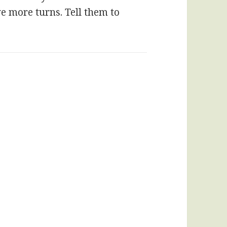
ve more turns. Tell them to