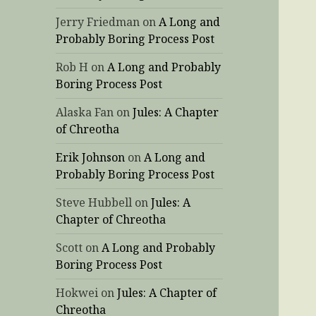
Jerry Friedman
on
A Long and
Probably Boring Process Post
Rob H
on
A Long and Probably
Boring Process Post
Alaska Fan
on
Jules: A Chapter
of Chreotha
Erik Johnson
on
A Long and
Probably Boring Process Post
Steve Hubbell
on
Jules: A
Chapter of Chreotha
Scott
on
A Long and Probably
Boring Process Post
Hokwei
on
Jules: A Chapter of
Chreotha