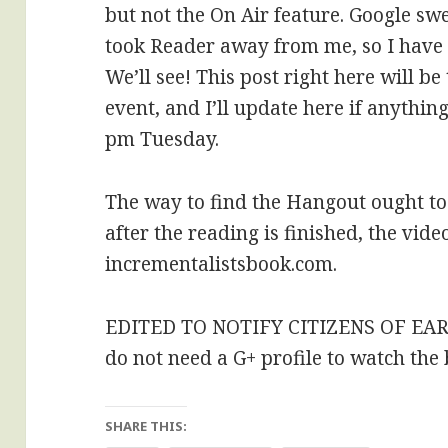
but not the On Air feature. Google swea
took Reader away from me, so I have 
We’ll see! This post right here will b
event, and I’ll update here if anyth
pm Tuesday.
The way to find the Hangout ought to 
after the reading is finished, the vide
incrementalistsbook.com.
EDITED TO NOTIFY CITIZENS OF EA
do not need a G+ profile to watch the
SHARE THIS: