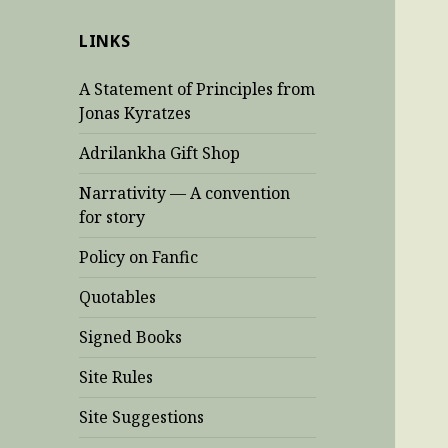
LINKS
A Statement of Principles from
Jonas Kyratzes
Adrilankha Gift Shop
Narrativity — A convention
for story
Policy on Fanfic
Quotables
Signed Books
Site Rules
Site Suggestions