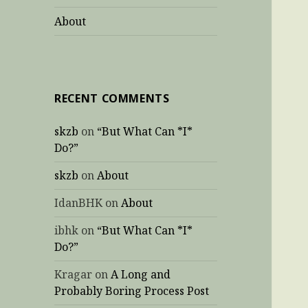
About
RECENT COMMENTS
skzb
on
“But What Can *I*
Do?”
skzb
on
About
IdanBHK
on
About
ibhk
on
“But What Can *I*
Do?”
Kragar
on
A Long and
Probably Boring Process Post