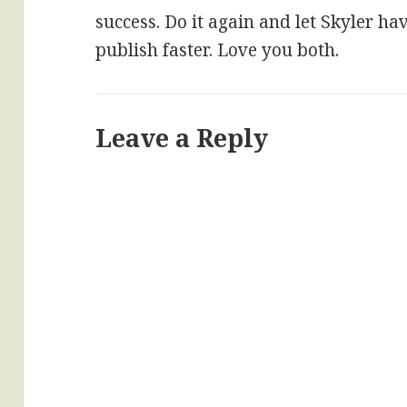
success. Do it again and let Skyler ha
publish faster. Love you both.
Leave a Reply