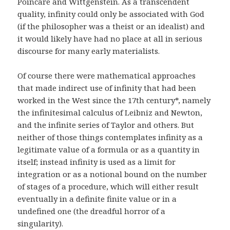
Poincare and Wittgenstein. As a transcendent
quality, infinity could only be associated with God
(if the philosopher was a theist or an idealist) and
it would likely have had no place at all in serious
discourse for many early materialists.
Of course there were mathematical approaches
that made indirect use of infinity that had been
worked in the West since the 17th century*, namely
the infinitesimal calculus of Leibniz and Newton,
and the infinite series of Taylor and others. But
neither of those things contemplates infinity as a
legitimate value of a formula or as a quantity in
itself; instead infinity is used as a limit for
integration or as a notional bound on the number
of stages of a procedure, which will either result
eventually in a definite finite value or in a
undefined one (the dreadful horror of a
singularity).