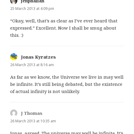
jenphalian
says:
25 March 2013 at 4:09 pm
“Okay, well, that’s as clear as I’ve ever heard that
expressed.” Excellent. Now I shall be smug about
this. :)
Jonas Kyratzes
says:
26 March 2013 at 8:16 am
As far as we know, the Universe we live in may well
be infinite. It’s still being debated, but the existence
of actual infinity is not unlikely.
J Thomas
says:
26 March 2013 at 10:35 am
Jonas, agreed. The universe may well be infinite. It’s