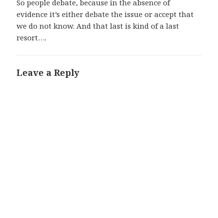
So people debate, because in the absence of
evidence it’s either debate the issue or accept that
we do not know. And that last is kind of a last
resort….
Leave a Reply