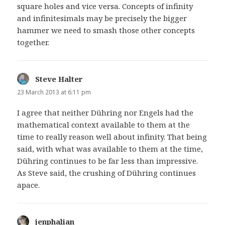
square holes and vice versa. Concepts of infinity
and infinitesimals may be precisely the bigger
hammer we need to smash those other concepts
together.
Steve Halter
says:
23 March 2013 at 6:11 pm
I agree that neither Dühring nor Engels had the
mathematical context available to them at the
time to really reason well about infinity. That being
said, with what was available to them at the time,
Dühring continues to be far less than impressive.
As Steve said, the crushing of Dühring continues
apace.
jenphalian
says: