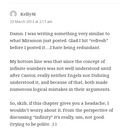
KellyM
says:
23 March 2013 at 2:17 am
Damn. I was writing something very similar to
what Miramon just posted. Glad I hit “refresh”
before I posted it….I hate being redundant.
My bottom line was that since the concept of
infinite numbers was not well understood until
after Cantor, really neither Engels nor Duhring
understood it, and because of that, both made
numerous logical mistakes in their arguments.
So, skzb, if this chapter gives you a headache, I
wouldn’t worry about it. From the perspective of
discussing “infinity” it’s really, um, not good.
(trying to be polite. :) )