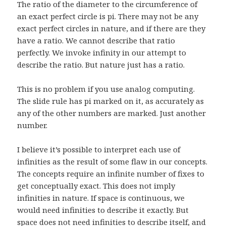
The ratio of the diameter to the circumference of
an exact perfect circle is pi. There may not be any
exact perfect circles in nature, and if there are they
have a ratio. We cannot describe that ratio
perfectly. We invoke infinity in our attempt to
describe the ratio. But nature just has a ratio.
This is no problem if you use analog computing.
The slide rule has pi marked on it, as accurately as
any of the other numbers are marked. Just another
number.
I believe it’s possible to interpret each use of
infinities as the result of some flaw in our concepts.
The concepts require an infinite number of fixes to
get conceptually exact. This does not imply
infinities in nature. If space is continuous, we
would need infinities to describe it exactly. But
space does not need infinities to describe itself, and