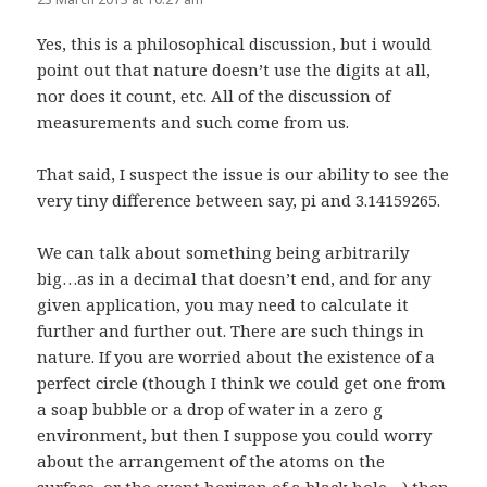
Yes, this is a philosophical discussion, but i would
point out that nature doesn’t use the digits at all,
nor does it count, etc. All of the discussion of
measurements and such come from us.
That said, I suspect the issue is our ability to see the
very tiny difference between say, pi and 3.14159265.
We can talk about something being arbitrarily
big…as in a decimal that doesn’t end, and for any
given application, you may need to calculate it
further and further out. There are such things in
nature. If you are worried about the existence of a
perfect circle (though I think we could get one from
a soap bubble or a drop of water in a zero g
environment, but then I suppose you could worry
about the arrangement of the atoms on the
surface, or the event horizon of a black hole…) then