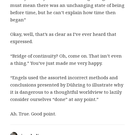
must mean there was an unchanging state of being
before time, but he can’t explain how time then
began”
Okay, well, that’s as clear as I’ve ever heard that
expressed.
“Bridge of continuity? Oh, come on. That isn’t even
a thing.” You’ve just made me very happy.
“Engels used the assorted incorrect methods and
conclusions presented by Dühring to illustrate why
it is dangerous to a thoughtful worldview to lazily
consider ourselves “done” at any point.”
Ah. True. Good point.