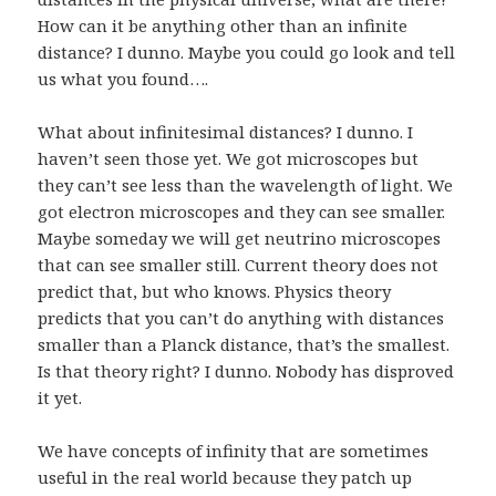
How can it be anything other than an infinite
distance? I dunno. Maybe you could go look and tell
us what you found….
What about infinitesimal distances? I dunno. I
haven’t seen those yet. We got microscopes but
they can’t see less than the wavelength of light. We
got electron microscopes and they can see smaller.
Maybe someday we will get neutrino microscopes
that can see smaller still. Current theory does not
predict that, but who knows. Physics theory
predicts that you can’t do anything with distances
smaller than a Planck distance, that’s the smallest.
Is that theory right? I dunno. Nobody has disproved
it yet.
We have concepts of infinity that are sometimes
useful in the real world because they patch up