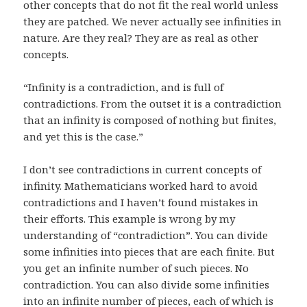
other concepts that do not fit the real world unless
they are patched. We never actually see infinities in
nature. Are they real? They are as real as other
concepts.
“Infinity is a contradiction, and is full of
contradictions. From the outset it is a contradiction
that an infinity is composed of nothing but finites,
and yet this is the case.”
I don’t see contradictions in current concepts of
infinity. Mathematicians worked hard to avoid
contradictions and I haven’t found mistakes in
their efforts. This example is wrong by my
understanding of “contradiction”. You can divide
some infinities into pieces that are each finite. But
you get an infinite number of such pieces. No
contradiction. You can also divide some infinities
into an infinite number of pieces, each of which is