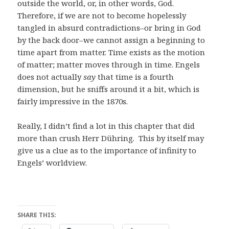
outside the world, or, in other words, God.
Therefore, if we are not to become hopelessly
tangled in absurd contradictions–or bring in God
by the back door–we cannot assign a beginning to
time apart from matter. Time exists as the motion
of matter; matter moves through in time. Engels
does not actually
say
that time is a fourth
dimension, but he sniffs around it a bit, which is
fairly impressive in the 1870s.
Really, I didn’t find a lot in this chapter that did
more than crush Herr Dühring. This by itself may
give us a clue as to the importance of infinity to
Engels’ worldview.
SHARE THIS: