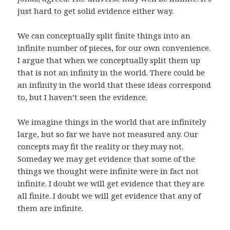
just hard to get solid evidence either way.
We can conceptually split finite things into an
infinite number of pieces, for our own convenience.
I argue that when we conceptually split them up
that is not an infinity in the world. There could be
an infinity in the world that these ideas correspond
to, but I haven’t seen the evidence.
We imagine things in the world that are infinitely
large, but so far we have not measured any. Our
concepts may fit the reality or they may not.
Someday we may get evidence that some of the
things we thought were infinite were in fact not
infinite. I doubt we will get evidence that they are
all finite. I doubt we will get evidence that any of
them are infinite.