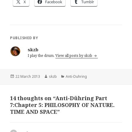
X
Facebook
Tumblr
PUBLISHED BY
skzb
I play the drum.
View all posts by skzb
Posted
Author
Categories
22 March 2013
skzb
Anti-Duhring
on
14 thoughts on “Anti-Dühring Part
7:Chapter 5: PHILOSOPHY OF NATURE.
TIME AND SPACE”