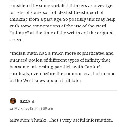
considered by some socialist thinkers as a vestige
or relic of some sort of idealist theistic sort of
thinking from a past age. So possibly this may help
with some connotations of the use of the word
“infinity” at the time of the writing of the original
screed.
*Indian math had a much more sophisticated and
nuanced notion of different types of infinity that
has some interesting parallels with Cantor’s
cardinals, even before the common era, but no one
in the West knew about it till later.
skzb
says:
23 March 2013 at 12:39 am
Miramon: Thanks. That’s very useful information.