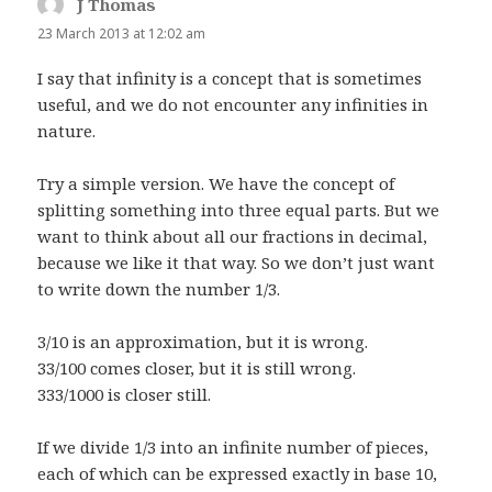
J Thomas
says:
23 March 2013 at 12:02 am
I say that infinity is a concept that is sometimes
useful, and we do not encounter any infinities in
nature.
Try a simple version. We have the concept of
splitting something into three equal parts. But we
want to think about all our fractions in decimal,
because we like it that way. So we don’t just want
to write down the number 1/3.
3/10 is an approximation, but it is wrong.
33/100 comes closer, but it is still wrong.
333/1000 is closer still.
If we divide 1/3 into an infinite number of pieces,
each of which can be expressed exactly in base 10,