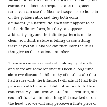
consider the fibonacci sequence and the golden
ratio. You can use the fibonacci sequence to hone in
on the golden ratio, and they both occur
abundantly in nature. No, they don’t appear to be
in the “infinite” form, but they can appear
arbitrarily big, and the infinite pattern is made
clear…so I think nature is telling us something
there, if you will, and we can then infer the rules
that give us the irrational number.
There are various schools of philosophy of math,
and there are some (or one? it’s been a long time
since I’ve discussed philosophy of math at all) that
had issues with the infinite, I will admit I had little
patience with them, and did not subscribe to their
concerns. My point was we are finite creatures, and
couldn’t “see” an infinite thing if it smacked us on
the head….so we will only perceive a finite piece of