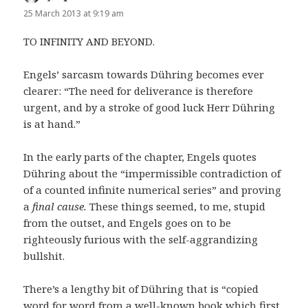
25 March 2013 at 9:19 am
TO INFINITY AND BEYOND.
Engels’ sarcasm towards Dühring becomes ever
clearer: “The need for deliverance is therefore
urgent, and by a stroke of good luck Herr Dühring
is at hand.”
In the early parts of the chapter, Engels quotes
Dühring about the “impermissible contradiction of
of a counted infinite numerical series” and proving
a
final cause.
These things seemed, to me, stupid
from the outset, and Engels goes on to be
righteously furious with the self-aggrandizing
bullshit.
There’s a lengthy bit of Dühring that is “copied
word for word from a well-known book which first