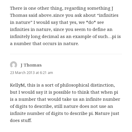
There is one other thing, regarding something J
Thomas said above..since you ask about “infinities
in nature” I would say that yes, we *do* see
infinities in nature, since you seem to define an
infinitely long decimal as an example of such…pi is
a number that occurs in nature.
J Thomas
says:
23 March 2013 at 6:21 am
KellyM, this is a sort of philosophical distinction,
but I would say it is possible to think that when pi
is a number that would take us an infinite number
of digits to describe, still nature does not use an
infinite number of digits to describe pi. Nature just
does stuff.