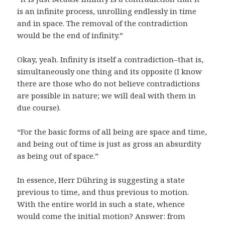
is an infinite process, unrolling endlessly in time
and in space. The removal of the contradiction
would be the end of infinity.”
Okay, yeah. Infinity is itself a contradiction–that is,
simultaneously one thing and its opposite (I know
there are those who do not believe contradictions
are possible in nature; we will deal with them in
due course).
“For the basic forms of all being are space and time,
and being out of time is just as gross an absurdity
as being out of space.”
In essence, Herr Dühring is suggesting a state
previous to time, and thus previous to motion.
With the entire world in such a state, whence
would come the initial motion? Answer: from