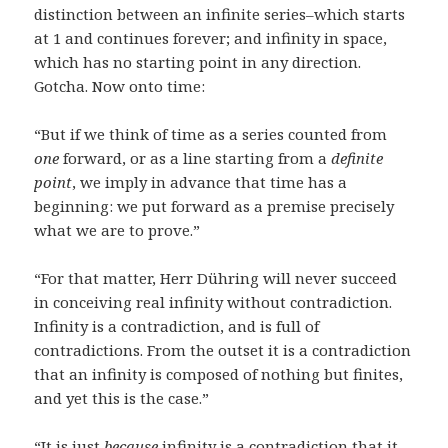
distinction between an infinite series–which starts
at 1 and continues forever; and infinity in space,
which has no starting point in any direction.
Gotcha. Now onto time:
“But if we think of time as a series counted from
one
forward, or as a line starting from a
definite
point
, we imply in advance that time has a
beginning: we put forward as a premise precisely
what we are to prove.”
“For that matter, Herr Dühring will never succeed
in conceiving real infinity without contradiction.
Infinity is a contradiction, and is full of
contradictions. From the outset it is a contradiction
that an infinity is composed of nothing but finites,
and yet this is the case.”
“It is just
because
infinity is a contradiction that it