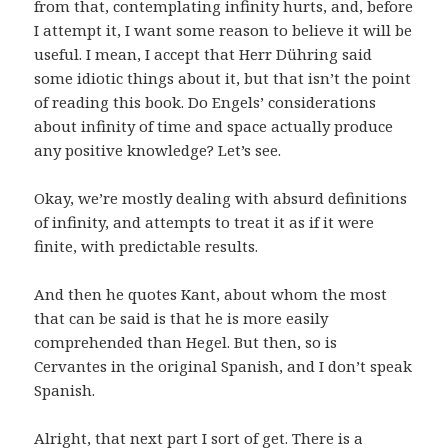
from that, contemplating infinity hurts, and, before
I attempt it, I want some reason to believe it will be
useful. I mean, I accept that Herr Dühring said
some idiotic things about it, but that isn’t the point
of reading this book. Do Engels’ considerations
about infinity of time and space actually produce
any positive knowledge? Let’s see.
Okay, we’re mostly dealing with absurd definitions
of infinity, and attempts to treat it as if it were
finite, with predictable results.
And then he quotes Kant, about whom the most
that can be said is that he is more easily
comprehended than Hegel. But then, so is
Cervantes in the original Spanish, and I don’t speak
Spanish.
Alright, that next part I sort of get. There is a