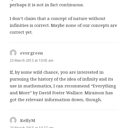
perhaps it is not in fact continuous.
I don’t claim that a concept of nature without
infinities is correct. Maybe none of our concepts are
correct yet.
evergreen
says:
23 March 2013 at 10:05 am
If, by some wild chance, you are interested in
pursuing the history of the idea of infinity and its
use in mathematics, I can recommend “Everything
and More” by David Foster Wallace. Miramon has
got the relevant information down, though.
KellyM
says:
23 March 2013 at 10:27 am