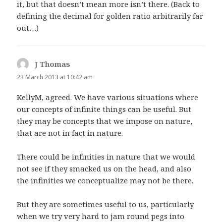
it, but that doesn’t mean more isn’t there. (Back to
defining the decimal for golden ratio arbitrarily far
out…)
J Thomas
says:
23 March 2013 at 10:42 am
KellyM, agreed. We have various situations where
our concepts of infinite things can be useful. But
they may be concepts that we impose on nature,
that are not in fact in nature.
There could be infinities in nature that we would
not see if they smacked us on the head, and also
the infinities we conceptualize may not be there.
But they are sometimes useful to us, particularly
when we try very hard to jam round pegs into