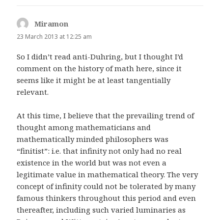
Miramon
says:
23 March 2013 at 12:25 am
So I didn’t read anti-Duhring, but I thought I’d
comment on the history of math here, since it
seems like it might be at least tangentially
relevant.
At this time, I believe that the prevailing trend of
thought among mathematicians and
mathematically minded philosophers was
“finitist”: i.e. that infinity not only had no real
existence in the world but was not even a
legitimate value in mathematical theory. The very
concept of infinity could not be tolerated by many
famous thinkers throughout this period and even
thereafter, including such varied luminaries as