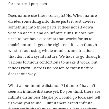
for practical purposes.
Does nature use these concepts? No. When nature
divides something into three parts it just divides
something into three parts. It does not sit down
with an abacus and do infinite sums. It does not
need to. We have a concept that works for us to
model nature. It gets the right result even though
we start out using whole numbers and fractions
that don’t always fit nature. We have to go through
various tortuous contortions to make it work, but
it does work. There is no reason to think nature
does it our way.
What about infinite distances? I dunno. I haven’t
seen an infinite distance yet. Do you think there are
infinite distances? Maybe you could go look and tell
us what you found…. But if there aren’t infinite
distances in the physical universe, what are there?