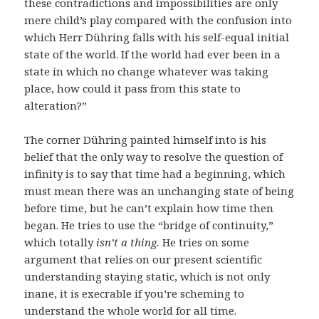
these contradictions and impossibilities are only
mere child’s play compared with the confusion into
which Herr Dühring falls with his self-equal initial
state of the world. If the world had ever been in a
state in which no change whatever was taking
place, how could it pass from this state to
alteration?”
The corner Dühring painted himself into is his
belief that the only way to resolve the question of
infinity is to say that time had a beginning, which
must mean there was an unchanging state of being
before time, but he can’t explain how time then
began. He tries to use the “bridge of continuity,”
which totally
isn’t a thing.
He tries on some
argument that relies on our present scientific
understanding staying static, which is not only
inane, it is execrable if you’re scheming to
understand the whole world for all time.