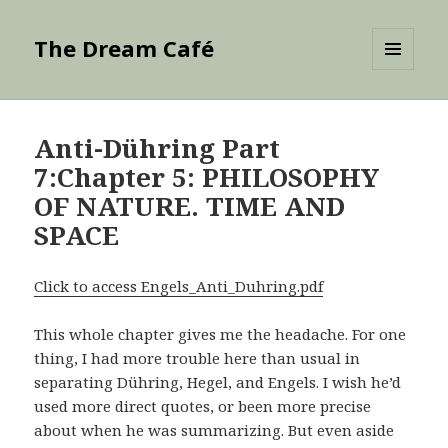
The Dream Café
MENU
AND
WIDGETS
Anti-Dühring Part
7:Chapter 5: PHILOSOPHY
OF NATURE. TIME AND
SPACE
Click to access Engels_Anti_Duhring.pdf
This whole chapter gives me the headache. For one
thing, I had more trouble here than usual in
separating Dühring, Hegel, and Engels. I wish he’d
used more direct quotes, or been more precise
about when he was summarizing. But even aside