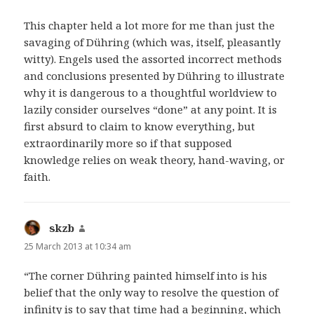
This chapter held a lot more for me than just the
savaging of Dühring (which was, itself, pleasantly
witty). Engels used the assorted incorrect methods
and conclusions presented by Dühring to illustrate
why it is dangerous to a thoughtful worldview to
lazily consider ourselves “done” at any point. It is
first absurd to claim to know everything, but
extraordinarily more so if that supposed
knowledge relies on weak theory, hand-waving, or
faith.
skzb
says:
25 March 2013 at 10:34 am
“The corner Dühring painted himself into is his
belief that the only way to resolve the question of
infinity is to say that time had a beginning, which