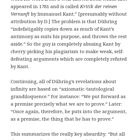
appeared in 1781 and is called
Kritik der reinen
Vernunft
by Immanuel Kant.” [presumably without
attribution by D.] The problem is that Dühring
“indefatigably copies down as much of Kant’s
antimony as suits his purpose, and throws the rest
aside.” So the guy is completely abusing Kant by
cherry-picking his plagiarism to make weak, self-
defeating arguments which are completely refuted
by Kant.
Continuing, all of Dühring’s revelations about
infinity are based on “axiomatic-tautological
grandiloquence.” For instance: “We put forward as
a premise precisely what we are to prove.” Later:
“Once again, therefore, he puts into the argument,
as a premise, the thing that he has to prove.”
This summarizes the really key absurdity: “But all