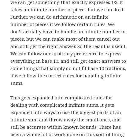
we can get something that exactly expresses 1/3. It
takes an infinite number of pieces but we can do it.
Further, we can do arithmetic on an infinite
number of pieces if we follow certain rules. We
don’t actually have to handle an infinite number of
pieces, but we can make most of them cancel out
and still get the right answer. So the result is useful.
We can follow our arbitrary preference to express
everything in base 10, and still get exact answers to
some things that simply do not fit base 10 fractions,
if we follow the correct rules for handling infinite
sums.
This gets expanded into complicated rules for
dealing with complicated infinite sums. It gets
expanded into ways to use the biggest parts of an
infinite sum and throw away the small ones, and
still be accurate within known bounds. There has
been a whole lot of work done on this sort of thing