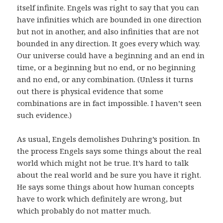
itself infinite. Engels was right to say that you can
have infinities which are bounded in one direction
but not in another, and also infinities that are not
bounded in any direction. It goes every which way.
Our universe could have a beginning and an end in
time, or a beginning but no end, or no beginning
and no end, or any combination. (Unless it turns
out there is physical evidence that some
combinations are in fact impossible. I haven’t seen
such evidence.)
As usual, Engels demolishes Duhring’s position. In
the process Engels says some things about the real
world which might not be true. It’s hard to talk
about the real world and be sure you have it right.
He says some things about how human concepts
have to work which definitely are wrong, but
which probably do not matter much.