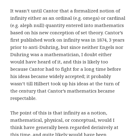
It wasn’t until Cantor that a formalized notion of
infinity either as an ordinal (e.g. omega) or cardinal
(e.g. aleph null) quantity entered into mathematics
based on his new conception of set theory. Cantor’s
first published work on infinity was in 1874, 3 years
prior to anti-Duhring, but since neither Engels nor
Duhring was a mathematician, I doubt either
would have heard of it, and this is likely too
because Cantor had to fight for a long time before
his ideas became widely accepted; it probably
wasn’t till Hilbert took up his ideas at the turn of
the century that Cantor’s mathematics became
respectable.
The point of this is that infinity as a notion,
mathematical, physical, or conceptual, would I
think have generally been regarded derisively at
this time, and quite likely would have been