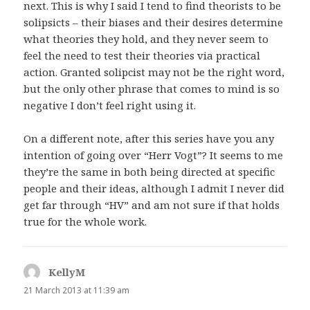
next. This is why I said I tend to find theorists to be
solipsicts – their biases and their desires determine
what theories they hold, and they never seem to
feel the need to test their theories via practical
action. Granted solipcist may not be the right word,
but the only other phrase that comes to mind is so
negative I don’t feel right using it.
On a different note, after this series have you any
intention of going over “Herr Vogt”? It seems to me
they’re the same in both being directed at specific
people and their ideas, although I admit I never did
get far through “HV” and am not sure if that holds
true for the whole work.
KellyM
says:
21 March 2013 at 11:39 am