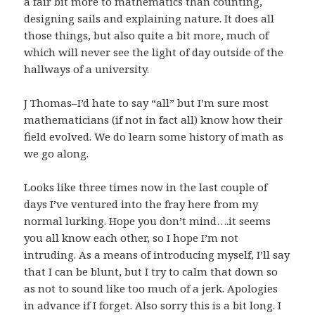
a fair bit more to mathematics than counting,
designing sails and explaining nature. It does all
those things, but also quite a bit more, much of
which will never see the light of day outside of the
hallways of a university.
J Thomas–I’d hate to say “all” but I’m sure most
mathematicians (if not in fact all) know how their
field evolved. We do learn some history of math as
we go along.
Looks like three times now in the last couple of
days I’ve ventured into the fray here from my
normal lurking. Hope you don’t mind….it seems
you all know each other, so I hope I’m not
intruding. As a means of introducing myself, I’ll say
that I can be blunt, but I try to calm that down so
as not to sound like too much of a jerk. Apologies
in advance if I forget. Also sorry this is a bit long. I