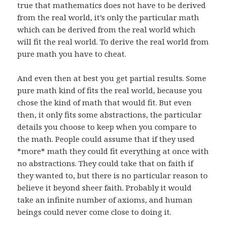
true that mathematics does not have to be derived
from the real world, it’s only the particular math
which can be derived from the real world which
will fit the real world. To derive the real world from
pure math you have to cheat.
And even then at best you get partial results. Some
pure math kind of fits the real world, because you
chose the kind of math that would fit. But even
then, it only fits some abstractions, the particular
details you choose to keep when you compare to
the math. People could assume that if they used
*more* math they could fit everything at once with
no abstractions. They could take that on faith if
they wanted to, but there is no particular reason to
believe it beyond sheer faith. Probably it would
take an infinite number of axioms, and human
beings could never come close to doing it.