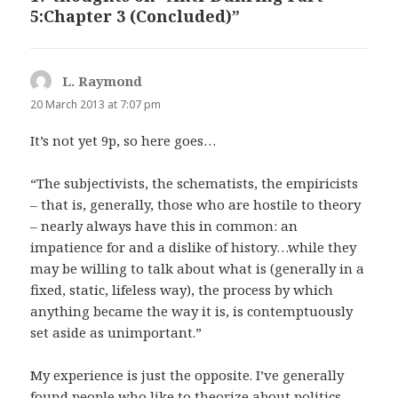
5:Chapter 3 (Concluded)”
L. Raymond
says:
20 March 2013 at 7:07 pm
It’s not yet 9p, so here goes…
“The subjectivists, the schematists, the empiricists
– that is, generally, those who are hostile to theory
– nearly always have this in common: an
impatience for and a dislike of history…while they
may be willing to talk about what is (generally in a
fixed, static, lifeless way), the process by which
anything became the way it is, is contemptuously
set aside as unimportant.”
My experience is just the opposite. I’ve generally
found people who like to theorize about politics,