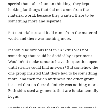
special than other human thinking. They kept
looking for things that did not come from the
material world, because they wanted there to be
something more and separate.
But materialists said it all came from the material
world and there was nothing more.
It should be obvious that in 1878 this was not
something that could be decided by experiment.
Wouldn’t it make sense to leave the question open
until science could find answers? But somehow the
one group insisted that there had to be something
more, and then for an antithesis the other group
insisted that no there definitely was nothing more.
Both sides used arguments that are fundamentally
bogus.
Engels said that even though math can be created