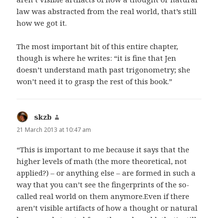
law was abstracted from the real world, that’s still
how we got it.
The most important bit of this entire chapter,
though is where he writes: “it is fine that Jen
doesn’t understand math past trigonometry; she
won’t need it to grasp the rest of this book.”
skzb
says:
21 March 2013 at 10:47 am
“This is important to me because it says that the
higher levels of math (the more theoretical, not
applied?) – or anything else – are formed in such a
way that you can’t see the fingerprints of the so-
called real world on them anymore.Even if there
aren’t visible artifacts of how a thought or natural