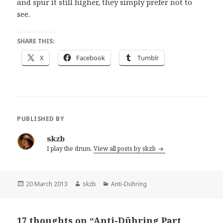
and spur it still higher, they simply prefer not to
see.
SHARE THIS:
X
Facebook
Tumblr
PUBLISHED BY
skzb
I play the drum.
View all posts by skzb
Posted
Author
Categories
20 March 2013
skzb
Anti-Duhring
on
17 thoughts on “Anti-Dühring Part