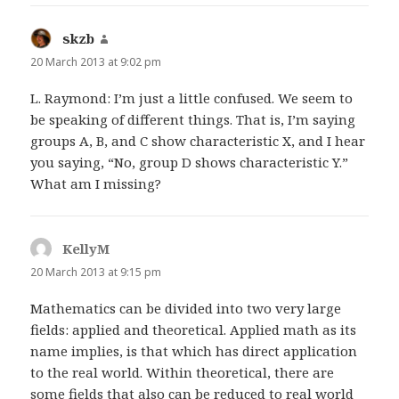
skzb
says:
20 March 2013 at 9:02 pm
L. Raymond: I’m just a little confused. We seem to
be speaking of different things. That is, I’m saying
groups A, B, and C show characteristic X, and I hear
you saying, “No, group D shows characteristic Y.”
What am I missing?
KellyM
says:
20 March 2013 at 9:15 pm
Mathematics can be divided into two very large
fields: applied and theoretical. Applied math as its
name implies, is that which has direct application
to the real world. Within theoretical, there are
some fields that also can be reduced to real world