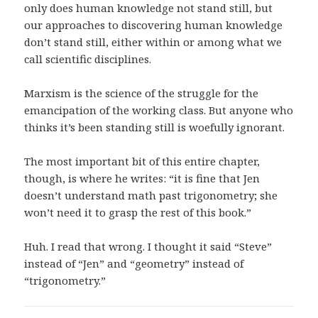
only does human knowledge not stand still, but
our approaches to discovering human knowledge
don’t stand still, either within or among what we
call scientific disciplines.
Marxism is the science of the struggle for the
emancipation of the working class. But anyone who
thinks it’s been standing still is woefully ignorant.
The most important bit of this entire chapter,
though, is where he writes: “it is fine that Jen
doesn’t understand math past trigonometry; she
won’t need it to grasp the rest of this book.”
Huh. I read that wrong. I thought it said “Steve”
instead of “Jen” and “geometry” instead of
“trigonometry.”