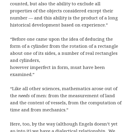
counted, but also the ability to exclude all
properties of the objects considered except their
number — and this ability is the product of a long
historical development based on experience.”
“Before one came upon the idea of deducing the
form of a cylinder from the rotation of a rectangle
about one of its sides, a number of real rectangles
and cylinders,
however imperfect in form, must have been
examined.”
“Like all other sciences, mathematics arose out of
the
needs
of men: from the measurement of land
and the content of vessels, from the computation of
time and from mechanics.”
Here, too, by the way (although Engels doesn’t yet
go into it) we have a dialectical relationship. We