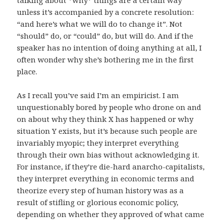
unless it’s accompanied by a concrete resolution:
“and here’s what we will do to change it”. Not
“should” do, or “could” do, but will do. And if the
speaker has no intention of doing anything at all, I
often wonder why she’s bothering me in the first
place.
As I recall you’ve said I’m an empiricist. I am
unquestionably bored by people who drone on and
on about why they think X has happened or why
situation Y exists, but it’s because such people are
invariably myopic; they interpret everything
through their own bias without acknowledging it.
For instance, if they’re die-hard anarcho-capitalists,
they interpret everything in economic terms and
theorize every step of human history was as a
result of stifling or glorious economic policy,
depending on whether they approved of what came