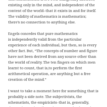
existing only in the mind, and independent of the
content of the world–that it exists in and for itself.
The validity of mathematics is mathematics;
there’s no connection to anything else.
Engels concedes that pure mathematics
is independently valid from the particular
experience of each individual, but then, so is every
other fact. But, “The concepts of number and figure
have not been derived from any source other than
the world of reality. The ten fingers on which men
learnt to count, that is,to perform the first
arithmetical operation, are anything but a free
creation of the mind.”
I want to take a moment here for something that is
probably a side note. The subjectivists, the
schematists, the empiricists–that is, generally,