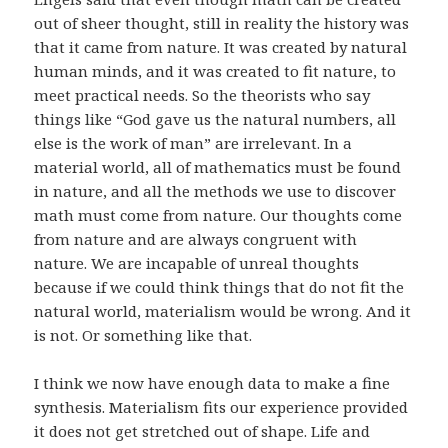
out of sheer thought, still in reality the history was
that it came from nature. It was created by natural
human minds, and it was created to fit nature, to
meet practical needs. So the theorists who say
things like “God gave us the natural numbers, all
else is the work of man” are irrelevant. In a
material world, all of mathematics must be found
in nature, and all the methods we use to discover
math must come from nature. Our thoughts come
from nature and are always congruent with
nature. We are incapable of unreal thoughts
because if we could think things that do not fit the
natural world, materialism would be wrong. And it
is not. Or something like that.
I think we now have enough data to make a fine
synthesis. Materialism fits our experience provided
it does not get stretched out of shape. Life and