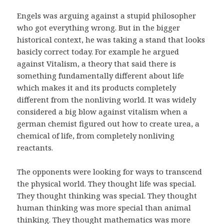
Engels was arguing against a stupid philosopher
who got everything wrong. But in the bigger
historical context, he was taking a stand that looks
basicly correct today. For example he argued
against Vitalism, a theory that said there is
something fundamentally different about life
which makes it and its products completely
different from the nonliving world. It was widely
considered a big blow against vitalism when a
german chemist figured out how to create urea, a
chemical of life, from completely nonliving
reactants.
The opponents were looking for ways to transcend
the physical world. They thought life was special.
They thought thinking was special. They thought
human thinking was more special than animal
thinking. They thought mathematics was more