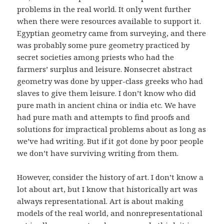
problems in the real world. It only went further
when there were resources available to support it.
Egyptian geometry came from surveying, and there
was probably some pure geometry practiced by
secret societies among priests who had the
farmers’ surplus and leisure. Nonsecret abstract
geometry was done by upper-class greeks who had
slaves to give them leisure. I don’t know who did
pure math in ancient china or india etc. We have
had pure math and attempts to find proofs and
solutions for impractical problems about as long as
we’ve had writing. But if it got done by poor people
we don’t have surviving writing from them.
However, consider the history of art. I don’t know a
lot about art, but I know that historically art was
always representational. Art is about making
models of the real world, and nonrepresentational