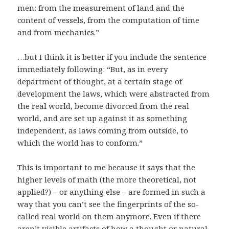
men: from the measurement of land and the
content of vessels, from the computation of time
and from mechanics.”
…but I think it is better if you include the sentence
immediately following: “But, as in every
department of thought, at a certain stage of
development the laws, which were abstracted from
the real world, become divorced from the real
world, and are set up against it as something
independent, as laws coming from outside, to
which the world has to conform.”
This is important to me because it says that the
higher levels of math (the more theoretical, not
applied?) – or anything else – are formed in such a
way that you can’t see the fingerprints of the so-
called real world on them anymore. Even if there
aren’t visible artifacts of how a thought or natural