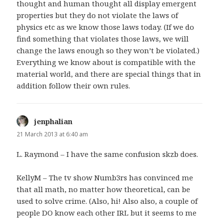
thought and human thought all display emergent
properties but they do not violate the laws of
physics etc as we know those laws today. (If we do
find something that violates those laws, we will
change the laws enough so they won’t be violated.)
Everything we know about is compatible with the
material world, and there are special things that in
addition follow their own rules.
jenphalian
says:
21 March 2013 at 6:40 am
L. Raymond – I have the same confusion skzb does.
KellyM – The tv show Numb3rs has convinced me
that all math, no matter how theoretical, can be
used to solve crime. (Also, hi! Also also, a couple of
people DO know each other IRL but it seems to me