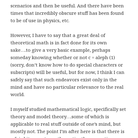
scenarios and then be useful. And there have been
times that incredibly obscure stuff has been found
to be of use in physics, etc.
However, I have to say that a great deal of
theoretical math is in fact done for its own
sake….to give a very basic example, perhaps
someday knowing whether or not c = aleph (1)
(sorry, don’t know how to do special characters or
subscripts) will be useful, but for now, I think I can
safely say that such endeavors exist only in the
mind and have no particular relevance to the real
world.
I myself studied mathematical logic, specifically set
theory and model theory….some of which is
applicable to real stuff outside of one’s mind, but
mostly not. The point I’m after here is that there is