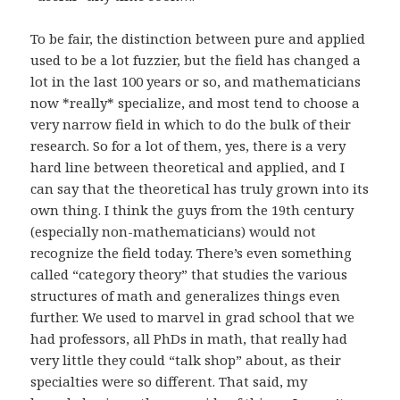
To be fair, the distinction between pure and applied
used to be a lot fuzzier, but the field has changed a
lot in the last 100 years or so, and mathematicians
now *really* specialize, and most tend to choose a
very narrow field in which to do the bulk of their
research. So for a lot of them, yes, there is a very
hard line between theoretical and applied, and I
can say that the theoretical has truly grown into its
own thing. I think the guys from the 19th century
(especially non-mathematicians) would not
recognize the field today. There’s even something
called “category theory” that studies the various
structures of math and generalizes things even
further. We used to marvel in grad school that we
had professors, all PhDs in math, that really had
very little they could “talk shop” about, as their
specialties were so different. That said, my