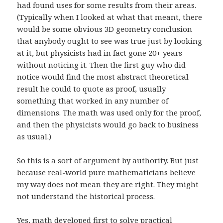
had found uses for some results from their areas.
(Typically when I looked at what that meant, there
would be some obvious 3D geometry conclusion
that anybody ought to see was true just by looking
at it, but physicists had in fact gone 20+ years
without noticing it. Then the first guy who did
notice would find the most abstract theoretical
result he could to quote as proof, usually
something that worked in any number of
dimensions. The math was used only for the proof,
and then the physicists would go back to business
as usual.)
So this is a sort of argument by authority. But just
because real-world pure mathematicians believe
my way does not mean they are right. They might
not understand the historical process.
Yes, math developed first to solve practical