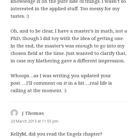
knowledge is on the pure side of things. I wasn’t so
interested in the applied stuff. Too messy for my
tastes. :)
Oh, and to be clear, I have a master’s in math, not a
PhD, though I did toy with the idea of getting one.
In the end, the master’s was enough to go into my
chosen field at the time. Just wanted to clarify that,
in case my blathering gave a different impression.
Whoops…as I was writing you updated your
post…..I’ll comment on it in a bit….real life is
calling at the moment. :)
J Thomas
says:
20 March 2013 at 11:55 pm
KellyM, did you read the Engels chapter?