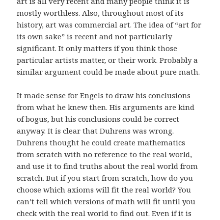
art is all very recent and many people think it is
mostly worthless. Also, throughout most of its
history, art was commercial art. The idea of “art for
its own sake” is recent and not particularly
significant. It only matters if you think those
particular artists matter, or their work. Probably a
similar argument could be made about pure math.
It made sense for Engels to draw his conclusions
from what he knew then. His arguments are kind
of bogus, but his conclusions could be correct
anyway. It is clear that Duhrens was wrong.
Duhrens thought he could create mathematics
from scratch with no reference to the real world,
and use it to find truths about the real world from
scratch. But if you start from scratch, how do you
choose which axioms will fit the real world? You
can’t tell which versions of math will fit until you
check with the real world to find out. Even if it is