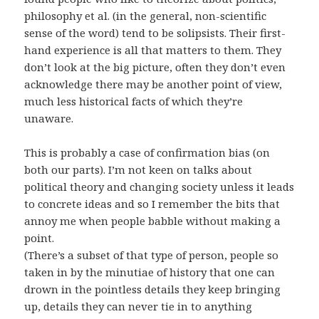
philosophy et al. (in the general, non-scientific
sense of the word) tend to be solipsists. Their first-
hand experience is all that matters to them. They
don’t look at the big picture, often they don’t even
acknowledge there may be another point of view,
much less historical facts of which they’re
unaware.
This is probably a case of confirmation bias (on
both our parts). I’m not keen on talks about
political theory and changing society unless it leads
to concrete ideas and so I remember the bits that
annoy me when people babble without making a
point.
(There’s a subset of that type of person, people so
taken in by the minutiae of history that one can
drown in the pointless details they keep bringing
up, details they can never tie in to anything