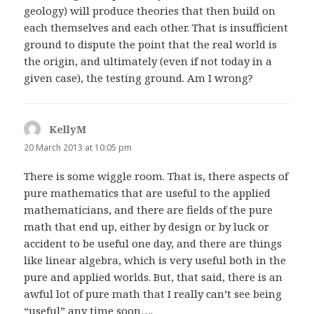
geology) will produce theories that then build on
each themselves and each other. That is insufficient
ground to dispute the point that the real world is
the origin, and ultimately (even if not today in a
given case), the testing ground. Am I wrong?
KellyM
says:
20 March 2013 at 10:05 pm
There is some wiggle room. That is, there aspects of
pure mathematics that are useful to the applied
mathematicians, and there are fields of the pure
math that end up, either by design or by luck or
accident to be useful one day, and there are things
like linear algebra, which is very useful both in the
pure and applied worlds. But, that said, there is an
awful lot of pure math that I really can’t see being
“useful” any time soon….