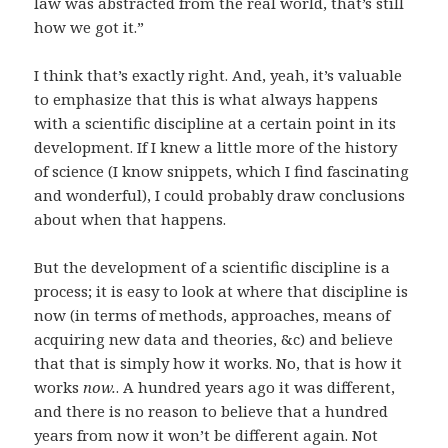
law was abstracted from the real world, that’s still
how we got it.”
I think that’s exactly right. And, yeah, it’s valuable
to emphasize that this is what always happens
with a scientific discipline at a certain point in its
development. If I knew a little more of the history
of science (I know snippets, which I find fascinating
and wonderful), I could probably draw conclusions
about when that happens.
But the development of a scientific discipline is a
process; it is easy to look at where that discipline is
now (in terms of methods, approaches, means of
acquiring new data and theories, &c) and believe
that that is simply how it works. No, that is how it
works
now.
. A hundred years ago it was different,
and there is no reason to believe that a hundred
years from now it won’t be different again. Not