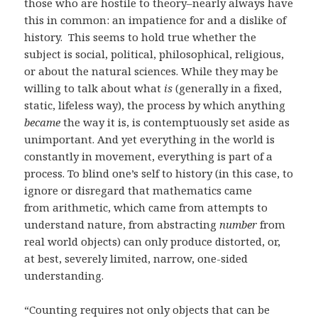
those who are hostile to theory–nearly always have
this in common: an impatience for and a dislike of
history. This seems to hold true whether the
subject is social, political, philosophical, religious,
or about the natural sciences. While they may be
willing to talk about what
is
(generally in a fixed,
static, lifeless way), the process by which anything
became
the way it is, is contemptuously set aside as
unimportant. And yet everything in the world is
constantly in movement, everything is part of a
process. To blind one’s self to history (in this case, to
ignore or disregard that mathematics came
from arithmetic, which came from attempts to
understand nature, from abstracting
number
from
real world objects) can only produce distorted, or,
at best, severely limited, narrow, one-sided
understanding.
“Counting requires not only objects that can be