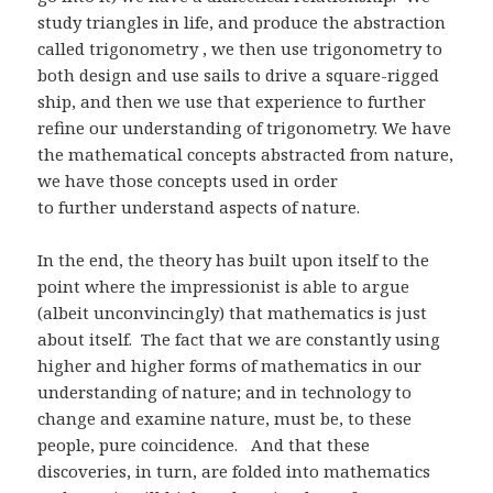
study triangles in life, and produce the abstraction
called trigonometry , we then use trigonometry to
both design and use sails to drive a square-rigged
ship, and then we use that experience to further
refine our understanding of trigonometry. We have
the mathematical concepts abstracted from nature,
we have those concepts used in order
to further understand aspects of nature.
In the end, the theory has built upon itself to the
point where the impressionist is able to argue
(albeit unconvincingly) that mathematics is just
about itself. The fact that we are constantly using
higher and higher forms of mathematics in our
understanding of nature; and in technology to
change and examine nature, must be, to these
people, pure coincidence. And that these
discoveries, in turn, are folded into mathematics