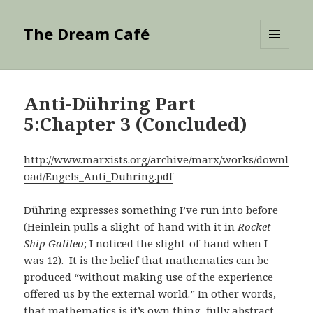
The Dream Café
MENU
AND
WIDGETS
Anti-Dühring Part
5:Chapter 3 (Concluded)
http://www.marxists.org/archive/marx/works/downl
oad/Engels_Anti_Duhring.pdf
Dühring expresses something I’ve run into before
(Heinlein pulls a slight-of-hand with it in
Rocket
Ship Galileo
; I noticed the slight-of-hand when I
was 12). It is the belief that mathematics can be
produced “without making use of the experience
offered us by the external world.” In other words,
that mathematics is it’s own thing, fully abstract,