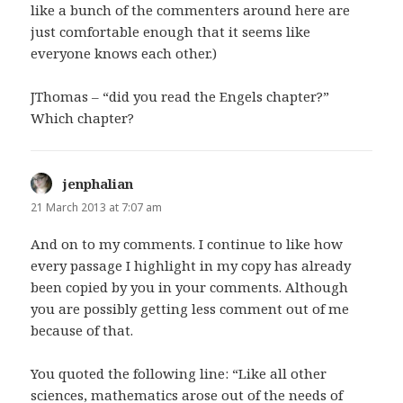
like a bunch of the commenters around here are
just comfortable enough that it seems like
everyone knows each other.)
JThomas – “did you read the Engels chapter?”
Which chapter?
jenphalian
says:
21 March 2013 at 7:07 am
And on to my comments. I continue to like how
every passage I highlight in my copy has already
been copied by you in your comments. Although
you are possibly getting less comment out of me
because of that.
You quoted the following line: “Like all other
sciences, mathematics arose out of the needs of