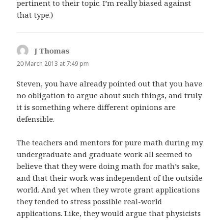
pertinent to their topic. I’m really biased against
that type.)
J Thomas
says:
20 March 2013 at 7:49 pm
Steven, you have already pointed out that you have
no obligation to argue about such things, and truly
it is something where different opinions are
defensible.
The teachers and mentors for pure math during my
undergraduate and graduate work all seemed to
believe that they were doing math for math’s sake,
and that their work was independent of the outside
world. And yet when they wrote grant applications
they tended to stress possible real-world
applications. Like, they would argue that physicists