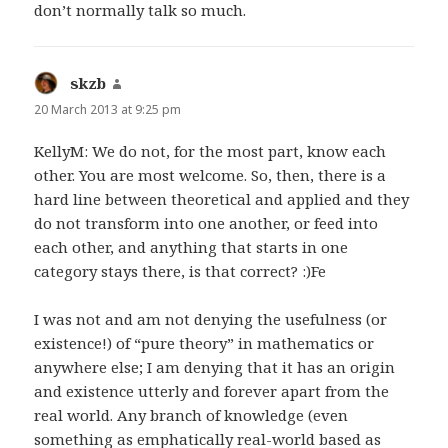
don’t normally talk so much.
skzb
says:
20 March 2013 at 9:25 pm
KellyM: We do not, for the most part, know each
other. You are most welcome. So, then, there is a
hard line between theoretical and applied and they
do not transform into one another, or feed into
each other, and anything that starts in one
category stays there, is that correct? :)Fe
I was not and am not denying the usefulness (or
existence!) of “pure theory” in mathematics or
anywhere else; I am denying that it has an origin
and existence utterly and forever apart from the
real world. Any branch of knowledge (even
something as emphatically real-world based as