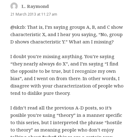
L. Raymond
says:
21 March 2013 at 11:27 am
@skzb: That is, I’m saying groups A, B, and C show
characteristic X, and I hear you saying, “No, group
D shows characteristic Y.” What am I missing?
I doubt you’re missing anything. You’re saying
“they nearly always do X”, and I’m saying “I find
the opposite to be true, but I recognize my own
bias”, and I went on from there. In other words, I
disagree with your characterization of people who
tend to dislike pure theory.
I didn’t read all the previous A-D posts, so it’s
posible you’re using “theory” in a manner specific
to this series, but I interpreted the phrase “hostile
to theory” as meaning people who don’t enjoy
talking about *why* things are a certain way