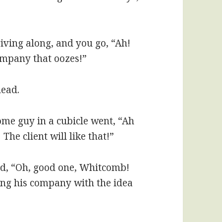
riving along, and you go, “Ah!
ompany that oozes!”
head.
me guy in a cubicle went, “Ah
The client will like that!”
id, “Oh, good one, Whitcomb!
ating his company with the idea