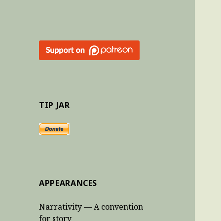
TIP JAR
APPEARANCES
Narrativity — A convention
for story