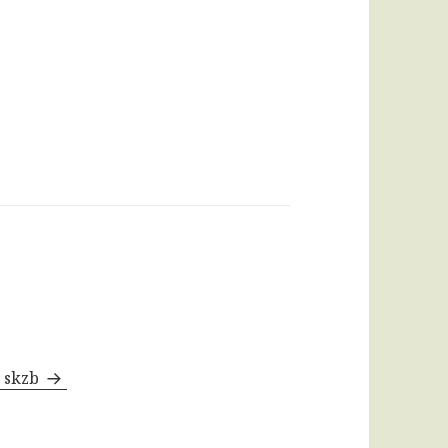
y skzb