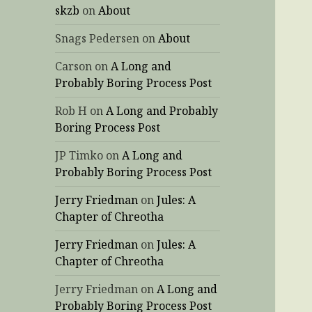
skzb
on
About
Snags Pedersen
on
About
Carson
on
A Long and
Probably Boring Process Post
Rob H
on
A Long and Probably
Boring Process Post
JP Timko
on
A Long and
Probably Boring Process Post
Jerry Friedman
on
Jules: A
Chapter of Chreotha
Jerry Friedman
on
Jules: A
Chapter of Chreotha
Jerry Friedman
on
A Long and
Probably Boring Process Post