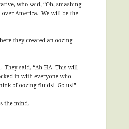
tative, who said, “Oh, smashing
all over America. We will be the
where they created an oozing
. They said, “Ah HA! This will
locked in with everyone who
ink of oozing fluids! Go us!”
s the mind.