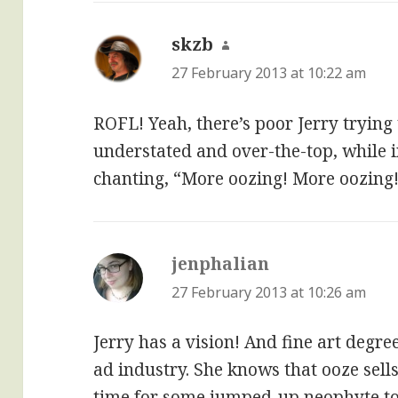
skzb
says:
27 February 2013 at 10:22 am
ROFL! Yeah, there’s poor Jerry trying
understated and over-the-top, while 
chanting, “More oozing! More oozing
jenphalian
says:
27 February 2013 at 10:26 am
Jerry has a vision! And fine art deg
ad industry. She knows that ooze sell
time for some jumped-up neophyte to 