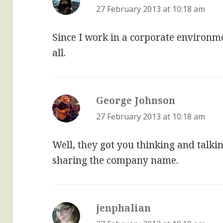
27 February 2013 at 10:18 am
Since I work in a corporate environme
all.
George Johnson
says:
27 February 2013 at 10:18 am
Well, they got you thinking and talki
sharing the company name.
jenphalian
says: