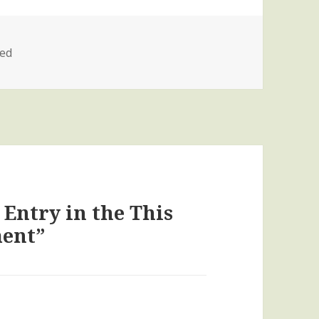
zed
 Entry in the This
ment”