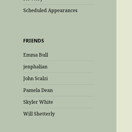
Scheduled Appearances
FRIENDS
Emma Bull
jenphalian
John Scalzi
Pamela Dean
Skyler White
Will Shetterly