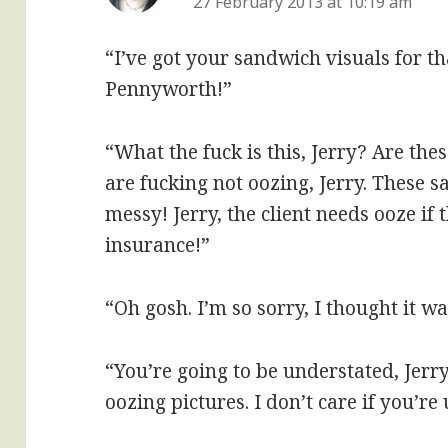
27 February 2013 at 10:19 am
“I’ve got your sandwich visuals for th
Pennyworth!”
“What the fuck is this, Jerry? Are th
are fucking not oozing, Jerry. These 
messy! Jerry, the client needs ooze if 
insurance!”
“Oh gosh. I’m so sorry, I thought it 
“You’re going to be understated, Je
oozing pictures. I don’t care if you’re 