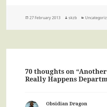
Posted
Author
Categories
27 February 2013
skzb
Uncategori
on
70 thoughts on “Another
Really Happens Depart
Obsidian Dragon
says: