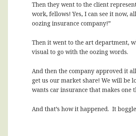
Then they went to the client represen
work, fellows! Yes, I can see it now, 
oozing insurance company!”
Then it went to the art department, 
visual to go with the oozing words.
And then the company approved it all
get us our market share! We will be 
wants car insurance that makes one th
And that’s how it happened. It boggle