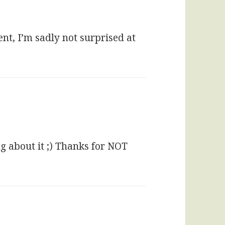
nt, I’m sadly not surprised at
ng about it ;) Thanks for NOT