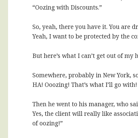
“Oozing with Discounts.”
So, yeah, there you have it. You are d
Yeah, I want to be protected by the c
But here’s what I can’t get out of my 
Somewhere, probably in New York, so
HA! Ooozing! That’s what I’ll go with! 
Then he went to his manager, who sa
Yes, the client will really like associ
of oozing!”