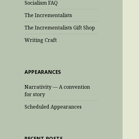
Socialism FAQ
The Incrementalists
The Incrementalists Gift Shop
Writing Craft
APPEARANCES
Narrativity — A convention
for story
Scheduled Appearances
RECENT POSTS