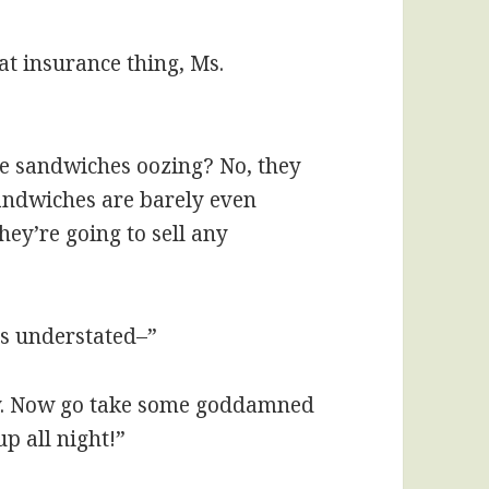
at insurance thing, Ms.
ese sandwiches oozing? No, they
sandwiches are barely even
they’re going to sell any
was understated–”
rry. Now go take some goddamned
up all night!”