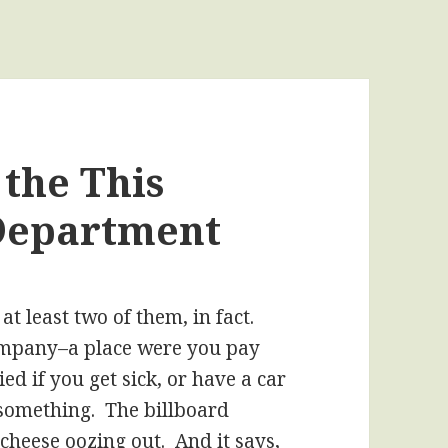
 the This
Department
at least two of them, in fact.
ompany–a place were you pay
ed if you get sick, or have a car
r something. The billboard
cheese oozing out. And it says,