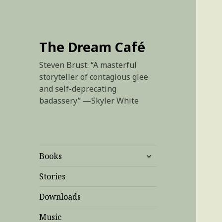
The Dream Café
Steven Brust: “A masterful
storyteller of contagious glee
and self-deprecating
badassery” —Skyler White
expand
Books
child
menu
Stories
Downloads
Music