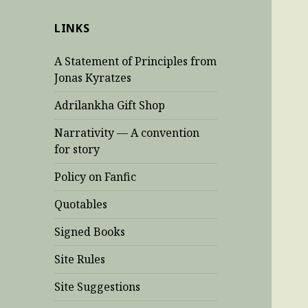
LINKS
A Statement of Principles from
Jonas Kyratzes
Adrilankha Gift Shop
Narrativity — A convention
for story
Policy on Fanfic
Quotables
Signed Books
Site Rules
Site Suggestions