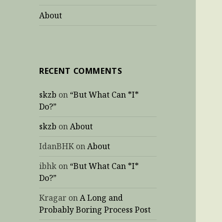
About
RECENT COMMENTS
skzb
on
“But What Can *I*
Do?”
skzb
on
About
IdanBHK
on
About
ibhk
on
“But What Can *I*
Do?”
Kragar
on
A Long and
Probably Boring Process Post