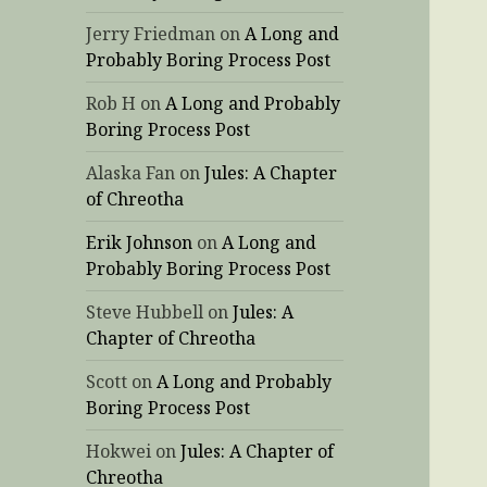
Jerry Friedman
on
A Long and
Probably Boring Process Post
Rob H
on
A Long and Probably
Boring Process Post
Alaska Fan
on
Jules: A Chapter
of Chreotha
Erik Johnson
on
A Long and
Probably Boring Process Post
Steve Hubbell
on
Jules: A
Chapter of Chreotha
Scott
on
A Long and Probably
Boring Process Post
Hokwei
on
Jules: A Chapter of
Chreotha