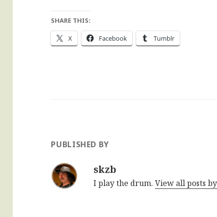
SHARE THIS:
X
Facebook
Tumblr
PUBLISHED BY
skzb
I play the drum.
View all posts b