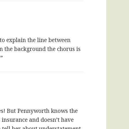
 to explain the line between
in the background the chorus is
!”
rees! But Pennyworth knows the
s insurance and doesn’t have
tell her about understatement.