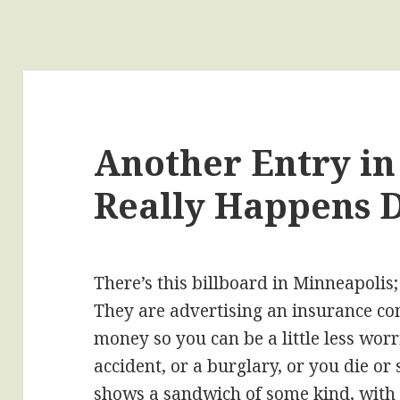
Another Entry in
Really Happens 
There’s this billboard in Minneapolis; 
They are advertising an insurance c
money so you can be a little less worri
accident, or a burglary, or you die o
shows a sandwich of some kind, with 