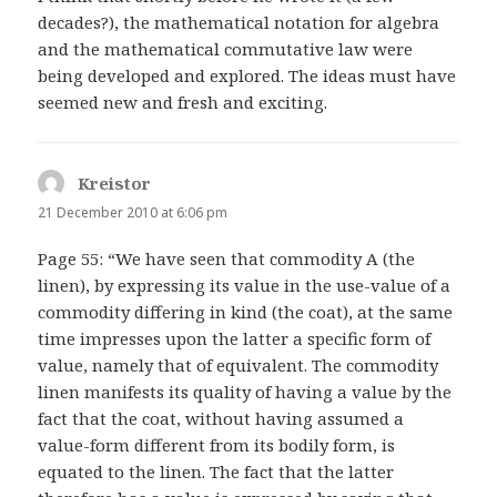
decades?), the mathematical notation for algebra
and the mathematical commutative law were
being developed and explored. The ideas must have
seemed new and fresh and exciting.
Kreistor
says:
21 December 2010 at 6:06 pm
Page 55: “We have seen that commodity A (the
linen), by expressing its value in the use-value of a
commodity differing in kind (the coat), at the same
time impresses upon the latter a specific form of
value, namely that of equivalent. The commodity
linen manifests its quality of having a value by the
fact that the coat, without having assumed a
value-form different from its bodily form, is
equated to the linen. The fact that the latter