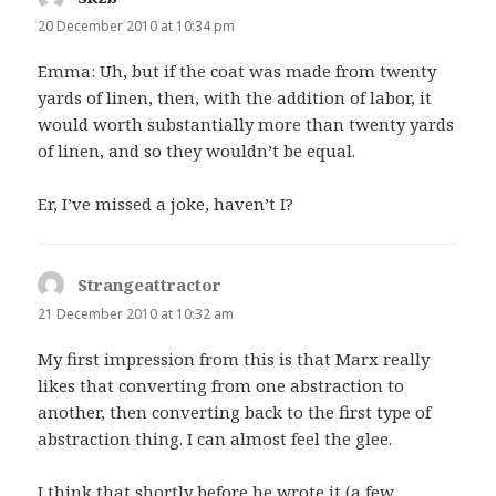
20 December 2010 at 10:34 pm
Emma: Uh, but if the coat was made from twenty
yards of linen, then, with the addition of labor, it
would worth substantially more than twenty yards
of linen, and so they wouldn’t be equal.
Er, I’ve missed a joke, haven’t I?
Strangeattractor
says:
21 December 2010 at 10:32 am
My first impression from this is that Marx really
likes that converting from one abstraction to
another, then converting back to the first type of
abstraction thing. I can almost feel the glee.
I think that shortly before he wrote it (a few