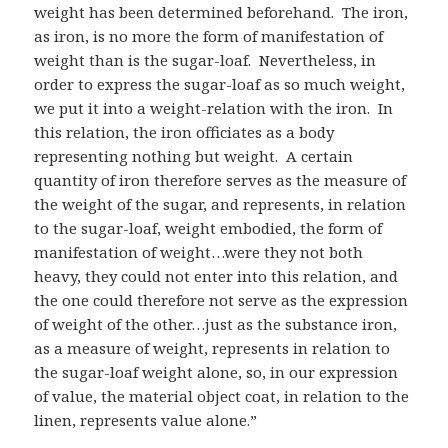
weight has been determined beforehand. The iron,
as iron, is no more the form of manifestation of
weight than is the sugar-loaf. Nevertheless, in
order to express the sugar-loaf as so much weight,
we put it into a weight-relation with the iron. In
this relation, the iron officiates as a body
representing nothing but weight. A certain
quantity of iron therefore serves as the measure of
the weight of the sugar, and represents, in relation
to the sugar-loaf, weight embodied, the form of
manifestation of weight…were they not both
heavy, they could not enter into this relation, and
the one could therefore not serve as the expression
of weight of the other…just as the substance iron,
as a measure of weight, represents in relation to
the sugar-loaf weight alone, so, in our expression
of value, the material object coat, in relation to the
linen, represents value alone.”