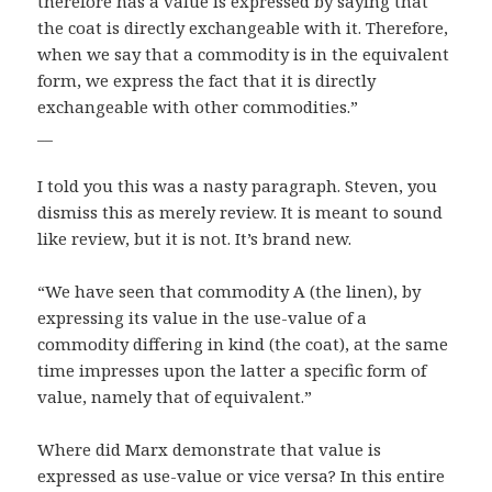
therefore has a value is expressed by saying that
the coat is directly exchangeable with it. Therefore,
when we say that a commodity is in the equivalent
form, we express the fact that it is directly
exchangeable with other commodities.”
__
I told you this was a nasty paragraph. Steven, you
dismiss this as merely review. It is meant to sound
like review, but it is not. It’s brand new.
“We have seen that commodity A (the linen), by
expressing its value in the use-value of a
commodity differing in kind (the coat), at the same
time impresses upon the latter a specific form of
value, namely that of equivalent.”
Where did Marx demonstrate that value is
expressed as use-value or vice versa? In this entire