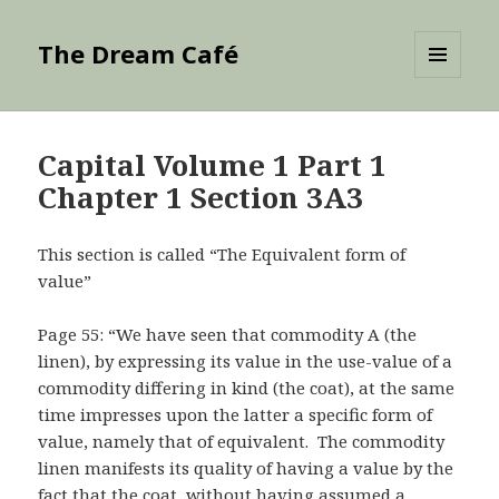
The Dream Café
MENU
AND
WIDGETS
Capital Volume 1 Part 1
Chapter 1 Section 3A3
This section is called “The Equivalent form of
value”
Page 55: “We have seen that commodity A (the
linen), by expressing its value in the use-value of a
commodity differing in kind (the coat), at the same
time impresses upon the latter a specific form of
value, namely that of equivalent. The commodity
linen manifests its quality of having a value by the
fact that the coat, without having assumed a