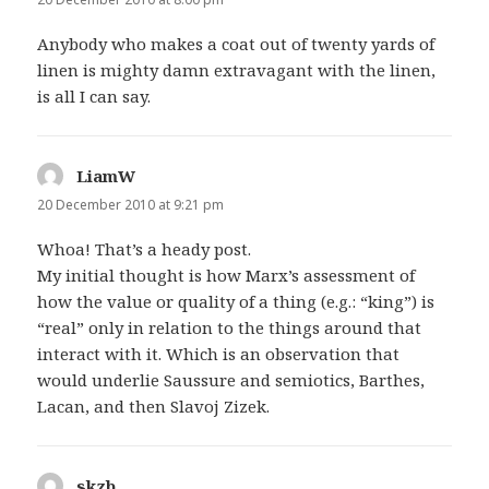
Anybody who makes a coat out of twenty yards of
linen is mighty damn extravagant with the linen,
is all I can say.
LiamW
says:
20 December 2010 at 9:21 pm
Whoa! That’s a heady post.
My initial thought is how Marx’s assessment of
how the value or quality of a thing (e.g.: “king”) is
“real” only in relation to the things around that
interact with it. Which is an observation that
would underlie Saussure and semiotics, Barthes,
Lacan, and then Slavoj Zizek.
skzb
says: