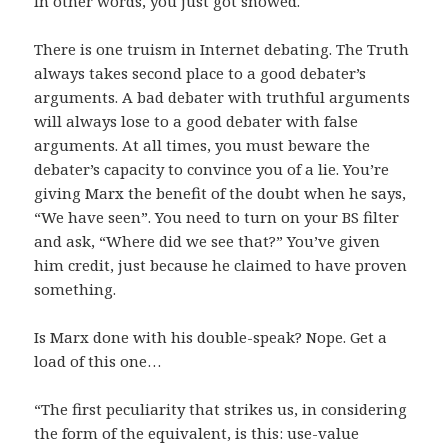
In other words, you just got snowed.
There is one truism in Internet debating. The Truth
always takes second place to a good debater’s
arguments. A bad debater with truthful arguments
will always lose to a good debater with false
arguments. At all times, you must beware the
debater’s capacity to convince you of a lie. You’re
giving Marx the benefit of the doubt when he says,
“We have seen”. You need to turn on your BS filter
and ask, “Where did we see that?” You’ve given
him credit, just because he claimed to have proven
something.
Is Marx done with his double-speak? Nope. Get a
load of this one…
“The first peculiarity that strikes us, in considering
the form of the equivalent, is this: use-value