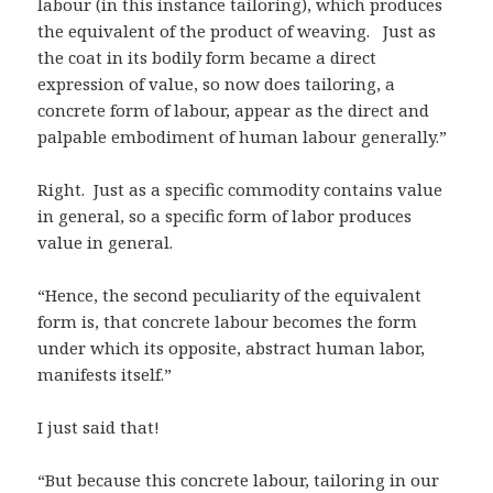
labour (in this instance tailoring), which produces
the equivalent of the product of weaving. Just as
the coat in its bodily form became a direct
expression of value, so now does tailoring, a
concrete form of labour, appear as the direct and
palpable embodiment of human labour generally.”
Right. Just as a specific commodity contains value
in general, so a specific form of labor produces
value in general.
“Hence, the second peculiarity of the equivalent
form is, that concrete labour becomes the form
under which its opposite, abstract human labor,
manifests itself.”
I just said that!
“But because this concrete labour, tailoring in our