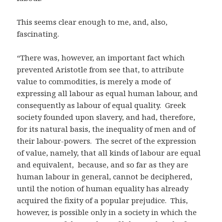
This seems clear enough to me, and, also,
fascinating.
“There was, however, an important fact which
prevented Aristotle from see that, to attribute
value to commodities, is merely a mode of
expressing all labour as equal human labour, and
consequently as labour of equal quality. Greek
society founded upon slavery, and had, therefore,
for its natural basis, the inequality of men and of
their labour-powers. The secret of the expression
of value, namely, that all kinds of labour are equal
and equivalent, because, and so far as they are
human labour in general, cannot be deciphered,
until the notion of human equality has already
acquired the fixity of a popular prejudice. This,
however, is possible only in a society in which the