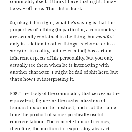
commodity itself. I think I have that right. I may
be way off here. This shit is hard.
So, okay, if I’m right, what he’s saying is that the
properties of a thing (in particular, a commodity)
are actually contained in the thing, but
manifest
only in relation to other things. A character in a
story (or in reality, but never mind) has certain
inherent aspects of his personality, but you only
actually see them when he is interacting with
another character. I might be full of shit here, but
that’s how I’m interpreting it.
P58:”The body of the commodity that serves as the
equivalent, figures as the materialisation of
human labour in the abstract, and is at the same
time the product of some specifically useful
concrete labour. The concrete labour becomes,
therefore, the medium for expressing abstract