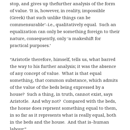
stop, and gives up thefurther analysis of the form
of value. ‘It is, however, in reality, impossible
(Greek) that such unlike things can be
commensurable’–i.e., qualitatively equal. Such an
equalization can only be something foreign to their
nature, consequently, only ‘a makeshift for
practical purposes.’
“Aristotle therefore, himself, tells us, what barred
the way to his further analysis; it was the absence
of any concept of value. What is that equal
something, that common substance, which admits
of the value of the beds being expressed by a
house? Such a thing, in truth, cannot exist, says
Aristotle. And why not? Compared with the beds,
the hosue does reprsent something equal to them,
in so far as it represents what is really equal, both
in the beds and the house. And that is–human
labour.”