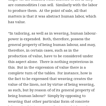
are commodities I can sell. Similarly with the labor
to produce them. At the point of sale, all that
matters is that it was abstract human labor, which
has value.
“In tailoring, as well as in weaving, human labour-
power is expended. Both, therefore, possess the
general property of being human labour, and may,
therefore, in certain cases, such as in the
production of value, have to be considered under
this aspect alone. There is nothing mysterious in
this. But in the expression of value there is a
complete turn of the tables. For instance, how is
the fact to be expressed that weaving creates the
value of the linen, not by virtue of being weaving,
as such, but by reason of of its general property of
being human labour? Simply by opposing to
weaving that other particular form of concrete