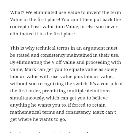
What? We eliminated use-value to invent the term
Value in the first place! You can’t then put back the
concept of use-value into Value, or else you never
eliminated it in the first place.
This is why technical terms in an argument must
be stated and consistency maintained in their use.
By eliminating the V off Value and proceeding with
value, Marx can get you to equate value as solely
labour-value with use-value plus labour-value,
without you recognizing the switch. It’s a con-job of
the first order, premitting multiple definitions
simultaneously, which can get you to believe
anything he wants you to. If forced to retain
mathematical terms and consistency, Marx can’t
get where he wants to go.