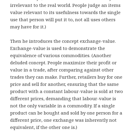
irrelevant to the real world. People judge an items
value relevant to its usefulness towards the single
use that person will put it to, not all uses others
may have for it.)
Then he introduces the concept exchange-value.
Exchange-value is used to demonstrate the
equivalence of various commodities. (Another
deluded concept. People maximize their profit or
value in a trade, after comparing against other
trades they can make. Further, retailers buy for one
price and sell for another, ensuring that the same
product with a constant labour-value is sold at two
different prices, demanding that labour-value is
not the only variable in a commodity. If a single
product can be bought and sold by one person for a
different price, one exchange was inherently not
equivalent, if the other one is.)