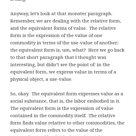
Anyway, let’s look at that monster paragraph.
Remember, we are dealing with the relative form,
and the equivalent forms of value. The relative
form is the expression of the value of one
commodity in terms of the use-value of another;
the equivalent form is, um, what? Here we go back
to that short paragraph that I thought was
interesting, but didn’t see the point of: in the
equivalent form, we express value in terms of a
physical object, a use-value.
So, okay. The equivalent form expresses value as a
social substance, that is, the labor embodied in it.
The equivalent form is the expression of value
contained in the commodity itself. The relative
form finds value relative to other commodities, the
equivalent form refers to the value of the