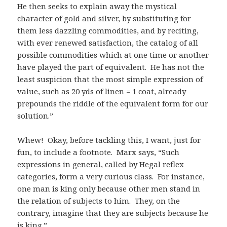
He then seeks to explain away the mystical
character of gold and silver, by substituting for
them less dazzling commodities, and by reciting,
with ever renewed satisfaction, the catalog of all
possible commodities which at one time or another
have played the part of equivalent. He has not the
least suspicion that the most simple expression of
value, such as 20 yds of linen = 1 coat, already
prepounds the riddle of the equivalent form for our
solution.”
Whew! Okay, before tackling this, I want, just for
fun, to include a footnote. Marx says, “Such
expressions in general, called by Hegal reflex
categories, form a very curious class. For instance,
one man is king only because other men stand in
the relation of subjects to him. They, on the
contrary, imagine that they are subjects because he
is king.”