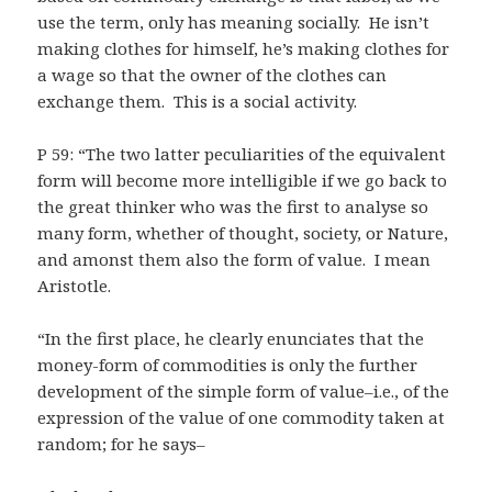
use the term, only has meaning socially. He isn’t
making clothes for himself, he’s making clothes for
a wage so that the owner of the clothes can
exchange them. This is a social activity.
P 59: “The two latter peculiarities of the equivalent
form will become more intelligible if we go back to
the great thinker who was the first to analyse so
many form, whether of thought, society, or Nature,
and amonst them also the form of value. I mean
Aristotle.
“In the first place, he clearly enunciates that the
money-form of commodities is only the further
development of the simple form of value–i.e., of the
expression of the value of one commodity taken at
random; for he says–