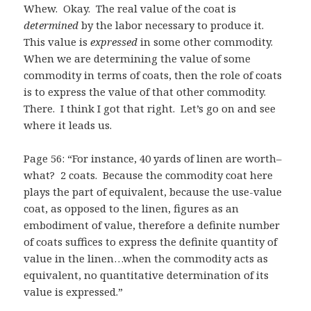
Whew. Okay. The real value of the coat is
determined
by the labor necessary to produce it.
This value is
expressed
in some other commodity.
When we are determining the value of some
commodity in terms of coats, then the role of coats
is to express the value of that other commodity.
There. I think I got that right. Let’s go on and see
where it leads us.
Page 56: “For instance, 40 yards of linen are worth–
what? 2 coats. Because the commodity coat here
plays the part of equivalent, because the use-value
coat, as opposed to the linen, figures as an
embodiment of value, therefore a definite number
of coats suffices to express the definite quantity of
value in the linen…when the commodity acts as
equivalent, no quantitative determination of its
value is expressed.”