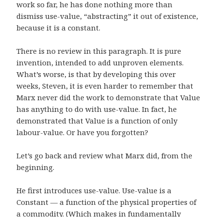
work so far, he has done nothing more than
dismiss use-value, “abstracting” it out of existence,
because it is a constant.
There is no review in this paragraph. It is pure
invention, intended to add unproven elements.
What’s worse, is that by developing this over
weeks, Steven, it is even harder to remember that
Marx never did the work to demonstrate that Value
has anything to do with use-value. In fact, he
demonstrated that Value is a function of only
labour-value. Or have you forgotten?
Let’s go back and review what Marx did, from the
beginning.
He first introduces use-value. Use-value is a
Constant — a function of the physical properties of
a commodity. (Which makes in fundamentally