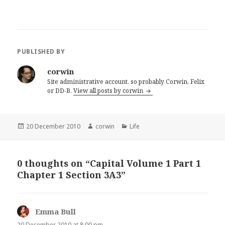
PUBLISHED BY
corwin
Site administrative account, so probably Corwin, Felix
or DD-B.
View all posts by corwin
Posted
Author
Categories
20 December 2010
corwin
Life
on
0 thoughts on “Capital Volume 1 Part 1
Chapter 1 Section 3A3”
Emma Bull
says:
20 December 2010 at 8:00 pm