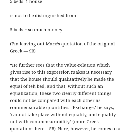
5 beds=1 house
is not to be distinguished from
5 beds = so much money.
(I’m leaving out Marx’s quotation of the original
Greek — SB)
“He further sees that the value-relation which
gives rise to this expression makes it necessary
that the house should qualitatively be made the
equal of teh bed, and that, without such an
equalization, these two clearly different things
could not be compared with each other as
commensurable quantities. ‘Exchange,’ he says,
‘cannot take place without equality, and equality
not with commensurability.’ (more Greek
quotations here – SB) Here, however, he comes to a