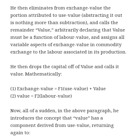
He then eliminates from exchange-value the
portion attributed to use-value (abstracting it out
is nothing more than subtraction), and calls the
remainder “Value,” arbitrarily declaring that Value
must be a function of labour-value, and assigns all
variable aspects of exchange-value in commodity
exchange to the labour associated in its production.
He then drops the capital off of Value and calls it
value. Mathematically:
(1) Exchange-value = F1(use-value) + Value
(2) value = F2(labour-value)
Now, all of a sudden, in the above paragraph, he
introduces the concept that “value” has a
component derived from use-value, returning
again to: