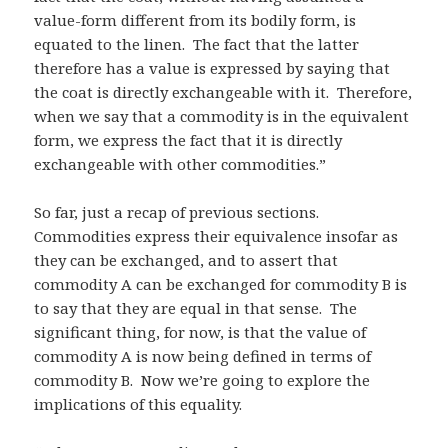
value-form different from its bodily form, is
equated to the linen. The fact that the latter
therefore has a value is expressed by saying that
the coat is directly exchangeable with it. Therefore,
when we say that a commodity is in the equivalent
form, we express the fact that it is directly
exchangeable with other commodities.”
So far, just a recap of previous sections.
Commodities express their equivalence insofar as
they can be exchanged, and to assert that
commodity A can be exchanged for commodity B is
to say that they are equal in that sense. The
significant thing, for now, is that the value of
commodity A is now being defined in terms of
commodity B. Now we’re going to explore the
implications of this equality.