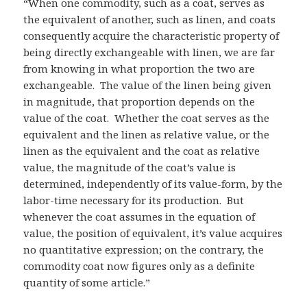
“When one commodity, such as a coat, serves as
the equivalent of another, such as linen, and coats
consequently acquire the characteristic property of
being directly exchangeable with linen, we are far
from knowing in what proportion the two are
exchangeable. The value of the linen being given
in magnitude, that proportion depends on the
value of the coat. Whether the coat serves as the
equivalent and the linen as relative value, or the
linen as the equivalent and the coat as relative
value, the magnitude of the coat’s value is
determined, independently of its value-form, by the
labor-time necessary for its production. But
whenever the coat assumes in the equation of
value, the position of equivalent, it’s value acquires
no quantitative expression; on the contrary, the
commodity coat now figures only as a definite
quantity of some article.”