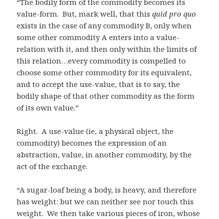
“The bodily form of the commodity becomes its
value-form. But, mark well, that this
quid pro quo
exists in the case of any commodity B, only when
some other commodity A enters into a value-
relation with it, and then only within the limits of
this relation…every commodity is compelled to
choose some other commodity for its equivalent,
and to accept the use-value, that is to say, the
bodily shape of that other commodity as the form
of its own value.”
Right. A use-value (ie, a physical object, the
commodity) becomes the expression of an
abstraction, value, in another commodity, by the
act of the exchange.
“A sugar-loaf being a body, is heavy, and therefore
has weight: but we can neither see nor touch this
weight. We then take various pieces of iron, whose