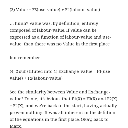
(3) Value = F3(use-value) + F4(labour-value)
… hunh? Value was, by definition, entirely
composed of labour-value. If Value can be
expressed as a function of labour-value and use-
value, then there was no Value in the first place.
but remember
(4, 2 substituted into 1) Exchange-value = F1(use-
value) + F2(labour-value)
See the similarity between Value and Exchange-
value? To me, it’s bvious that F1(X) = F3(X) and F2(X)
= F4(X), and we’re back to the start, having actually
proven nothing. It was all inherent in the defiition
of the equations in the first place. Okay, back to
Marx.