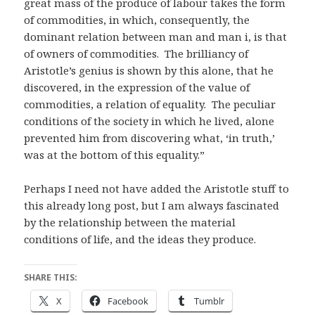
great mass of the produce of labour takes the form
of commodities, in which, consequently, the
dominant relation between man and man i, is that
of owners of commodities. The brilliancy of
Aristotle’s genius is shown by this alone, that he
discovered, in the expression of the value of
commodities, a relation of equality. The peculiar
conditions of the society in which he lived, alone
prevented him from discovering what, ‘in truth,’
was at the bottom of this equality.”
Perhaps I need not have added the Aristotle stuff to
this already long post, but I am always fascinated
by the relationship between the material
conditions of life, and the ideas they produce.
SHARE THIS:
X
Facebook
Tumblr