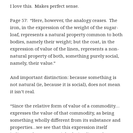
I love this. Makes perfect sense.
Page 57: “Here, however, the analogy ceases. The
iron, in the expression of the weight of the sugar-
loaf, represents a natural property common to both
bodies, namely their weight; but the coat, in the
expression of value of the linen, represents a non-
natural property of both, something purely social,
namely, their value.”
And important distinction: because something is
not natural (ie, because it is social), does not mean
it isn’t real.
“Since the relative form of value of a commodity…
expresses the value of that commodity, as being
something wholly different from its substance and
properties…we see that this expression itself