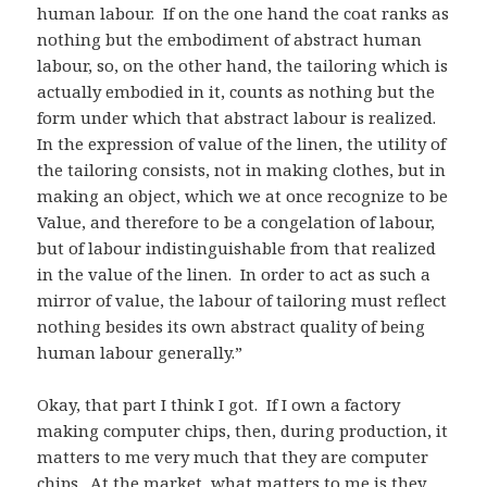
human labour. If on the one hand the coat ranks as
nothing but the embodiment of abstract human
labour, so, on the other hand, the tailoring which is
actually embodied in it, counts as nothing but the
form under which that abstract labour is realized.
In the expression of value of the linen, the utility of
the tailoring consists, not in making clothes, but in
making an object, which we at once recognize to be
Value, and therefore to be a congelation of labour,
but of labour indistinguishable from that realized
in the value of the linen. In order to act as such a
mirror of value, the labour of tailoring must reflect
nothing besides its own abstract quality of being
human labour generally.”
Okay, that part I think I got. If I own a factory
making computer chips, then, during production, it
matters to me very much that they are computer
chips. At the market, what matters to me is they