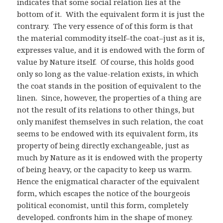
indicates that some social relation lies at the
bottom of it. With the equivalent form it is just the
contrary. The very essence of of this form is that
the material commodity itself–the coat–just as it is,
expresses value, and it is endowed with the form of
value by Nature itself. Of course, this holds good
only so long as the value-relation exists, in which
the coat stands in the position of equivalent to the
linen. Since, however, the properties of a thing are
not the result of its relations to other things, but
only manifest themselves in such relation, the coat
seems to be endowed with its equivalent form, its
property of being directly exchangeable, just as
much by Nature as it is endowed with the property
of being heavy, or the capacity to keep us warm.
Hence the enigmatical character of the equivalent
form, which escapes the notice of the bourgeois
political economist, until this form, completely
developed. confronts him in the shape of money.