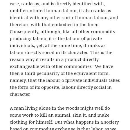
case, ranks as, and is directly identified with,
undifferentiated human labour, it also ranks as
identical with any other sort of human labour, and
therefore with that embodied in the linen.
Consequently, although, like all other commodity-
producing labour, it is the labour of private
individuals, yet, at the same time, it ranks as
labour directly social in its character. This is the
reason why it results in a product directly
exchangeable with other commodities. We have
then a third peculiarity of the equivalent form,
namely, that the labour o fprivate individuals takes
the form of its opposite, labour directly social in
character.”
A man living alone in the woods might well do
some work to kill an animal, skin it, and make
clothing for himself. But what happens in a society
based on commodity exchange is that labor, as we