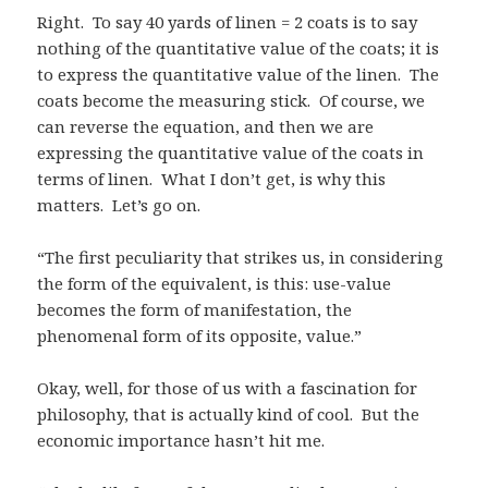
Right. To say 40 yards of linen = 2 coats is to say
nothing of the quantitative value of the coats; it is
to express the quantitative value of the linen. The
coats become the measuring stick. Of course, we
can reverse the equation, and then we are
expressing the quantitative value of the coats in
terms of linen. What I don’t get, is why this
matters. Let’s go on.
“The first peculiarity that strikes us, in considering
the form of the equivalent, is this: use-value
becomes the form of manifestation, the
phenomenal form of its opposite, value.”
Okay, well, for those of us with a fascination for
philosophy, that is actually kind of cool. But the
economic importance hasn’t hit me.