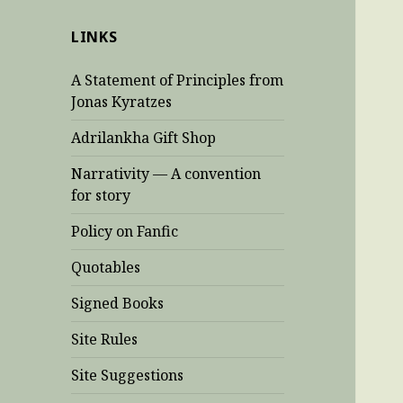
LINKS
A Statement of Principles from
Jonas Kyratzes
Adrilankha Gift Shop
Narrativity — A convention
for story
Policy on Fanfic
Quotables
Signed Books
Site Rules
Site Suggestions