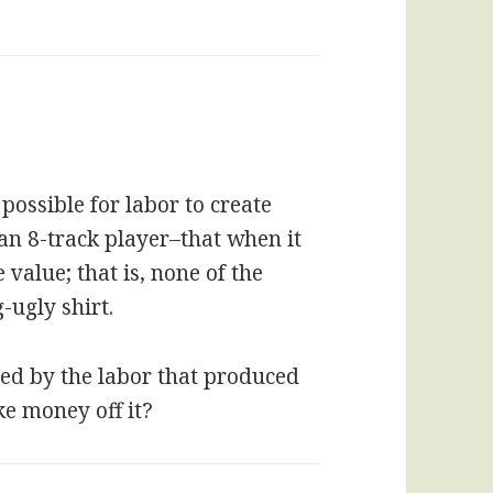
possible for labor to create
 an 8-track player–that when it
value; that is, none of the
-ugly shirt.
eated by the labor that produced
ke money off it?