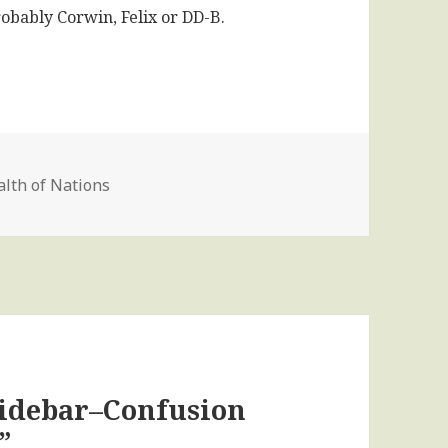
robably Corwin, Felix or DD-B.
lth of Nations
Sidebar–Confusion
”