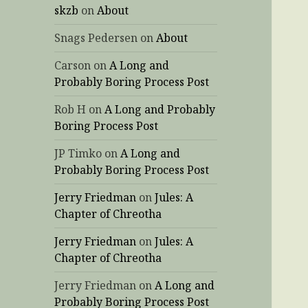
skzb
on
About
Snags Pedersen
on
About
Carson
on
A Long and
Probably Boring Process Post
Rob H
on
A Long and Probably
Boring Process Post
JP Timko
on
A Long and
Probably Boring Process Post
Jerry Friedman
on
Jules: A
Chapter of Chreotha
Jerry Friedman
on
Jules: A
Chapter of Chreotha
Jerry Friedman
on
A Long and
Probably Boring Process Post