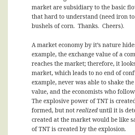
market are subsidiary to the basic fl
that hard to understand (need iron 
bushels of corn. Thanks. Cheers).
A market economy by it’s nature hides a
example, the exchange value of a comm
reaches the market; therefore, it looks
market, which leads to no end of con
example, never was able to shake the
value, and the economists who followe
The explosive power of TNT is creat
formed, but not
realized
until it is de
created at the market would be like s
of TNT is created by the explosion.