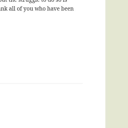
ank all of you who have been