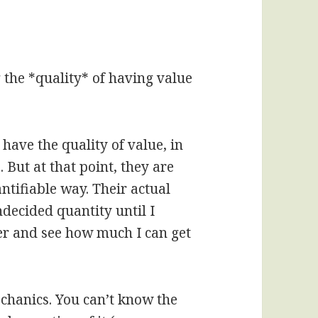
g the *quality* of having value
y have the quality of value, in
 But at that point, they are
ntifiable way. Their actual
ecided quantity until I
der and see how much I can get
echanics. You can’t know the