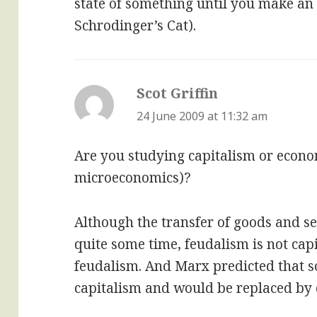
state of something until you make an o
Schrodinger’s Cat).
Scot Griffin
says:
24 June 2009 at 11:32 am
Are you studying capitalism or econom
microeconomics)?
Although the transfer of goods and se
quite some time, feudalism is not cap
feudalism. And Marx predicted that s
capitalism and would be replaced b