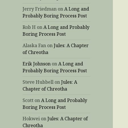
Jerry Friedman
on
A Long and
Probably Boring Process Post
Rob H
on
A Long and Probably
Boring Process Post
Alaska Fan
on
Jules: A Chapter
of Chreotha
Erik Johnson
on
A Long and
Probably Boring Process Post
Steve Hubbell
on
Jules: A
Chapter of Chreotha
Scott
on
A Long and Probably
Boring Process Post
Hokwei
on
Jules: A Chapter of
Chreotha