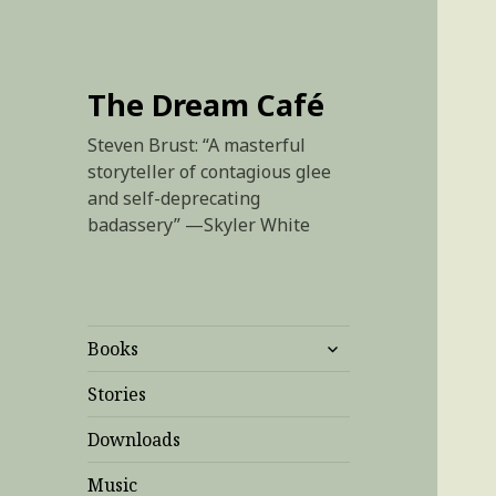
The Dream Café
Steven Brust: “A masterful
storyteller of contagious glee
and self-deprecating
badassery” —Skyler White
expand
Books
child
menu
Stories
Downloads
Music