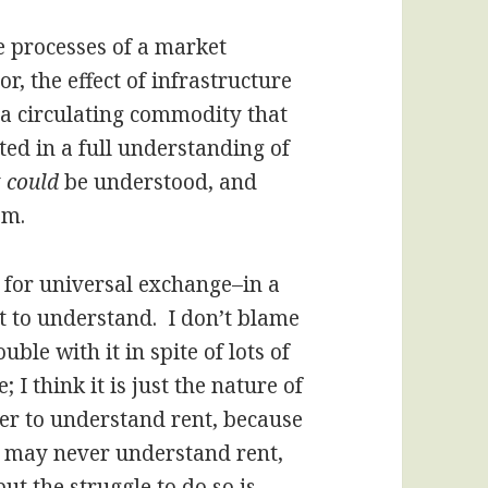
he processes of a market
r, the effect of infrastructure
s a circulating commodity that
ed in a full understanding of
y
could
be understood, and
em.
for universal exchange–in a
t to understand. I don’t blame
ble with it in spite of lots of
 I think it is just the nature of
rder to understand rent, because
 I may never understand rent,
t the struggle to do so is