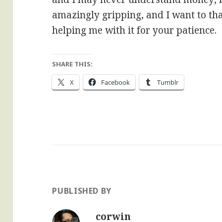
amazingly gripping, and I want to th
helping me with it for your patience.
SHARE THIS:
X
Facebook
Tumblr
PUBLISHED BY
corwin