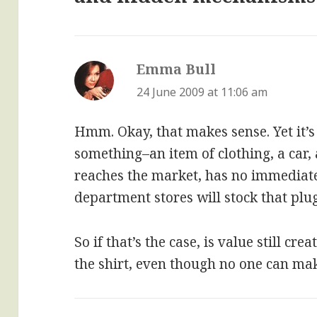
Emma Bull
says:
24 June 2009 at 11:06 am
Hmm. Okay, that makes sense. Yet it’s 
something–an item of clothing, a car,
reaches the market, has no immediate 
department stores will stock that plug
So if that’s the case, is value still cr
the shirt, even though no one can ma