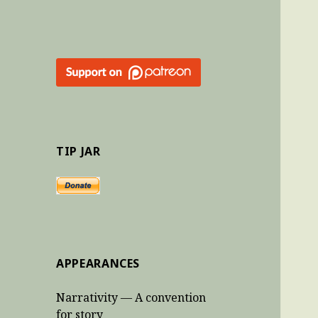
TIP JAR
APPEARANCES
Narrativity — A convention
for story