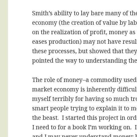
Smith’s ability to lay bare many of t
economy (the creation of value by labo
on the realization of profit, money a
eases production) may not have result
these processes, but showed that the
pointed the way to understanding th
The role of money–a commodity used 
market economy is inherently difficul
myself terribly for having so much trou
smart people trying to explain it to me;
the beast. I started this project in o
I need to for a book I’m working on.
and I may never understand money; bu