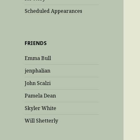
Scheduled Appearances
FRIENDS
Emma Bull
jenphalian
John Scalzi
Pamela Dean
Skyler White
Will Shetterly