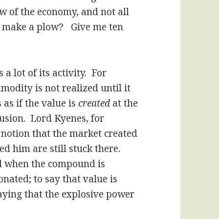
ow of the economy, and not all
to make a plow? Give me ten
 lot of its activity. For
odity is not realized until it
 as if the value is
created
at the
fusion. Lord Kyenes, for
 notion that the market created
d him are still stuck there.
ed when the compound is
tonated; to say that value is
aying that the explosive power