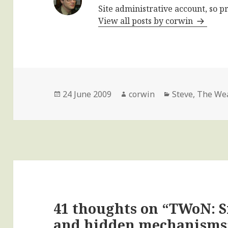
Site administrative account, so p
View all posts by corwin
Posted
Author
Categories
24 June 2009
corwin
Steve
,
The Wea
on
41 thoughts on “TWoN: 
and hidden mechanisms