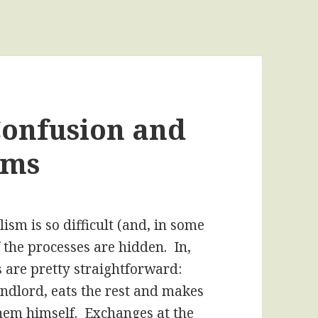
onfusion and
sms
ism is so difficult (and, in some
 the processes are hidden. In,
 are pretty straightforward:
andlord, eats the rest and makes
hem himself. Exchanges at the