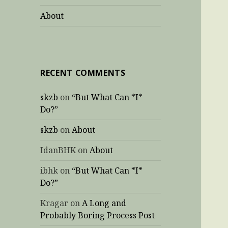
About
RECENT COMMENTS
skzb
on
“But What Can *I*
Do?”
skzb
on
About
IdanBHK
on
About
ibhk
on
“But What Can *I*
Do?”
Kragar
on
A Long and
Probably Boring Process Post