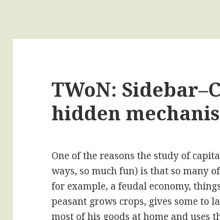
TWoN: Sidebar–C
hidden mechani
One of the reasons the study of capital
ways, so much fun) is that so many of
for example, a feudal economy, things
peasant grows crops, gives some to l
most of his goods at home and uses t