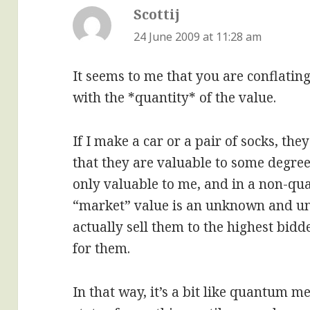
Scottij
says:
24 June 2009 at 11:28 am
It seems to me that you are conflatin
with the *quantity* of the value.
If I make a car or a pair of socks, the
that they are valuable to some degree.
only valuable to me, and in a non-qua
“market” value is an unknown and und
actually sell them to the highest bid
for them.
In that way, it’s a bit like quantum m