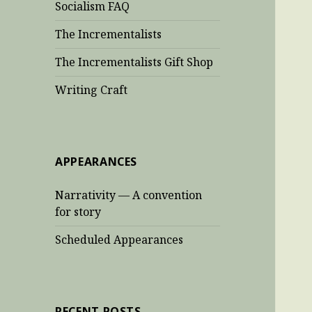
Socialism FAQ
The Incrementalists
The Incrementalists Gift Shop
Writing Craft
APPEARANCES
Narrativity — A convention
for story
Scheduled Appearances
RECENT POSTS