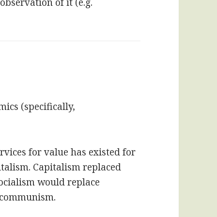
bservation of it (e.g.
ics (specifically,
rvices for value has existed for
italism. Capitalism replaced
ocialism would replace
y communism.