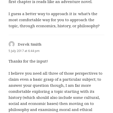
first chapter is reads like an adventure novel.
I guess a better way to approach it is: what’s the
most comfortable way for you to approach the
topic, through economics, history, or philosophy?
Derek Smith
says:
5 July 2017 at 6:44 pm
Thanks for the input!
I believe you need all three of those perspectives to
claim even a basic grasp of a particular subject; to
answer your question though, I am far more
comfortable exploring a topic starting with its
history (which should also include some cultural,
social and economic bases) then moving on to
philosophy and examining moral and ethical