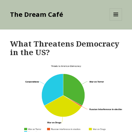
The Dream Café
MENU
AND
WIDGETS
What Threatens Democracy
in the US?