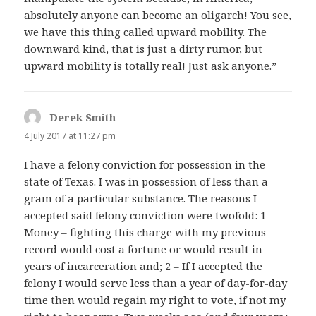
absolutely anyone can become an oligarch! You see,
we have this thing called upward mobility. The
downward kind, that is just a dirty rumor, but
upward mobility is totally real! Just ask anyone.”
Derek Smith
says:
4 July 2017 at 11:27 pm
I have a felony conviction for possession in the
state of Texas. I was in possession of less than a
gram of a particular substance. The reasons I
accepted said felony conviction were twofold: 1-
Money – fighting this charge with my previous
record would cost a fortune or would result in
years of incarceration and; 2 – If I accepted the
felony I would serve less than a year of day-for-day
time then would regain my right to vote, if not my