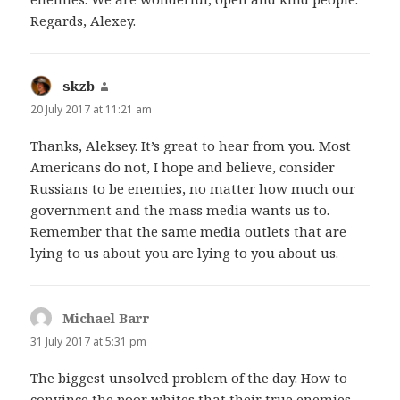
Regards, Alexey.
skzb
says:
20 July 2017 at 11:21 am
Thanks, Aleksey. It’s great to hear from you. Most
Americans do not, I hope and believe, consider
Russians to be enemies, no matter how much our
government and the mass media wants us to.
Remember that the same media outlets that are
lying to us about you are lying to you about us.
Michael Barr
says:
31 July 2017 at 5:31 pm
The biggest unsolved problem of the day. How to
convince the poor whites that their true enemies