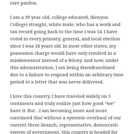
rare pardon.
I am a 39 year-old, college educated, (Kenyon
College) straight, white male, who has a work and
tax record going back to the time I was 14. I have
voted in every primary, general, and local election
since I was 18 years old. In most other states, my
possession charge would have only resulted in a
misdemeanor instead of a felony. And now, under
this administration, I am being disenfranchised
due to a failure to respond within an arbitrary time
period to a letter that was never delivered.
I love this country. I have traveled widely on 5
continents and truly realize just how good “we”
have it. But…I am becoming more and more
convinced that without a systemic overhaul of our
current three-branch, representative, democratic
system of government, this country is headed for