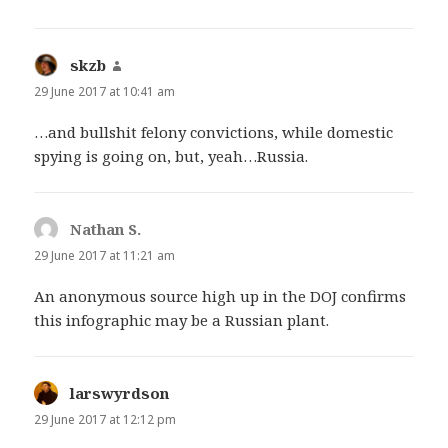
skzb
says:
29 June 2017 at 10:41 am
…and bullshit felony convictions, while domestic
spying is going on, but, yeah…Russia.
Nathan S.
says:
29 June 2017 at 11:21 am
An anonymous source high up in the DOJ confirms
this infographic may be a Russian plant.
larswyrdson
says:
29 June 2017 at 12:12 pm