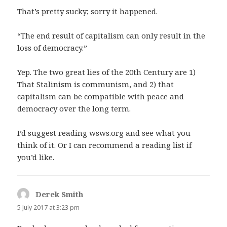
That’s pretty sucky; sorry it happened.
“The end result of capitalism can only result in the
loss of democracy.”
Yep. The two great lies of the 20th Century are 1)
That Stalinism is communism, and 2) that
capitalism can be compatible with peace and
democracy over the long term.
I’d suggest reading wsws.org and see what you
think of it. Or I can recommend a reading list if
you’d like.
Derek Smith
says:
5 July 2017 at 3:23 pm