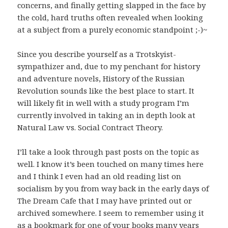
concerns, and finally getting slapped in the face by
the cold, hard truths often revealed when looking
at a subject from a purely economic standpoint ;-)~
Since you describe yourself as a Trotskyist-
sympathizer and, due to my penchant for history
and adventure novels, History of the Russian
Revolution sounds like the best place to start. It
will likely fit in well with a study program I’m
currently involved in taking an in depth look at
Natural Law vs. Social Contract Theory.
I’ll take a look through past posts on the topic as
well. I know it’s been touched on many times here
and I think I even had an old reading list on
socialism by you from way back in the early days of
The Dream Cafe that I may have printed out or
archived somewhere. I seem to remember using it
as a bookmark for one of your books many years