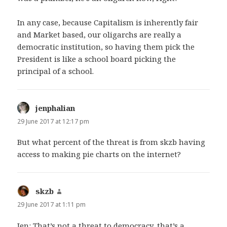
In any case, because Capitalism is inherently fair
and Market based, our oligarchs are really a
democratic institution, so having them pick the
President is like a school board picking the
principal of a school.
jenphalian
says:
29 June 2017 at 12:17 pm
But what percent of the threat is from skzb having
access to making pie charts on the internet?
skzb
says:
29 June 2017 at 1:11 pm
Jen: That’s not a threat to democracy, that’s a