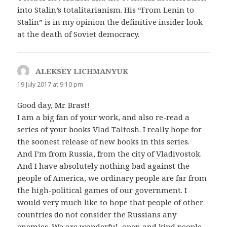
into Stalin’s totalitarianism. His “From Lenin to
Stalin” is in my opinion the definitive insider look
at the death of Soviet democracy.
ALEKSEY LICHMANYUK
says:
19 July 2017 at 9:10 pm
Good day, Mr. Brast!
I am a big fan of your work, and also re-read a
series of your books Vlad Taltosh. I really hope for
the soonest release of new books in this series.
And I’m from Russia, from the city of Vladivostok.
And I have absolutely nothing bad against the
people of America, we ordinary people are far from
the high-political games of our government. I
would very much like to hope that people of other
countries do not consider the Russians any
enemies. We are wonderful, open and kind people.