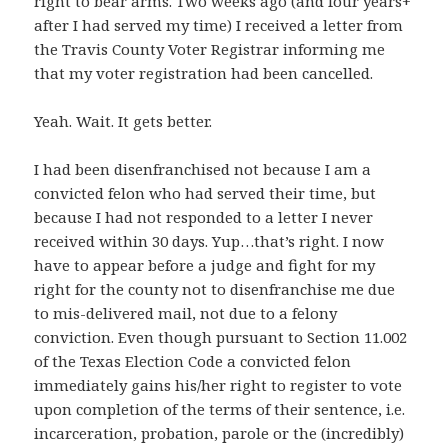
right to bear arms. Two weeks ago (and four years+
after I had served my time) I received a letter from
the Travis County Voter Registrar informing me
that my voter registration had been cancelled.
Yeah. Wait. It gets better.
I had been disenfranchised not because I am a
convicted felon who had served their time, but
because I had not responded to a letter I never
received within 30 days. Yup…that’s right. I now
have to appear before a judge and fight for my
right for the county not to disenfranchise me due
to mis-delivered mail, not due to a felony
conviction. Even though pursuant to Section 11.002
of the Texas Election Code a convicted felon
immediately gains his/her right to register to vote
upon completion of the terms of their sentence, i.e.
incarceration, probation, parole or the (incredibly)