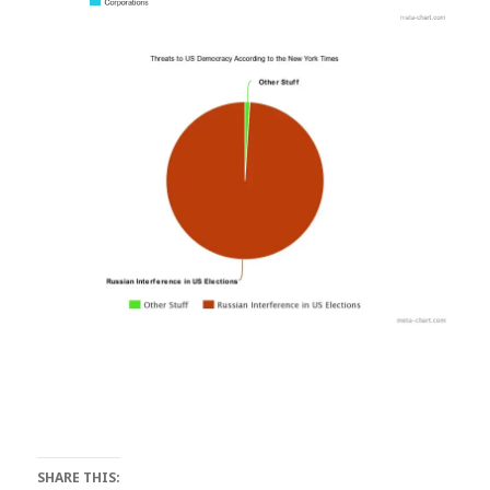
SHARE THIS: