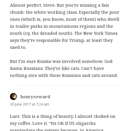
Almost perfect. Steve. But you’re missing a fair
chunk: the white working class. Especially the poor
ones (which is, you know, most of them) who dwell
in trailer parks in mountainous regions and the
south (oy, the dreaded south). The New York Times
says they’re responsible for Trump, at least they
used to.
But I’m sure Russia was involved somehow. God
damn Russians. They’re like cats. Can’t have
nothing nice with these Russians and cats around.
henryseward
says:
30 June 2017 at 7:24 am
Lars: This is a thing of beauty. I almost choked on
my coffee. Love it. “Its OK if US oligarchs
manipulate the system because, in America,