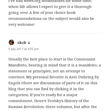
I’ve had wsws.org bookmarked for some time;
when life allows I expect to give it a thorough
going over. A few of your choice book
recommendations on the subject would also be
very welcome!
skzb
says:
5 July 2017 at 4:55 pm
Usually the best place to start is the Communist
Manifesto, bearing in mind that it is a manifesto, a
statement or principles, not an attempt to
convince. My personal favorite is Anti-Duhring by
Engels (there are discussions of parts of it on this
blog that you can find by clicking it in the
categories). If you’re ready for a major
commitment, there’s Trotsky’s History of the
Russian Revolution–three volumes, but after the