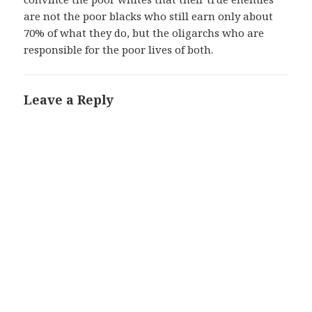
are not the poor blacks who still earn only about
70% of what they do, but the oligarchs who are
responsible for the poor lives of both.
Leave a Reply