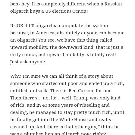
ben- hey! It is completely different when a Russian
oligarch buys a US election! C’mon!
Its OK if US oligarchs manipulate the system
because, in America, absolutely anyone can become
an oligarch! You see, we have this thing called
upward mobility. The downward kind, that is just a
dirty rumor, but upward mobility is totally real!
Just ask anyone.
Why, I’m sure we can all think of a story about
someone who started out poor and ended up a rich,
entitled, nutsack! There is Ben Carson, for one.
Then there’s… no, he… well, Trump was only kind
of rich, and in 40 some years of wheeling and
dealing, he managed to stay pretty much rich, until
he finally got into the White House and really
cleaned up. And there is that other guy, I think he
was a plumber, he’s an oligarch now, right?