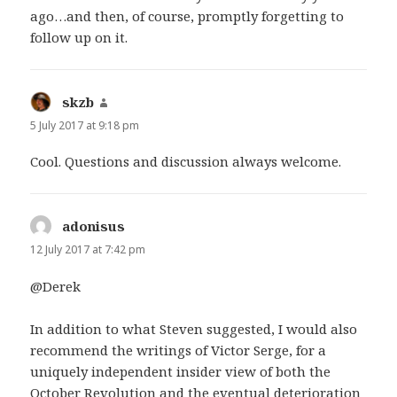
ago…and then, of course, promptly forgetting to
follow up on it.
skzb
says:
5 July 2017 at 9:18 pm
Cool. Questions and discussion always welcome.
adonisus
says:
12 July 2017 at 7:42 pm
@Derek
In addition to what Steven suggested, I would also
recommend the writings of Victor Serge, for a
uniquely independent insider view of both the
October Revolution and the eventual deterioration