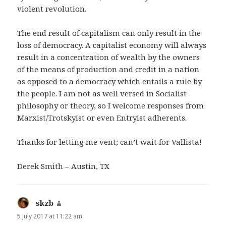
violent revolution.
The end result of capitalism can only result in the
loss of democracy. A capitalist economy will always
result in a concentration of wealth by the owners
of the means of production and credit in a nation
as opposed to a democracy which entails a rule by
the people. I am not as well versed in Socialist
philosophy or theory, so I welcome responses from
Marxist/Trotskyist or even Entryist adherents.
Thanks for letting me vent; can’t wait for Vallista!
Derek Smith – Austin, TX
skzb
says:
5 July 2017 at 11:22 am