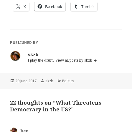
X
Facebook
Tumblr
PUBLISHED BY
skzb
I play the drum.
View all posts by skzb
Posted
Author
Categories
29 June 2017
skzb
Politics
on
22 thoughts on “What Threatens
Democracy in the US?”
ben
says: