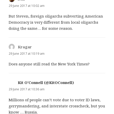
29 June 2017 at 10:02 am
But Steven, foreign oligarchs subverting American
Democracy is very different from local oligarchs
doing the same… for some reason.
Kragar
says:
29 June 2017 at 10:19 am
Does anyone still read the New York Times?
Kit O'Connell (@KitOConnell)
says:
29 June 2017 at 10:36 am
Millions of people can’t vote due to voter ID laws,
gerrymandering, and interstate crosscheck, but you
know … Russia.