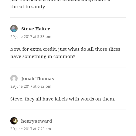
threat to sanity.
Steve Halter
says:
29 June 2017 at 5:33 pm
Now, for extra credit, just what do All those slices
have something in common?
Jonah Thomas
says:
29 June 2017 at 6:23 pm
Steve, they all have labels with words on them.
henryseward
says:
30 June 2017 at 7:23 am