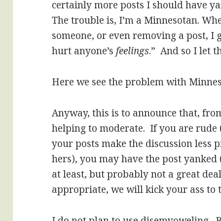
certainly more posts I should have ya
The trouble is, I’m a Minnesotan. Wh
someone, or even removing a post, I 
hurt anyone’s
feelings
.” And so I let 
Here we see the problem with Minnes
Anyway, this is to announce that, fro
helping to moderate. If you are rude 
your posts make the discussion less p
hers), you may have the post yanked 
at least, but probably not a great deal)
appropriate, we will kick your ass to 
I do not plan to use disemvoweling. 