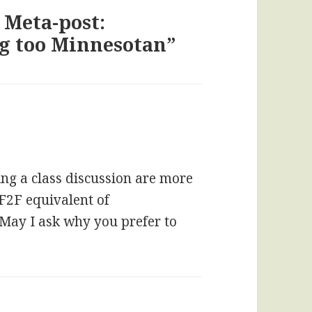
 Meta-post:
ng too Minnesotan”
ng a class discussion are more
 F2F equivalent of
 May I ask why you prefer to