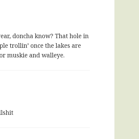
f year, doncha know? That hole in
le trollin’ once the lakes are
 for muskie and walleye.
lshit