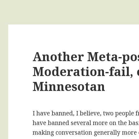
Another Meta-pos
Moderation-fail, 
Minnesotan
I have banned, I believe, two people f
have banned several more on the basi
making conversation generally more d