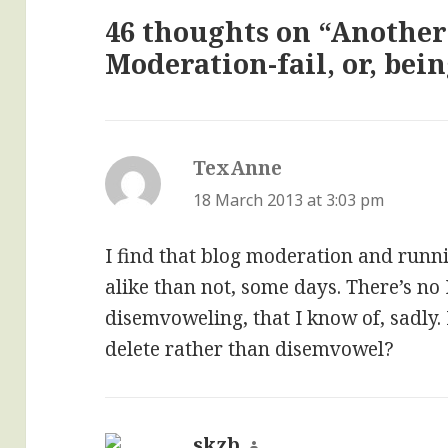
46 thoughts on “Another
Moderation-fail, or, bei
TexAnne
says:
18 March 2013 at 3:03 pm
I find that blog moderation and runni
alike than not, some days. There’s no
disemvoweling, that I know of, sadly.
delete rather than disemvowel?
skzb
says: