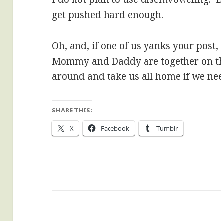
get pushed hard enough.
Oh, and, if one of us yanks your post,
Mommy and Daddy are together on t
around and take us all home if we nee
SHARE THIS:
X
Facebook
Tumblr