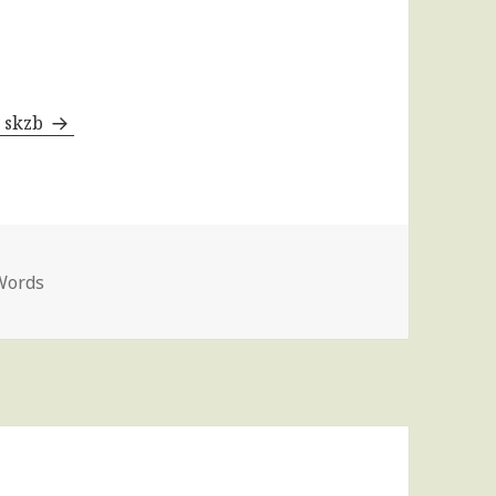
y skzb
Words