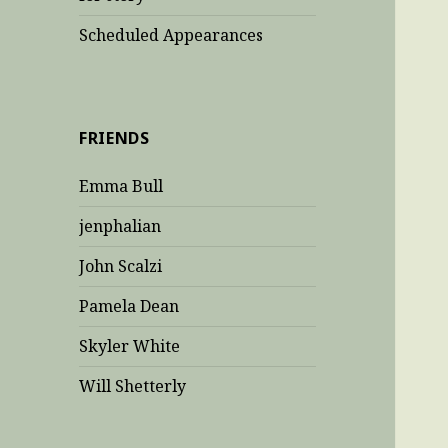
Scheduled Appearances
FRIENDS
Emma Bull
jenphalian
John Scalzi
Pamela Dean
Skyler White
Will Shetterly