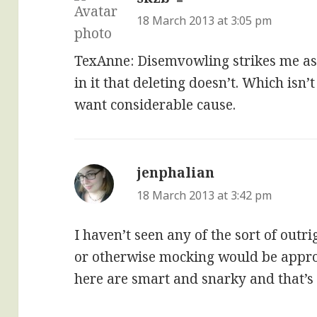
18 March 2013 at 3:05 pm
TexAnne: Disemvowling strikes me as
in it that deleting doesn’t. Which isn’t
want considerable cause.
jenphalian
says:
18 March 2013 at 3:42 pm
I haven’t seen any of the sort of outr
or otherwise mocking would be appro
here are smart and snarky and that’s