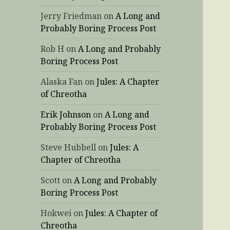
Jerry Friedman
on
A Long and
Probably Boring Process Post
Rob H
on
A Long and Probably
Boring Process Post
Alaska Fan
on
Jules: A Chapter
of Chreotha
Erik Johnson
on
A Long and
Probably Boring Process Post
Steve Hubbell
on
Jules: A
Chapter of Chreotha
Scott
on
A Long and Probably
Boring Process Post
Hokwei
on
Jules: A Chapter of
Chreotha