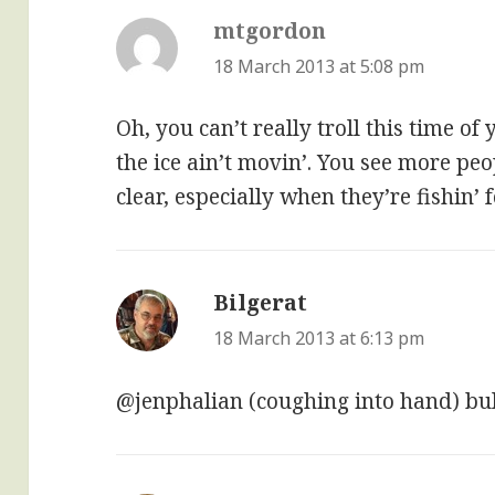
mtgordon
says:
18 March 2013 at 5:08 pm
Oh, you can’t really troll this time o
the ice ain’t movin’. You see more peop
clear, especially when they’re fishin’
Bilgerat
says:
18 March 2013 at 6:13 pm
@jenphalian (coughing into hand) bul