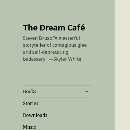
The Dream Café
Steven Brust: “A masterful
storyteller of contagious glee
and self-deprecating
badassery” —Skyler White
expand
Books
child
menu
Stories
Downloads
Music