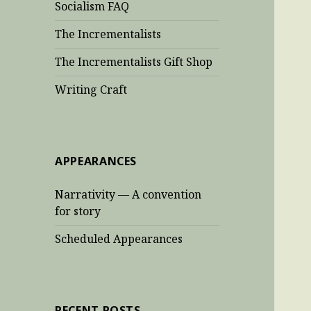
Socialism FAQ
The Incrementalists
The Incrementalists Gift Shop
Writing Craft
APPEARANCES
Narrativity — A convention
for story
Scheduled Appearances
RECENT POSTS