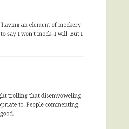
 having an element of mockery
 to say I won’t mock–I will. But I
ight trolling that disemvoweling
priate to. People commenting
 good.