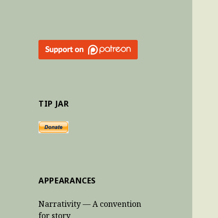
TIP JAR
APPEARANCES
Narrativity — A convention
for story