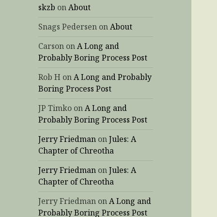
skzb
on
About
Snags Pedersen
on
About
Carson
on
A Long and
Probably Boring Process Post
Rob H
on
A Long and Probably
Boring Process Post
JP Timko
on
A Long and
Probably Boring Process Post
Jerry Friedman
on
Jules: A
Chapter of Chreotha
Jerry Friedman
on
Jules: A
Chapter of Chreotha
Jerry Friedman
on
A Long and
Probably Boring Process Post