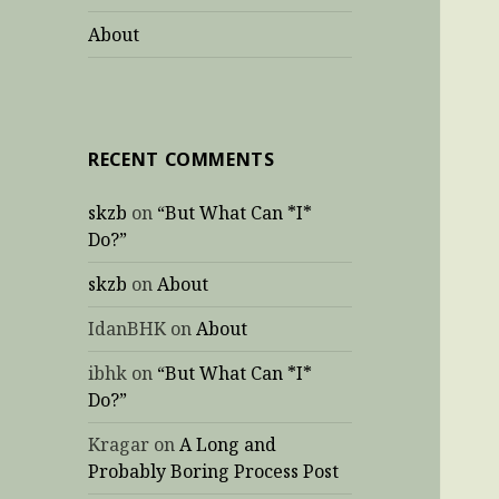
About
RECENT COMMENTS
skzb
on
“But What Can *I*
Do?”
skzb
on
About
IdanBHK
on
About
ibhk
on
“But What Can *I*
Do?”
Kragar
on
A Long and
Probably Boring Process Post