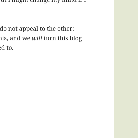
 do not appeal to the other:
his, and we
will
turn this blog
d to.