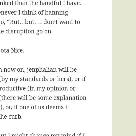
nked than the handful I have.
enever I think of banning
go, “But…but…I don’t want to
the disruption go on.
ota Nice.
m now on, jenphalian will be
(by my standards or hers), or if
roductive (in my opinion or
(there will be some explanation
, or, if one of us deems it
the curb.
But I might change my mind if I