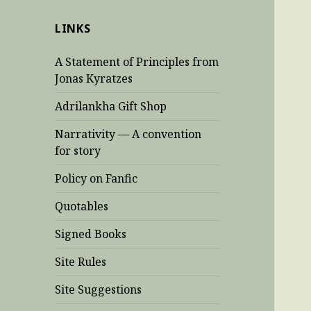
LINKS
A Statement of Principles from
Jonas Kyratzes
Adrilankha Gift Shop
Narrativity — A convention
for story
Policy on Fanfic
Quotables
Signed Books
Site Rules
Site Suggestions