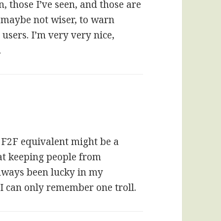
n, those I’ve seen, and those are
gh maybe not wiser, to warn
users. I’m very very nice,
.
e F2F equivalent might be a
at keeping people from
always been lucky in my
I can only remember one troll.