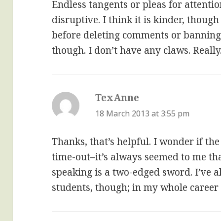
Endless tangents or pleas for attentio
disruptive. I think it is kinder, thou
before deleting comments or banning 
though. I don’t have any claws. Really
TexAnne
says:
18 March 2013 at 3:55 pm
Thanks, that’s helpful. I wonder if th
time-out–it’s always seemed to me th
speaking is a two-edged sword. I’ve 
students, though; in my whole career 