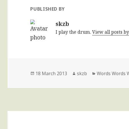
PUBLISHED BY
skzb
I play the drum.
View all posts b
Posted
Author
Categories
18 March 2013
skzb
Words Words 
on