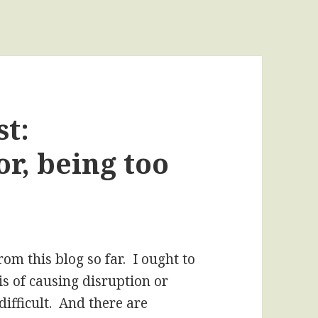
t:
or, being too
rom this blog so far. I ought to
s of causing disruption or
ifficult. And there are