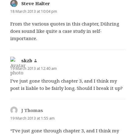
Steve Halter
says:
18 March 2013 at 10:04 pm
From the various quotes in this chapter, Dühring
does sound like quite a case study in self-
importance.
skzb
says:
19 March 2013 at 12:40 am
I’ve just gone through chapter 3, and I think my
post is liable to be fairly long. Should I break it up?
J Thomas
says:
19 March 2013 at 1:55 am
“I’ve just gone through chapter 3, and I think my