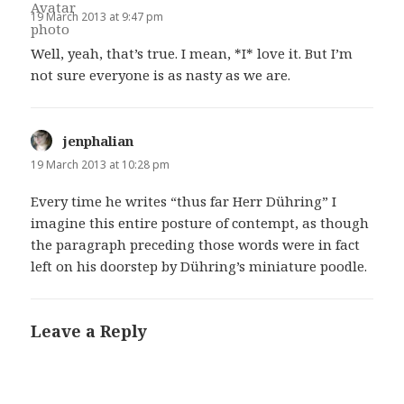
19 March 2013 at 9:47 pm
Well, yeah, that’s true. I mean, *I* love it. But I’m
not sure everyone is as nasty as we are.
jenphalian
says:
19 March 2013 at 10:28 pm
Every time he writes “thus far Herr Dühring” I
imagine this entire posture of contempt, as though
the paragraph preceding those words were in fact
left on his doorstep by Dühring’s miniature poodle.
Leave a Reply