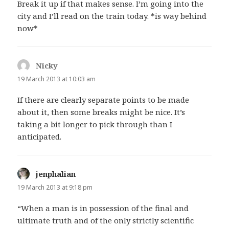
Break it up if that makes sense. I’m going into the
city and I’ll read on the train today. *is way behind
now*
Nicky
says:
19 March 2013 at 10:03 am
If there are clearly separate points to be made
about it, then some breaks might be nice. It’s
taking a bit longer to pick through than I
anticipated.
jenphalian
says:
19 March 2013 at 9:18 pm
“When a man is in possession of the final and
ultimate truth and of the only strictly scientific