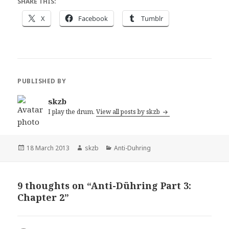
SHARE THIS:
X
Facebook
Tumblr
PUBLISHED BY
skzb
I play the drum.
View all posts by skzb
Posted
Author
Categories
18 March 2013
skzb
Anti-Duhring
on
9 thoughts on “Anti-Dühring Part 3:
Chapter 2”