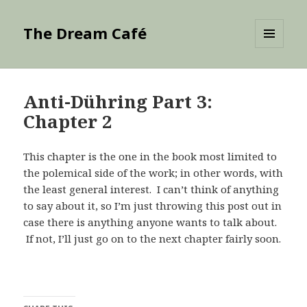
The Dream Café
MENU
AND
WIDGETS
Anti-Dühring Part 3:
Chapter 2
This chapter is the one in the book most limited to
the polemical side of the work; in other words, with
the least general interest. I can’t think of anything
to say about it, so I’m just throwing this post out in
case there is anything anyone wants to talk about.
If not, I’ll just go on to the next chapter fairly soon.