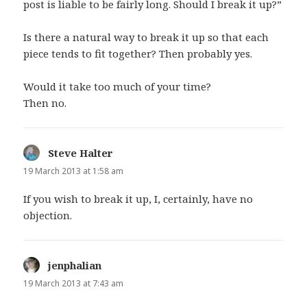
post is liable to be fairly long. Should I break it up?”
Is there a natural way to break it up so that each
piece tends to fit together? Then probably yes.
Would it take too much of your time?
Then no.
Steve Halter
says:
19 March 2013 at 1:58 am
If you wish to break it up, I, certainly, have no
objection.
jenphalian
says:
19 March 2013 at 7:43 am