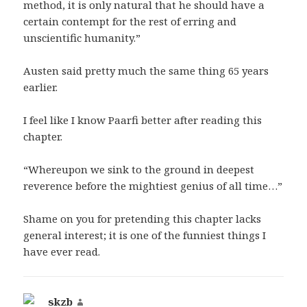
method, it is only natural that he should have a
certain contempt for the rest of erring and
unscientific humanity.”
Austen said pretty much the same thing 65 years
earlier.
I feel like I know Paarfi better after reading this
chapter.
“Whereupon we sink to the ground in deepest
reverence before the mightiest genius of all time…”
Shame on you for pretending this chapter lacks
general interest; it is one of the funniest things I
have ever read.
skzb
says: